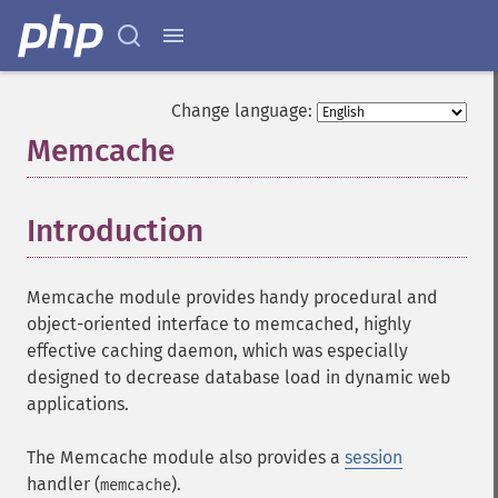
Change language:
Memcache
¶
Introduction
¶
Memcache module provides handy procedural and
object-oriented interface to memcached, highly
effective caching daemon, which was especially
designed to decrease database load in dynamic web
applications.
The Memcache module also provides a
session
handler (
).
memcache