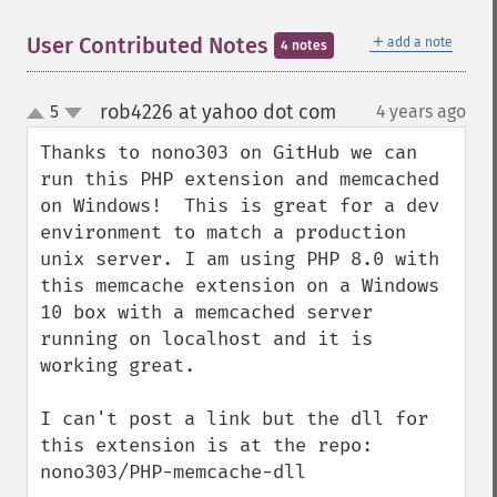
＋
User Contributed Notes
add a note
4 notes
rob4226 at yahoo dot com
5
4 years ago
¶
up
down
Thanks to nono303 on GitHub we can 
run this PHP extension and memcached 
on Windows!  This is great for a dev 
environment to match a production 
unix server. I am using PHP 8.0 with 
this memcache extension on a Windows 
10 box with a memcached server 
running on localhost and it is 
working great.

I can't post a link but the dll for 
this extension is at the repo: 
nono303/PHP-memcache-dll
