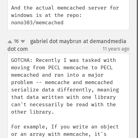
And the actual memcached server for 
windows is at the repo: 
nono303/memcached
gabriel dot maybrun at demandmedia
16
up
down
dot com
11 years ago
¶
GOTCHA: Recently I was tasked with 
moving from PECL memcache to PECL 
memcached and ran into a major 
problem -- memcache and memcached 
serialize data differently, meaning 
that data written with one library 
can't necessarily be read with the 
other library.

For example, If you write an object 
or an array with memcache, it's 