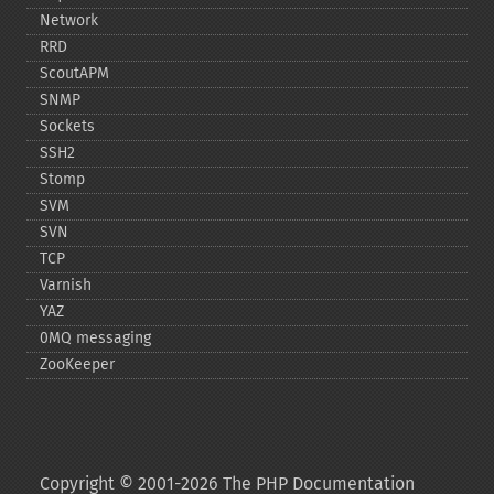
Network
RRD
ScoutAPM
SNMP
Sockets
SSH2
Stomp
SVM
SVN
TCP
Varnish
YAZ
0MQ messaging
ZooKeeper
Copyright © 2001-2026 The PHP Documentation