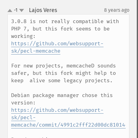
Lajos Veres
-1
8 years ago
¶
up
down
3.0.8 is not really compatible with 
PHP 7, but this fork seems to be 
https://github.com/websupport-
sk/pecl-memcache
For new projects, memcacheD sounds 
safer, but this fork might help to 
keep  alive some legacy projects.

Debian package manager chose this 
version: 
https://github.com/websupport-
sk/pecl-
memcache/commit/4991c2fff22d00dc81014cc92