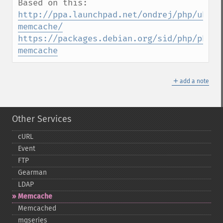
http://ppa.launchpad.net/ondrej/php/ubunt
memcache/
https://packages.debian.org/sid/php/php-
memcache
＋
add a note
Other Services
cURL
Event
FTP
Gearman
LDAP
Memcache
Memcached
mqseries