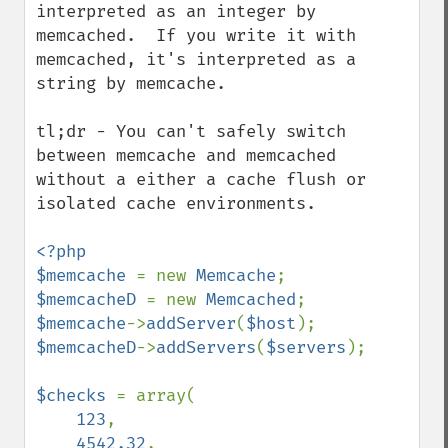
interpreted as an integer by 
memcached.  If you write it with 
memcached, it's interpreted as a 
string by memcache.

tl;dr - You can't safely switch 
between memcache and memcached 
without a either a cache flush or 
isolated cache environments.

<?php

$memcache 
= new 
Memcache
$memcacheD 
= new 
Memcached
$memcache
->
addServer
(
$host
$memcacheD
->
addServers
(
$servers
);

$checks 
= array(

123
,

4542.32
,
