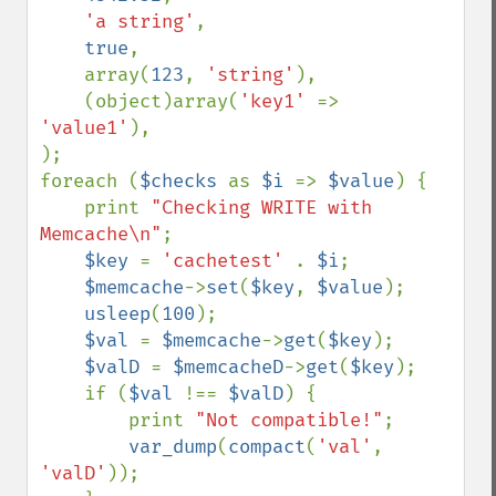
'a string'
,

true
,

    array(
123
, 
'string'
),

    (object)array(
'key1' 
=> 
'value1'
),

);

foreach (
$checks 
as 
$i 
=> 
$value
) {

    print 
"Checking WRITE with 
Memcache\n"
;

$key 
= 
'cachetest' 
. 
$i
;

$memcache
->
set
(
$key
, 
$value
);

usleep
(
100
);

$val 
= 
$memcache
->
get
(
$key
);

$valD 
= 
$memcacheD
->
get
(
$key
);

    if (
$val 
!== 
$valD
) {

        print 
"Not compatible!"
;

var_dump
(
compact
(
'val'
, 
'valD'
));
