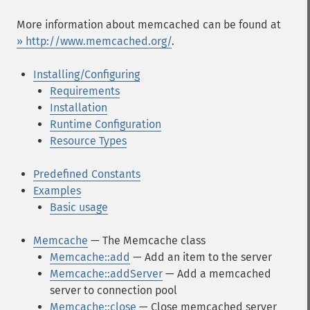
More information about memcached can be found at
» http://www.memcached.org/
.
Installing/Configuring
Requirements
Installation
Runtime Configuration
Resource Types
Predefined Constants
Examples
Basic usage
Memcache
— The Memcache class
Memcache::add
— Add an item to the server
Memcache::addServer
— Add a memcached
server to connection pool
Memcache::close
— Close memcached server