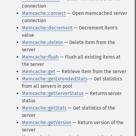
connection
Memcache::connect
— Open memcached server
connection
Memcache::decrement
— Decrement item's
value
Memcache::delete
— Delete item from the
server
Memcache::flush
— Flush all existing items at
the server
Memcache::get
— Retrieve item from the server
Memcache::getExtendedStats
— Get statistics
from all servers in pool
Memcache::getServerStatus
— Returns server
status
Memcache::getStats
— Get statistics of the
server
Memcache::getVersion
— Return version of the
server