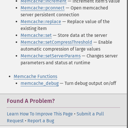
Memcache::increment
— Increment item's value
Memcache::pconnect
— Open memcached
server persistent connection
Memcache::replace
— Replace value of the
existing item
Memcache::set
— Store data at the server
Memcache::setCompressThreshold
— Enable
automatic compression of large values
Memcache::setServerParams
— Changes server
parameters and status at runtime
Memcache Functions
memcache_debug
— Turn debug output on/off
Found A Problem?
Learn How To Improve This Page
•
Submit a Pull
Request
•
Report a Bug