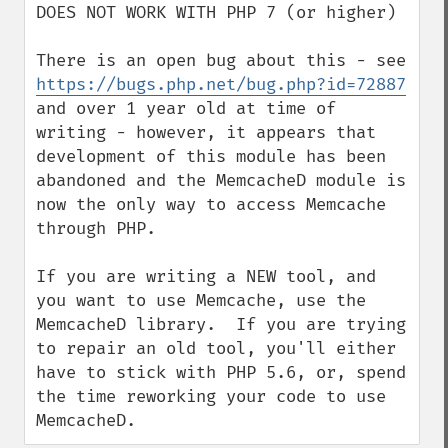
DOES NOT WORK WITH PHP 7 (or higher)

There is an open bug about this - see 
https://bugs.php.net/bug.php?id=72887
and over 1 year old at time of 
writing - however, it appears that 
development of this module has been 
abandoned and the MemcacheD module is 
now the only way to access Memcache 
through PHP.

If you are writing a NEW tool, and 
you want to use Memcache, use the 
MemcacheD library.  If you are trying 
to repair an old tool, you'll either 
have to stick with PHP 5.6, or, spend 
the time reworking your code to use 
MemcacheD.