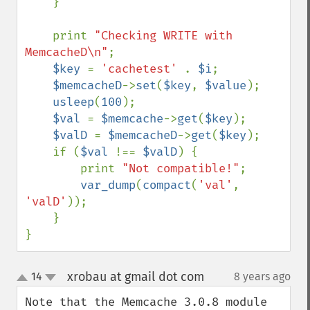
    }

    print 
"Checking WRITE with 
MemcacheD\n"
;

$key 
= 
'cachetest' 
. 
$i
;

$memcacheD
->
set
(
$key
, 
$value
);

usleep
(
100
);

$val 
= 
$memcache
->
get
(
$key
);

$valD 
= 
$memcacheD
->
get
(
$key
);

    if (
$val 
!== 
$valD
) {

        print 
"Not compatible!"
;

var_dump
(
compact
(
'val'
, 
'valD'
));

    }

}
xrobau at gmail dot com
14
8 years ago
¶
up
down
Note that the Memcache 3.0.8 module 