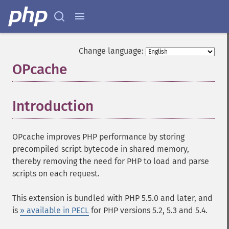
Change language:
OPcache
¶
Introduction
¶
OPcache improves PHP performance by storing
precompiled script bytecode in shared memory,
thereby removing the need for PHP to load and parse
scripts on each request.
This extension is bundled with PHP 5.5.0 and later, and
is
» available in PECL
for PHP versions 5.2, 5.3 and 5.4.