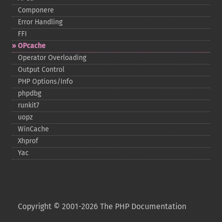
Componere
Error Handling
FFI
OPcache
Operator Overloading
Output Control
PHP Options/Info
phpdbg
runkit7
uopz
WinCache
Xhprof
Yac
Copyright © 2001-2026 The PHP Documentation