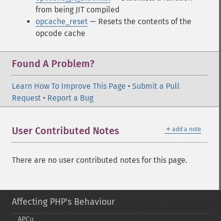
from being JIT compiled
opcache_reset
— Resets the contents of the
opcode cache
Found A Problem?
Learn How To Improve This Page
•
Submit a Pull
Request
•
Report a Bug
＋
User Contributed Notes
add a note
There are no user contributed notes for this page.
Affecting PHP's Behaviour
APCu