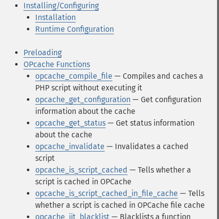
Installing/Configuring
Installation
Runtime Configuration
Preloading
OPcache Functions
opcache_compile_file
— Compiles and caches a
PHP script without executing it
opcache_get_configuration
— Get configuration
information about the cache
opcache_get_status
— Get status information
about the cache
opcache_invalidate
— Invalidates a cached
script
opcache_is_script_cached
— Tells whether a
script is cached in OPCache
opcache_is_script_cached_in_file_cache
— Tells
whether a script is cached in OPCache file cache
opcache_jit_blacklist
— Blacklists a function