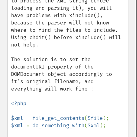
to process the XML string before 
loading and parsing it), you will 
have problems with xinclude(), 
because the parser will not know 
where to find the files to include.

Using chdir() before xinclude() will 
not help.

The solution is to set the 
documentURI property of the 
DOMDocument object accordingly to 
it's original filename, and 
everything will work fine !

<?php

$xml 
= 
file_get_contents
(
$file
$xml 
= 
do_something_with
(
$xml
);
