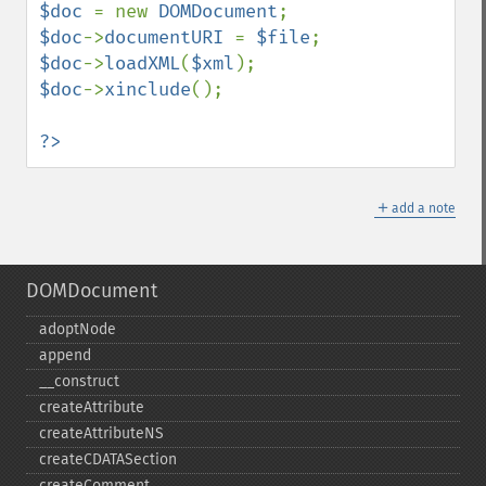
$doc 
= new 
DOMDocument
$doc
->
documentURI 
= 
$file
$doc
->
loadXML
(
$xml
$doc
->
xinclude
();

?>
＋
add a note
DOMDocument
adoptNode
append
_​_​construct
createAttribute
createAttributeNS
createCDATASection
createComment