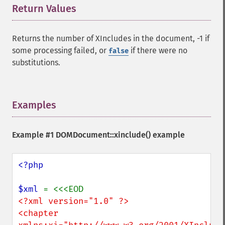
Return Values
¶
Returns the number of XIncludes in the document, -1 if
some processing failed, or
if there were no
false
substitutions.
Examples
¶
Example #1 DOMDocument::xinclude() example
<?php

$xml 
<?xml version="1.0" ?>

<chapter 