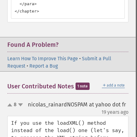
  </para>

</chapter>
Found A Problem?
Learn How To Improve This Page
•
Submit a Pull
Request
•
Report a Bug
＋
User Contributed Notes
add a note
1 note
nicolas_rainardNOSPAM at yahoo dot fr
8
up
down
¶
19 years ago
If you use the loadXML() method 
instead of the load() one (let's say, 