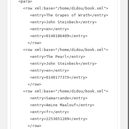
  <para>

    <row xml:base="/home/didou/book.xml">

       <entry>The Grapes of Wrath</entry>

       <entry>John Steinbeck</entry>

       <entry>en</entry>

       <entry>0140186409</entry>

      </row>

    <row xml:base="/home/didou/book.xml">

       <entry>The Pearl</entry>

       <entry>John Steinbeck</entry>

       <entry>en</entry>

       <entry>014017737X</entry>

      </row>

    <row xml:base="/home/didou/book.xml">

       <entry>Samarcande</entry>

       <entry>Amine Maalouf</entry>

       <entry>fr</entry>

       <entry>2253051209</entry>

      </row>
