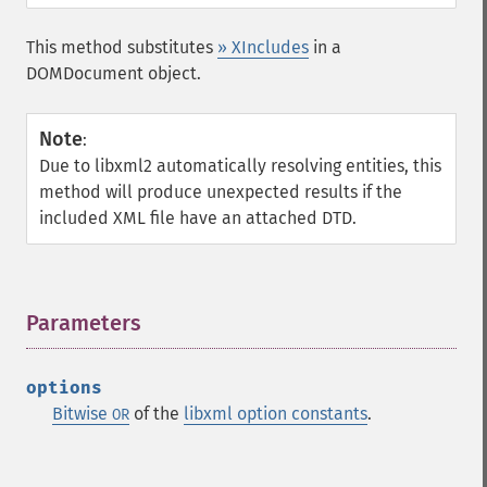
This method substitutes
» XIncludes
in a
DOMDocument object.
Note
:
Due to libxml2 automatically resolving entities, this
method will produce unexpected results if the
included XML file have an attached DTD.
Parameters
¶
options
Bitwise
of the
libxml option constants
.
OR