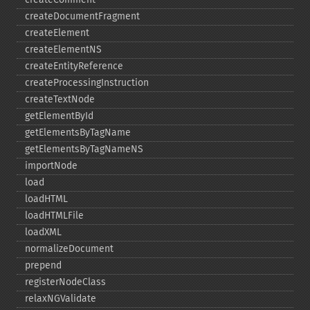
createDocumentFragment
createElement
createElementNS
createEntityReference
createProcessingInstruction
createTextNode
getElementById
getElementsByTagName
getElementsByTagNameNS
importNode
load
loadHTML
loadHTMLFile
loadXML
normalizeDocument
prepend
registerNodeClass
relaxNGValidate