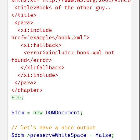
xmlns:xi="http://www.w3.org/2001/XInclude"
 <title>Books of the other guy..
</title>

 <para>

  <xi:include 
href="examples/book.xml">

   <xi:fallback>

    <error>xinclude: book.xml not 
found</error>

   </xi:fallback>

  </xi:include>

 </para>

EOD;

$dom 
= new 
DOMDocument
;

$dom
->
preserveWhiteSpace 
= 
false