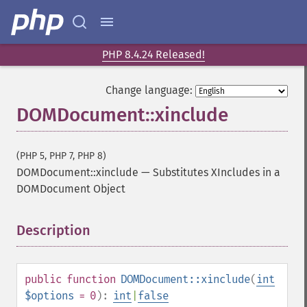
PHP 8.4.24 Released!
Change language:
DOMDocument::xinclude
(PHP 5, PHP 7, PHP 8)
DOMDocument::xinclude
—
Substitutes XIncludes in a
DOMDocument Object
Description
¶
public
function
DOMDocument::xinclude
(
int
$options
= 0
):
int
|
false