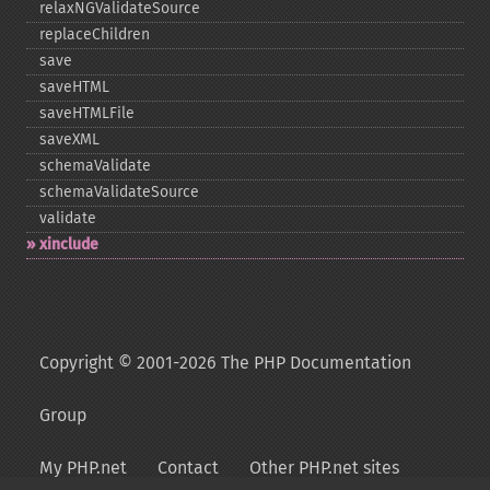
relaxNGValidateSource
replaceChildren
save
saveHTML
saveHTMLFile
saveXML
schemaValidate
schemaValidateSource
validate
xinclude
Copyright © 2001-2026 The PHP Documentation
Group
My PHP.net
Contact
Other PHP.net sites