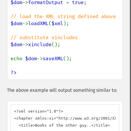
$dom
->
formatOutput 
= 
true
;

$dom
->
loadXML
(
$xml
);

$dom
->
xinclude
();

echo 
$dom
->
saveXML
();

?>
The above example will output something similar to:
<?xml version="1.0"?>

<chapter xmlns:xi="http://www.w3.org/2001/XInclude
  <title>Books of the other guy..</title>
