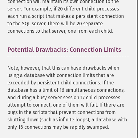
connection will maintain its own connection to the
server. For example, if 20 different child processes
each run a script that makes a persistent connection
to the SQL server, there will be 20 separate
connections to that server, one from each child.
Potential Drawbacks: Connection Limits
¶
Note, however, that this can have drawbacks when
using a database with connection limits that are
exceeded by persistent child connections. If the
database has a limit of 16 simultaneous connections,
and during a busy server session 17 child processes
attempt to connect, one of them will fail. If there are
bugs in the scripts that prevent connections from
shutting down (such as infinite loops), a database with
only 16 connections may be rapidly swamped.