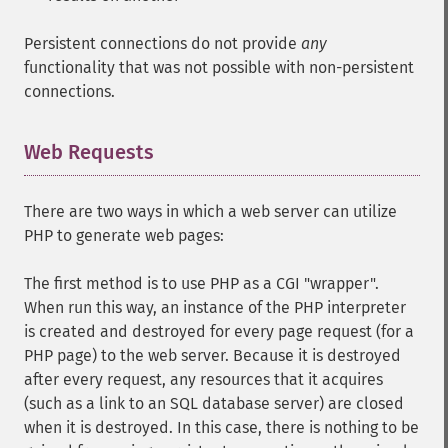
Persistent connections do not provide
any
functionality that was not possible with non-persistent
connections.
Web Requests
¶
There are two ways in which a web server can utilize
PHP to generate web pages:
The first method is to use PHP as a CGI "wrapper".
When run this way, an instance of the PHP interpreter
is created and destroyed for every page request (for a
PHP page) to the web server. Because it is destroyed
after every request, any resources that it acquires
(such as a link to an SQL database server) are closed
when it is destroyed. In this case, there is nothing to be