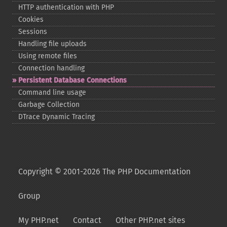
HTTP authentication with PHP
Cookies
Sessions
Handling file uploads
Using remote files
Connection handling
Persistent Database Connections
Command line usage
Garbage Collection
DTrace Dynamic Tracing
Copyright © 2001-2026 The PHP Documentation
Group
My PHP.net
Contact
Other PHP.net sites