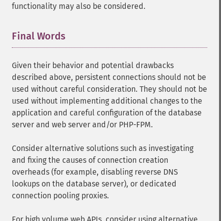
functionality may also be considered.
Final Words
¶
Given their behavior and potential drawbacks
described above, persistent connections should not be
used without careful consideration. They should not be
used without implementing additional changes to the
application and careful configuration of the database
server and web server and/or PHP-FPM.
Consider alternative solutions such as investigating
and fixing the causes of connection creation
overheads (for example, disabling reverse DNS
lookups on the database server), or dedicated
connection pooling proxies.
For high volume web APIs, consider using alternative