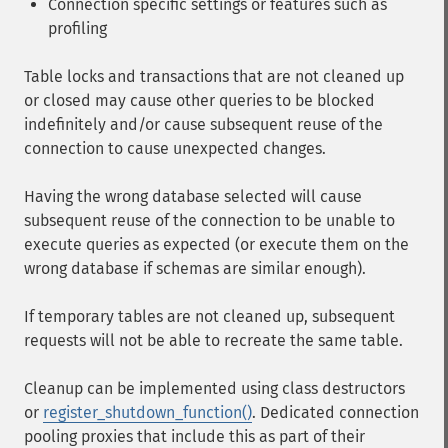
Connection specific settings or features such as
profiling
Table locks and transactions that are not cleaned up
or closed may cause other queries to be blocked
indefinitely and/or cause subsequent reuse of the
connection to cause unexpected changes.
Having the wrong database selected will cause
subsequent reuse of the connection to be unable to
execute queries as expected (or execute them on the
wrong database if schemas are similar enough).
If temporary tables are not cleaned up, subsequent
requests will not be able to recreate the same table.
Cleanup can be implemented using class destructors
or
register_shutdown_function()
. Dedicated connection
pooling proxies that include this as part of their