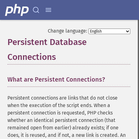
Change language:
Persistent Database
Connections
¶
What are Persistent Connections?
Persistent connections are links that do not close
when the execution of the script ends. When a
persistent connection is requested, PHP checks
whether an identical persistent connection (that
remained open from earlier) already exists; if one
does, it is reused, and if not, a new link is created. An