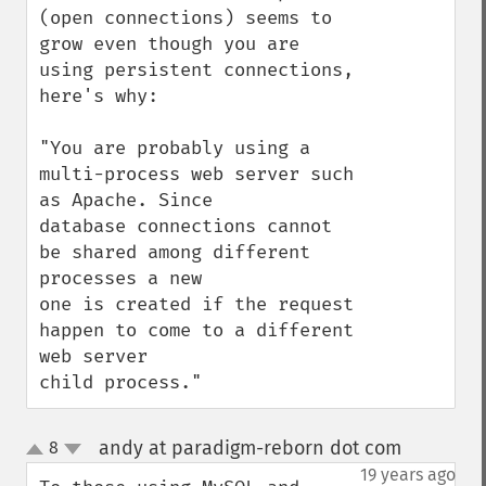
(open connections) seems to 
grow even though you are 
using persistent connections, 
here's why:

"You are probably using a 
multi-process web server such 
as Apache. Since

database connections cannot 
be shared among different 
processes a new

one is created if the request 
happen to come to a different 
web server

child process."
andy at paradigm-reborn dot com
8
¶
up
down
19 years ago