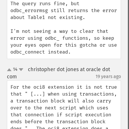
The query runs fine, but 
odbc_errormsg still returns the error 
about Table1 not existing.

I'm not seeing a way to clear that 
error using odbc_ functions, so keep 
your eyes open for this gotcha or use 
odbc_connect instead.
christopher dot jones at oracle dot
14
up
down
com
19 years ago
¶
For the oci8 extension it is not true 
that " [...] when using transactions, 
a transaction block will also carry 
over to the next script which uses 
that connection if script execution 
ends before the transaction block 
does.".  The oci8 extension does a 