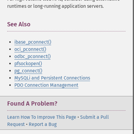
runtimes or long-running application servers.
See Also
¶
ibase_pconnect()
oci_pconnect()
odbc_pconnect()
pfsockopen()
pg_connect()
MySQLi and Persistent Connections
PDO Connection Management
Found A Problem?
Learn How To Improve This Page
•
Submit a Pull
Request
•
Report a Bug