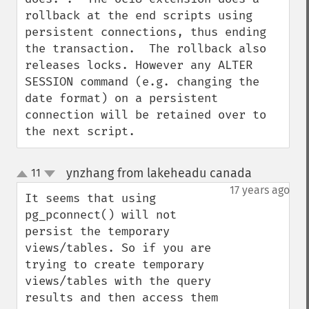
rollback at the end scripts using 
persistent connections, thus ending 
the transaction.  The rollback also 
releases locks. However any ALTER 
SESSION command (e.g. changing the 
date format) on a persistent 
connection will be retained over to 
the next script.
ynzhang from lakeheadu canada
11
¶
up
down
17 years ago
It seems that using 
pg_pconnect() will not 
persist the temporary 
views/tables. So if you are 
trying to create temporary 
views/tables with the query 
results and then access them 