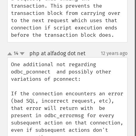
transaction. This prevents the 
transaction block from carrying over 
to the next request which uses that 
connection if script execution ends 
before the transaction block does.
php at alfadog dot net
14
12 years ago
¶
up
down
One additional not regarding 
odbc_pconnect  and possibly other 
variations of pconnect:

If the connection encounters an error 
(bad SQL, incorrect request, etc), 
that error will return with  be 
present in odbc_errormsg for every 
subsequent action on that connection, 
even if subsequent actions don't 