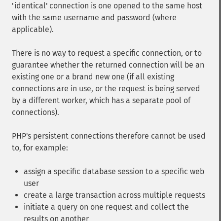
'identical' connection is one opened to the same host
with the same username and password (where
applicable).
There is no way to request a specific connection, or to
guarantee whether the returned connection will be an
existing one or a brand new one (if all existing
connections are in use, or the request is being served
by a different worker, which has a separate pool of
connections).
PHP's persistent connections therefore cannot be used
to, for example:
assign a specific database session to a specific web
user
create a large transaction across multiple requests
initiate a query on one request and collect the
results on another