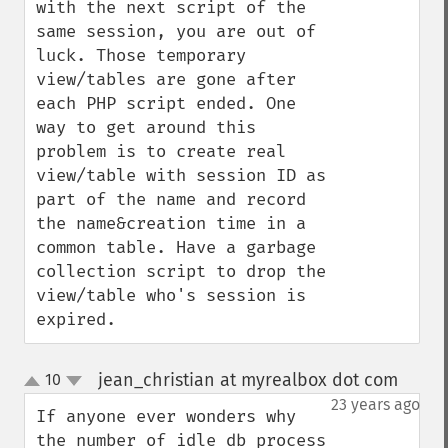
with the next script of the 
same session, you are out of 
luck. Those temporary 
view/tables are gone after 
each PHP script ended. One 
way to get around this 
problem is to create real 
view/table with session ID as 
part of the name and record 
the name&creation time in a 
common table. Have a garbage 
collection script to drop the 
view/table who's session is 
expired.
jean_christian at myrealbox dot com
10
¶
up
down
23 years ago
If anyone ever wonders why 
the number of idle db process 