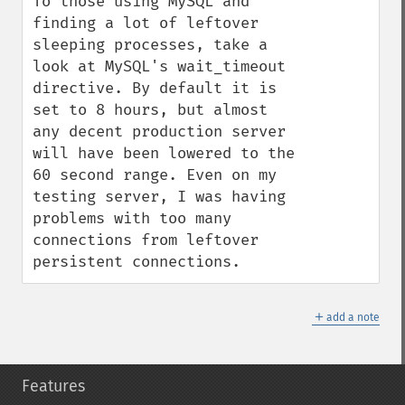
To those using MySQL and 
finding a lot of leftover 
sleeping processes, take a 
look at MySQL's wait_timeout 
directive. By default it is 
set to 8 hours, but almost 
any decent production server 
will have been lowered to the 
60 second range. Even on my 
testing server, I was having 
problems with too many 
connections from leftover 
persistent connections.
＋
add a note
Features