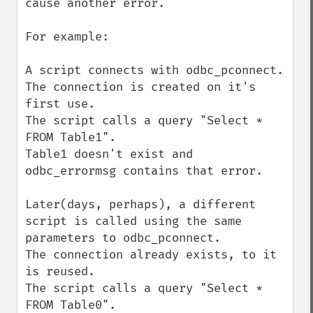
cause another error.

For example:

A script connects with odbc_pconnect.

The connection is created on it's 
first use.

The script calls a query "Select * 
FROM Table1".

Table1 doesn't exist and 
odbc_errormsg contains that error.

Later(days, perhaps), a different 
script is called using the same 
parameters to odbc_pconnect.

The connection already exists, to it 
is reused.

The script calls a query "Select * 
FROM Table0".
