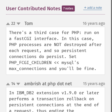
＋
User Contributed Notes
add a note
7 notes
Tom
22
16 years ago
¶
up
down
There's a third case for PHP: run on 
a fastCGI interface. In this case, 
PHP processes are NOT destroyed after 
each request, and so persistent 
connections do persist. Set 
PHP_FCGI_CHILDREN << mysql's 
max_connections and you'll be fine.
ambrish at php dot net
14
15 years ago
¶
up
down
In IBM_DB2 extension v1.9.0 or later 
performs a transaction rollback on 
persistent connections at the end of 
a request, thus ending the 