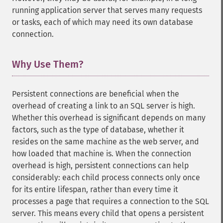
running application server that serves many requests
or tasks, each of which may need its own database
connection.
Why Use Them?
¶
Persistent connections are beneficial when the
overhead of creating a link to an SQL server is high.
Whether this overhead is significant depends on many
factors, such as the type of database, whether it
resides on the same machine as the web server, and
how loaded that machine is. When the connection
overhead is high, persistent connections can help
considerably: each child process connects only once
for its entire lifespan, rather than every time it
processes a page that requires a connection to the SQL
server. This means every child that opens a persistent