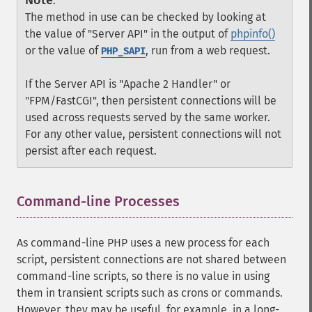
Note
:
The method in use can be checked by looking at
the value of "Server API" in the output of
phpinfo()
or the value of
, run from a web request.
PHP_SAPI
If the Server API is "Apache 2 Handler" or
"FPM/FastCGI", then persistent connections will be
used across requests served by the same worker.
For any other value, persistent connections will not
persist after each request.
Command-line Processes
¶
As command-line PHP uses a new process for each
script, persistent connections are not shared between
command-line scripts, so there is no value in using
them in transient scripts such as crons or commands.
However, they may be useful, for example, in a long-