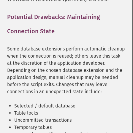
Potential Drawbacks: Maintaining
Connection State
¶
Some database extensions perform automatic cleanup
when the connection is reused; others leave this task
at the discretion of the application developer.
Depending on the chosen database extension and the
application design, manual cleanup may be needed
before the script exits. Changes that may leave
connections in an unexpected state include:
Selected / default database
Table locks
Uncommitted transactions
Temporary tables