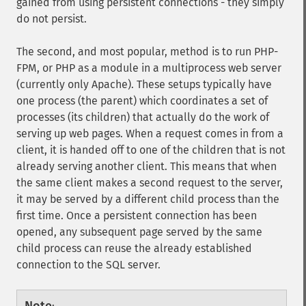
gained from using persistent connections - they simply
do not persist.
The second, and most popular, method is to run PHP-
FPM, or PHP as a module in a multiprocess web server
(currently only Apache). These setups typically have
one process (the parent) which coordinates a set of
processes (its children) that actually do the work of
serving up web pages. When a request comes in from a
client, it is handed off to one of the children that is not
already serving another client. This means that when
the same client makes a second request to the server,
it may be served by a different child process than the
first time. Once a persistent connection has been
opened, any subsequent page served by the same
child process can reuse the already established
connection to the SQL server.