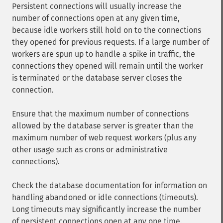
Persistent connections will usually increase the
number of connections open at any given time,
because idle workers still hold on to the connections
they opened for previous requests. If a large number of
workers are spun up to handle a spike in traffic, the
connections they opened will remain until the worker
is terminated or the database server closes the
connection.
Ensure that the maximum number of connections
allowed by the database server is greater than the
maximum number of web request workers (plus any
other usage such as crons or administrative
connections).
Check the database documentation for information on
handling abandoned or idle connections (timeouts).
Long timeouts may significantly increase the number
of persistent connections open at any one time.