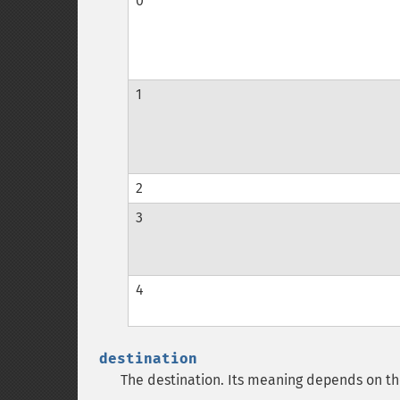
0
1
2
3
4
destination
The destination. Its meaning depends on t