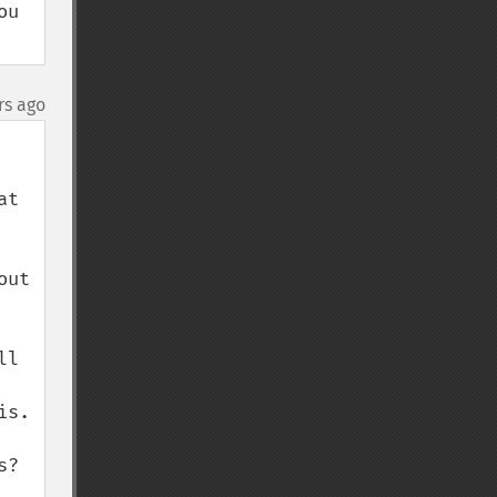
u 
rs ago
t 
ut 
l 
s.

? 