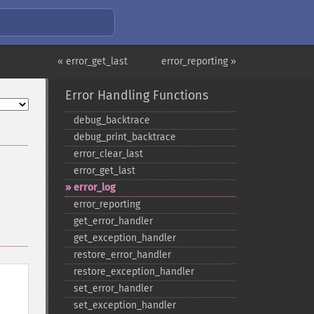
« error_get_last
error_reporting »
Error Handling Functions
debug_​backtrace
debug_​print_​backtrace
error_​clear_​last
error_​get_​last
error_​log
error_​reporting
get_​error_​handler
get_​exception_​handler
restore_​error_​handler
restore_​exception_​handler
set_​error_​handler
set_​exception_​handler