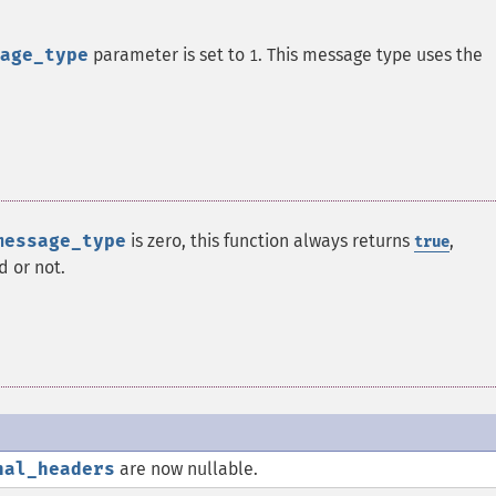
age_type
parameter is set to
. This message type uses the
1
message_type
is zero, this function always returns
,
true
d or not.
nal_headers
are now nullable.