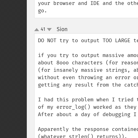
your browser and IDE and the oth
go.
Sion
41
¶
up
down
DO NOT try to output TOO LARGE te
if you try to output massive amo
about 8ooo characters (for reaso
(for insanely massive strings, a
without even throwing an error o
getting any result from the catch
I had this problem when I tried 
of my error_log() worked as they
After about a day of debugging I
Apparently the response containe
(whatever strlen() returns)).
