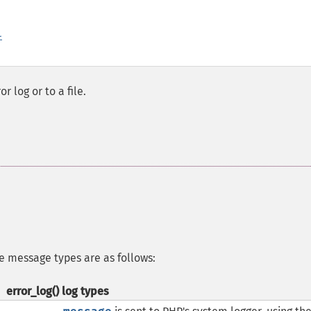
l
 log or to a file.
e message types are as follows:
error_log()
log types