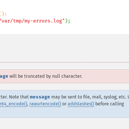
/var/tmp/my-errors.log"
age
will be truncated by null character.
cter. Note that
message
may be sent to file, mail, syslog, etc.
e64_encode()
,
rawurlencode()
or
addslashes()
before calling