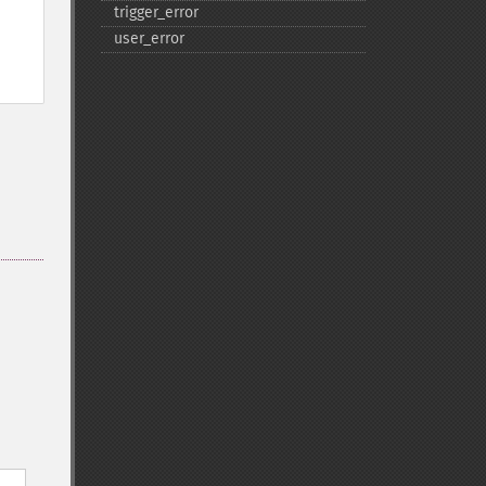
trigger_​error
user_​error