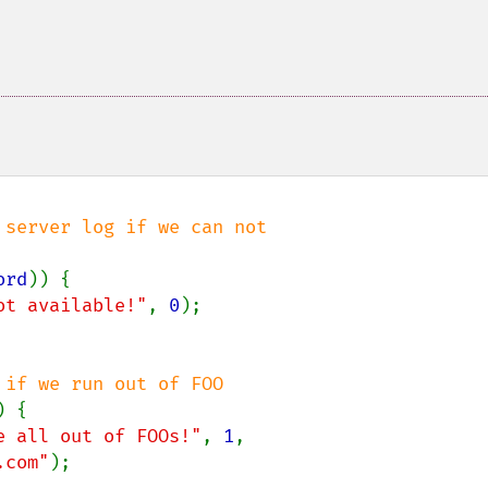
server log if we can not

ord
)) {

ot available!"
, 
0
);

 {

e all out of FOOs!"
, 
1
,

.com"
);
