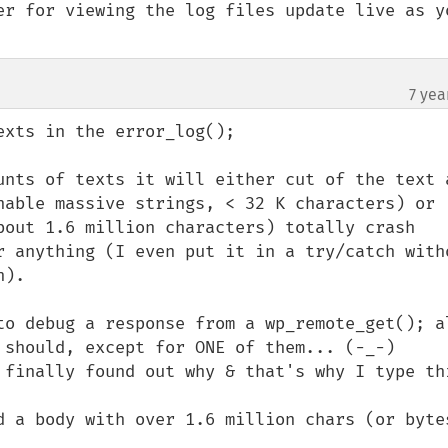
er for viewing the log files update live as yo
7 yea
xts in the error_log();

unts of texts it will either cut of the text a
nable massive strings, < 32 K characters) or 
bout 1.6 million characters) totally crash 
r anything (I even put it in a try/catch witho
).

to debug a response from a wp_remote_get(); al
 should, except for ONE of them... (-_-)

 finally found out why & that's why I type thi
d a body with over 1.6 million chars (or bytes