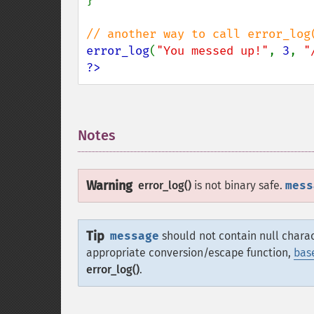
}

error_log
(
"You messed up!"
, 
3
, 
"
?>
Notes
¶
Warning
error_log()
is not binary safe.
mess
Tip
message
should not contain null chara
appropriate conversion/escape function,
bas
error_log()
.