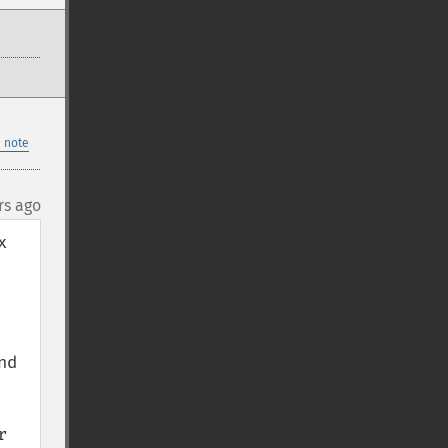
 note
rs ago
 
d 
 