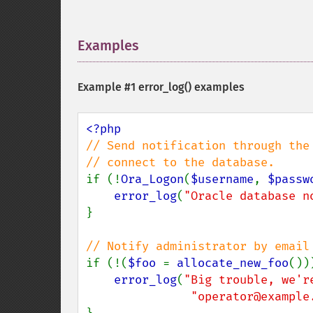
Examples
¶
Example #1
error_log()
examples
// Send notification through the 
if (!
Ora_Logon
(
$username
, 
$passw
error_log
(
"Oracle database n
}

if (!(
$foo 
= 
allocate_new_foo
()))
error_log
(
"Big trouble, we'r
"operator@example