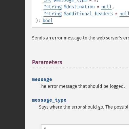
?
string
$destination
=
null
,
?
string
$additional_headers
=
nul
):
bool
Sends an error message to the web server's error
Parameters
¶
message
The error message that should be logged.
message_type
Says where the error should go. The possibl