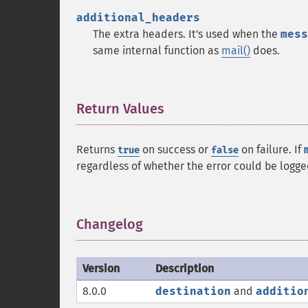
additional_headers
The extra headers. It's used when the
mess
same internal function as
mail()
does.
Return Values
¶
Returns
on success or
on failure. If
true
false
regardless of whether the error could be logge
Changelog
¶
Version
Description
8.0.0
destination
and
additio