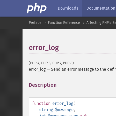
Downloads
Documentation
Preface
Function Reference
Affecting PHP's B
error_log
(PHP 4, PHP 5, PHP 7, PHP 8)
error_log
—
Send an error message to the defi
Description
¶
function
error_log
(
string
$message
,
int
$message_type
= 0
,