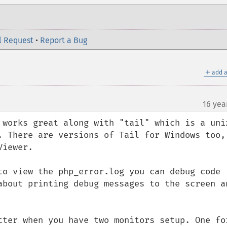
l Request
•
Report a Bug
＋
add a
16 yea
¶
 works great along with "tail" which is a unix
. There are versions of Tail for Windows too, 
iewer.

to view the php_error.log you can debug code 
about printing debug messages to the screen an
tter when you have two monitors setup. One for