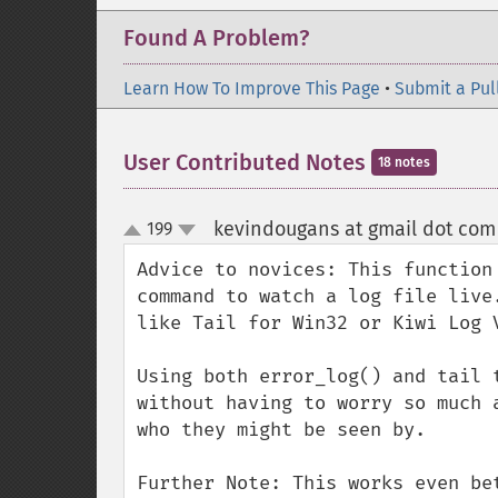
Found A Problem?
Learn How To Improve This Page
•
Submit a Pul
User Contributed Notes
18 notes
kevindougans at gmail dot com
199
up
down
Advice to novices: This function
command to watch a log file live
like Tail for Win32 or Kiwi Log V
Using both error_log() and tail 
without having to worry so much 
who they might be seen by.

Further Note: This works even be