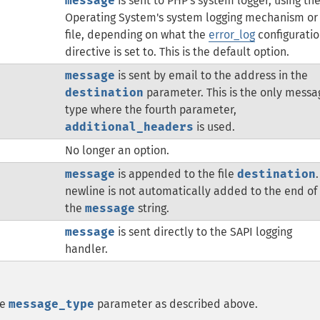
message
is sent to PHP's system logger, using th
Operating System's system logging mechanism or
file, depending on what the
error_log
configurati
directive is set to. This is the default option.
message
is sent by email to the address in the
destination
parameter. This is the only messa
type where the fourth parameter,
additional_headers
is used.
No longer an option.
message
is appended to the file
destination
.
newline is not automatically added to the end of
the
message
string.
message
is sent directly to the SAPI logging
handler.
he
message_type
parameter as described above.