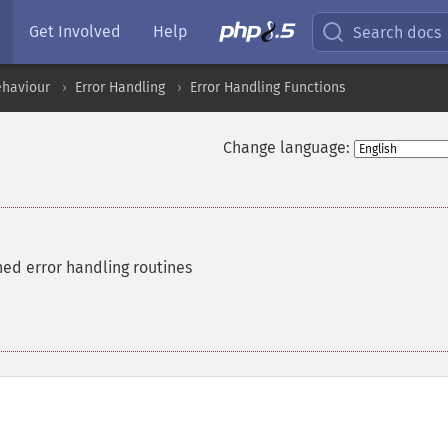
Get Involved
Help
Search docs
ehaviour
Error Handling
Error Handling Functions
Change language:
ned error handling routines