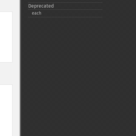
Deprecated
each