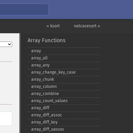
« ksort
natcasesort »
Array Functions
array
array_​all
array_​any
array_​change_​key_​case
array_​chunk
array_​column
array_​combine
array_​count_​values
array_​diff
array_​diff_​assoc
array_​diff_​key
array_​diff_​uassoc