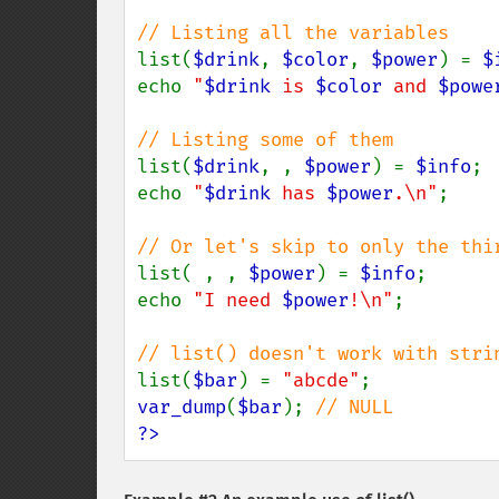
list(
$drink
, 
$color
, 
$power
) = 
$
echo 
"
$drink
 is 
$color
 and 
$powe
list(
$drink
, , 
$power
) = 
$info
;

echo 
"
$drink
 has 
$power
.\n"
;

list( , , 
$power
) = 
$info
;

echo 
"I need 
$power
!\n"
;

list(
$bar
) = 
"abcde"
var_dump
(
$bar
); 
?>