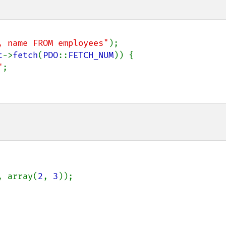
, name FROM employees"
);

t
->
fetch
(
PDO
::
FETCH_NUM
)) {

"
;

, array(
2
, 
3
));
