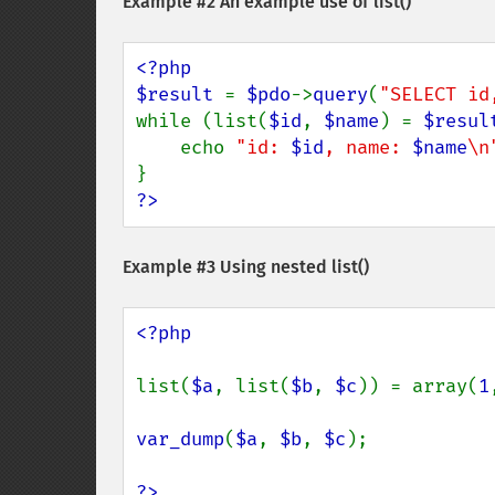
Example #2 An example use of
list()
<?php

$result 
= 
$pdo
->
query
(
"SELECT id
while (list(
$id
, 
$name
) = 
$resul
    echo 
"id: 
$id
, name: 
$name
\n
?>
Example #3 Using nested
list()
<?php

list(
$a
, list(
$b
, 
$c
)) = array(
1
var_dump
(
$a
, 
$b
, 
$c
);

?>