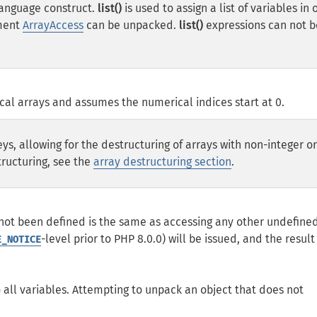
a language construct.
list()
is used to assign a list of variables in 
ement
ArrayAccess
can be unpacked.
list()
expressions can not b
al arrays and assumes the numerical indices start at 0.
eys, allowing for the destructuring of arrays with non-integer o
tructuring, see the
array destructuring section
.
 not been defined is the same as accessing any other undefine
-level prior to PHP 8.0.0) will be issued, and the result 
E_NOTICE
 all variables. Attempting to unpack an object that does not