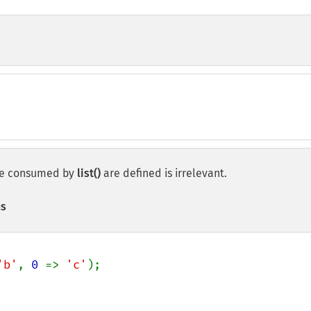
o be consumed by
list()
are defined is irrelevant.
ns
'b'
, 
0 
=> 
'c'