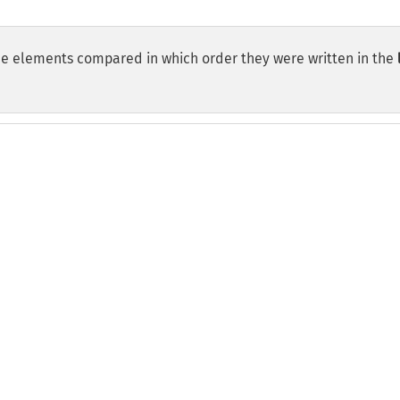
the elements compared in which order they were written in the