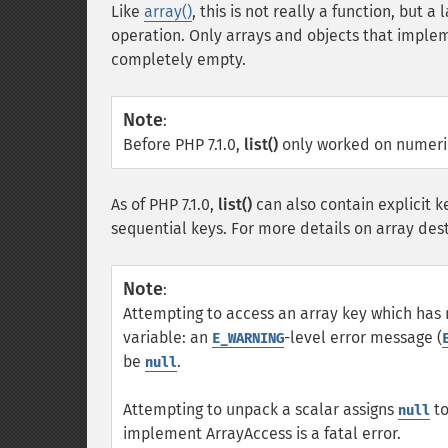
Like
array()
, this is not really a function, but 
operation. Only arrays and objects that impl
completely empty.
Note
:
Before PHP 7.1.0,
list()
only worked on numeric
As of PHP 7.1.0,
list()
can also contain explicit k
sequential keys. For more details on array des
Note
:
Attempting to access an array key which has
variable: an
-level error message (
E_WARNING
be
.
null
Attempting to unpack a scalar assigns
to
null
implement ArrayAccess is a fatal error.