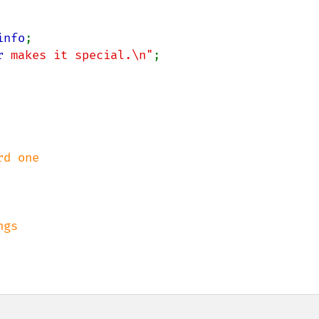
info
;

r
 makes it special.\n"
;
