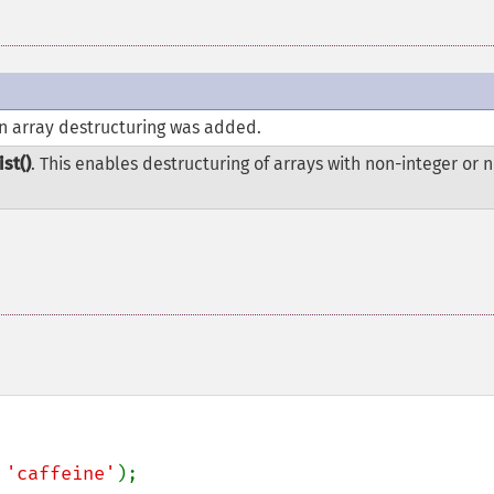
in array destructuring was added.
ist()
. This enables destructuring of arrays with non-integer or 
 
'caffeine'
);
