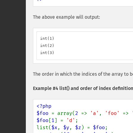
The above example will output:
int(1)

int(2)

int(3)
The order in which the indices of the array t
Example #4
list()
and order of index definitio
<?php

$foo 
= array(
2 
=> 
'a'
, 
'foo' 
=> 
$foo
[
1
] = 
'd'
;

list(
$x
, 
$y
, 
$z
) = 
$foo