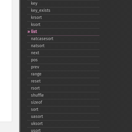
key
key_​exists
krsort
ksort
list
natcasesort
natsort
next
pos
prev
range
reset
rsort
shuffle
sizeof
sort
uasort
uksort
usort