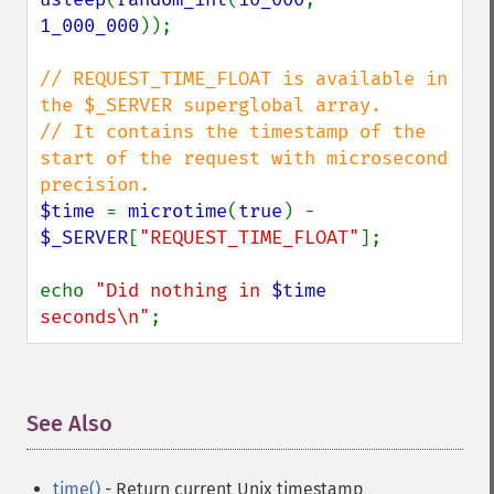
1_000_000
));

// REQUEST_TIME_FLOAT is available in 
the $_SERVER superglobal array.

// It contains the timestamp of the 
start of the request with microsecond 
$time 
= 
microtime
(
true
) - 
$_SERVER
[
"REQUEST_TIME_FLOAT"
];

echo 
"Did nothing in 
$time
seconds\n"
;
See Also
¶
time()
- Return current Unix timestamp