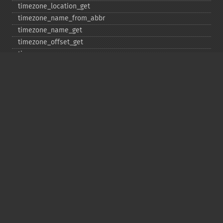
timezone_​location_​get
timezone_​name_​from_​abbr
timezone_​name_​get
timezone_​offset_​get
timezone_​open
timezone_​transitions_​get
timezone_​version_​get
Deprecated
date_​sunrise
date_​sunset
gmstrftime
strftime
strptime
Copyright © 2001-2026 The PHP Documentation