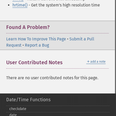
hrtime()
- Get the system's high resolution time
Found A Problem?
Learn How To Improve This Page
•
Submit a Pull
Request
•
Report a Bug
＋
User Contributed Notes
add a note
There are no user contributed notes for this page.
Date/Time Functions
checkdate
date