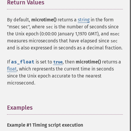
Return Values
¶
By default,
microtime()
returns a
string
in the form
"msec sec", where
is the number of seconds since
sec
the Unix epoch (0:00:00 January 1,1970 GMT), and
msec
measures microseconds that have elapsed since
sec
and is also expressed in seconds as a decimal fraction.
If
as_float
is set to
, then
microtime()
returns a
true
float
, which represents the current time in seconds
since the Unix epoch accurate to the nearest
microsecond.
Examples
¶
Example #1 Timing script execution