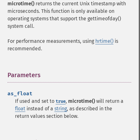
microtime()
returns the current Unix timestamp with
microseconds. This function is only available on
operating systems that support the gettimeofday()
system call.
For performance measurements, using
hrtime()
is
recommended.
Parameters
¶
as_float
If used and set to
,
microtime()
will return a
true
float
instead of a
string
, as described in the
return values section below.