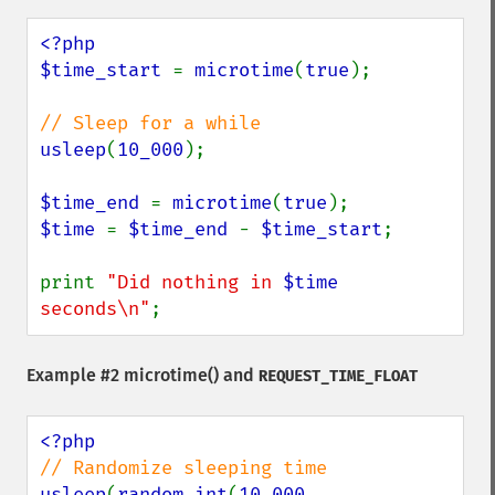
<?php

$time_start 
= 
microtime
(
true
);

usleep
(
10_000
);

$time_end 
= 
microtime
(
true
$time 
= 
$time_end 
- 
$time_start
;

print 
"Did nothing in 
$time
seconds\n"
;
Example #2
microtime()
and
REQUEST_TIME_FLOAT
usleep
(
random_int
(
10_000
, 