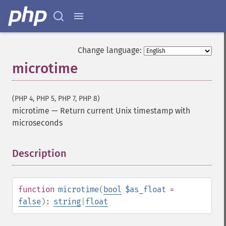
Change language:
microtime
(PHP 4, PHP 5, PHP 7, PHP 8)
microtime
—
Return current Unix timestamp with
microseconds
Description
¶
function
microtime
(
bool
$as_float
=
false
):
string
|
float