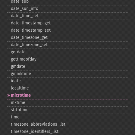
date_​sub
date_​sun_​info
date_​time_​set
date_​timestamp_​get
date_​timestamp_​set
date_​timezone_​get
date_​timezone_​set
getdate
gettimeofday
gmdate
gmmktime
idate
localtime
microtime
mktime
strtotime
time
timezone_​abbreviations_​list
timezone_​identifiers_​list