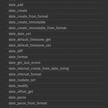
date_​add
date_​create
date_​create_​from_​format
date_​create_​immutable
date_​create_​immutable_​from_​format
date_​date_​set
date_​default_​timezone_​get
date_​default_​timezone_​set
date_​diff
date_​format
date_​get_​last_​errors
date_​interval_​create_​from_​date_​string
date_​interval_​format
date_​isodate_​set
date_​modify
date_​offset_​get
date_​parse
date_​parse_​from_​format