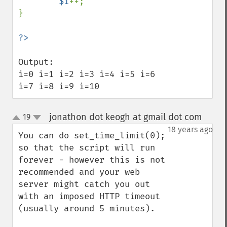
$i
++;

}

Output:

i=0 i=1 i=2 i=3 i=4 i=5 i=6 
i=7 i=8 i=9 i=10
jonathon dot keogh at gmail dot com
19
¶
up
down
18 years ago
You can do set_time_limit(0); 
so that the script will run 
forever - however this is not 
recommended and your web 
server might catch you out 
with an imposed HTTP timeout 
(usually around 5 minutes).
