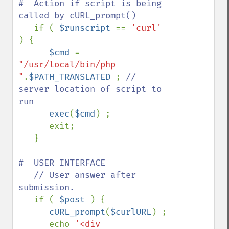
#  Action if script is being 
called by cURL_prompt()

if ( 
$runscript 
== 
'curl' 
) {

$cmd 
= 
"/usr/local/bin/php 
"
.
$PATH_TRANSLATED 
; 
// 
server location of script to 
run

exec
(
$cmd
) ;

      exit;

   }

#  USER INTERFACE

   // User answer after 
submission.

if ( 
$post 
) {

cURL_prompt
(
$curlURL
) ;

      echo 
'<div 