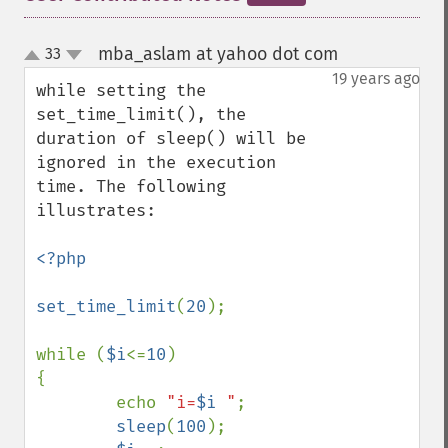
mba_aslam at yahoo dot com
33
¶
up
down
19 years ago
while setting the 
set_time_limit(), the 
duration of sleep() will be 
ignored in the execution 
time. The following 
illustrates:

<?php

set_time_limit
(
20
);

while (
$i
<=
10
)

{

        echo 
"i=
$i
 "
;

sleep
(
100
);
