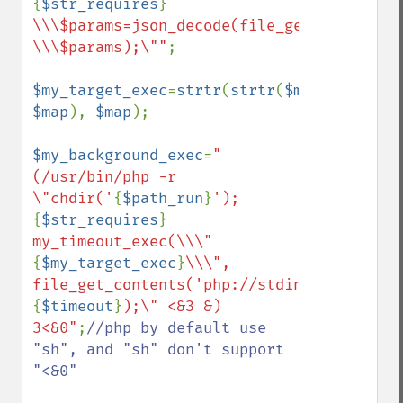
{
$str_requires
}
\\\$params=json_decode(file_get_contents(
\\\$params);\""
;

$my_target_exec
=
strtr
(
strtr
(
$my_target_ex
$map
), 
$map
);

$my_background_exec
=
"
(/usr/bin/php -r 
\"chdir('
{
$path_run
}
');
{
$str_requires
}
my_timeout_exec(\\\"
{
$my_target_exec
}
\\\", 
file_get_contents('php://stdin'), 
{
$timeout
}
);\" <&3 &) 
3<&0"
;
//php by default use 
"sh", and "sh" don't support 
"<&0"
