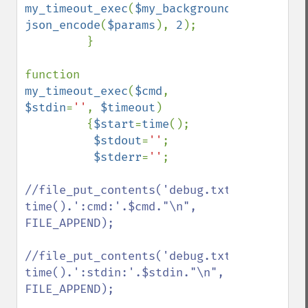
my_timeout_exec
(
$my_background_exec
, 
json_encode
(
$params
), 
2
);

         }

function 
my_timeout_exec
(
$cmd
, 
$stdin
=
''
, 
$timeout
)

         {
$start
=
time
();

$stdout
=
''
;

$stderr
=
''
;

//file_put_contents('debug.txt', 
time().':cmd:'.$cmd."\n", 
FILE_APPEND);

//file_put_contents('debug.txt', 
time().':stdin:'.$stdin."\n", 
FILE_APPEND);
