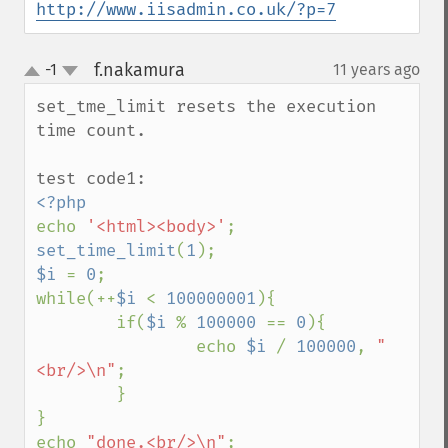
http://www.iisadmin.co.uk/?p=7
f.nakamura
-1
11 years ago
¶
up
down
set_tme_limit resets the execution 
time count.

echo 
'<html><body>'
set_time_limit
(
1
$i 
= 
0
;

while(++
$i 
< 
100000001
){

        if(
$i 
% 
100000 
== 
0
){

                echo 
$i 
/ 
100000
, 
"
<br/>\n"
;

        }

}

echo 
"done.<br/>\n"
;
