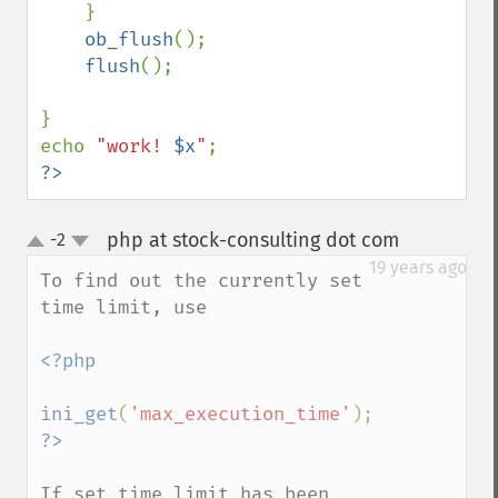
    }

ob_flush
();   

flush
();

}

echo 
"work! 
$x
"
?>
php at stock-consulting dot com
-2
¶
up
down
19 years ago
To find out the currently set 
time limit, use

<?php

ini_get
(
'max_execution_time'
If set_time_limit has been 