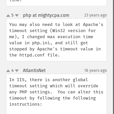
php at mightycpa.com
5
23 years ago
¶
up
down
You may also need to look at Apache's 
timeout setting (Win32 version for 
me), I changed max execution time 
value in php.ini, and still got 
stopped by Apache's timeout value in 
the httpd.conf file.
AtlantisNet
4
18 years ago
¶
up
down
In IIS, there is another global 
timeout setting which will override 
any PHP settings.  You can alter this 
timeout by following the following 
instructions:
