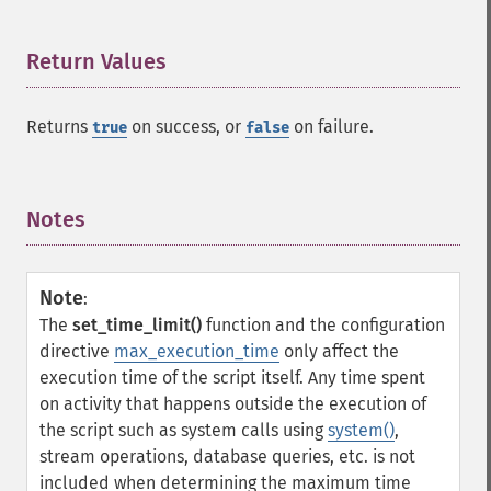
Return Values
¶
Returns
on success, or
on failure.
true
false
Notes
¶
Note
:
The
set_time_limit()
function and the configuration
directive
max_execution_time
only affect the
execution time of the script itself. Any time spent
on activity that happens outside the execution of
the script such as system calls using
system()
,
stream operations, database queries, etc. is not
included when determining the maximum time