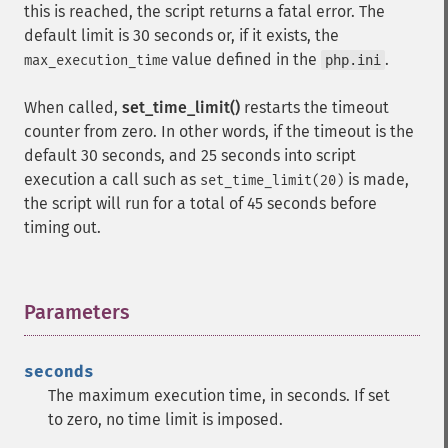
this is reached, the script returns a fatal error. The
default limit is 30 seconds or, if it exists, the
value defined in the
.
max_execution_time
php.ini
When called,
set_time_limit()
restarts the timeout
counter from zero. In other words, if the timeout is the
default 30 seconds, and 25 seconds into script
execution a call such as
is made,
set_time_limit(20)
the script will run for a total of 45 seconds before
timing out.
Parameters
¶
seconds
The maximum execution time, in seconds. If set
to zero, no time limit is imposed.