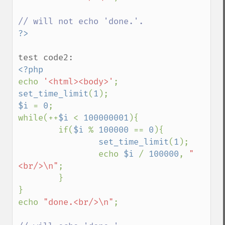
echo 
'<html><body>'
set_time_limit
(
1
$i 
= 
0
;

while(++
$i 
< 
100000001
){

        if(
$i 
% 
100000 
== 
0
){

set_time_limit
(
1
);

                echo 
$i 
/ 
100000
, 
"
<br/>\n"
;

        }

}

echo 
"done.<br/>\n"
;
