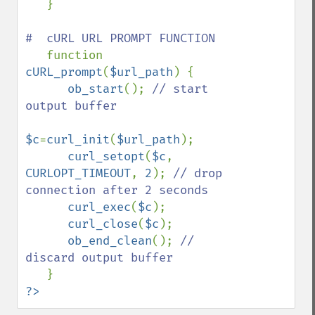
   }

#  cURL URL PROMPT FUNCTION

function 
cURL_prompt
(
$url_path
) {

ob_start
(); 
// start 
output buffer

$c
=
curl_init
(
$url_path
);

curl_setopt
(
$c
, 
CURLOPT_TIMEOUT
, 
2
); 
// drop 
connection after 2 seconds

curl_exec
(
$c
);

curl_close
(
$c
);

ob_end_clean
(); 
// 
discard output buffer

?>