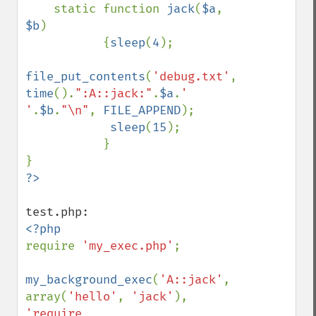
    static function 
jack
(
$a
, 
$b
)

           {
sleep
(
4
);

file_put_contents
(
'debug.txt'
, 
time
().
":A::jack:"
.
$a
.
' 
'
.
$b
.
"\n"
, 
FILE_APPEND
);

sleep
(
15
);

           }

require 
'my_exec.php'
;

my_background_exec
(
'A::jack'
, 
array(
'hello'
, 
'jack'
), 
'require 