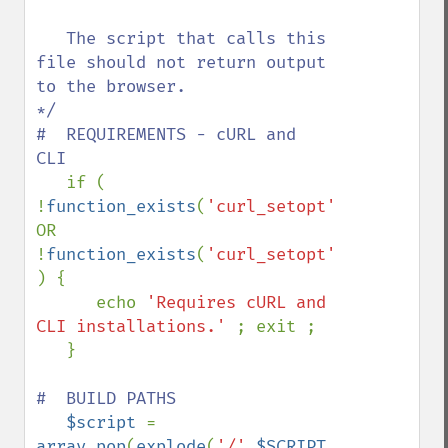
   The script that calls this 
file should not return output 
to the browser. 

*/

#  REQUIREMENTS - cURL and 
CLI

if ( 
!
function_exists
(
'curl_setopt'
) 
OR 
!
function_exists
(
'curl_setopt'
)  
) {

      echo 
'Requires cURL and 
CLI installations.' 
; exit ; 

   }

#  BUILD PATHS

$script 
= 
array_pop
(
explode
(
'/'
,
$SCRIPT_NAME
)) 