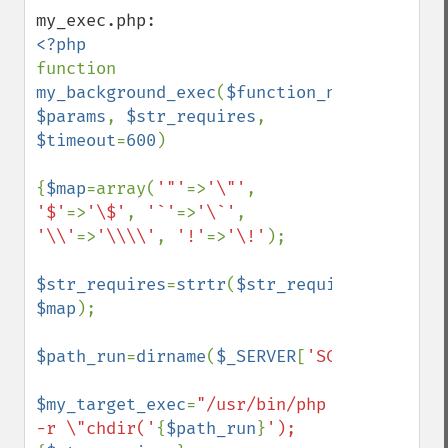
function 
my_background_exec
(
$function_name
, 
$params
, 
$str_requires
, 
$timeout
=
600
)

{
$map
=array(
'"'
=>
'\"'
, 
'$'
=>
'\$'
, 
'`'
=>
'\`'
, 
'\\'
=>
'\\\\'
, 
'!'
=>
'\!'
);

$str_requires
=
strtr
(
$str_requires
, 
$map
);

$path_run
=
dirname
(
$_SERVER
[
'SCRIPT_FILENA
$my_target_exec
=
"/usr/bin/php 
-r \"chdir('
{
$path_run
}
');