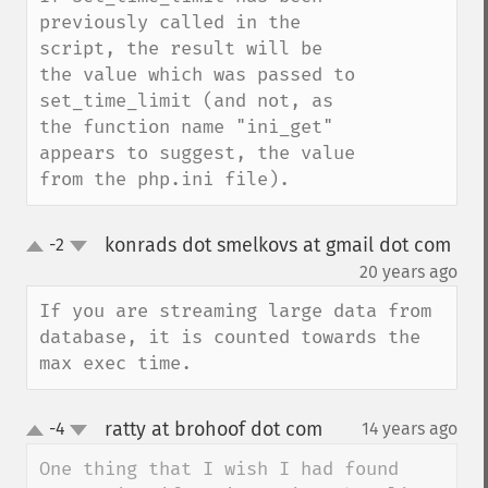
previously called in the 
script, the result will be 
the value which was passed to 
set_time_limit (and not, as 
the function name "ini_get" 
appears to suggest, the value 
from the php.ini file).
konrads dot smelkovs at gmail dot com
-2
up
down
¶
20 years ago
If you are streaming large data from 
database, it is counted towards the 
max exec time.
ratty at brohoof dot com
-4
14 years ago
¶
up
down
One thing that I wish I had found 