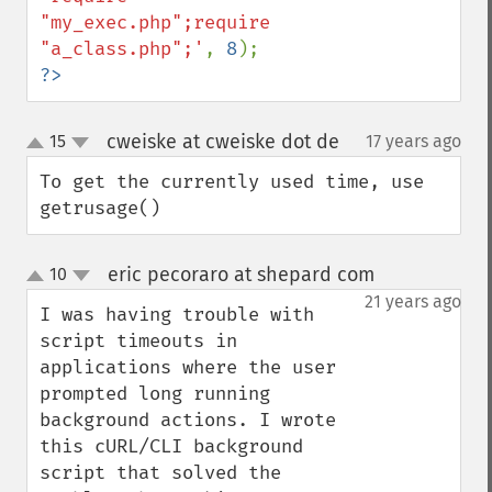
"my_exec.php";require 
"a_class.php";'
, 
8
?>
cweiske at cweiske dot de
15
17 years ago
¶
up
down
To get the currently used time, use 
getrusage()
eric pecoraro at shepard com
10
¶
up
down
21 years ago
I was having trouble with 
script timeouts in 
applications where the user 
prompted long running 
background actions. I wrote 
this cURL/CLI background 
script that solved the 