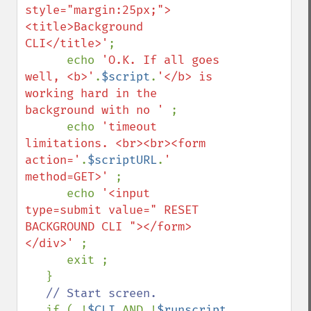
style="margin:25px;">
<title>Background 
CLI</title>'
;

      echo 
'O.K. If all goes 
well, <b>'
.
$script
.
'</b> is 
working hard in the 
background with no ' 
;

      echo 
'timeout 
limitations. <br><br><form 
action='
.
$scriptURL
.
' 
method=GET>' 
;

      echo 
'<input 
type=submit value=" RESET 
BACKGROUND CLI "></form>
</div>' 
;

      exit ;

   }

// Start screen.

if ( !
$CLI 
AND !
$runscript 