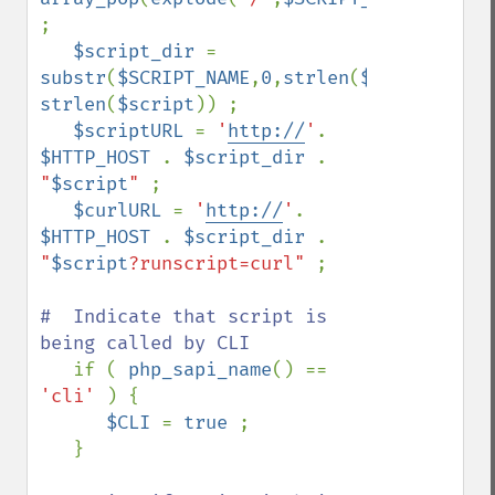
; 

$script_dir 
= 
substr
(
$SCRIPT_NAME
,
0
,
strlen
(
$SCRIPT_NAME
strlen
(
$script
)) ;

$scriptURL 
= 
'
http://
'
. 
$HTTP_HOST 
. 
$script_dir 
. 
"
$script
" 
;

$curlURL 
= 
'
http://
'
. 
$HTTP_HOST 
. 
$script_dir 
. 
"
$script
?runscript=curl" 
;

#  Indicate that script is 
being called by CLI 

if ( 
php_sapi_name
() == 
'cli' 
) {

$CLI 
= 
true 
;

   }
