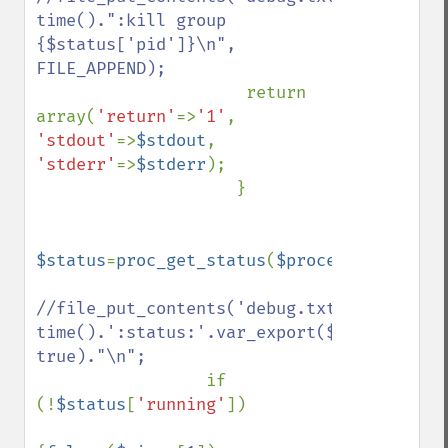
time().":kill group 
{$status['pid']}\n", 
FILE_APPEND);

return 
array(
'return'
=>
'1'
, 
'stdout'
=>
$stdout
, 
'stderr'
=>
$stderr
);

                    }

$status
=
proc_get_status
(
$process
);

//file_put_contents('debug.txt', 
time().':status:'.var_export($status, 
true)."\n";

if 
(!
$status
[
'running'
])
