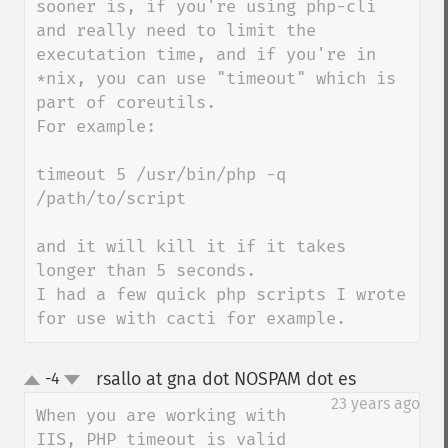
sooner is, if you're using php-cli 
and really need to limit the 
executation time, and if you're in 
*nix, you can use "timeout" which is 
part of coreutils.

For example:

timeout 5 /usr/bin/php -q 
/path/to/script

and it will kill it if it takes 
longer than 5 seconds.

I had a few quick php scripts I wrote 
for use with cacti for example.
rsallo at gna dot NOSPAM dot es
-4
¶
up
down
23 years ago
When you are working with 
IIS, PHP timeout is valid 