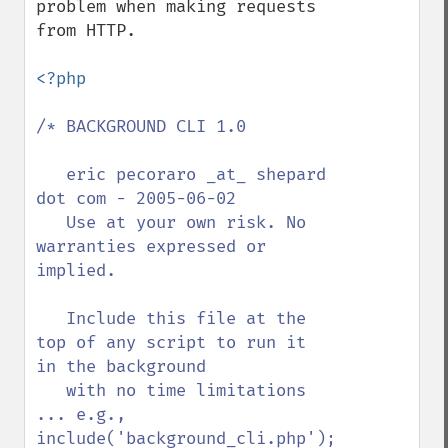
problem when making requests 
from HTTP.

<?php

/* BACKGROUND CLI 1.0

   eric pecoraro _at_ shepard 
dot com - 2005-06-02

   Use at your own risk. No 
warranties expressed or 
implied.

   Include this file at the 
top of any script to run it 
in the background

   with no time limitations 
... e.g., 
include('background_cli.php');
