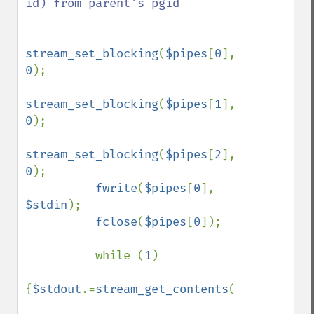
id) from parent's pgid

stream_set_blocking
(
$pipes
[
0
], 
0
);

stream_set_blocking
(
$pipes
[
1
], 
0
);

stream_set_blocking
(
$pipes
[
2
], 
0
);

fwrite
(
$pipes
[
0
], 
$stdin
);

fclose
(
$pipes
[
0
]);

          while (
1
)

{
$stdout
.=
stream_get_contents
(
$pipes
[
1
]);
