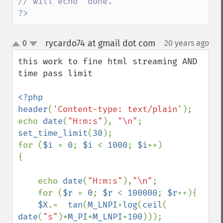
?>
rycardo74 at gmail dot com
0
20 years ago
¶
up
down
this work to fine html streaming AND 
time pass limit

<?php

header
(
'Content-type: text/plain'
);

echo 
date
(
"H:m:s"
), 
"\n"
set_time_limit
(
30
);

for (
$i 
= 
0
; 
$i 
< 
1000
; 
$i
++)

{

    echo 
date
(
"H:m:s"
),
"\n"
;

    for (
$r 
= 
0
; 
$r 
< 
100000
; 
$r
++){

$X
.=  
tan
(
M_LNPI
+
log
(
ceil
(  
date
(
"s"
)*
M_PI
*
M_LNPI
+
100
)));
