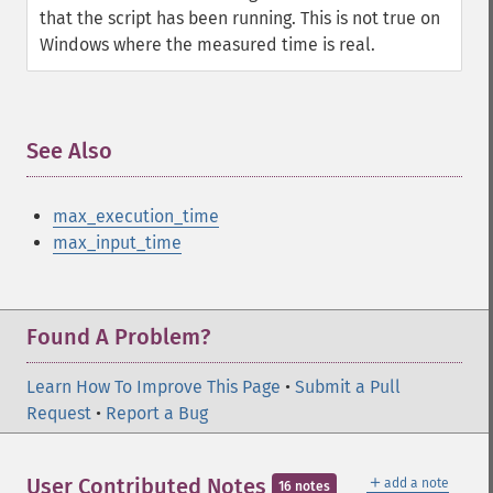
that the script has been running. This is not true on
Windows where the measured time is real.
See Also
¶
max_execution_time
max_input_time
Found A Problem?
Learn How To Improve This Page
•
Submit a Pull
Request
•
Report a Bug
＋
User Contributed Notes
add a note
16 notes