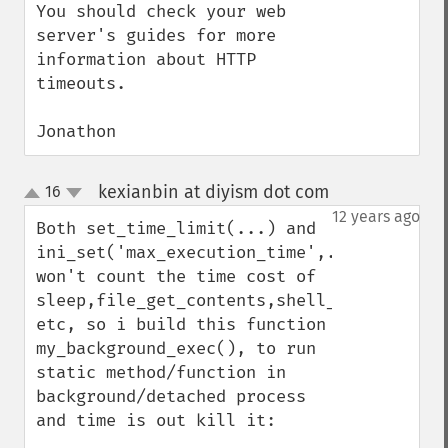
You should check your web 
server's guides for more 
information about HTTP 
timeouts.

Jonathon
kexianbin at diyism dot com
16
¶
up
down
12 years ago
Both set_time_limit(...) and  
ini_set('max_execution_time',...); 
won't count the time cost of 
sleep,file_get_contents,shell_exec,mysql_q
etc, so i build this function 
my_background_exec(), to run 
static method/function in 
background/detached process 
and time is out kill it:
