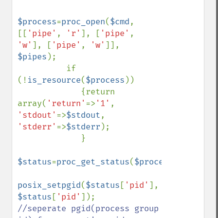
$process
=
proc_open
(
$cmd
, 
[[
'pipe'
, 
'r'
], [
'pipe'
, 
'w'
], [
'pipe'
, 
'w'
]], 
$pipes
);

          if 
(!
is_resource
(
$process
))

             {return 
array(
'return'
=>
'1'
, 
'stdout'
=>
$stdout
, 
'stderr'
=>
$stderr
);

             }

$status
=
proc_get_status
(
$process
);

posix_setpgid
(
$status
[
'pid'
], 
$status
[
'pid'
]);    
//seperate pgid(process group 