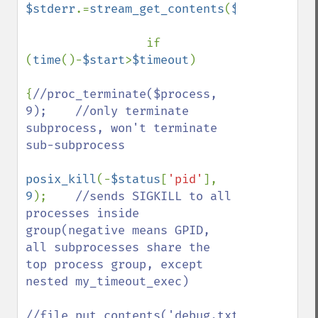
$stderr
.=
stream_get_contents
(
$pipes
[
2
]);

                 if 
(
time
()-
$start
>
$timeout
)

{
//proc_terminate($process, 
9);    //only terminate 
subprocess, won't terminate 
sub-subprocess

posix_kill
(-
$status
[
'pid'
], 
9
);    
//sends SIGKILL to all 
processes inside 
group(negative means GPID, 
all subprocesses share the 
top process group, except 
nested my_timeout_exec)

//file_put_contents('debug.txt', 