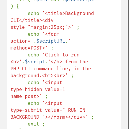
) {

      echo 
'<title>Background 
CLI</title><div 
style="margin:25px;">' 
;

      echo 
'<form 
action='
.
$scriptURL
.
' 
method=POST>' 
;

      echo 
'Click to run 
<b>'
.
$script
.
'</b> from the 
PHP CLI command line, in the 
background.<br><br>' 
;

      echo 
'<input 
type=hidden value=1 
name=post>' 
;

      echo 
'<input 
type=submit value=" RUN IN 
BACKGROUND "></form></div>' 
;

      exit ;
