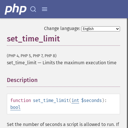
Change language:
set_time_limit
(PHP 4, PHP 5, PHP 7, PHP 8)
set_time_limit
—
Limits the maximum execution time
Description
¶
function
set_time_limit
(
int
$seconds
):
bool
Set the number of seconds a script is allowed to run. If