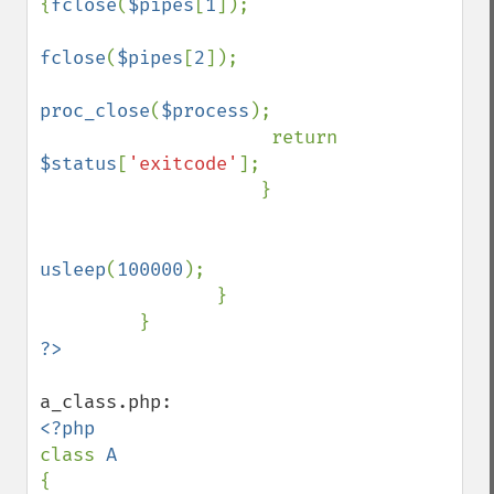
{
fclose
(
$pipes
[
1
]);

fclose
(
$pipes
[
2
]);

proc_close
(
$process
);

                     return 
$status
[
'exitcode'
];

                    }

usleep
(
100000
); 

                }

class 
{
