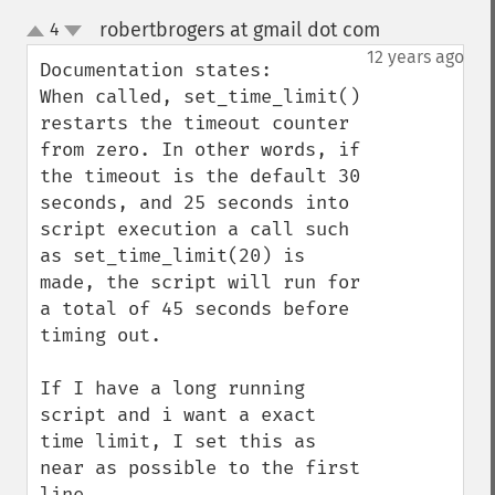
robertbrogers at gmail dot com
4
¶
up
down
12 years ago
Documentation states:

When called, set_time_limit() 
restarts the timeout counter 
from zero. In other words, if 
the timeout is the default 30 
seconds, and 25 seconds into 
script execution a call such 
as set_time_limit(20) is 
made, the script will run for 
a total of 45 seconds before 
timing out.

If I have a long running 
script and i want a exact  
time limit, I set this as 
near as possible to the first 
line.