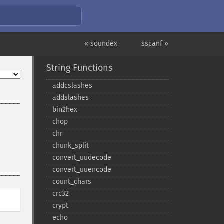
« soundex
sscanf »
String Functions
addcslashes
addslashes
bin2hex
chop
chr
chunk_​split
convert_​uudecode
convert_​uuencode
count_​chars
crc32
crypt
echo