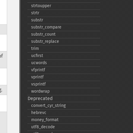
strtoupper
strtr
substr
substr_​compare
substr_​count
substr_​replace
trim
of
ucfirst
ucwords
vfprintf
vprintf
vsprintf
g.
wordwrap
Deprecated
convert_​cyr_​string
hebrevc
money_​format
utf8_​decode