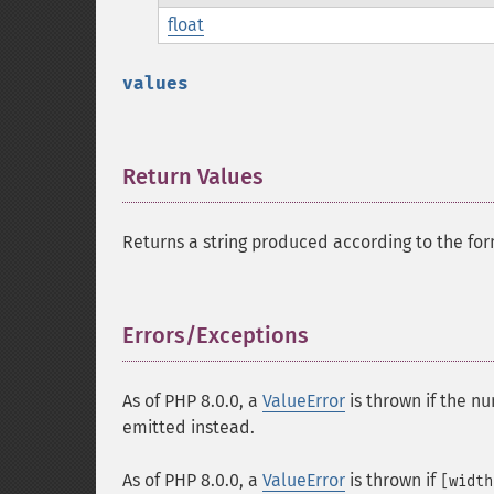
float
values
Return Values
¶
Returns a string produced according to the for
Errors/Exceptions
¶
As of PHP 8.0.0, a
ValueError
is thrown if the nu
emitted instead.
As of PHP 8.0.0, a
ValueError
is thrown if
[width