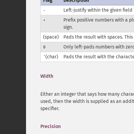
Flag
Description
Left-justify within the given field
-
Prefix positive numbers with a pl
+
sign.
(space)
Pads the result with spaces. This 
Only left-pads numbers with zer
0
(char)
Pads the result with the characte
'
Width
Either an integer that says how many charac
used, then the width is supplied as an addi
specifier.
Precision