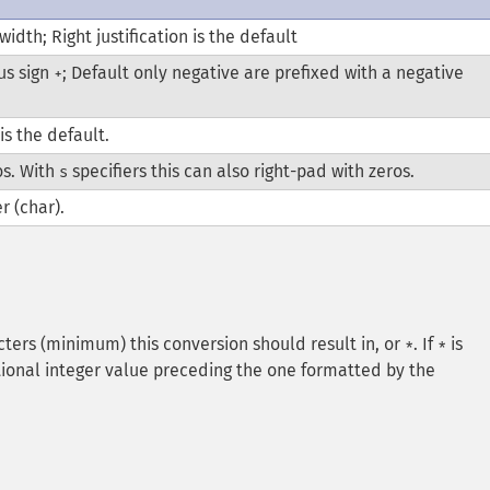
 width; Right justification is the default
us sign
; Default only negative are prefixed with a negative
+
is the default.
os. With
specifiers this can also right-pad with zeros.
s
r (char).
ters (minimum) this conversion should result in, or
. If
is
*
*
tional integer value preceding the one formatted by the