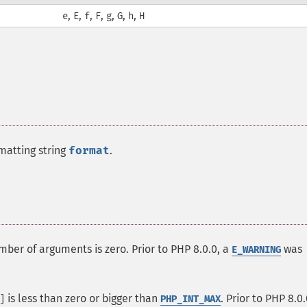
,
,
,
,
,
,
,
e
E
f
F
g
G
h
H
matting string
format
.
mber of arguments is zero. Prior to PHP 8.0.0, a
was
E_WARNING
is less than zero or bigger than
. Prior to PHP 8.0.
]
PHP_INT_MAX