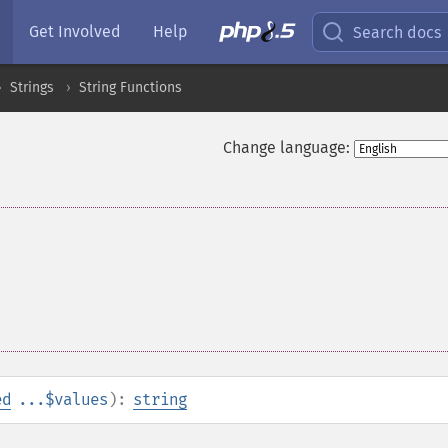
Get Involved
Help
Search docs
Strings
String Functions
Change language:
ed
...$values
):
string