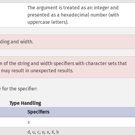
The argument is treated as an integer and
presented as a hexadecimal number (with
uppercase letters).
dding and width.
 of the string and width specifiers with character sets that
 may result in unexpected results.
 for the specifier:
Type Handling
Specifiers
s
,
,
,
,
,
,
d
u
c
o
x
X
b