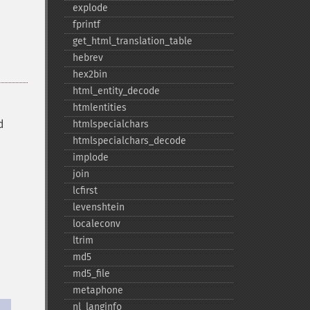
explode
fprintf
get_​html_​translation_​table
hebrev
hex2bin
html_​entity_​decode
htmlentities
d
htmlspecialchars
htmlspecialchars_​decode
implode
join
lcfirst
levenshtein
localeconv
ltrim
md5
md5_​file
metaphone
nl_​langinfo