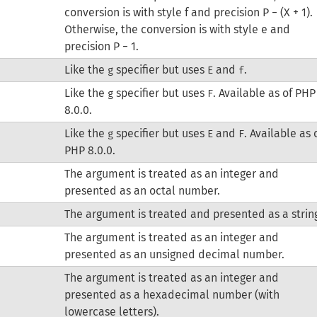
conversion is with style f and precision P − (X + 1).
Otherwise, the conversion is with style e and
precision P − 1.
Like the
specifier but uses
and
.
g
E
f
Like the
specifier but uses
. Available as of PHP
g
F
8.0.0.
Like the
specifier but uses
and
. Available as 
g
E
F
PHP 8.0.0.
The argument is treated as an integer and
presented as an octal number.
The argument is treated and presented as a strin
The argument is treated as an integer and
presented as an unsigned decimal number.
The argument is treated as an integer and
presented as a hexadecimal number (with
lowercase letters).