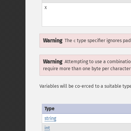
X
Warning
The
type specifier ignores pa
c
Warning
Attempting to use a combination
require more than one byte per character
Variables will be co-erced to a suitable type
Type
string
int