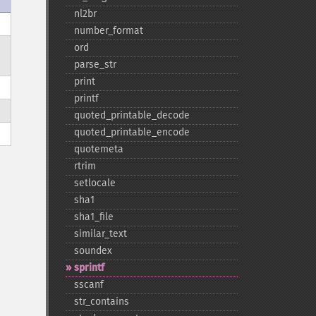
nl2br
number_​format
ord
parse_​str
print
printf
quoted_​printable_​decode
quoted_​printable_​encode
quotemeta
rtrim
setlocale
sha1
sha1_​file
similar_​text
soundex
sprintf
sscanf
str_​contains