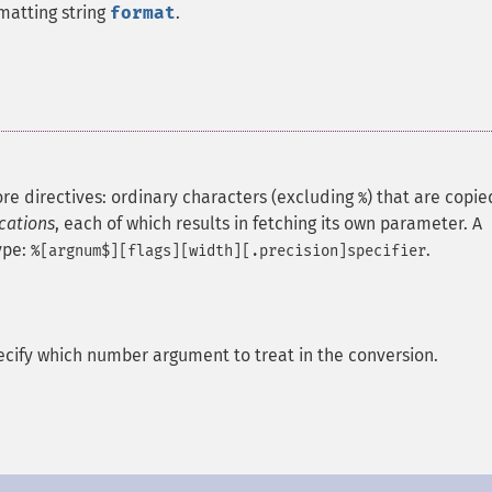
matting string
format
.
re directives: ordinary characters (excluding
) that are copie
%
ications
, each of which results in fetching its own parameter.
A
ype:
.
%[argnum$][flags][width][.precision]specifier
pecify which number argument to treat in the conversion.