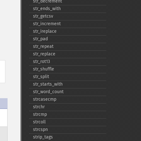
str_​decrement
str_​ends_​with
str_​getcsv
str_​increment
str_​ireplace
str_​pad
str_​repeat
str_​replace
str_​rot13
str_​shuffle
str_​split
str_​starts_​with
str_​word_​count
strcasecmp
strchr
strcmp
strcoll
strcspn
strip_​tags