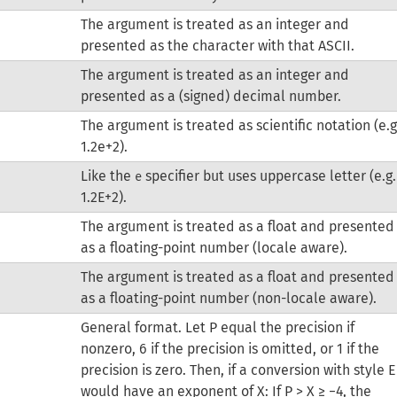
The argument is treated as an integer and
presented as the character with that ASCII.
The argument is treated as an integer and
presented as a (signed) decimal number.
The argument is treated as scientific notation (e.g
1.2e+2).
Like the
specifier but uses uppercase letter (e.g.
e
1.2E+2).
The argument is treated as a float and presented
as a floating-point number (locale aware).
The argument is treated as a float and presented
as a floating-point number (non-locale aware).
General format.
Let P equal the precision if
nonzero, 6 if the precision is omitted, or 1 if the
precision is zero. Then, if a conversion with style E
would have an exponent of X:
If P > X ≥ −4, the