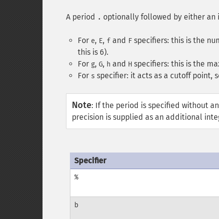
A period
optionally followed by either an 
.
For
,
,
and
specifiers: this is the n
e
E
f
F
this is 6).
For
,
,
and
specifiers: this is the m
g
G
h
H
For
specifier: it acts as a cutoff point,
s
Note
:
If the period is specified without an
precision is supplied as an additional int
Specifier
%
b