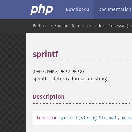
Downloads
Documentation
Preface
Function Reference
Text Processing
sprintf
(PHP 4, PHP 5, PHP 7, PHP 8)
sprintf
—
Return a formatted string
Description
¶
function
sprintf
(
string
$format
,
mix