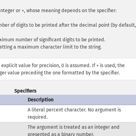
integer or
, whose meaning depends on the specifier:
*
umber of digits to be printed after the decimal point (by default,
aximum number of significant digits to be printed.
 setting a maximum character limit to the string.
 explicit value for precision, 0 is assumed. If
is used, the
*
eger value preceding the one formatted by the specifier.
Specifiers
Description
A literal percent character. No argument is
required.
The argument is treated as an integer and
presented as a binary number.