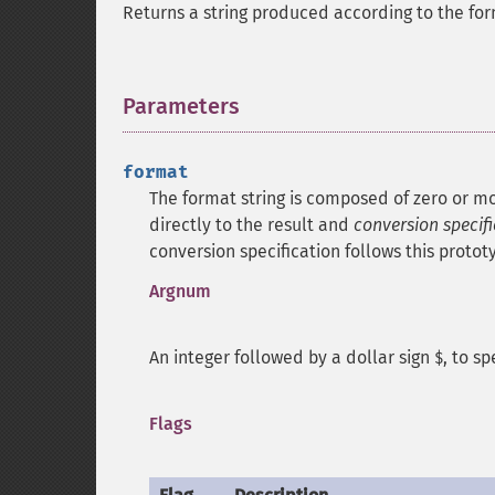
Returns a string produced according to the for
Parameters
¶
format
The format string is composed of zero or mo
directly to the result and
conversion specif
conversion specification follows this protot
Argnum
An integer followed by a dollar sign
, to s
$
Flags