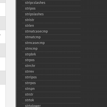
stripcslashes
stripos
stripslashes
stristr
strlen
strnatcasecmp
.
strnatcmp
strncasecmp
strncmp
strpbrk
strpos
strrchr
strrev
strripos
strrpos
strspn
strstr
strtok
strtolower