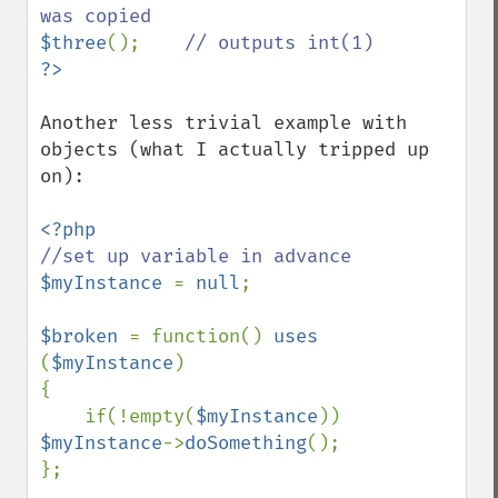
$three
();    
Another less trivial example with 
objects (what I actually tripped up 
on):

$myInstance 
= 
null
;

$broken 
= function() 
uses 
(
$myInstance
)

{

    if(!empty(
$myInstance
)) 
$myInstance
->
doSomething
();

};
