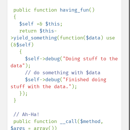
 public function 
having_fun
()

 {

$self 
=& 
$this
;

   return 
$this
-
>
yield_something
(function(
$data
) use 
(&
$self
)

   {

$self
->
debug
(
"Doing stuff to the 
data"
);

// do something with $data

$self
->
debug
(
"Finished doing 
stuff with the data."
);

   });

 }

// Ah-Ha!

public function 
__call
(
$method
, 
$args 
= array())
