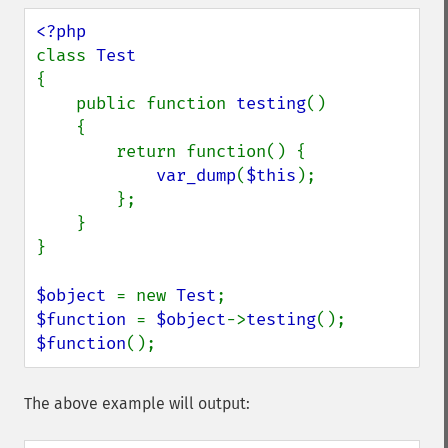
class 
{

    public function 
testing
()

    {

        return function() {

var_dump
(
$this
);

        };

    }

}

$object 
= new 
Test
$function 
= 
$object
->
testing
$function
();
The above example will output: