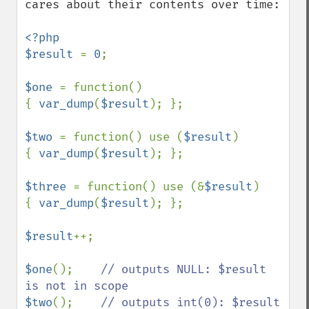
cares about their contents over time:

<?php

$result 
= 
0
;

$one 
= function()

{ 
var_dump
(
$result
); };

$two 
= function() use (
$result
)

{ 
var_dump
(
$result
); };

$three 
= function() use (&
$result
)

{ 
var_dump
(
$result
); };

$result
++;

$one
();    
// outputs NULL: $result 
$two
();    
// outputs int(0): $result 