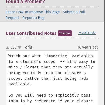
Found A Problem?
Learn How To Improve This Page
•
Submit a Pull
Request
•
Report a Bug
＋
User Contributed Notes
add a note
20 notes
orls
336
16 years ago
¶
up
down
Watch out when 'importing' variables 
to a closure's scope  -- it's easy to 
miss / forget that they are actually 
being *copied* into the closure's 
scope, rather than just being made 
available.

So you will need to explicitly pass 
them in by reference if your closure 