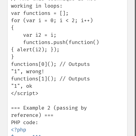
working in loops:

var functions = [];

for (var i = 0; i < 2; i++)

{

    var i2 = i;

    functions.push(function()
{ alert(i2); });

}

functions[0](); // Outputs 
"1", wrong!

functions[1](); // Outputs 
"1", ok

</script>

=== Example 2 (passing by 
reference) ===

<?php
