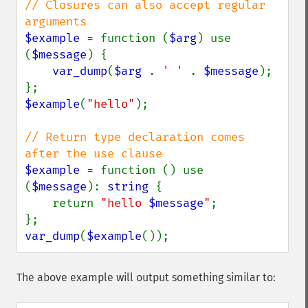
// Closures can also accept regular 
$example 
= function (
$arg
) use 
(
$message
) {

var_dump
(
$arg 
. 
' ' 
. 
$message
);

$example
(
"hello"
);

// Return type declaration comes 
$example 
= function () use 
(
$message
): 
string 
{

    return 
"hello 
$message
"
;

var_dump
(
$example
());
The above example will output something similar to: