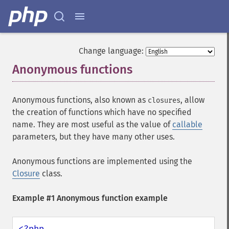
Change language:
Anonymous functions
¶
Anonymous functions, also known as
, allow
closures
the creation of functions which have no specified
name. They are most useful as the value of
callable
parameters, but they have many other uses.
Anonymous functions are implemented using the
Closure
class.
Example #1 Anonymous function example