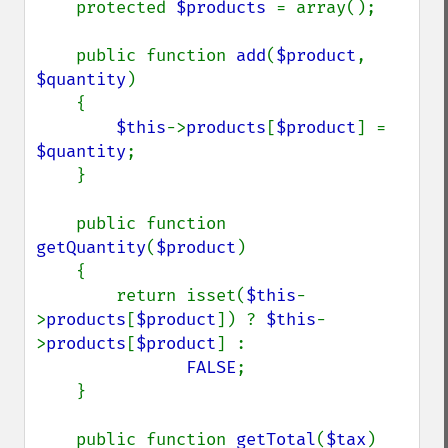
    protected 
$products 
= array();

    public function 
add
(
$product
, 
$quantity
)

    {

$this
->
products
[
$product
] = 
$quantity
;

    }

    public function 
getQuantity
(
$product
)

    {

        return isset(
$this
-
>
products
[
$product
]) ? 
$this
-
>
products
[
$product
] :

FALSE
;

    }

    public function 
getTotal
(
$tax
)
