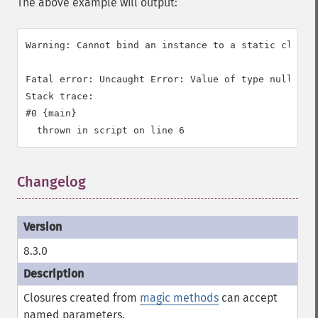
The above example will output:
Warning: Cannot bind an instance to a static closur
Fatal error: Uncaught Error: Value of type null is n
Stack trace:

#0 {main}

Changelog
8.3.0
Closures created from
magic methods
can accept
named parameters.