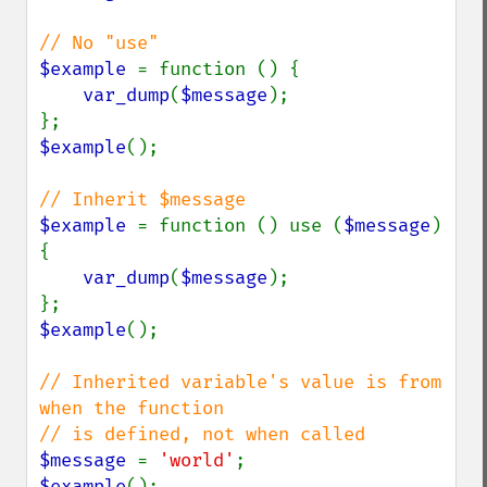
$example 
= function () {

var_dump
(
$message
);

$example
();

$example 
= function () use (
$message
) 
{

var_dump
(
$message
);

$example
();

// Inherited variable's value is from 
when the function

$message 
= 
'world'
$example
();
