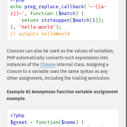
echo 
preg_replace_callback
(
'~-([a-
z])~'
, function (
$match
) {

    return 
strtoupper
(
$match
[
1
]);

}, 
'hello-world'
// outputs helloWorld
Closures can also be used as the values of variables;
PHP automatically converts such expressions into
instances of the
Closure
internal class. Assigning a
closure to a variable uses the same syntax as any
other assignment, including the trailing semicolon:
Example #2 Anonymous function variable assignment
example
<?php

$greet 
= function(
$name
) {
