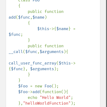
class 
Foo

{

        public function 
add
(
$func
,
$name
)

        {

$this
->{
$name
} = 
$func
;

        }

        public function 
__call
(
$func
,
$arguments
){

call_user_func_array
(
$this
->
{
$func
}, 
$arguments
); 

        }

    }

$Foo 
= new 
Foo
();

$Foo
->
add
(function(){

        echo 
"Hello World"
;

    },
"helloWorldFunction"
);
