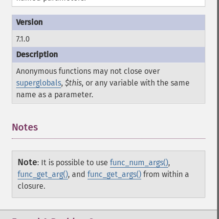
7.1.0
Anonymous functions may not close over
superglobals
,
$this
, or any variable with the same
name as a parameter.
Notes
Note
:
It is possible to use
func_num_args()
,
func_get_arg()
, and
func_get_args()
from within a
closure.