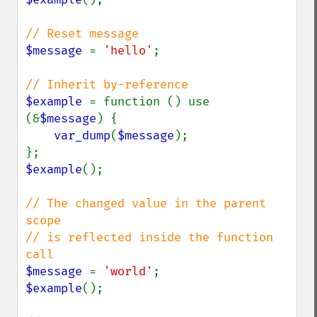
$message 
= 
'hello'
;

$example 
= function () use 
(&
$message
) {

var_dump
(
$message
);

$example
();

// The changed value in the parent 
scope

// is reflected inside the function 
$message 
= 
'world'
$example
();
