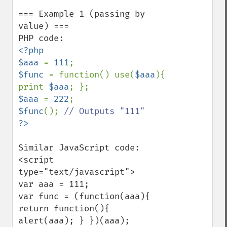
=== Example 1 (passing by 
value) ===

<?php

$aaa 
= 
111
$func 
= function() use(
$aaa
){ 
print 
$aaa
$aaa 
= 
222
$func
(); 
Similar JavaScript code:

<script 
type="text/javascript">

var aaa = 111;

var func = (function(aaa){ 
return function(){ 
alert(aaa); } })(aaa);
