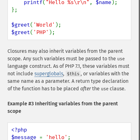
printf
(
"Hello %s\r\n"
, 
$name
);

};

$greet
(
'World'
$greet
(
'PHP'
);
Closures may also inherit variables from the parent
scope. Any such variables must be passed to the
use
language construct. As of PHP 7.1, these variables must
not include
superglobals
,
, or variables with the
$this
same name as a parameter. A return type declaration
of the function has to be placed
after
the
clause.
use
Example #3 Inheriting variables from the parent
scope
<?php

$message 
= 
'hello'
;
