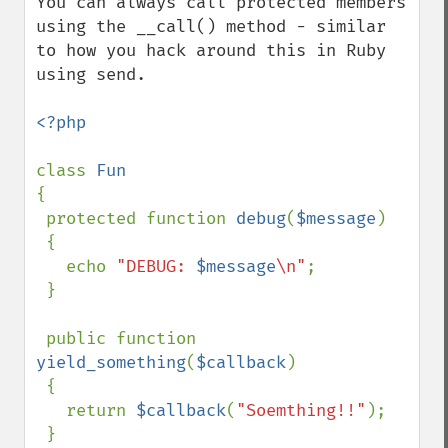
You can always call protected members 
using the __call() method - similar 
to how you hack around this in Ruby 
using send.

<?php

class 
{

 protected function 
debug
(
$message
)

 {

   echo 
"DEBUG: 
$message
\n"
;

 }

 public function 
yield_something
(
$callback
)

 {

   return 
$callback
(
"Soemthing!!"
);

 }
