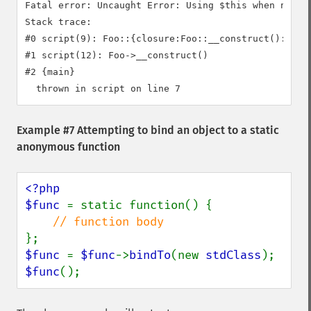
Fatal error: Uncaught Error: Using $this when not in
Stack trace:

#0 script(9): Foo::{closure:Foo::__construct():6}()

#1 script(12): Foo->__construct()

#2 {main}

Example #7 Attempting to bind an object to a static
anonymous function
<?php

$func 
= static function() {

$func 
= 
$func
->
bindTo
(new 
stdClass
$func
();