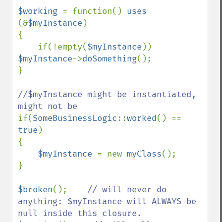
$working 
= function() 
uses 
(&
$myInstance
)

{

    if(!empty(
$myInstance
)) 
$myInstance
->
doSomething
();

}

//$myInstance might be instantiated, 
if(
SomeBusinessLogic
::
worked
() == 
true
)

{

$myInstance 
= new 
myClass
();

}

$broken
();    
// will never do 
anything: $myInstance will ALWAYS be 