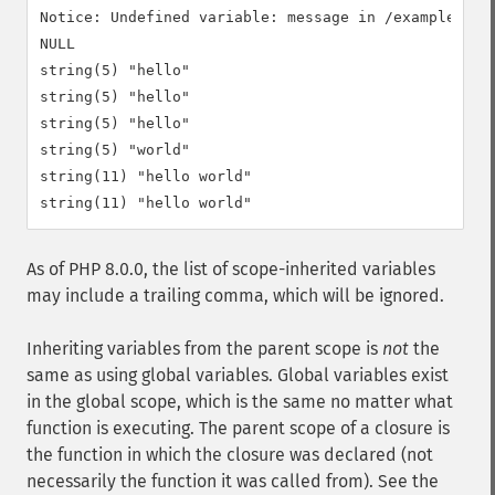
Notice: Undefined variable: message in /example.php 
NULL

string(5) "hello"

string(5) "hello"

string(5) "hello"

string(5) "world"

string(11) "hello world"

As of PHP 8.0.0, the list of scope-inherited variables
may include a trailing comma, which will be ignored.
Inheriting variables from the parent scope is
not
the
same as using global variables. Global variables exist
in the global scope, which is the same no matter what
function is executing. The parent scope of a closure is
the function in which the closure was declared (not
necessarily the function it was called from). See the