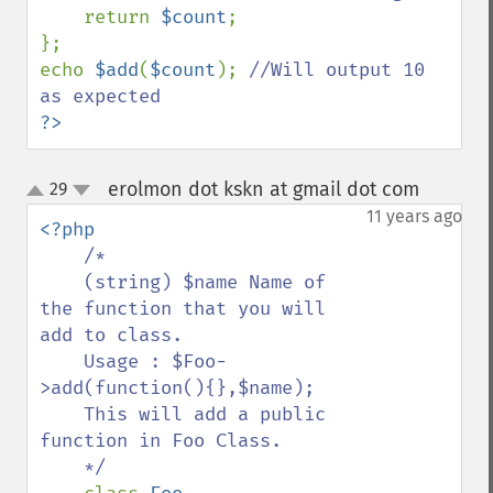
return 
$count
;

};

echo 
$add
(
$count
); 
//Will output 10 
?>
erolmon dot kskn at gmail dot com
29
¶
up
down
11 years ago
<?php

/*

    (string) $name Name of 
the function that you will 
add to class.

    Usage : $Foo-
>add(function(){},$name);

    This will add a public 
function in Foo Class.

    */
