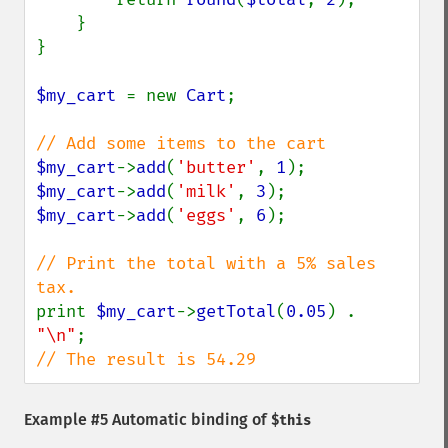
    }

}

$my_cart 
= new 
Cart
;

$my_cart
->
add
(
'butter'
, 
1
$my_cart
->
add
(
'milk'
, 
3
$my_cart
->
add
(
'eggs'
, 
6
);

// Print the total with a 5% sales 
print 
$my_cart
->
getTotal
(
0.05
) . 
"\n"
// The result is 54.29
Example #5 Automatic binding of
$this