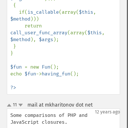
 {

   if(
is_callable
(array(
$this
, 
$method
)))

     return 
call_user_func_array
(array(
$this
, 
$method
), 
$args
);

 }

}

$fun 
= new 
Fun
();

echo 
$fun
->
having_fun
();

?>
mail at mkharitonov dot net
11
¶
up
down
12 years ago
Some comparisons of PHP and 
JavaScript closures.
