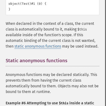
object(Test)#1 (0) {

When declared in the context of a class, the current
class is automatically bound to it, making
$this
available inside of the function's scope. If this
automatic binding of the current class is not wanted,
then
static anonymous functions
may be used instead.
Static anonymous functions
¶
Anonymous functions may be declared statically. This
prevents them from having the current class
automatically bound to them. Objects may also not be
bound to them at runtime.
Example #6 Attempting to use
inside a static
$this