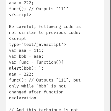
aaa = 222;

func(); // Outputs "111"

</script>

Be careful, following code is 
not similar to previous code:

<script 
type="text/javascript">

var aaa = 111;

var bbb = aaa;

var func = function(){ 
alert(bbb); };

aaa = 222;

func(); // Outputs "111", but 
only while "bbb" is not 
changed after function 
declaration

// And this technique is not 