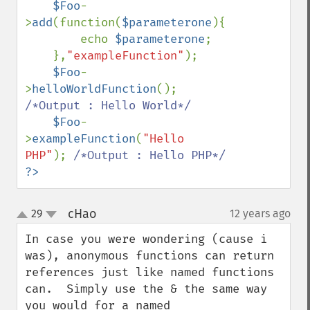
$Foo
-
>
add
(function(
$parameterone
){

        echo 
$parameterone
;

    },
"exampleFunction"
);

$Foo
-
>
helloWorldFunction
(); 
/*Output : Hello World*/

$Foo
-
>
exampleFunction
(
"Hello 
PHP"
); 
?>
cHao
29
12 years ago
¶
up
down
In case you were wondering (cause i 
was), anonymous functions can return 
references just like named functions 
can.  Simply use the & the same way 
you would for a named 