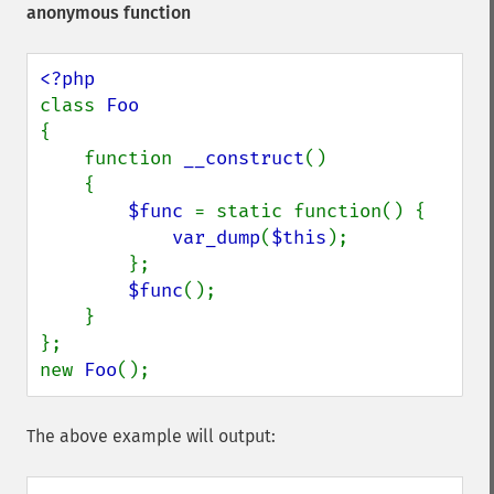
anonymous function
class 
{

    function 
__construct
()

    {

$func 
= static function() {

var_dump
(
$this
);

        };

$func
();

    }

};

new 
Foo
();
The above example will output: