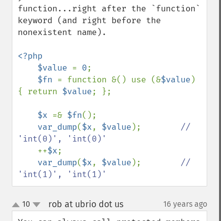
function...right after the `function` 
keyword (and right before the 
nonexistent name).

<?php

    $value 
= 
0
;

$fn 
= function &() use (&
$value
) 
{ return 
$value
; };

$x 
=& 
$fn
();

var_dump
(
$x
, 
$value
);        
// 
'int(0)', 'int(0)'

++
$x
;

var_dump
(
$x
, 
$value
);        
// 
'int(1)', 'int(1)'
rob at ubrio dot us
10
16 years ago
¶
up
down