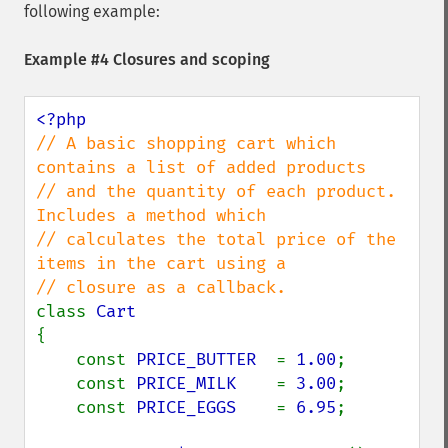
following example:
Example #4 Closures and scoping
// A basic shopping cart which 
contains a list of added products

// and the quantity of each product. 
Includes a method which

// calculates the total price of the 
items in the cart using a

class 
{

    const 
PRICE_BUTTER  
= 
1.00
;

    const 
PRICE_MILK    
= 
3.00
;

    const 
PRICE_EGGS    
= 
6.95
;
