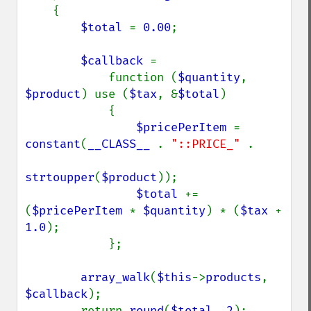
    {

$total 
= 
0.00
;

$callback 
=

            function (
$quantity
, 
$product
) use (
$tax
, &
$total
)

            {

$pricePerItem 
= 
constant
(
__CLASS__ 
. 
"::PRICE_" 
.

strtoupper
(
$product
));

$total 
+= 
(
$pricePerItem 
* 
$quantity
) * (
$tax 
+ 
1.0
);

            };

array_walk
(
$this
->
products
, 
$callback
);

        return 
round
(
$total
, 
2
);
