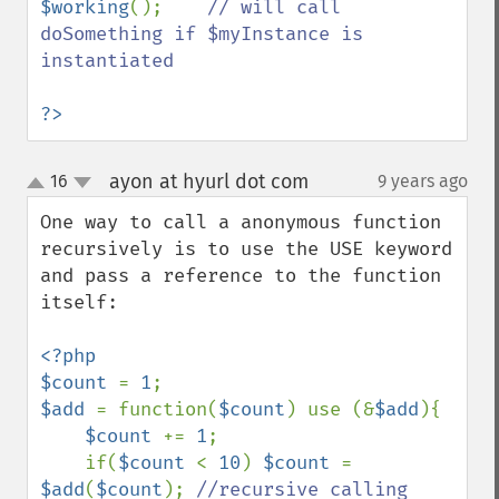
$working
();    
// will call 
doSomething if $myInstance is 
instantiated

?>
ayon at hyurl dot com
16
9 years ago
¶
up
down
One way to call a anonymous function 
recursively is to use the USE keyword 
and pass a reference to the function 
itself:

<?php

$count 
= 
1
$add 
= function(
$count
) use (&
$add
){

$count 
+= 
1
;

    if(
$count 
< 
10
) 
$count 
= 
$add
(
$count
); 
//recursive calling
