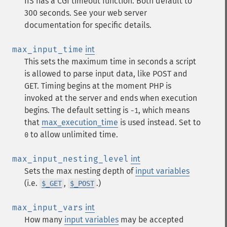
IIS has a CGI timeout function. Both default to
300 seconds. See your web server
documentation for specific details.
max_input_time
int
This sets the maximum time in seconds a script
is allowed to parse input data, like POST and
GET. Timing begins at the moment PHP is
invoked at the server and ends when execution
begins. The default setting is
, which means
-1
that
max_execution_time
is used instead. Set to
to allow unlimited time.
0
max_input_nesting_level
int
Sets the max nesting depth of
input variables
(i.e.
,
.)
$_GET
$_POST
max_input_vars
int
How many
input variables
may be accepted