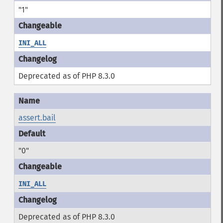
"1"
INI_ALL
Deprecated as of PHP 8.3.0
assert.bail
"0"
INI_ALL
Deprecated as of PHP 8.3.0