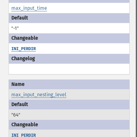
max_input_time
"-1"
INI_PERDIR
max_input_nesting_level
"64"
INI_PERDIR