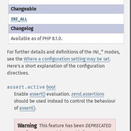
INI_ALL
Available as of PHP 8.1.0.
For further details and definitions of the INI_* modes,
see the
Where a configuration setting may be set
.
Here's a short explanation of the configuration
directives.
assert.active
bool
Enable
assert()
evaluation.
zend.assertions
should be used instead to control the behaviour
of
assert()
.
Warning
This feature has been
DEPRECATED