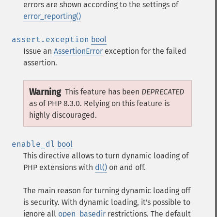
errors are shown according to the settings of
error_reporting()
assert.exception
bool
Issue an
AssertionError
exception for the failed
assertion.
Warning
This feature has been
DEPRECATED
as of PHP 8.3.0. Relying on this feature is
highly discouraged.
enable_dl
bool
This directive allows to turn dynamic loading of
PHP extensions with
dl()
on and off.
The main reason for turning dynamic loading off
is security. With dynamic loading, it's possible to
ignore all
open_basedir
restrictions. The default