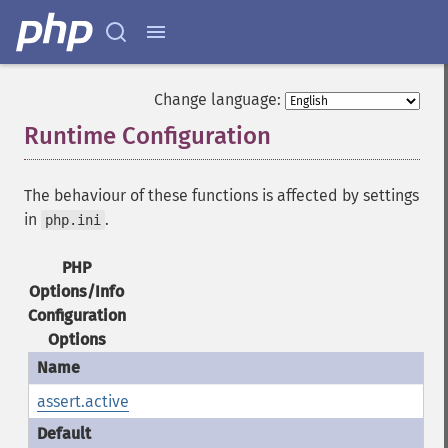
Change language:
Runtime Configuration
¶
The behaviour of these functions is affected by settings
in
.
php.ini
PHP
Options/Info
Configuration
Options
assert.active