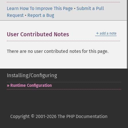
Learn How To Improve This Page
•
Submit a Pull
Request
•
Report a Bug
＋
User Contributed Notes
add a note
There are no user contributed notes for this page.
Installing/Configuring
Runtime Configuration
Copyright © 2001-2026 The PHP Documentation