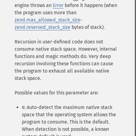
engine throws an
Error
before it happens (when
the program uses more than
zend.max_allowed_stack_size
-
zend.reserved_stack_size
bytes of stack).
Recursion in user-defined code does not
consume native stack space. However, internal
functions and magic methods do. Very deep
recursion involving these functions can cause
the program to exhaust all available native
stack space.
Possible values for this parameter are:
: Auto-detect the maximum native stack
0
space that the operating system allows the
program to consume. This is the default.
When detection is not possible, a known