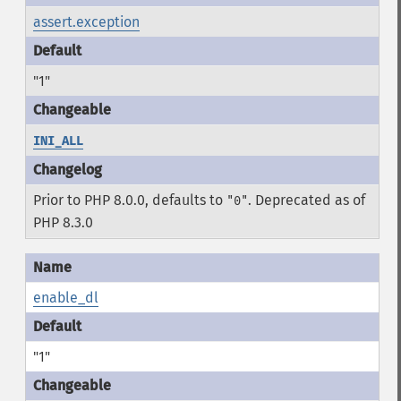
assert.exception
"1"
INI_ALL
Prior to PHP 8.0.0, defaults to
. Deprecated as of
"0"
PHP 8.3.0
enable_dl
"1"