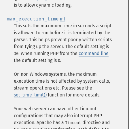
is to allow dynamic loading.
max_execution_time
int
This sets the maximum time in seconds a script
is allowed to run before it is terminated by the
parser. This helps prevent poorly written scripts
from tying up the server. The default setting is
. When running PHP from the
command line
30
the default setting is
.
0
On non Windows systems, the maximum
execution time is not affected by system calls,
stream operations etc. Please see the
set_time_limit()
function for more details.
Your web server can have other timeout
configurations that may also interrupt PHP
execution. Apache has a
directive and
Timeout