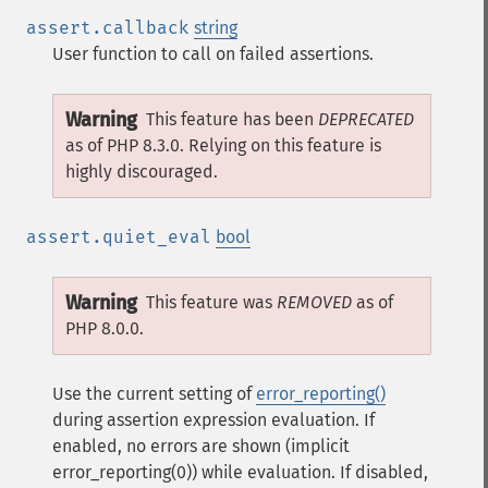
assert.callback
string
User function to call on failed assertions.
Warning
This feature has been
DEPRECATED
as of PHP 8.3.0. Relying on this feature is
highly discouraged.
assert.quiet_eval
bool
Warning
This feature was
REMOVED
as of
PHP 8.0.0.
Use the current setting of
error_reporting()
during assertion expression evaluation. If
enabled, no errors are shown (implicit
error_reporting(0)) while evaluation. If disabled,