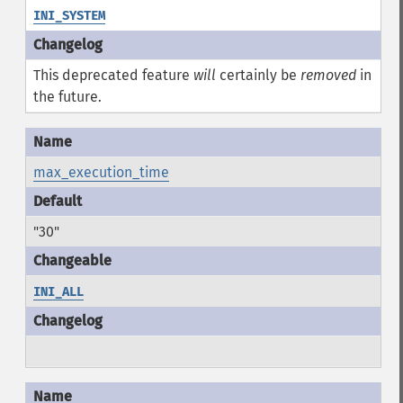
INI_SYSTEM
This deprecated feature
will
certainly be
removed
in
the future.
max_execution_time
"30"
INI_ALL