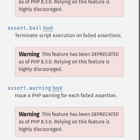
as of PHP 8.3.0. Relying on this feature is
highly discouraged.
assert.bail
bool
Terminate script execution on failed assertions.
Warning
This feature has been
DEPRECATED
as of PHP 8.3.0. Relying on this feature is
highly discouraged.
assert.warning
bool
Issue a PHP warning for each failed assertion.
Warning
This feature has been
DEPRECATED
as of PHP 8.3.0. Relying on this feature is
highly discouraged.