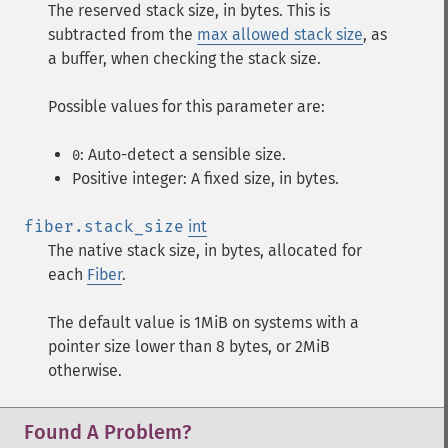
The reserved stack size, in bytes. This is
subtracted from the
max allowed stack size
, as
a buffer, when checking the stack size.
Possible values for this parameter are:
: Auto-detect a sensible size.
0
Positive integer: A fixed size, in bytes.
fiber.stack_size
int
The native stack size, in bytes, allocated for
each
Fiber
.
The default value is 1MiB on systems with a
pointer size lower than 8 bytes, or 2MiB
otherwise.
Found A Problem?