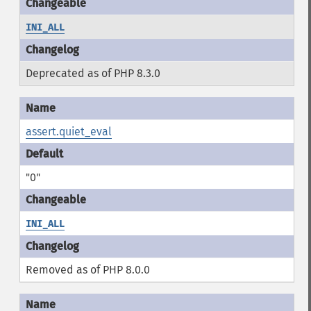
INI_ALL
Deprecated as of PHP 8.3.0
assert.quiet_eval
"0"
INI_ALL
Removed as of PHP 8.0.0