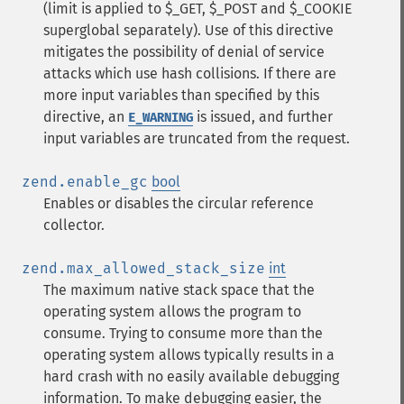
(limit is applied to $_GET, $_POST and $_COOKIE
superglobal separately). Use of this directive
mitigates the possibility of denial of service
attacks which use hash collisions. If there are
more input variables than specified by this
directive, an
is issued, and further
E_WARNING
input variables are truncated from the request.
zend.enable_gc
bool
Enables or disables the circular reference
collector.
zend.max_allowed_stack_size
int
The maximum native stack space that the
operating system allows the program to
consume. Trying to consume more than the
operating system allows typically results in a
hard crash with no easily available debugging
information. To make debugging easier, the