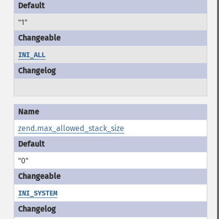
"1"
INI_ALL
zend.max_allowed_stack_size
"0"
INI_SYSTEM