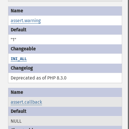
assert.warning
"1"
INI_ALL
Deprecated as of PHP 8.3.0
assert.callback
NULL