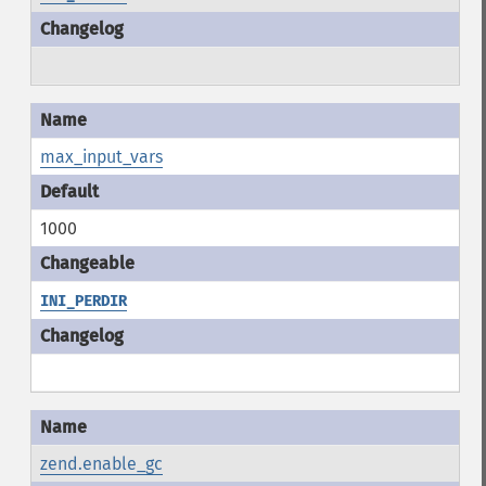
max_input_vars
1000
INI_PERDIR
zend.enable_gc