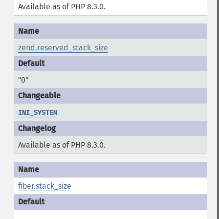
Available as of PHP 8.3.0.
zend.reserved_stack_size
"0"
INI_SYSTEM
Available as of PHP 8.3.0.
fiber.stack_size