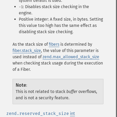
system default is used.
: Disables stack size checking in the
-1
engine.
Positive integer: A fixed size, in bytes. Setting
this value too high has the same effect as
disabling stack size checking.
As the stack size of
fibers
is determined by
fiber.stack_size
, the value of this parameter is
used instead of
zend.max_allowed_stack_size
when checking stack usage during the execution
of a Fiber.
Note
:
This is not related to stack
buffer
overflows,
and is not a security feature.
zend.reserved_stack_size
int