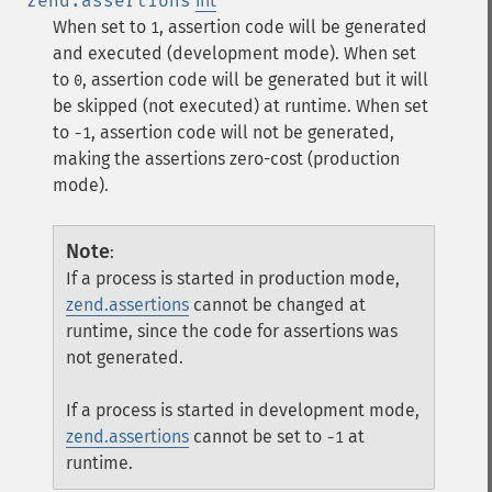
zend.assertions
int
When set to
, assertion code will be generated
1
and executed (development mode). When set
to
, assertion code will be generated but it will
0
be skipped (not executed) at runtime. When set
to
, assertion code will not be generated,
-1
making the assertions zero-cost (production
mode).
Note
:
If a process is started in production mode,
zend.assertions
cannot be changed at
runtime, since the code for assertions was
not generated.
If a process is started in development mode,
zend.assertions
cannot be set to
at
-1
runtime.