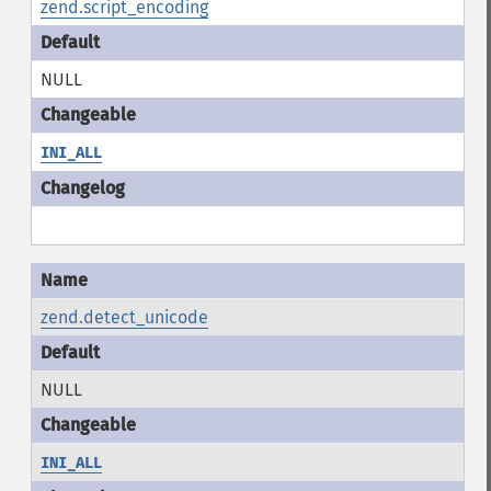
zend.script_encoding
NULL
INI_ALL
zend.detect_unicode
NULL
INI_ALL