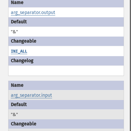
arg_separator.output
"&"
INI_ALL
arg_separator.input
"&"