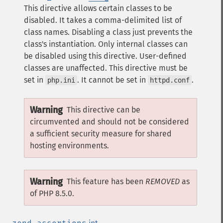
This directive allows certain classes to be
disabled. It takes a comma-delimited list of
class names. Disabling a class just prevents the
class's instantiation.
Only internal classes can
be disabled using this directive. User-defined
classes are unaffected.
This directive must be
set in
. It cannot be set in
.
php.ini
httpd.conf
Warning
This directive can be
circumvented and should not be considered
a sufficient security measure for shared
hosting environments.
Warning
This feature has been
REMOVED
as
of PHP 8.5.0.