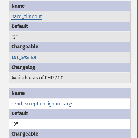
hard_timeout
"2"
INI_SYSTEM
Available as of PHP 7.1.0.
zend.exception_ignore_args
"0"