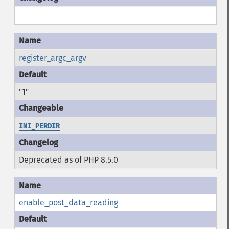
register_argc_argv
"1"
INI_PERDIR
Deprecated as of PHP 8.5.0
enable_post_data_reading