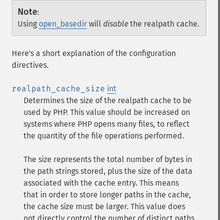
Note
:
Using
open_basedir
will
disable
the realpath cache.
Here's a short explanation of the configuration
directives.
realpath_cache_size
int
Determines the size of the realpath cache to be
used by PHP. This value should be increased on
systems where PHP opens many files, to reflect
the quantity of the file operations performed.
The size represents the total number of bytes in
the path strings stored, plus the size of the data
associated with the cache entry. This means
that in order to store longer paths in the cache,
the cache size must be larger. This value does
not directly control the number of distinct paths