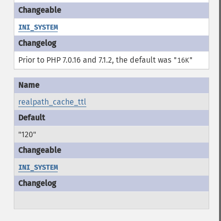
INI_SYSTEM
Prior to PHP 7.0.16 and 7.1.2, the default was
"16K"
realpath_cache_ttl
"120"
INI_SYSTEM