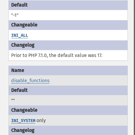
"-1"
INI_ALL
Prior to PHP 7.1.0, the default value was 17.
disable_functions
""
only
INI_SYSTEM