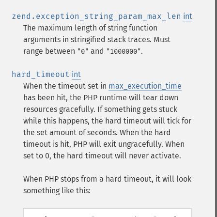
zend.exception_string_param_max_len
int
The maximum length of string function
arguments in stringified stack traces. Must
range between
and
.
"0"
"1000000"
hard_timeout
int
When the timeout set in
max_execution_time
has been hit, the PHP runtime will tear down
resources gracefully. If something gets stuck
while this happens, the hard timeout will tick for
the set amount of seconds. When the hard
timeout is hit, PHP will exit ungracefully. When
set to 0, the hard timeout will never activate.
When PHP stops from a hard timeout, it will look
something like this: