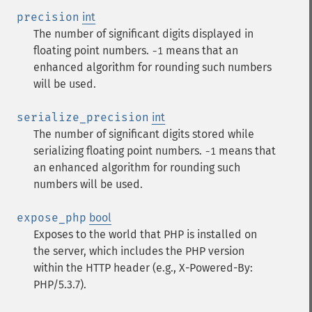
precision
int
The number of significant digits displayed in
floating point numbers.
means that an
-1
enhanced algorithm for rounding such numbers
will be used.
serialize_precision
int
The number of significant digits stored while
serializing floating point numbers.
means that
-1
an enhanced algorithm for rounding such
numbers will be used.
expose_php
bool
Exposes to the world that PHP is installed on
the server, which includes the PHP version
within the HTTP header (e.g., X-Powered-By:
PHP/5.3.7).