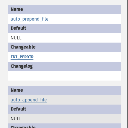
auto_prepend_file
NULL
INI_PERDIR
auto_append_file
NULL