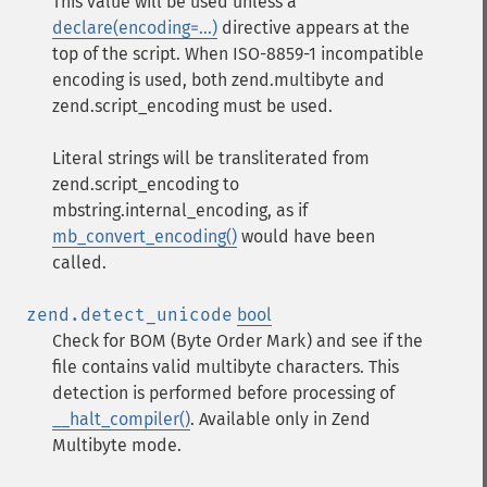
This value will be used unless a
declare(encoding=...)
directive appears at the
top of the script. When ISO-8859-1 incompatible
encoding is used, both zend.multibyte and
zend.script_encoding must be used.
Literal strings will be transliterated from
zend.script_encoding to
mbstring.internal_encoding, as if
mb_convert_encoding()
would have been
called.
zend.detect_unicode
bool
Check for BOM (Byte Order Mark) and see if the
file contains valid multibyte characters. This
detection is performed before processing of
__halt_compiler()
. Available only in Zend
Multibyte mode.