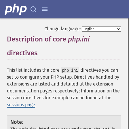
Change language:
Description of core
php.ini
directives
¶
This list includes the core
directives you can
php.ini
set to configure your PHP setup. Directives handled by
extensions are listed and detailed at the extension
documentation pages respectively; Information on the
session directives for example can be found at the
sessions page
.
Note
: