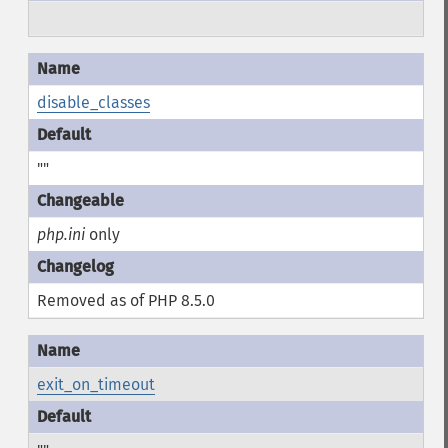
disable_classes
""
php.ini
only
Removed as of PHP 8.5.0
exit_on_timeout