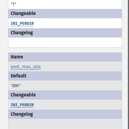
"1"
INI_PERDIR
post_max_size
"8M"
INI_PERDIR