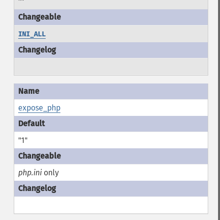
""
INI_ALL
expose_php
"1"
php.ini
only