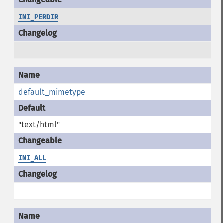
INI_PERDIR
default_mimetype
"text/html"
INI_ALL