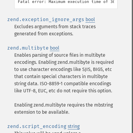
zend.exception_ignore_args
bool
Excludes arguments from stack traces
generated from exceptions.
zend.multibyte
bool
Enables parsing of source files in multibyte
encodings. Enabling zend.multibyte is required
to use character encodings like SJIS, BIG5, etc
that contain special characters in multibyte
string data. ISO-8859-1 compatible encodings
like UTF-8, EUC, etc do not require this option.
Enabling zend.multibyte requires the mbstring
extension to be available.
zend.script_encoding
string