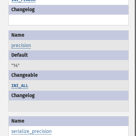
precision
"14"
INI_ALL
serialize_precision