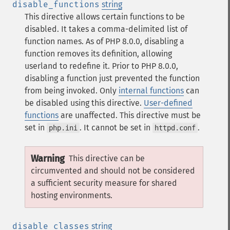
disable_functions
string
This directive allows certain functions to be
disabled. It takes a comma-delimited list of
function names. As of PHP 8.0.0, disabling a
function removes its definition, allowing
userland to redefine it. Prior to PHP 8.0.0,
disabling a function just prevented the function
from being invoked.
Only
internal functions
can
be disabled using this directive.
User-defined
functions
are unaffected.
This directive must be
set in
. It cannot be set in
.
php.ini
httpd.conf
Warning
This directive can be
circumvented and should not be considered
a sufficient security measure for shared
hosting environments.
disable_classes
string