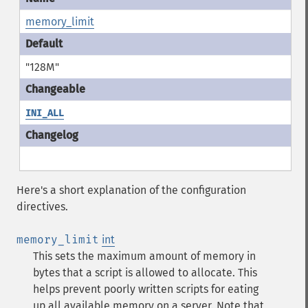
memory_limit
"128M"
INI_ALL
Here's a short explanation of the configuration
directives.
memory_limit
int
This sets the maximum amount of memory in
bytes that a script is allowed to allocate. This
helps prevent poorly written scripts for eating
up all available memory on a server. Note that