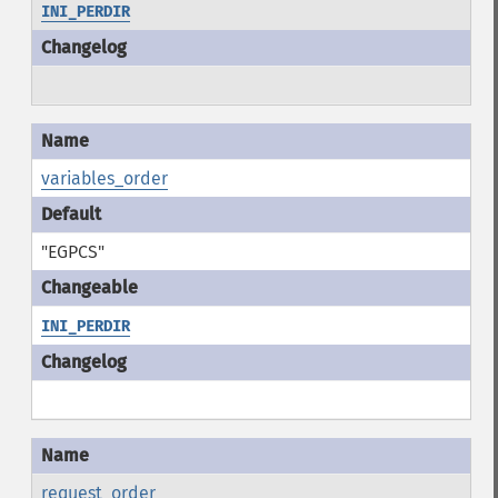
INI_PERDIR
variables_order
"EGPCS"
INI_PERDIR
request_order