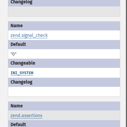
zend.signal_check
"0"
INI_SYSTEM
zend.assertions