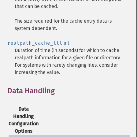
that can be cached.
The size required for the cache entry data is
system dependent.
realpath_cache_ttl
int
Duration of time (in seconds) for which to cache
realpath information for a given file or directory.
For systems with rarely changing files, consider
increasing the value.
Data Handling
¶
Data
Handling
Configuration
Options