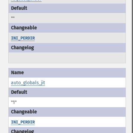
""
INI_PERDIR
auto_globals_jit
"1"
INI_PERDIR