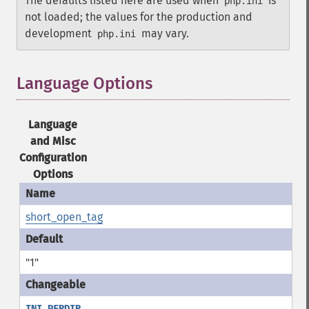
The defaults listed here are used when
is
php.ini
not loaded; the values for the production and
development
may vary.
php.ini
Language Options
¶
Language
and Misc
Configuration
Options
short_open_tag
"1"
INI_PERDIR