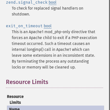
zend.signal_check
bool
To check for replaced signal handlers on
shutdown.
exit_on_timeout
bool
This is an Apache1 mod_php-only directive that
forces an Apache child to exit if a PHP execution
timeout occurred. Such a timeout causes an
internal longjmp() call in Apache1 which can
leave some extensions in an inconsistent state.
By terminating the process any outstanding
locks or memory will be cleaned up.
Resource Limits
¶
Resource
Limits