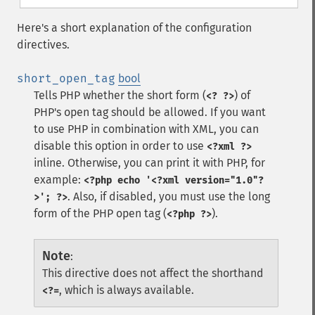
Here's a short explanation of the configuration
directives.
short_open_tag
bool
Tells PHP whether the short form (
) of
<? ?>
PHP's open tag should be allowed. If you want
to use PHP in combination with XML, you can
disable this option in order to use
<?xml ?>
inline. Otherwise, you can print it with PHP, for
example:
<?php echo '<?xml version="1.0"?
. Also, if disabled, you must use the long
>'; ?>
form of the PHP open tag (
).
<?php ?>
Note
:
This directive does not affect the shorthand
, which is always available.
<?=