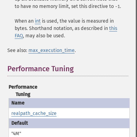
to have no memory limit, set this directive to
.
-1
When an
int
is used, the value is measured in
bytes. Shorthand notation, as described in
this
FAQ
, may also be used.
See also:
max_execution_time
.
Performance Tuning
¶
Performance
Tuning
realpath_cache_size
"4M"