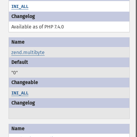
INI_ALL
Available as of PHP 7.4.0
zend.multibyte
"0"
INI_ALL