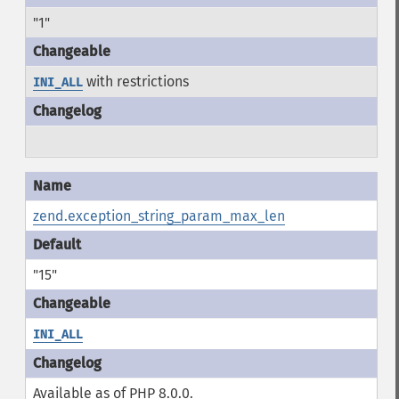
"1"
with restrictions
INI_ALL
zend.exception_string_param_max_len
"15"
INI_ALL
Available as of PHP 8.0.0.