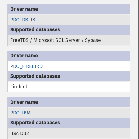
PDO_DBLIB
FreeTDS / Microsoft SQL Server / Sybase
PDO_FIREBIRD
Firebird
PDO_IBM
IBM DB2