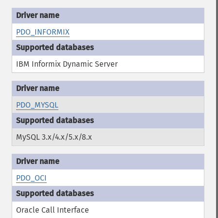
PDO_INFORMIX
IBM Informix Dynamic Server
PDO_MYSQL
MySQL 3.x/4.x/5.x/8.x
PDO_OCI
Oracle Call Interface