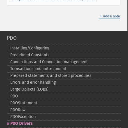
＋
add a note
PDO
Installing/Configuring
Predefined Constants
Connections and Connection management
Transactions and auto-​commit
Prepared statements and stored procedures
Errors and error handling
Large Objects (LOBs)
PDO
PDOStatement
PDORow
PDOException
PDO Drivers