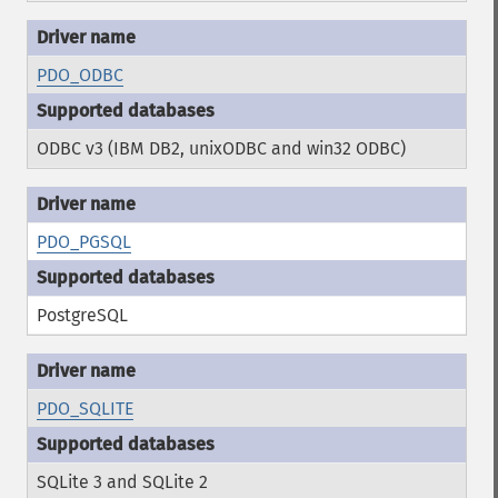
PDO_ODBC
ODBC v3 (IBM DB2, unixODBC and win32 ODBC)
PDO_PGSQL
PostgreSQL
PDO_SQLITE
SQLite 3 and SQLite 2