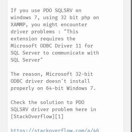
If you use PDO SQLSRV on 
windows 7, using 32 bit php on 
XAMMP, you might encounter 
driver problems : "This 
extension requires the 
Microsoft ODBC Driver 11 for 
SQL Server to communicate with 
SQL Server"

The reason, Microsoft 32-bit 
ODBC driver doesn't install 
properly on 64-bit Windows 7.

Check the solution to PDO 
SQLSRV driver problem here in 
[StackOverflow][1]

https://stackoverflow.com/a/46245990/1330