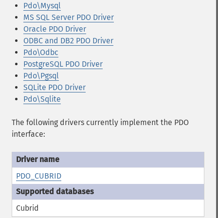
Pdo\Mysql
MS SQL Server PDO Driver
Oracle PDO Driver
ODBC and DB2 PDO Driver
Pdo\Odbc
PostgreSQL PDO Driver
Pdo\Pgsql
SQLite PDO Driver
Pdo\Sqlite
The following drivers currently implement the PDO
interface:
PDO_CUBRID
Cubrid