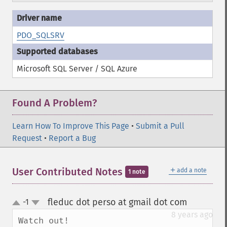
PDO_SQLSRV
Microsoft SQL Server / SQL Azure
Found A Problem?
Learn How To Improve This Page
•
Submit a Pull
Request
•
Report a Bug
＋
User Contributed Notes
add a note
1 note
fleduc dot perso at gmail dot com
-1
¶
up
down
8 years ago
Watch out!
