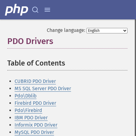
Change language:
PDO Drivers
¶
Table of Contents
¶
CUBRID PDO Driver
MS SQL Server PDO Driver
Pdo\Dblib
Firebird PDO Driver
Pdo\Firebird
IBM PDO Driver
Informix PDO Driver
MySQL PDO Driver