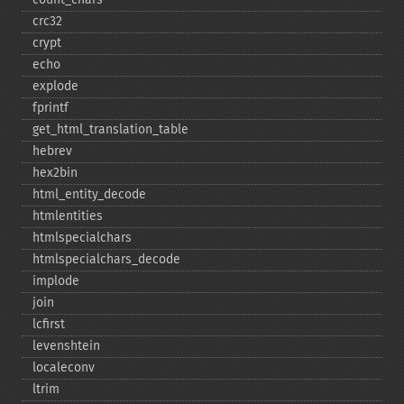
crc32
crypt
echo
explode
fprintf
get_​html_​translation_​table
hebrev
hex2bin
html_​entity_​decode
htmlentities
htmlspecialchars
htmlspecialchars_​decode
implode
join
lcfirst
levenshtein
localeconv
ltrim