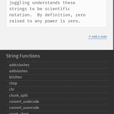
juggling understands these 
strings to be scientific 
notation.  By definition, zero 
raised to any power is zero.
＋
add a note
String Functions
addcslashes
addslashes
bin2hex
chop
chr
chunk_​split
convert_​uudecode
convert_​uuencode
count_​chars