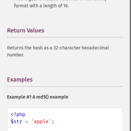
format with a length of 16.
Return Values
¶
Returns the hash as a 32-character hexadecimal
number.
Examples
¶
Example #1 A
md5()
example
<?php

$str 
= 
'apple'
;
