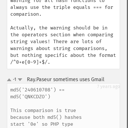
warning for all hash functions to 
always use the triple equals === for 
comparison.

Actually, the warning should be in 
the operators section when comparing 
string values! There are lots of 
warnings about string comparisons, 
but nothing specific about the format 
/^0+e[0-9]+$/.
Ray.Paseur sometimes uses Gmail
-1
¶
up
down
7 years ago
md5('240610708') == 
md5('QNKCDZO')

This comparison is true 
because both md5() hashes 
start '0e' so PHP type 