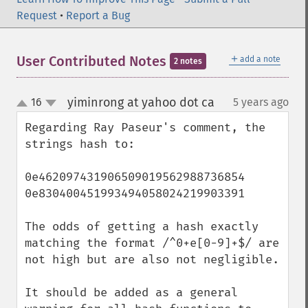
Request
•
Report a Bug
＋
User Contributed Notes
add a note
2 notes
yiminrong at yahoo dot ca
16
5 years ago
¶
up
down
Regarding Ray Paseur's comment, the 
strings hash to:

0e462097431906509019562988736854

0e830400451993494058024219903391

The odds of getting a hash exactly 
matching the format /^0+e[0-9]+$/ are 
not high but are also not negligible.

It should be added as a general 