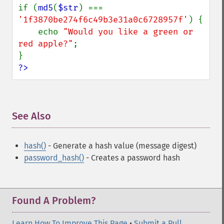
if (
md5
(
$str
) === 
'1f3870be274f6c49b3e31a0c6728957f'
) {

    echo 
"Would you like a green or 
red apple?"
;

?>
See Also
¶
hash()
- Generate a hash value (message digest)
password_hash()
- Creates a password hash
Found A Problem?
Learn How To Improve This Page
•
Submit a Pull