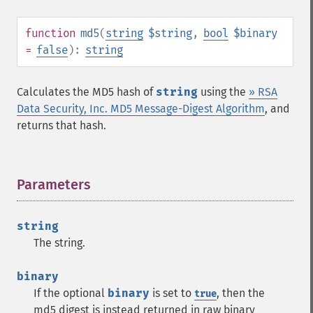
function
md5
(
string
$string
,
bool
$binary
=
false
):
string
Calculates the MD5 hash of
string
using the
» RSA
Data Security, Inc. MD5 Message-Digest Algorithm
, and
returns that hash.
Parameters
¶
string
The string.
binary
If the optional
binary
is set to
, then the
true
md5 digest is instead returned in raw binary