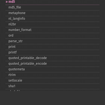
md5
md5_​file
metaphone
nl_​langinfo
nl2br
number_​format
ord
parse_​str
print
printf
quoted_​printable_​decode
quoted_​printable_​encode
quotemeta
rtrim
setlocale
sha1
sha1_​file
similar_​text
soundex