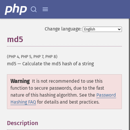
Change language:
md5
(PHP 4, PHP 5, PHP 7, PHP 8)
md5
—
Calculate the md5 hash of a string
Warning
It is not recommended to use this
function to secure passwords, due to the fast
nature of this hashing algorithm. See the
Password
Hashing FAQ
for details and best practices.
Description
¶