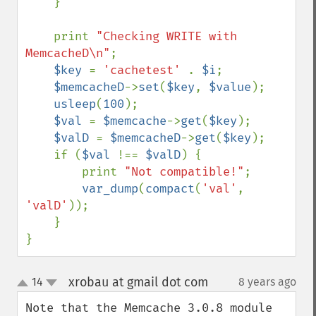
    }

    print 
"Checking WRITE with 
MemcacheD\n"
;

$key 
= 
'cachetest' 
. 
$i
;

$memcacheD
->
set
(
$key
, 
$value
);

usleep
(
100
);

$val 
= 
$memcache
->
get
(
$key
);

$valD 
= 
$memcacheD
->
get
(
$key
);

    if (
$val 
!== 
$valD
) {

        print 
"Not compatible!"
;

var_dump
(
compact
(
'val'
, 
'valD'
));

    }

}
xrobau at gmail dot com
14
8 years ago
¶
up
down
Note that the Memcache 3.0.8 module 