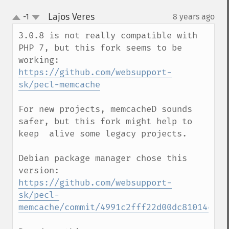
Lajos Veres
-1
8 years ago
¶
up
down
3.0.8 is not really compatible with 
PHP 7, but this fork seems to be 
https://github.com/websupport-
sk/pecl-memcache
For new projects, memcacheD sounds 
safer, but this fork might help to 
keep  alive some legacy projects.

Debian package manager chose this 
version: 
https://github.com/websupport-
sk/pecl-
memcache/commit/4991c2fff22d00dc81014cc92