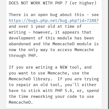
DOES NOT WORK WITH PHP 7 (or higher)

There is an open bug about this - see 
https://bugs.php.net/bug.php?id=72887
and over 1 year old at time of 
writing - however, it appears that 
development of this module has been 
abandoned and the MemcacheD module is 
now the only way to access Memcache 
through PHP.

If you are writing a NEW tool, and 
you want to use Memcache, use the 
MemcacheD library.  If you are trying 
to repair an old tool, you'll either 
have to stick with PHP 5.6, or, spend 
the time reworking your code to use 
MemcacheD.