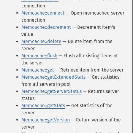
connection
Memcache::connect
— Open memcached server
connection
Memcache::decrement
— Decrement item's
value
Memcache::delete
— Delete item from the
server
Memcache::flush
— Flush all existing items at
the server
Memcache::get
— Retrieve item from the server
Memcache::getExtendedStats
— Get statistics
from all servers in pool
Memcache::getServerStatus
— Returns server
status
Memcache::getStats
— Get statistics of the
server
Memcache::getVersion
— Return version of the
server