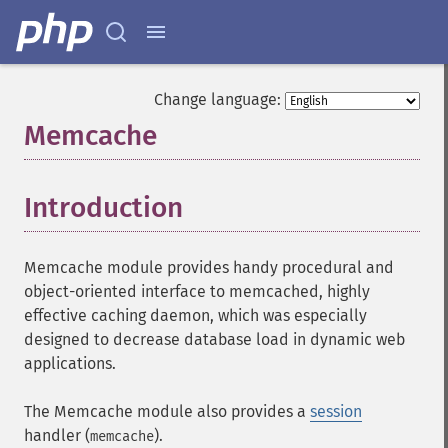
Change language:
Memcache
¶
Introduction
¶
Memcache module provides handy procedural and
object-oriented interface to memcached, highly
effective caching daemon, which was especially
designed to decrease database load in dynamic web
applications.
The Memcache module also provides a
session
handler (
).
memcache