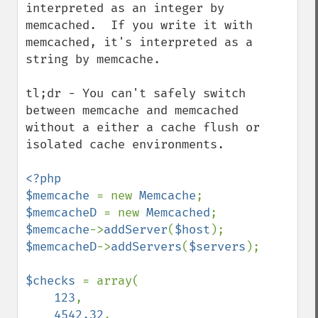
interpreted as an integer by 
memcached.  If you write it with 
memcached, it's interpreted as a 
string by memcache.

tl;dr - You can't safely switch 
between memcache and memcached 
without a either a cache flush or 
isolated cache environments.

<?php

$memcache 
= new 
Memcache
$memcacheD 
= new 
Memcached
$memcache
->
addServer
(
$host
$memcacheD
->
addServers
(
$servers
);

$checks 
= array(

123
,

4542.32
,
