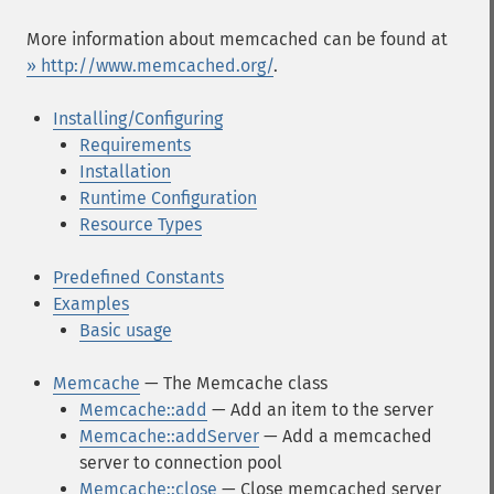
More information about memcached can be found at
» http://www.memcached.org/
.
Installing/Configuring
Requirements
Installation
Runtime Configuration
Resource Types
Predefined Constants
Examples
Basic usage
Memcache
— The Memcache class
Memcache::add
— Add an item to the server
Memcache::addServer
— Add a memcached
server to connection pool
Memcache::close
— Close memcached server