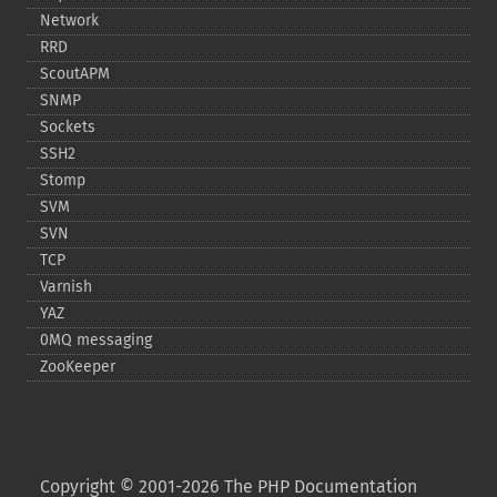
Network
RRD
ScoutAPM
SNMP
Sockets
SSH2
Stomp
SVM
SVN
TCP
Varnish
YAZ
0MQ messaging
ZooKeeper
Copyright © 2001-2026 The PHP Documentation