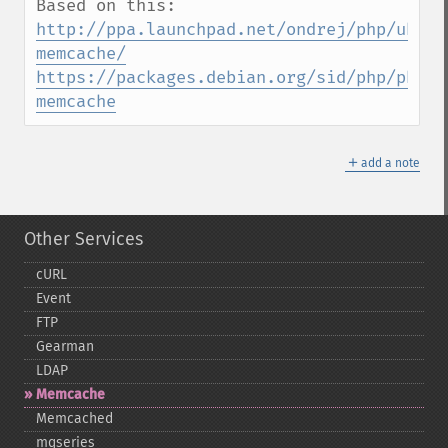
http://ppa.launchpad.net/ondrej/php/ubunt
memcache/
https://packages.debian.org/sid/php/php-
memcache
＋
add a note
Other Services
cURL
Event
FTP
Gearman
LDAP
Memcache
Memcached
mqseries