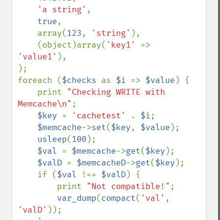
'a string'
,

true
,

    array(
123
, 
'string'
),

    (object)array(
'key1' 
=> 
'value1'
),

);

foreach (
$checks 
as 
$i 
=> 
$value
) {

    print 
"Checking WRITE with 
Memcache\n"
;

$key 
= 
'cachetest' 
. 
$i
;

$memcache
->
set
(
$key
, 
$value
);

usleep
(
100
);

$val 
= 
$memcache
->
get
(
$key
);

$valD 
= 
$memcacheD
->
get
(
$key
);

    if (
$val 
!== 
$valD
) {

        print 
"Not compatible!"
;

var_dump
(
compact
(
'val'
, 
'valD'
));
