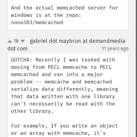
And the actual memcached server for 
windows is at the repo: 
nono303/memcached
gabriel dot maybrun at demandmedia
16
up
down
dot com
11 years ago
¶
GOTCHA: Recently I was tasked with 
moving from PECL memcache to PECL 
memcached and ran into a major 
problem -- memcache and memcached 
serialize data differently, meaning 
that data written with one library 
can't necessarily be read with the 
other library.

For example, If you write an object 
or an array with memcache, it's 