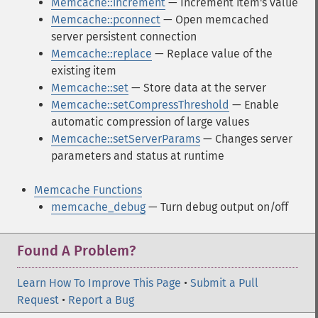
Memcache::increment
— Increment item's value
Memcache::pconnect
— Open memcached
server persistent connection
Memcache::replace
— Replace value of the
existing item
Memcache::set
— Store data at the server
Memcache::setCompressThreshold
— Enable
automatic compression of large values
Memcache::setServerParams
— Changes server
parameters and status at runtime
Memcache Functions
memcache_debug
— Turn debug output on/off
Found A Problem?
Learn How To Improve This Page
•
Submit a Pull
Request
•
Report a Bug