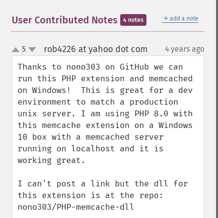
＋
User Contributed Notes
add a note
4 notes
rob4226 at yahoo dot com
5
4 years ago
¶
up
down
Thanks to nono303 on GitHub we can 
run this PHP extension and memcached 
on Windows!  This is great for a dev 
environment to match a production 
unix server. I am using PHP 8.0 with 
this memcache extension on a Windows 
10 box with a memcached server 
running on localhost and it is 
working great.

I can't post a link but the dll for 
this extension is at the repo: 
nono303/PHP-memcache-dll
