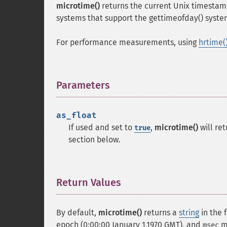
microtime()
returns the current Unix timestamp
systems that support the gettimeofday() system
For performance measurements, using
hrtime(
Parameters
¶
as_float
If used and set to
,
microtime()
will re
true
section below.
Return Values
¶
By default,
microtime()
returns a
string
in the 
epoch (0:00:00 January 1,1970 GMT), and
me
msec