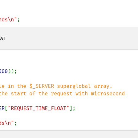
nds\n"
;
OAT
000
));

le in the $_SERVER superglobal array.

the start of the request with microsecond 
ER
[
"REQUEST_TIME_FLOAT"
];

ds\n"
;