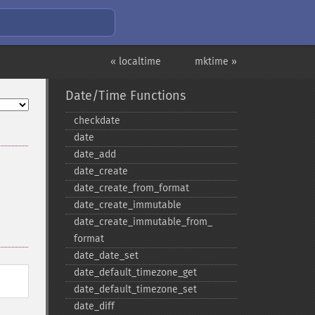
« localtime
mktime »
Date/Time Functions
checkdate
date
date_​add
date_​create
date_​create_​from_​format
date_​create_​immutable
date_​create_​immutable_​from_​
format
date_​date_​set
date_​default_​timezone_​get
date_​default_​timezone_​set
date_​diff