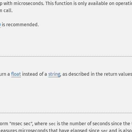
 with microseconds. This function is only available on operati
 call.
)
is recommended.
turn a
float
instead of a
string
, as described in the return value
form "msec sec", where
is the number of seconds since the
sec
asures microseconds that have elapsed since
and is also
sec