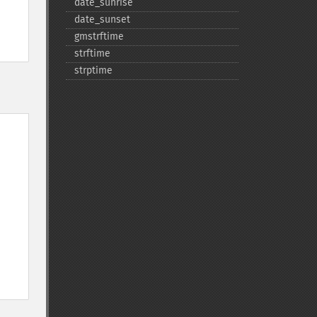
date_​sunrise
date_​sunset
gmstrftime
strftime
strptime