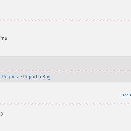
time
l Request
•
Report a Bug
＋
add a
ge.