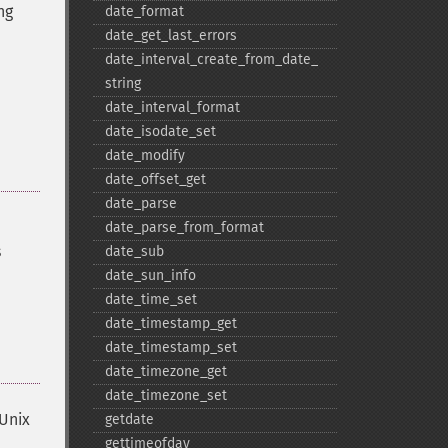
ng
date_​format
date_​get_​last_​errors
date_​interval_​create_​from_​date_​
string
date_​interval_​format
date_​isodate_​set
date_​modify
date_​offset_​get
date_​parse
date_​parse_​from_​format
s
date_​sub
date_​sun_​info
date_​time_​set
date_​timestamp_​get
date_​timestamp_​set
date_​timezone_​get
date_​timezone_​set
 Unix
getdate
gettimeofday