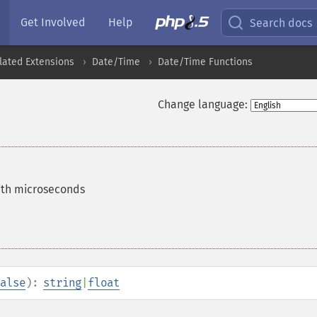
Get Involved
Help
Search docs
lated Extensions
Date/Time
Date/Time Functions
Change language:
ith microseconds
alse
):
string
|
float