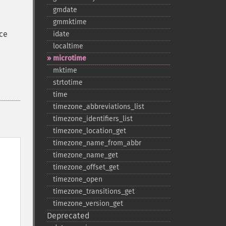
gmdate
gmmktime
nce
idate
localtime
microtime
mktime
strtotime
time
timezone_​abbreviations_​list
timezone_​identifiers_​list
timezone_​location_​get
timezone_​name_​from_​abbr
timezone_​name_​get
timezone_​offset_​get
timezone_​open
timezone_​transitions_​get
timezone_​version_​get
Deprecated