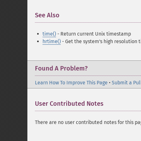
See Also
¶
time()
- Return current Unix timestamp
hrtime()
- Get the system's high resolution 
Found A Problem?
Learn How To Improve This Page
•
Submit a Pul
User Contributed Notes
There are no user contributed notes for this pa