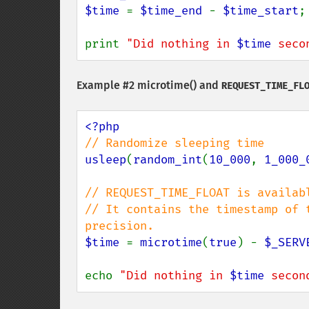
$time 
= 
$time_end 
- 
$time_start
;

print 
"Did nothing in 
$time
 seco
Example #2
microtime()
and
REQUEST_TIME_FL
usleep
(
random_int
(
10_000
, 
1_000_
// REQUEST_TIME_FLOAT is availab
// It contains the timestamp of 
$time 
= 
microtime
(
true
) - 
$_SERV
echo 
"Did nothing in 
$time
 secon