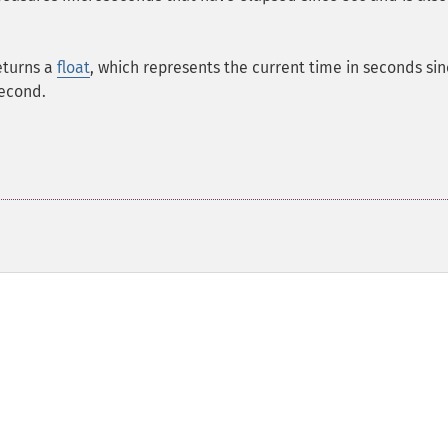
eturns a
float
, which represents the current time in seconds si
second.