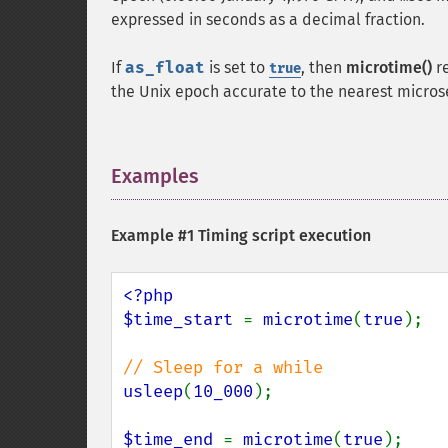
expressed in seconds as a decimal fraction.
If
as_float
is set to
, then
microtime()
r
true
the Unix epoch accurate to the nearest micro
Examples
¶
Example #1 Timing script execution
<?php

$time_start 
= 
microtime
(
true
);

usleep
(
10_000
);

$time_end 
= 
microtime
(
true