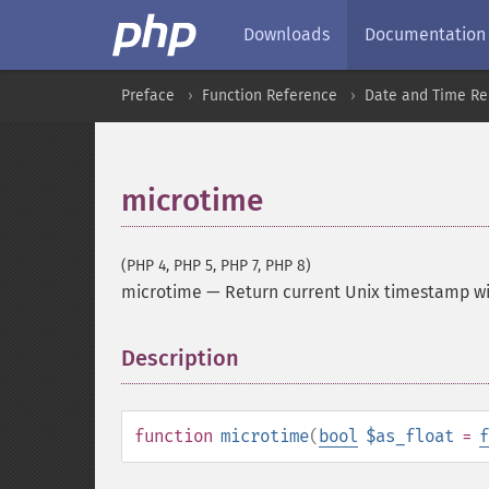
Downloads
Documentation
Preface
Function Reference
Date and Time Re
microtime
(PHP 4, PHP 5, PHP 7, PHP 8)
microtime
—
Return current Unix timestamp w
Description
¶
function
microtime
(
bool
$as_float
=
f