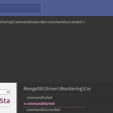
nitoring\CommandSubscriber::commandSucceeded »
MongoDB\Driver\Monitoring\CommandSubs
commandFailed
Started
commandStarted
commandSucceeded