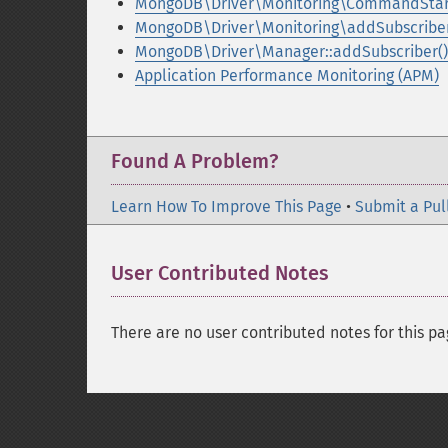
MongoDB\Driver\Monitoring\CommandStar
MongoDB\Driver\Monitoring\addSubscriber
MongoDB\Driver\Manager::addSubscriber()
Application Performance Monitoring (APM)
Found A Problem?
Learn How To Improve This Page
•
Submit a Pul
User Contributed Notes
There are no user contributed notes for this pa