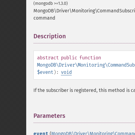
(mongodb >=1.3.0)
MongoDB\Driver\Monitoring\CommandSubscri
command
Description
¶
abstract
public
function
MongoDB\Driver\Monitoring\CommandSub
$event
):
void
If the subscriber is registered, this method is
Parameters
¶
event
(
MongoDB\Driver\Monitoring\Comman