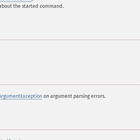
 about the started command.
ArgumentException
on argument parsing errors.