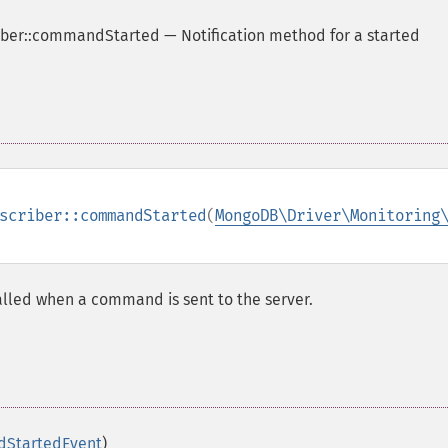
ber::commandStarted
—
Notification method for a started
scriber::commandStarted
(
MongoDB\Driver\Monitoring
 called when a command is sent to the server.
dStartedEvent
)