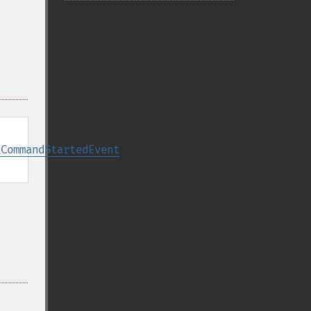
\CommandStartedEvent