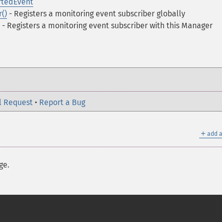
tedEvent
()
- Registers a monitoring event subscriber globally
- Registers a monitoring event subscriber with this Manager
l Request
•
Report a Bug
＋
add a
ge.