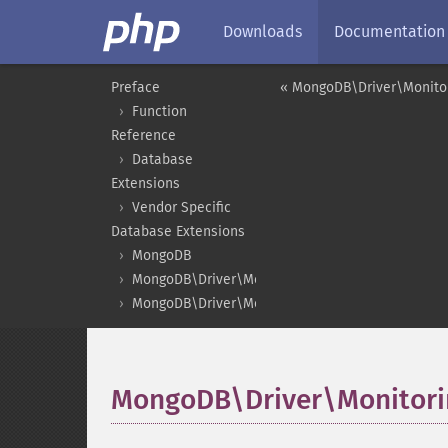
Downloads
Documentation
Preface
« MongoDB\Driver\Monito
Function
Reference
Database
Extensions
Vendor Specific
Database Extensions
MongoDB
MongoDB\Driver\Monitoring
MongoDB\Driver\Monitoring\CommandSubscribe
MongoDB\Driver\Monitor