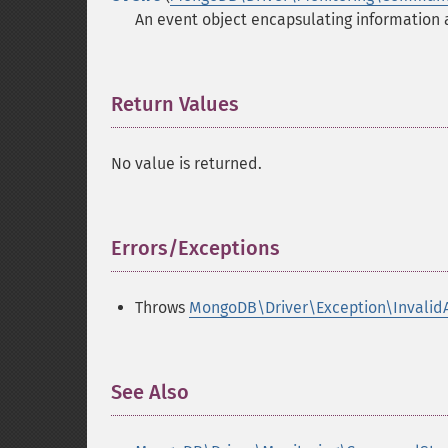
An event object encapsulating information
Return Values
¶
No value is returned.
Errors/Exceptions
¶
Throws
MongoDB\Driver\Exception\Invalid
See Also
¶