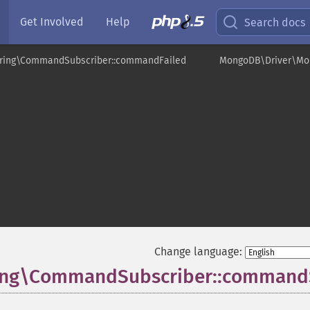
Get Involved
Help
Search docs
ring\CommandSubscriber::commandFailed
MongoDB\Driver\Mo
r
Change language:
ing\CommandSubscriber::command