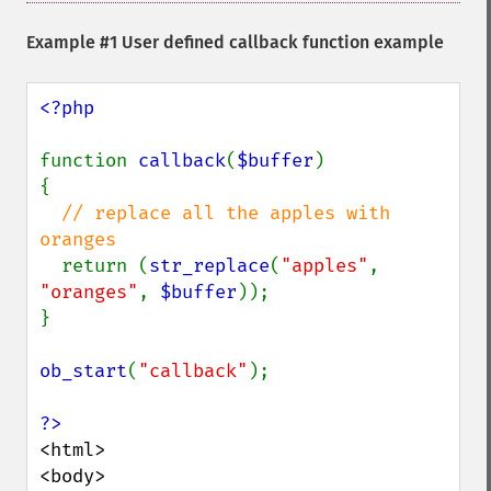
Example #1 User defined callback function example
<?php

function 
callback
(
$buffer
)

{

// replace all the apples with 
oranges

return (
str_replace
(
"apples"
, 
"oranges"
, 
$buffer
));

}

ob_start
(
"callback"
);

<html>

<body>
