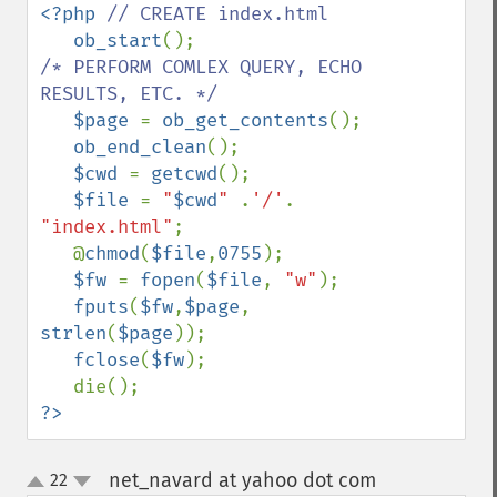
<?php 
// CREATE index.html

ob_start
/* PERFORM COMLEX QUERY, ECHO 
RESULTS, ETC. */

$page 
= 
ob_get_contents
();

ob_end_clean
();

$cwd 
= 
getcwd
();

$file 
= 
"
$cwd
" 
.
'/'
. 
"index.html"
;

   @
chmod
(
$file
,
0755
);

$fw 
= 
fopen
(
$file
, 
"w"
);

fputs
(
$fw
,
$page
, 
strlen
(
$page
));

fclose
(
$fw
);

?>
net_navard at yahoo dot com
22
¶
up