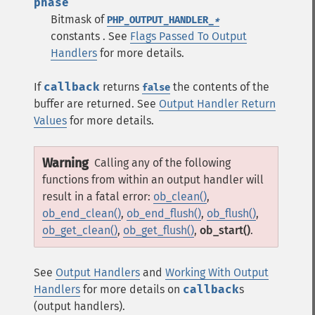
phase
Bitmask of
PHP_OUTPUT_HANDLER_
*
constants . See
Flags Passed To Output
Handlers
for more details.
If
callback
returns
the contents of the
false
buffer are returned. See
Output Handler Return
Values
for more details.
Warning
Calling any of the following
functions from within an output handler will
result in a fatal error:
ob_clean()
,
ob_end_clean()
,
ob_end_flush()
,
ob_flush()
,
ob_get_clean()
,
ob_get_flush()
,
ob_start()
.
See
Output Handlers
and
Working With Output
Handlers
for more details on
callback
s
(output handlers).