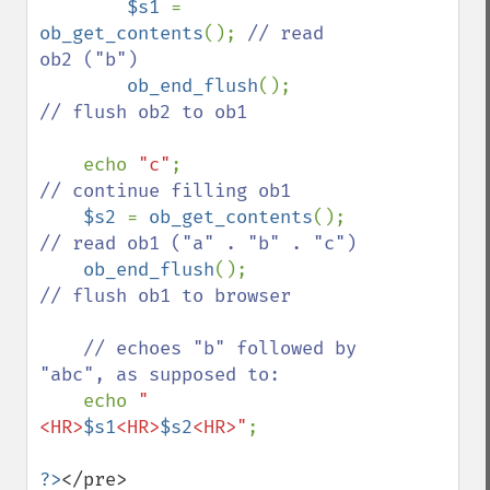
$s1 
= 
ob_get_contents
(); 
// read 
ob2 ("b")

ob_end_flush
();          
// flush ob2 to ob1

echo 
"c"
;                
// continue filling ob1

$s2 
= 
ob_get_contents
(); 
// read ob1 ("a" . "b" . "c")

ob_end_flush
();          
// flush ob1 to browser

    // echoes "b" followed by 
"abc", as supposed to:

echo 
"
<HR>
$s1
<HR>
$s2
<HR>"
;

?>
</pre>
