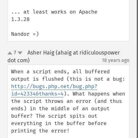
... at least works on Apache 
1.3.28

Nandor =)
Asher Haig (ahaig at ridiculouspower
7
up
down
dot com)
18 years ago
¶
When a script ends, all buffered 
output is flushed (this is not a bug: 
http://bugs.php.net/bug.php?
id=42334&thanks=4
). What happens when 
the script throws an error (and thus 
ends) in the middle of an output 
buffer? The script spits out 
everything in the buffer before 
printing the error!
