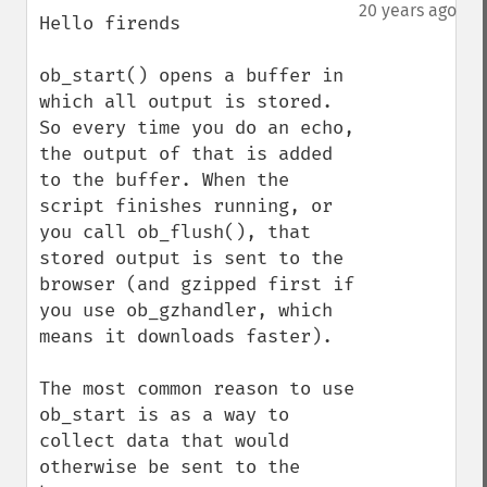
down
20 years ago
Hello firends

ob_start() opens a buffer in 
which all output is stored. 
So every time you do an echo, 
the output of that is added 
to the buffer. When the 
script finishes running, or 
you call ob_flush(), that 
stored output is sent to the 
browser (and gzipped first if 
you use ob_gzhandler, which 
means it downloads faster). 

The most common reason to use 
ob_start is as a way to 
collect data that would 
otherwise be sent to the 