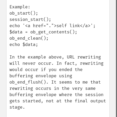
Example:

ob_start();

session_start();

echo '<a href=".">self link</a>';

$data = ob_get_contents();

ob_end_clean();

echo $data;

In the example above, URL rewriting 
will never occur. In fact, rewriting 
would occur if you ended the 
buffering envelope using 
ob_end_flush(). It seems to me that 
rewriting occurs in the very same 
buffering envelope where the session 
gets started, not at the final output 
stage.
