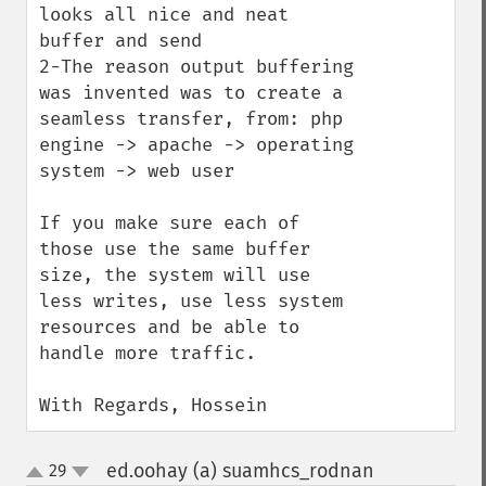
looks all nice and neat 
buffer and send 

2-The reason output buffering 
was invented was to create a 
seamless transfer, from: php 
engine -> apache -> operating 
system -> web user

If you make sure each of 
those use the same buffer 
size, the system will use 
less writes, use less system 
resources and be able to 
handle more traffic. 

With Regards, Hossein
ed.oohay (a) suamhcs_rodnan
29
¶
up