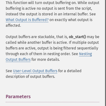
This function will turn output buffering on. While output
buffering is active no output is sent from the script,
instead the output is stored in an internal buffer. See
What Output Is Buffered?
on exactly what output is
affected.
Output buffers are stackable, that is,
ob_start()
may be
called while another buffer is active. If multiple output
buffers are active, output is being filtered sequentially
through each of them in nesting order. See
Nesting
Output Buffers
for more details.
See
User-Level Output Buffers
for a detailed
description of output buffers.
Parameters
¶