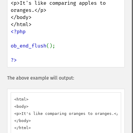
<p>It's like comparing apples to 
oranges.</p>

</body>

<?php

ob_end_flush
();

?>
The above example will output:
<html>

<body>

<p>It's like comparing oranges to oranges.</p>

</body>

</html>