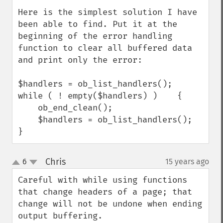
Here is the simplest solution I have 
been able to find. Put it at the 
beginning of the error handling 
function to clear all buffered data 
and print only the error:

$handlers = ob_list_handlers();

while ( ! empty($handlers) )    {

    ob_end_clean();

    $handlers = ob_list_handlers();

}
Chris
6
15 years ago
¶
up
down
Careful with while using functions 
that change headers of a page; that 
change will not be undone when ending 
output buffering.
