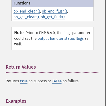
ob_end_clean()
,
ob_end_flush()
,
ob_get_clean()
,
ob_get_flush()
Note
:
Prior to PHP 8.4.0, the flags parameter
could set the
output handler status flags
as
well.
Return Values
¶
Returns
on success or
on failure.
true
false
Examples
¶