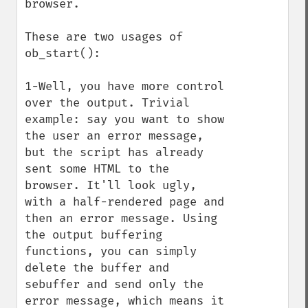
browser.

These are two usages of 
ob_start():

1-Well, you have more control 
over the output. Trivial 
example: say you want to show 
the user an error message, 
but the script has already 
sent some HTML to the 
browser. It'll look ugly, 
with a half-rendered page and 
then an error message. Using 
the output buffering 
functions, you can simply 
delete the buffer and 
sebuffer and send only the 
error message, which means it 