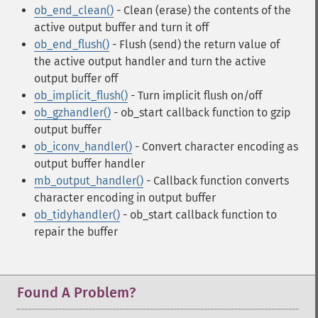
ob_end_clean()
- Clean (erase) the contents of the
active output buffer and turn it off
ob_end_flush()
- Flush (send) the return value of
the active output handler and turn the active
output buffer off
ob_implicit_flush()
- Turn implicit flush on/off
ob_gzhandler()
- ob_start callback function to gzip
output buffer
ob_iconv_handler()
- Convert character encoding as
output buffer handler
mb_output_handler()
- Callback function converts
character encoding in output buffer
ob_tidyhandler()
- ob_start callback function to
repair the buffer
Found A Problem?