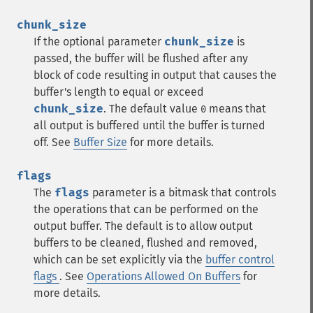
chunk_size
If the optional parameter
chunk_size
is
passed, the buffer will be flushed after any
block of code resulting in output that causes the
buffer's length to equal or exceed
chunk_size
. The default value
means that
0
all output is buffered until the buffer is turned
off. See
Buffer Size
for more details.
flags
The
flags
parameter is a bitmask that controls
the operations that can be performed on the
output buffer. The default is to allow output
buffers to be cleaned, flushed and removed,
which can be set explicitly via the
buffer control
flags
. See
Operations Allowed On Buffers
for
more details.