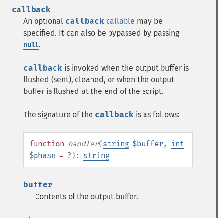
callback
An optional
callback
callable
may be
specified. It can also be bypassed by passing
.
null
callback
is invoked when the output buffer is
flushed (sent), cleaned, or when the output
buffer is flushed at the end of the script.
The signature of the
callback
is as follows:
function
handler
(
string
$buffer
,
int
$phase
= ?
):
string
buffer
Contents of the output buffer.