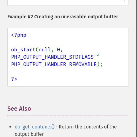
Example #2 Creating an unerasable output buffer
<?php

ob_start
(
null
, 
0
, 
PHP_OUTPUT_HANDLER_STDFLAGS 
^ 
PHP_OUTPUT_HANDLER_REMOVABLE
);

?>
See Also
¶
ob_get_contents()
- Return the contents of the
output buffer