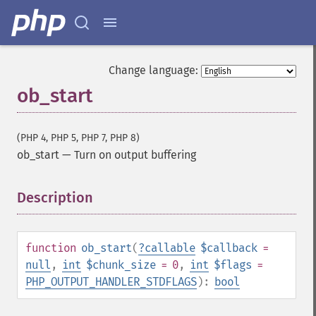
Change language:
ob_start
(PHP 4, PHP 5, PHP 7, PHP 8)
ob_start
—
Turn on output buffering
Description
¶
function
ob_start
(
?
callable
$callback
=
null
,
int
$chunk_size
= 0
,
int
$flags
=
PHP_OUTPUT_HANDLER_STDFLAGS
):
bool