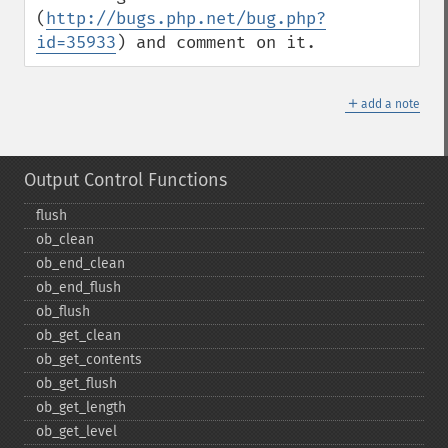
(
http://bugs.php.net/bug.php?
id=35933
) and comment on it.
＋
add a note
Output Control Functions
flush
ob_​clean
ob_​end_​clean
ob_​end_​flush
ob_​flush
ob_​get_​clean
ob_​get_​contents
ob_​get_​flush
ob_​get_​length
ob_​get_​level