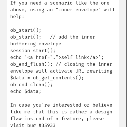
If you need a scenario like the one 
above, using an "inner envelope" will 
help:

ob_start();

ob_start();   // add the inner 
buffering envelope

session_start();

echo '<a href=".">self link</a>';

ob_end_flush(); // closing the inner 
envelope will activate URL rewriting

$data = ob_get_contents();

ob_end_clean();

echo $data;

In case you're interested or believe 
like me that this is rather a design 
flaw instead of a feature, please 
visit bug #35933 