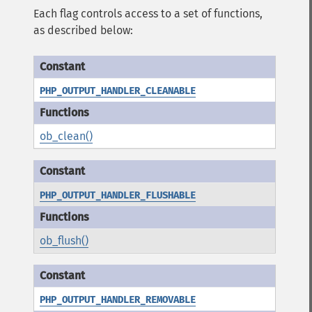
Each flag controls access to a set of functions,
as described below:
PHP_OUTPUT_HANDLER_CLEANABLE
ob_clean()
PHP_OUTPUT_HANDLER_FLUSHABLE
ob_flush()
PHP_OUTPUT_HANDLER_REMOVABLE