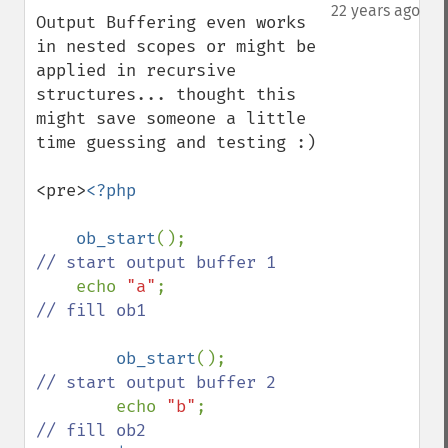
down
22 years ago
Output Buffering even works 
in nested scopes or might be 
applied in recursive 
structures... thought this 
might save someone a little 
time guessing and testing :)

<pre>
<?php

    ob_start
();              
// start output buffer 1

echo 
"a"
;                
// fill ob1

ob_start
();              
// start output buffer 2

echo 
"b"
;                
// fill ob2
