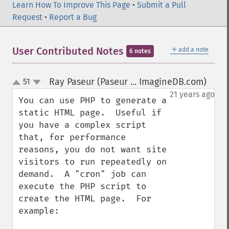
Learn How To Improve This Page
•
Submit a Pull
Request
•
Report a Bug
＋
User Contributed Notes
add a note
6 notes
Ray Paseur (Paseur ... ImagineDB.com)
51
¶
up
down
21 years ago
You can use PHP to generate a 
static HTML page.  Useful if 
you have a complex script 
that, for performance 
reasons, you do not want site 
visitors to run repeatedly on 
demand.  A "cron" job can 
execute the PHP script to 
create the HTML page.  For 
example:
