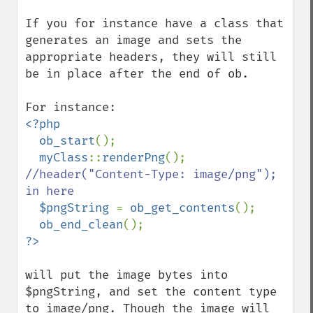
If you for instance have a class that 
generates an image and sets the 
appropriate headers, they will still 
be in place after the end of ob.

<?php

  ob_start
();

myClass
::
renderPng
(); 
//header("Content-Type: image/png"); 
in here

$pngString 
= 
ob_get_contents
();

ob_end_clean
will put the image bytes into 
$pngString, and set the content type 
to image/png. Though the image will 