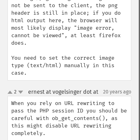
not be sent to the client, the png 
header is still in place; if you do 
html output here, the browser will 
most likely display "image error, 
cannot be viewed", at least firefox 
does.

You need to set the correct image 
type (text/html) manually in this 
case.
ernest at vogelsinger dot at
2
20 years ago
¶
up
down
When you rely on URL rewriting to 
pass the PHP session ID you should be 
careful with ob_get_contents(), as 
this might disable URL rewriting 
completely.
