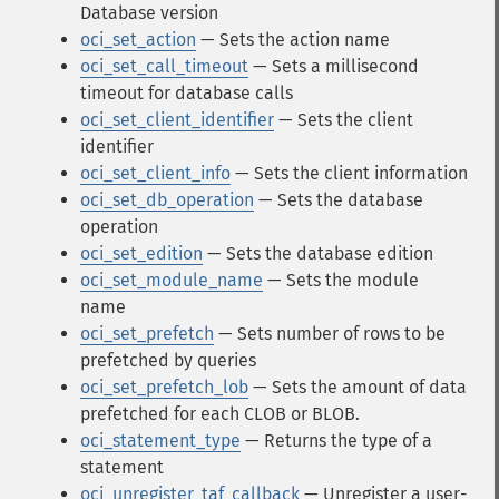
Database version
oci_set_action
— Sets the action name
oci_set_call_timeout
— Sets a millisecond
timeout for database calls
oci_set_client_identifier
— Sets the client
identifier
oci_set_client_info
— Sets the client information
oci_set_db_operation
— Sets the database
operation
oci_set_edition
— Sets the database edition
oci_set_module_name
— Sets the module
name
oci_set_prefetch
— Sets number of rows to be
prefetched by queries
oci_set_prefetch_lob
— Sets the amount of data
prefetched for each CLOB or BLOB.
oci_statement_type
— Returns the type of a
statement
oci_unregister_taf_callback
— Unregister a user-