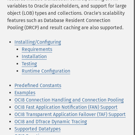
variables to Oracle placeholders, and support for large
object (LOB) types and collections. Oracle's scalability
features such as Database Resident Connection
Pooling (DRCP) and result caching are also supported.
Installing/Configuring
Requirements
Installation
Testing
Runtime Configuration
Predefined Constants
Examples
OCI8 Connection Handling and Connection Pooling
OCI8 Fast Application Notification (FAN) Support
OCI8 Transparent Application Failover (TAF) Support
OCI8 and DTrace Dynamic Tracing
Supported Datatypes