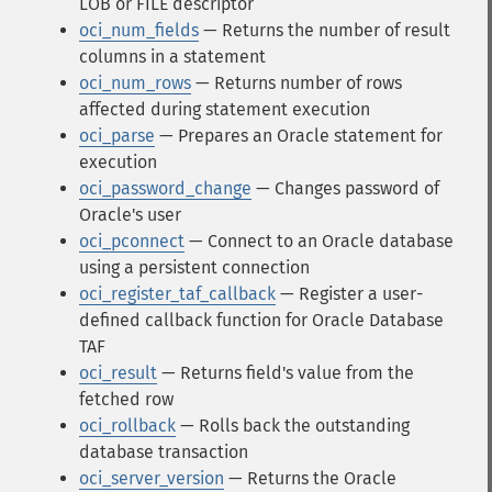
LOB or FILE descriptor
oci_num_fields
— Returns the number of result
columns in a statement
oci_num_rows
— Returns number of rows
affected during statement execution
oci_parse
— Prepares an Oracle statement for
execution
oci_password_change
— Changes password of
Oracle's user
oci_pconnect
— Connect to an Oracle database
using a persistent connection
oci_register_taf_callback
— Register a user-
defined callback function for Oracle Database
TAF
oci_result
— Returns field's value from the
fetched row
oci_rollback
— Rolls back the outstanding
database transaction
oci_server_version
— Returns the Oracle