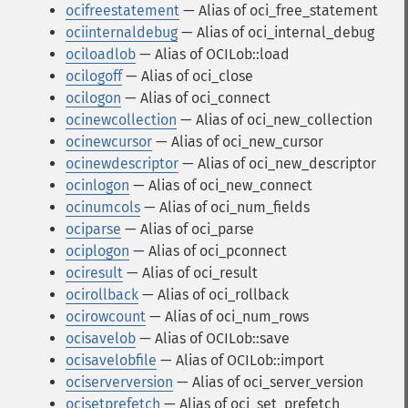
ocifreestatement
— Alias of oci_free_statement
ociinternaldebug
— Alias of oci_internal_debug
ociloadlob
— Alias of OCILob::load
ocilogoff
— Alias of oci_close
ocilogon
— Alias of oci_connect
ocinewcollection
— Alias of oci_new_collection
ocinewcursor
— Alias of oci_new_cursor
ocinewdescriptor
— Alias of oci_new_descriptor
ocinlogon
— Alias of oci_new_connect
ocinumcols
— Alias of oci_num_fields
ociparse
— Alias of oci_parse
ociplogon
— Alias of oci_pconnect
ociresult
— Alias of oci_result
ocirollback
— Alias of oci_rollback
ocirowcount
— Alias of oci_num_rows
ocisavelob
— Alias of OCILob::save
ocisavelobfile
— Alias of OCILob::import
ociserverversion
— Alias of oci_server_version
ocisetprefetch
— Alias of oci_set_prefetch