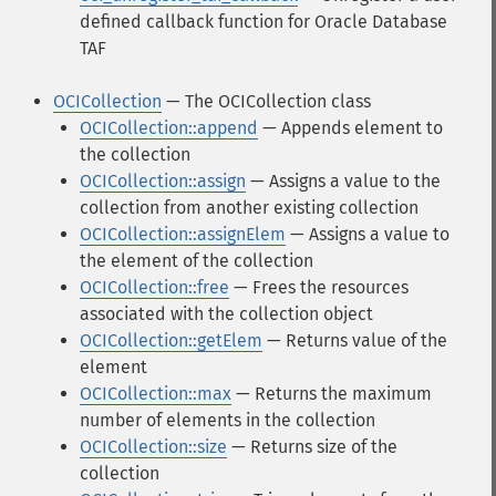
defined callback function for Oracle Database
TAF
OCICollection
— The OCICollection class
OCICollection::append
— Appends element to
the collection
OCICollection::assign
— Assigns a value to the
collection from another existing collection
OCICollection::assignElem
— Assigns a value to
the element of the collection
OCICollection::free
— Frees the resources
associated with the collection object
OCICollection::getElem
— Returns value of the
element
OCICollection::max
— Returns the maximum
number of elements in the collection
OCICollection::size
— Returns size of the
collection