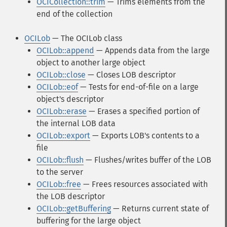
OCICollection::trim
— Trims elements from the
end of the collection
OCILob
— The OCILob class
OCILob::append
— Appends data from the large
object to another large object
OCILob::close
— Closes LOB descriptor
OCILob::eof
— Tests for end-of-file on a large
object's descriptor
OCILob::erase
— Erases a specified portion of
the internal LOB data
OCILob::export
— Exports LOB's contents to a
file
OCILob::flush
— Flushes/writes buffer of the LOB
to the server
OCILob::free
— Frees resources associated with
the LOB descriptor
OCILob::getBuffering
— Returns current state of
buffering for the large object