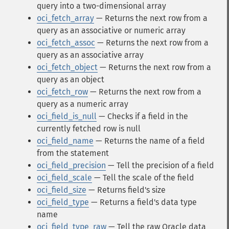
query into a two-dimensional array
oci_fetch_array
— Returns the next row from a
query as an associative or numeric array
oci_fetch_assoc
— Returns the next row from a
query as an associative array
oci_fetch_object
— Returns the next row from a
query as an object
oci_fetch_row
— Returns the next row from a
query as a numeric array
oci_field_is_null
— Checks if a field in the
currently fetched row is null
oci_field_name
— Returns the name of a field
from the statement
oci_field_precision
— Tell the precision of a field
oci_field_scale
— Tell the scale of the field
oci_field_size
— Returns field's size
oci_field_type
— Returns a field's data type
name
oci_field_type_raw
— Tell the raw Oracle data