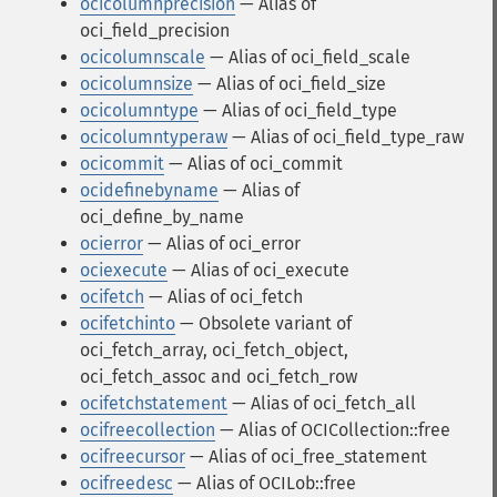
ocicolumnprecision
— Alias of
oci_field_precision
ocicolumnscale
— Alias of oci_field_scale
ocicolumnsize
— Alias of oci_field_size
ocicolumntype
— Alias of oci_field_type
ocicolumntyperaw
— Alias of oci_field_type_raw
ocicommit
— Alias of oci_commit
ocidefinebyname
— Alias of
oci_define_by_name
ocierror
— Alias of oci_error
ociexecute
— Alias of oci_execute
ocifetch
— Alias of oci_fetch
ocifetchinto
— Obsolete variant of
oci_fetch_array, oci_fetch_object,
oci_fetch_assoc and oci_fetch_row
ocifetchstatement
— Alias of oci_fetch_all
ocifreecollection
— Alias of OCICollection::free
ocifreecursor
— Alias of oci_free_statement
ocifreedesc
— Alias of OCILob::free