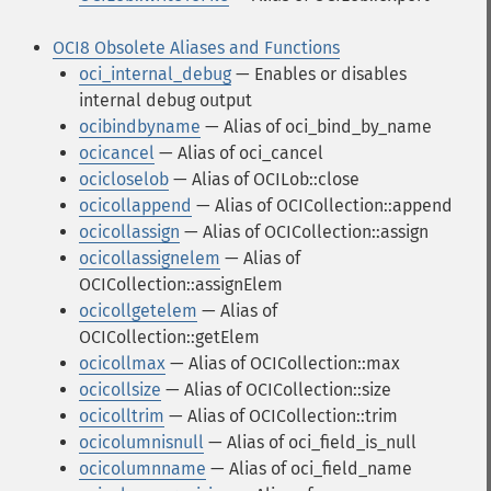
OCI8 Obsolete Aliases and Functions
oci_internal_debug
— Enables or disables
internal debug output
ocibindbyname
— Alias of oci_bind_by_name
ocicancel
— Alias of oci_cancel
ocicloselob
— Alias of OCILob::close
ocicollappend
— Alias of OCICollection::append
ocicollassign
— Alias of OCICollection::assign
ocicollassignelem
— Alias of
OCICollection::assignElem
ocicollgetelem
— Alias of
OCICollection::getElem
ocicollmax
— Alias of OCICollection::max
ocicollsize
— Alias of OCICollection::size
ocicolltrim
— Alias of OCICollection::trim
ocicolumnisnull
— Alias of oci_field_is_null
ocicolumnname
— Alias of oci_field_name