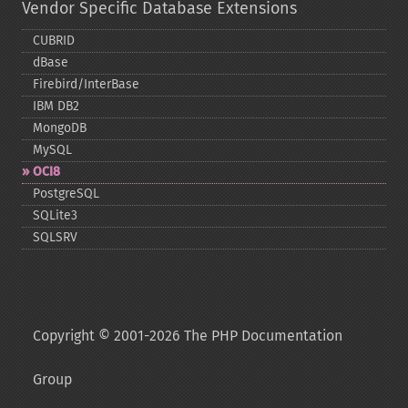
Vendor Specific Database Extensions
CUBRID
dBase
Firebird/InterBase
IBM DB2
MongoDB
MySQL
OCI8
PostgreSQL
SQLite3
SQLSRV
Copyright © 2001-2026 The PHP Documentation
Group