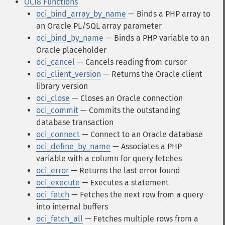
OCI8 Functions
oci_bind_array_by_name
— Binds a PHP array to
an Oracle PL/SQL array parameter
oci_bind_by_name
— Binds a PHP variable to an
Oracle placeholder
oci_cancel
— Cancels reading from cursor
oci_client_version
— Returns the Oracle client
library version
oci_close
— Closes an Oracle connection
oci_commit
— Commits the outstanding
database transaction
oci_connect
— Connect to an Oracle database
oci_define_by_name
— Associates a PHP
variable with a column for query fetches
oci_error
— Returns the last error found
oci_execute
— Executes a statement
oci_fetch
— Fetches the next row from a query
into internal buffers
oci_fetch_all
— Fetches multiple rows from a