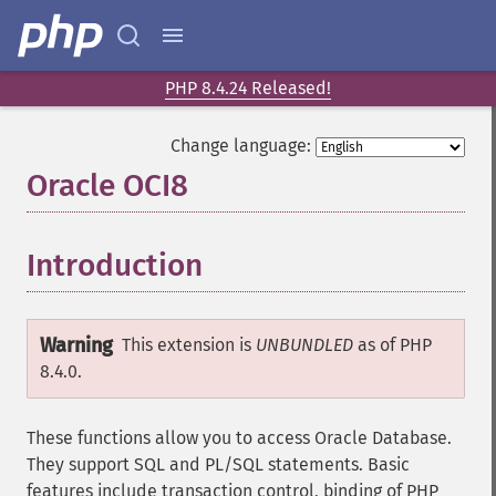
PHP 8.4.24 Released!
Change language:
Oracle OCI8
¶
Introduction
¶
Warning
This extension is
UNBUNDLED
as of PHP
8.4.0.
These functions allow you to access Oracle Database.
They support SQL and PL/SQL statements. Basic
features include transaction control, binding of PHP