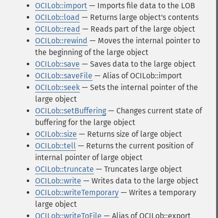
OCILob::import
— Imports file data to the LOB
OCILob::load
— Returns large object's contents
OCILob::read
— Reads part of the large object
OCILob::rewind
— Moves the internal pointer to
the beginning of the large object
OCILob::save
— Saves data to the large object
OCILob::saveFile
— Alias of OCILob::import
OCILob::seek
— Sets the internal pointer of the
large object
OCILob::setBuffering
— Changes current state of
buffering for the large object
OCILob::size
— Returns size of large object
OCILob::tell
— Returns the current position of
internal pointer of large object
OCILob::truncate
— Truncates large object
OCILob::write
— Writes data to the large object
OCILob::writeTemporary
— Writes a temporary
large object
OCILob::writeToFile
— Alias of OCILob::export