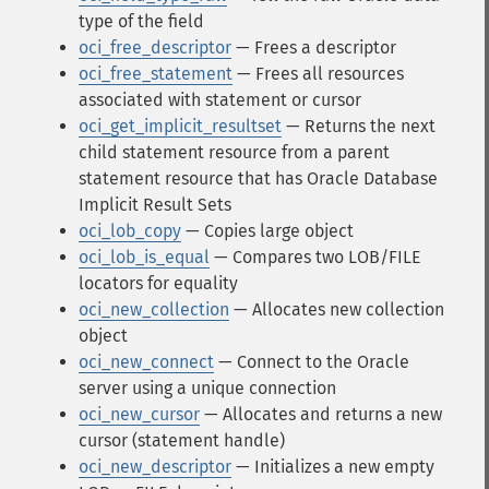
type of the field
oci_free_descriptor
— Frees a descriptor
oci_free_statement
— Frees all resources
associated with statement or cursor
oci_get_implicit_resultset
— Returns the next
child statement resource from a parent
statement resource that has Oracle Database
Implicit Result Sets
oci_lob_copy
— Copies large object
oci_lob_is_equal
— Compares two LOB/FILE
locators for equality
oci_new_collection
— Allocates new collection
object
oci_new_connect
— Connect to the Oracle
server using a unique connection
oci_new_cursor
— Allocates and returns a new
cursor (statement handle)
oci_new_descriptor
— Initializes a new empty