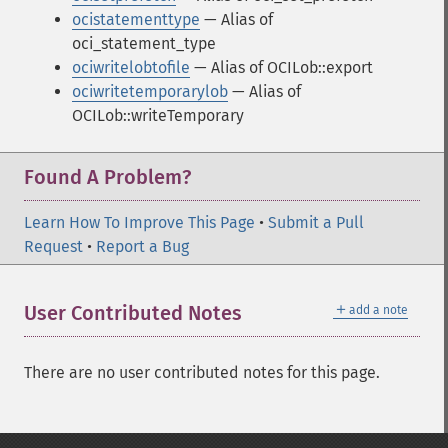
ocistatementtype
— Alias of
oci_statement_type
ociwritelobtofile
— Alias of OCILob::export
ociwritetemporarylob
— Alias of
OCILob::writeTemporary
Found A Problem?
Learn How To Improve This Page
•
Submit a Pull
Request
•
Report a Bug
＋
User Contributed Notes
add a note
There are no user contributed notes for this page.