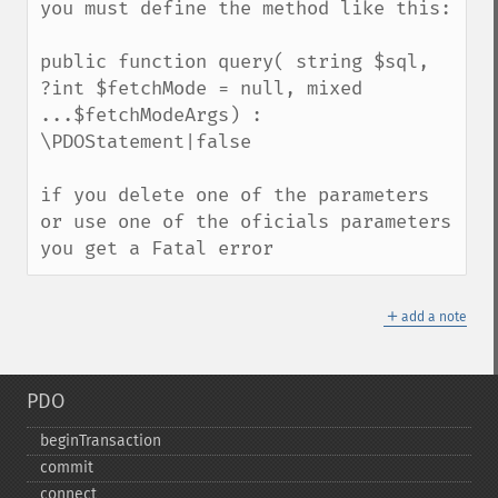
you must define the method like this:

public function query( string $sql,  
?int $fetchMode = null, mixed 
...$fetchModeArgs) : 
\PDOStatement|false

if you delete one of the parameters 
or use one of the oficials parameters 
you get a Fatal error
＋
add a note
PDO
beginTransaction
commit
connect