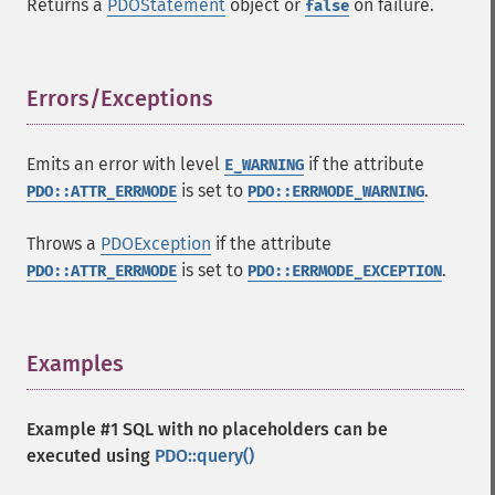
Returns a
PDOStatement
object or
on failure.
false
Errors/Exceptions
¶
Emits an error with level
if the attribute
E_WARNING
is set to
.
PDO::ATTR_ERRMODE
PDO::ERRMODE_WARNING
Throws a
PDOException
if the attribute
is set to
.
PDO::ATTR_ERRMODE
PDO::ERRMODE_EXCEPTION
Examples
¶
Example #1 SQL with no placeholders can be
executed using
PDO::query()