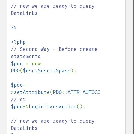
// now we are ready to query 
DataLinks

// Second Way - Before create 
$pdo 
= new 
PDO
(
$dsn
,
$user
,
$pass
);

$pdo
-
>
setAttribute
(
PDO
::
ATTR_AUTOCOMMIT
,
FALSE
$pdo
->
beginTransaction
();

// now we are ready to query 