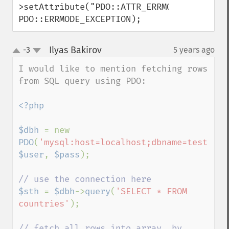
>setAttribute("PDO::ATTR_ERRMODE", 
PDO::ERRMODE_EXCEPTION);
Ilyas Bakirov
-3
5 years ago
¶
up
down
I would like to mention fetching rows 
from SQL query using PDO:

<?php

$dbh 
= new 
PDO
(
'mysql:host=localhost;dbname=test'
, 
$user
, 
$pass
);

$sth 
= 
$dbh
->
query
(
'SELECT * FROM 
countries'
);

// fetch all rows into array, by 