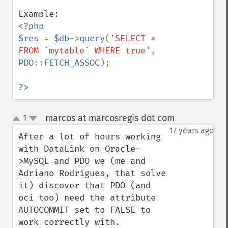
<?php

$res 
= 
$db
->
query
(
'SELECT * 
FROM `mytable` WHERE true'
, 
PDO
::
FETCH_ASSOC
);

?>
marcos at marcosregis dot com
1
¶
up
down
17 years ago
After a lot of hours working 
with DataLink on Oracle-
>MySQL and PDO we (me and 
Adriano Rodrigues, that solve 
it) discover that PDO (and 
oci too) need the attribute 
AUTOCOMMIT set to FALSE to 
work correctly with.
