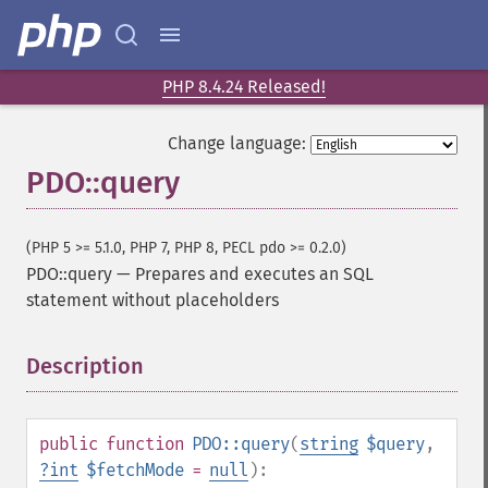
PHP 8.4.24 Released!
Change language:
PDO::query
(PHP 5 >= 5.1.0, PHP 7, PHP 8, PECL pdo >= 0.2.0)
PDO::query
—
Prepares and executes an SQL
statement without placeholders
Description
¶
public
function
PDO::query
(
string
$query
,
?
int
$fetchMode
=
null
):