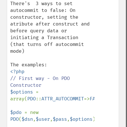
There's  3 ways to set 
autocommit to false: On 
constructor, setting the 
atribute after construct and 
before query data or 
initiating a Transaction 
(that turns off autocommit 
mode)

// First way - On PDO 
$options 
= 
array(
PDO
::
ATTR_AUTOCOMMIT
=>
FALSE
);

$pdo 
= new 
PDO
(
$dsn
,
$user
,
$pass
,
$options
);
