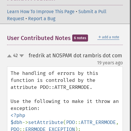
Learn How To Improve This Page
•
Submit a Pull
Request
•
Report a Bug
＋
User Contributed Notes
add a note
6 notes
fredrik at NOSPAM dot rambris dot com
42
up
down
¶
19 years ago
The handling of errors by this 
function is controlled by the 
attribute PDO::ATTR_ERRMODE.

Use the following to make it throw an 
<?php

$dbh
->
setAttribute
(
PDO
::
ATTR_ERRMODE
, 
PDO
::
ERRMODE_EXCEPTION