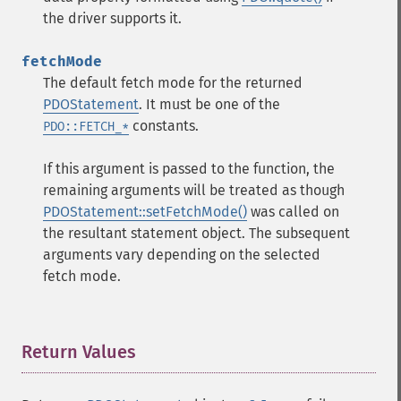
the driver supports it.
fetchMode
The default fetch mode for the returned
PDOStatement
. It must be one of the
constants.
PDO::FETCH_*
If this argument is passed to the function, the
remaining arguments will be treated as though
PDOStatement::setFetchMode()
was called on
the resultant statement object. The subsequent
arguments vary depending on the selected
fetch mode.
Return Values
¶