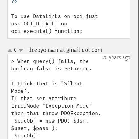
To use DataLinks on oci just 
use OCI_DEFAULT on 
oci_execute() function;
dozoyousan at gmail dot com
0
¶
up
down
20 years ago
> When query() fails, the 
boolean false is returned. 

I think that is "Silent 
Mode".

If that set attribute 
ErrorMode "Exception Mode"

then that throw PDOException.

 $pdoObj = new PDO( $dsn, 
$user, $pass );

 $pdoObj-