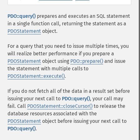
PDO::query()
prepares and executes an SQL statement
in a single function call, returning the statement as a
PDOStatement
object.
For a query that you need to issue multiple times, you
will realize better performance if you prepare a
PDOStatement
object using
PDO::prepare()
and issue
the statement with multiple calls to
PDOStatement::execute()
.
If you do not fetch all of the data in a result set before
issuing your next call to
PDO::query()
, your call may
fail. Call
PDOStatement::closeCursor()
to release the
database resources associated with the
PDOStatement
object before issuing your next call to
PDO::query()
.