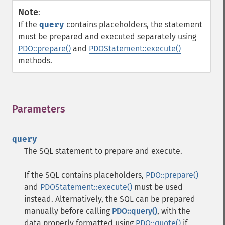
Note
:
If the
query
contains placeholders, the statement
must be prepared and executed separately using
PDO::prepare()
and
PDOStatement::execute()
methods.
Parameters
¶
query
The SQL statement to prepare and execute.
If the SQL contains placeholders,
PDO::prepare()
and
PDOStatement::execute()
must be used
instead. Alternatively, the SQL can be prepared
manually before calling
PDO::query()
, with the
data properly formatted using
PDO::quote()
if