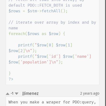
$rows 
= 
$stm
->
fetchAll
();

// iterate over array by index and by 
foreach(
$rows 
as 
$row
) {

printf
(
"
$row
[
0
]
$row
[
1
]
$row
[
2
]
\n"
);

printf
(
"
$row
[
'id'] 
$row
[
'name'] 
$row
[
'population']\n"
);

?>
JJimenez
-1
2 years ago
¶
up
down
When you make a wraper for PDO:query, 