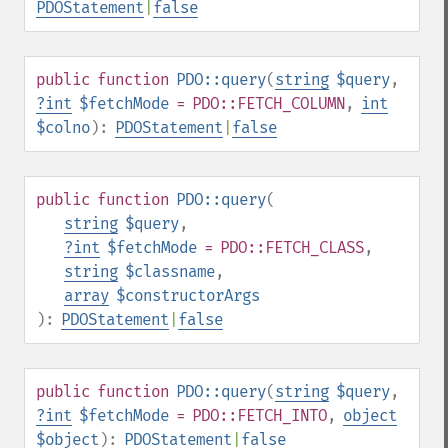
PDOStatement
|
false
public
function
PDO::query
(
string
$query
,
?
int
$fetchMode
= PDO::FETCH_COLUMN
,
int
$colno
):
PDOStatement
|
false
public
function
PDO::query
(
string
$query
,
?
int
$fetchMode
= PDO::FETCH_CLASS
,
string
$classname
,
array
$constructorArgs
):
PDOStatement
|
false
public
function
PDO::query
(
string
$query
,
?
int
$fetchMode
= PDO::FETCH_INTO
,
object
$object
):
PDOStatement
|
false