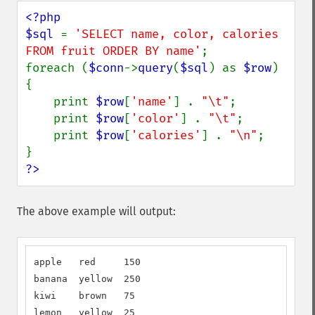
<?php

$sql 
= 
'SELECT name, color, calories 
FROM fruit ORDER BY name'
;

foreach (
$conn
->
query
(
$sql
) as 
$row
) 
{

    print 
$row
[
'name'
] . 
"\t"
;

    print 
$row
[
'color'
] . 
"\t"
;

    print 
$row
[
'calories'
] . 
"\n"
;

?>
The above example will output:
apple   red     150

banana  yellow  250

kiwi    brown   75

lemon   yellow  25
