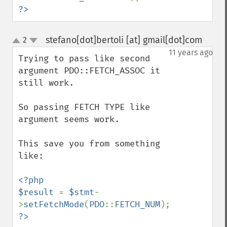
?>
stefano[dot]bertoli [at] gmail[dot]com
2
¶
up
down
11 years ago
Trying to pass like second 
argument PDO::FETCH_ASSOC it 
still work.

So passing FETCH TYPE like 
argument seems work.

This save you from something 
like:

<?php

$result 
= 
$stmt
-
>
setFetchMode
(
PDO
::
FETCH_NUM