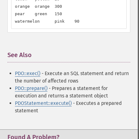
orange  orange  300

pear    green   150

watermelon      pink    90
See Also
¶
PDO::exec()
- Execute an SQL statement and return
the number of affected rows
PDO::prepare()
- Prepares a statement for
execution and returns a statement object
PDOStatement::execute()
- Executes a prepared
statement
Found A Problem?