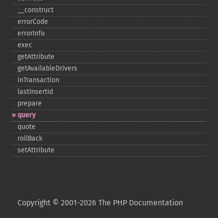
_​_​construct
errorCode
errorInfo
exec
getAttribute
getAvailableDrivers
inTransaction
lastInsertId
prepare
query
quote
rollBack
setAttribute
Copyright © 2001-2026 The PHP Documentation