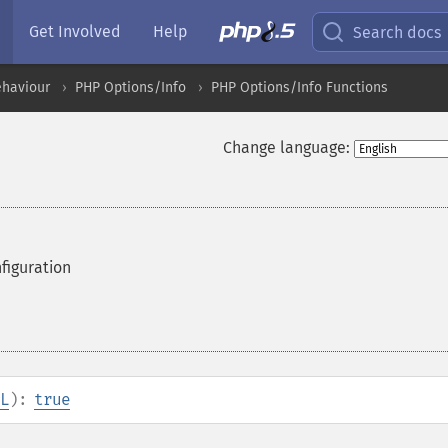
Get Involved
Help
Search docs
ehaviour
PHP Options/Info
PHP Options/Info Functions
Change language:
figuration
L
):
true