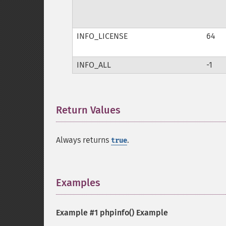
INFO_LICENSE
64
INFO_ALL
-1
Return Values
¶
Always returns
.
true
Examples
¶
Example #1
phpinfo()
Example