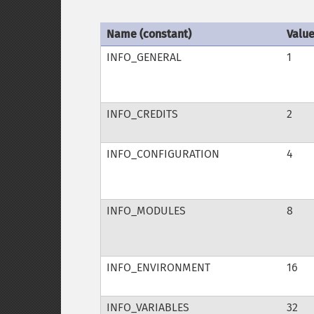
Name (constant)
Valu
INFO_GENERAL
1
INFO_CREDITS
2
INFO_CONFIGURATION
4
INFO_MODULES
8
INFO_ENVIRONMENT
16
INFO_VARIABLES
32