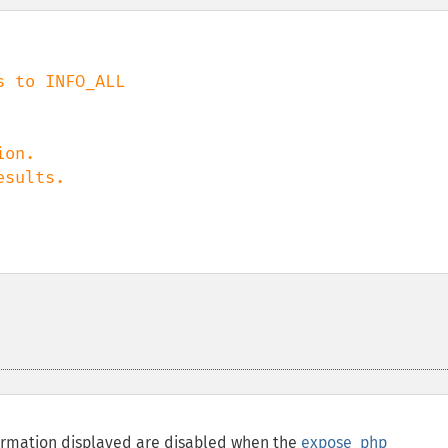
on.

nformation displayed are disabled when the
expose_php