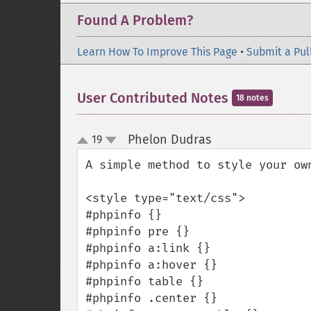
Found A Problem?
Learn How To Improve This Page
•
Submit a Pul
User Contributed Notes
18 notes
Phelon Dudras
19
¶
up
down
A simple method to style your own
<style type="text/css">

#phpinfo {}

#phpinfo pre {}

#phpinfo a:link {}

#phpinfo a:hover {}

#phpinfo table {}

#phpinfo .center {}
