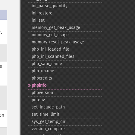
ini_​parse_​quantity
ini_​restore
ini_​set
memory_​get_​peak_​usage
,
memory_​get_​usage
memory_​reset_​peak_​usage
php_​ini_​loaded_​file
php_​ini_​scanned_​files
php_​sapi_​name
s
php_​uname
phpcredits
phpinfo
phpversion
putenv
set_​include_​path
set_​time_​limit
on
sys_​get_​temp_​dir
version_​compare