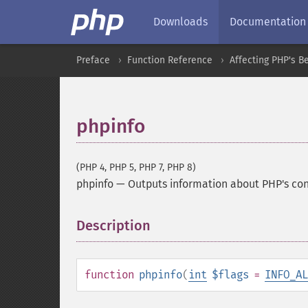
Downloads
Documentation
Preface
Function Reference
Affecting PHP's B
phpinfo
(PHP 4, PHP 5, PHP 7, PHP 8)
phpinfo
—
Outputs information about PHP's con
Description
¶
function
phpinfo
(
int
$flags
=
INFO_AL