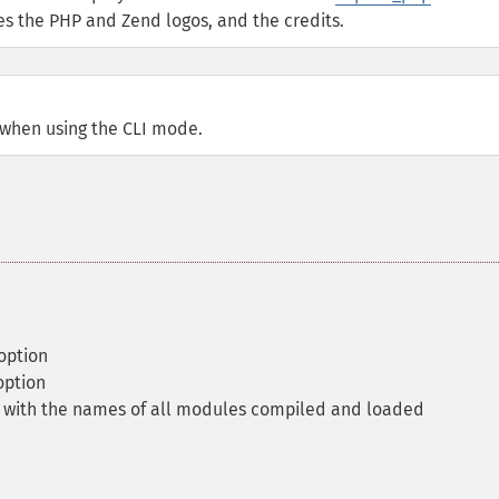
des the PHP and Zend logos, and the credits.
 when using the CLI mode.
 option
option
y with the names of all modules compiled and loaded