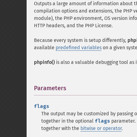
Outputs a large amount of information about th
compilation options and extensions, the PHP ve
module), the PHP environment, OS version infor
HTTP headers, and the PHP License.
Because every system is setup differently,
phpi
available
predefined variables
on a given syst
phpinfo()
is also a valuable debugging tool as 
Parameters
¶
flags
The output may be customized by passing o
together in the optional
flags
parameter. 
together with the
bitwise or operator
.