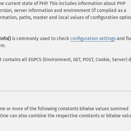
e current state of PHP. This includes information about PHP
rsion, server information and environment (if compiled as a
mation, paths, master and local values of configuration optio
nfo()
is commonly used to check
configuration settings
and fo
em.
it contains all EGPCS (Environment, GET, POST, Cookie, Server) 
ne or more of the following
constants
bitwise values summed
One can also combine the respective constants or bitwise val