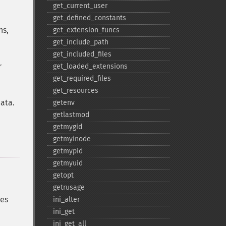
get_​current_​user
get_​defined_​constants
ns,
get_​extension_​funcs
get_​include_​path
get_​included_​files
r
get_​loaded_​extensions
get_​required_​files
get_​resources
data.
getenv
getlastmod
getmygid
getmyinode
getmypid
getmyuid
getopt
getrusage
ues
ini_​alter
ini_​get
ini_​get_​all