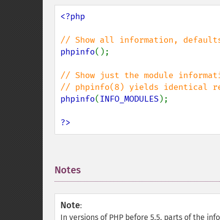
<?php

phpinfo
();

// Show just the module informati
phpinfo
(
INFO_MODULES
);

?>
Notes
¶
Note
:
In versions of PHP before 5.5, parts of the i