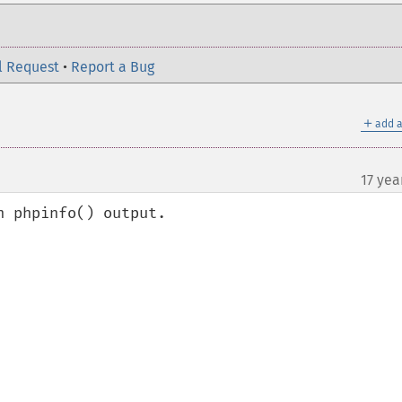
l Request
•
Report a Bug
＋
add a
17 yea
 phpinfo() output.
