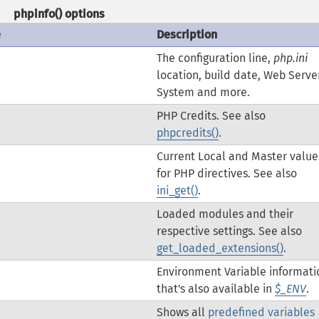
phpinfo()
options
e
Description
The configuration line,
php.ini
location, build date, Web Server
System and more.
PHP Credits. See also
phpcredits()
.
Current Local and Master value
for PHP directives. See also
ini_get()
.
Loaded modules and their
respective settings. See also
get_loaded_extensions()
.
Environment Variable informati
that's also available in
$_ENV
.
Shows all
predefined variables