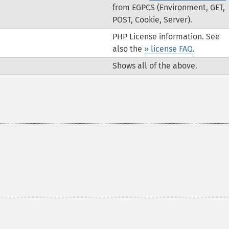
from EGPCS (Environment, GET,
POST, Cookie, Server).
PHP License information. See
also the
» license FAQ
.
Shows all of the above.