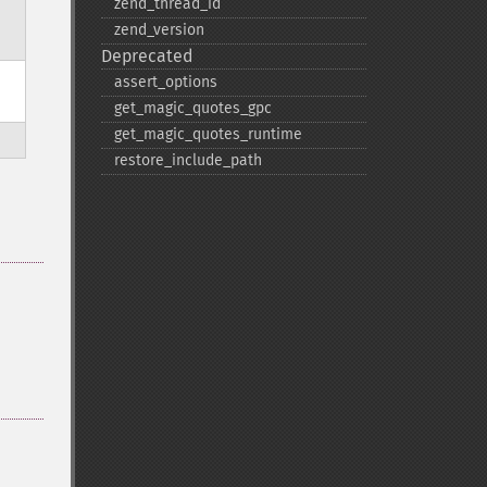
zend_​thread_​id
zend_​version
Deprecated
assert_​options
get_​magic_​quotes_​gpc
get_​magic_​quotes_​runtime
restore_​include_​path