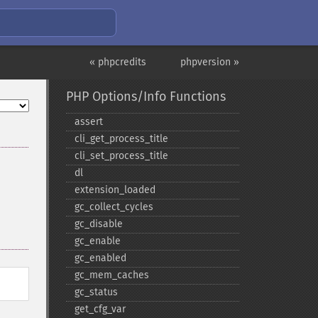
« phpcredits
phpversion »
PHP Options/Info Functions
assert
cli_​get_​process_​title
cli_​set_​process_​title
dl
extension_​loaded
gc_​collect_​cycles
gc_​disable
gc_​enable
gc_​enabled
gc_​mem_​caches
gc_​status
get_​cfg_​var