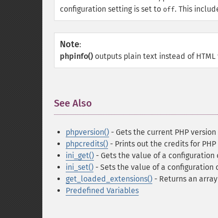
configuration setting is set to
. This inclu
off
Note
:
phpinfo()
outputs plain text instead of HTML
See Also
¶
phpversion()
- Gets the current PHP version
phpcredits()
- Prints out the credits for PHP
ini_get()
- Gets the value of a configuration
ini_set()
- Sets the value of a configuration 
get_loaded_extensions()
- Returns an arra
Predefined Variables