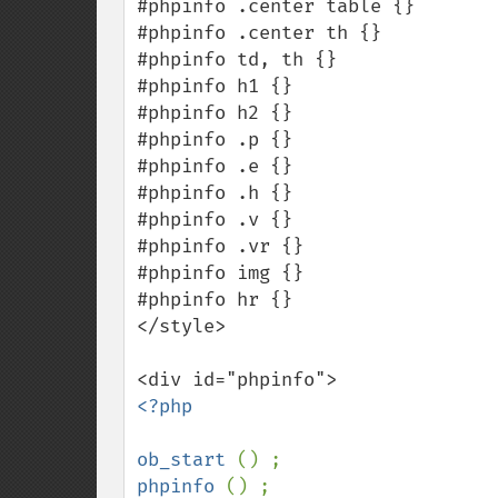
#phpinfo .center table {}

#phpinfo .center th {}

#phpinfo td, th {}

#phpinfo h1 {}

#phpinfo h2 {}

#phpinfo .p {}

#phpinfo .e {}

#phpinfo .h {}

#phpinfo .v {}

#phpinfo .vr {}

#phpinfo img {}

#phpinfo hr {}

</style>

<?php

ob_start 
phpinfo 