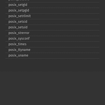
posix_​setgid
posix_​setpgid
posix_​setrlimit
posix_​setsid
posix_​setuid
posix_​strerror
posix_​sysconf
posix_​times
posix_​ttyname
posix_​uname
Copyright © 2001-2026 The PHP Documentation
Group
My PHP.net
Contact
Other PHP.net sites