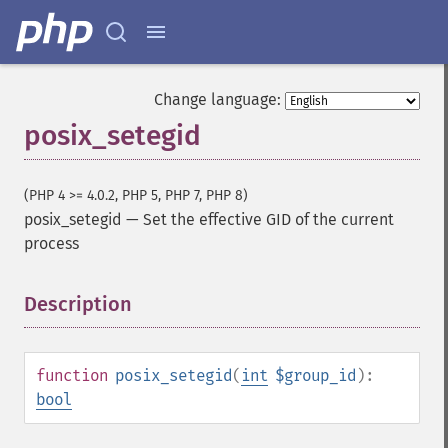
Change language:
posix_setegid
(PHP 4 >= 4.0.2, PHP 5, PHP 7, PHP 8)
posix_setegid
—
Set the effective GID of the current
process
Description
¶
function
posix_setegid
(
int
$group_id
):
bool