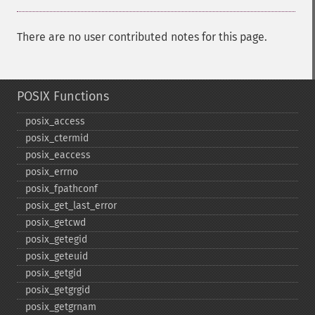
There are no user contributed notes for this page.
POSIX Functions
posix_​access
posix_​ctermid
posix_​eaccess
posix_​errno
posix_​fpathconf
posix_​get_​last_​error
posix_​getcwd
posix_​getegid
posix_​geteuid
posix_​getgid
posix_​getgrgid
posix_​getgrnam