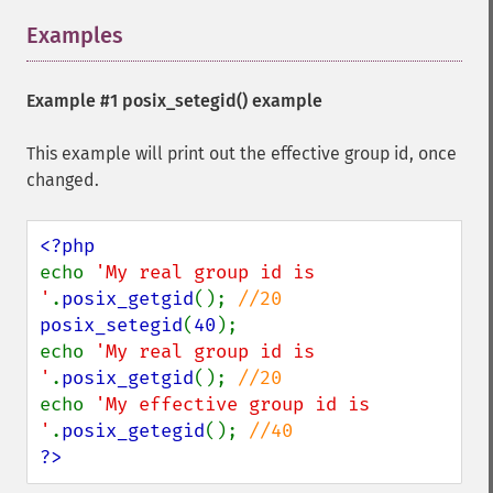
Examples
¶
Example #1
posix_setegid()
example
This example will print out the effective group id, once
changed.
echo 
'My real group id is 
'
.
posix_getgid
(); 
posix_setegid
(
40
);

echo 
'My real group id is 
'
.
posix_getgid
(); 
echo 
'My effective group id is 
'
.
posix_getegid
(); 
?>