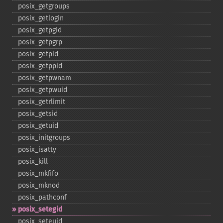
posix_​getgroups
posix_​getlogin
posix_​getpgid
posix_​getpgrp
posix_​getpid
posix_​getppid
posix_​getpwnam
posix_​getpwuid
posix_​getrlimit
posix_​getsid
posix_​getuid
posix_​initgroups
posix_​isatty
posix_​kill
posix_​mkfifo
posix_​mknod
posix_​pathconf
posix_​setegid
posix_​seteuid