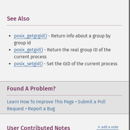
See Also
¶
posix_getgrgid()
- Return info about a group by
group id
posix_getgid()
- Return the real group ID of the
current process
posix_setgid()
- Set the GID of the current process
Found A Problem?
Learn How To Improve This Page
•
Submit a Pull
Request
•
Report a Bug
＋
User Contributed Notes
add a note