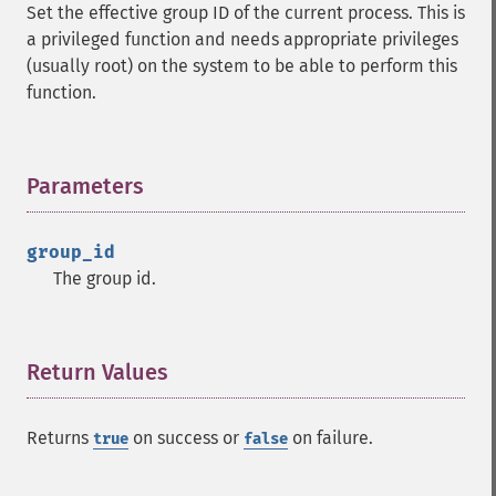
Set the effective group ID of the current process. This is
a privileged function and needs appropriate privileges
(usually root) on the system to be able to perform this
function.
Parameters
¶
group_id
The group id.
Return Values
¶
Returns
on success or
on failure.
true
false