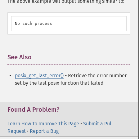
The above example will output something similar to:
No such process
See Also
¶
posix_get_last_error()
- Retrieve the error number
set by the last posix function that failed
Found A Problem?
Learn How To Improve This Page
•
Submit a Pull
Request
•
Report a Bug