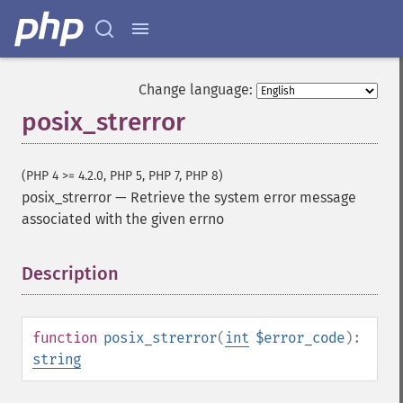
Change language:
posix_strerror
(PHP 4 >= 4.2.0, PHP 5, PHP 7, PHP 8)
posix_strerror
—
Retrieve the system error message
associated with the given errno
Description
¶
function
posix_strerror
(
int
$error_code
):
string