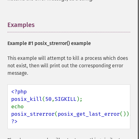
Examples
¶
Example #1
posix_strerror()
example
This example will attempt to kill a process which does
not exist, then will print out the corresponding error
message.
<?php

posix_kill
(
50
,
SIGKILL
);

echo 
posix_strerror
(
posix_get_last_error
()).
"\
?>