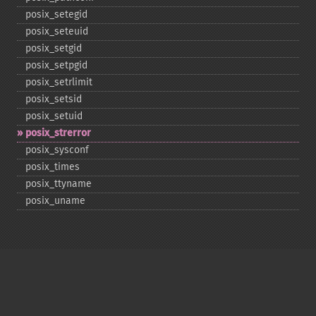
posix_​setegid
posix_​seteuid
posix_​setgid
posix_​setpgid
posix_​setrlimit
posix_​setsid
posix_​setuid
posix_​strerror
posix_​sysconf
posix_​times
posix_​ttyname
posix_​uname
Copyright © 2001-2026 The PHP Documentation
Group