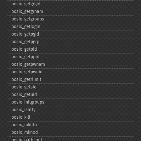
posix_​getgrgid
posix_​getgrnam
posix_​getgroups
posix_​getlogin
posix_​getpgid
posix_​getpgrp
posix_​getpid
posix_​getppid
posix_​getpwnam
posix_​getpwuid
posix_​getrlimit
posix_​getsid
posix_​getuid
posix_​initgroups
posix_​isatty
posix_​kill
posix_​mkfifo
posix_​mknod
posix_​pathconf