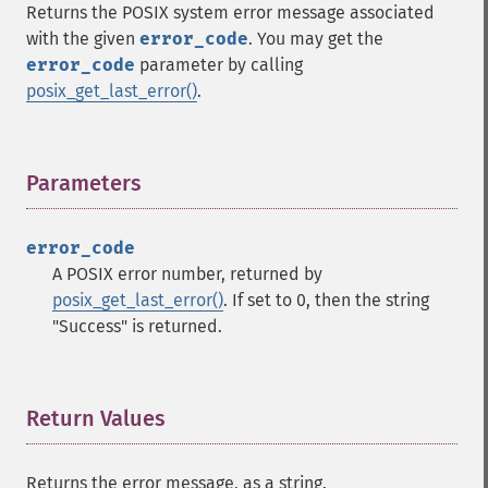
Returns the POSIX system error message associated
with the given
error_code
. You may get the
error_code
parameter by calling
posix_get_last_error()
.
Parameters
¶
error_code
A POSIX error number, returned by
posix_get_last_error()
. If set to 0, then the string
"Success" is returned.
Return Values
¶
Returns the error message, as a string.