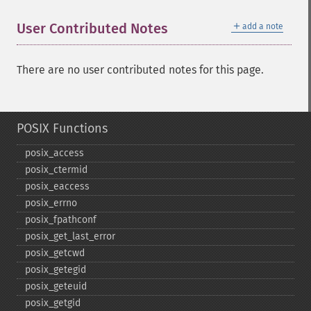
＋
User Contributed Notes
add a note
There are no user contributed notes for this page.
POSIX Functions
posix_​access
posix_​ctermid
posix_​eaccess
posix_​errno
posix_​fpathconf
posix_​get_​last_​error
posix_​getcwd
posix_​getegid
posix_​geteuid
posix_​getgid