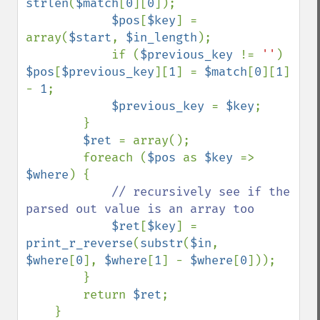
strlen
(
$match
[
0
][
0
]);

$pos
[
$key
] = 
array(
$start
, 
$in_length
);

            if (
$previous_key 
!= 
''
) 
$pos
[
$previous_key
][
1
] = 
$match
[
0
][
1
] 
- 
1
;

$previous_key 
= 
$key
;

        }

$ret 
= array();

        foreach (
$pos 
as 
$key 
=> 
$where
) {

// recursively see if the 
parsed out value is an array too

$ret
[
$key
] = 
print_r_reverse
(
substr
(
$in
, 
$where
[
0
], 
$where
[
1
] - 
$where
[
0
]));

        }

        return 
$ret
;

    }
