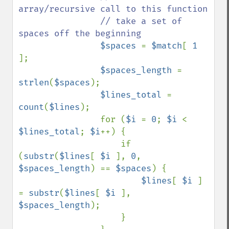
array/recursive call to this function

                // take a set of 
spaces off the beginning

$spaces 
= 
$match
[ 
1 
];

$spaces_length 
= 
strlen
(
$spaces
);

$lines_total 
= 
count
(
$lines
);

                for (
$i 
= 
0
; 
$i 
< 
$lines_total
; 
$i
++) {

                    if 
(
substr
(
$lines
[ 
$i 
], 
0
, 
$spaces_length
) == 
$spaces
) {

$lines
[ 
$i 
] 
= 
substr
(
$lines
[ 
$i 
], 
$spaces_length
);

                    }
