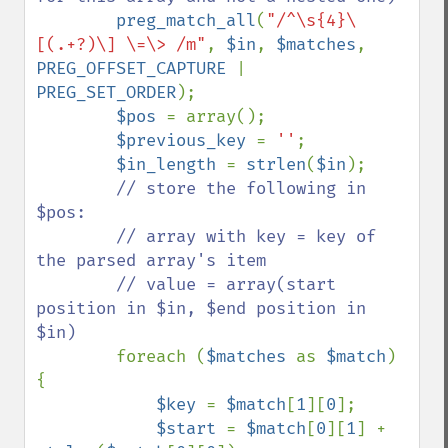
preg_match_all
(
"/^\s{4}\
[(.+?)\] \=\> /m"
, 
$in
, 
$matches
, 
PREG_OFFSET_CAPTURE 
| 
PREG_SET_ORDER
);

$pos 
= array();

$previous_key 
= 
''
;

$in_length 
= 
strlen
(
$in
);

// store the following in 
$pos:

        // array with key = key of 
the parsed array's item

        // value = array(start 
position in $in, $end position in 
$in)

foreach (
$matches 
as 
$match
) 
{

$key 
= 
$match
[
1
][
0
];

$start 
= 
$match
[
0
][
1
] + 