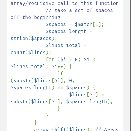
array/recursive call to this function

            // take a set of spaces 
off the beginning

$spaces 
= 
$match
[
1
];

$spaces_length 
= 
strlen
(
$spaces
);

$lines_total 
= 
count
(
$lines
);

            for (
$i 
= 
0
; 
$i 
< 
$lines_total
; 
$i
++) {

                if 
(
substr
(
$lines
[
$i
], 
0
, 
$spaces_length
) == 
$spaces
) {

$lines
[
$i
] = 
substr
(
$lines
[
$i
], 
$spaces_length
);

                }

            }

        }

array_shift
(
$lines
); 
// Array
