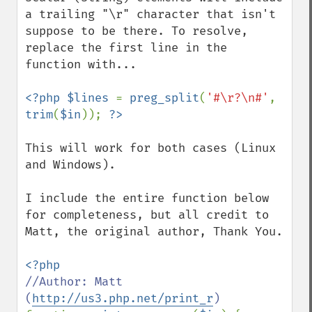
a trailing "\r" character that isn't 
suppose to be there. To resolve, 
replace the first line in the 
function with...

<?php $lines 
= 
preg_split
(
'#\r?\n#'
, 
trim
(
$in
)); 
This will work for both cases (Linux 
and Windows).

I include the entire function below 
for completeness, but all credit to 
Matt, the original author, Thank You.

//Author: Matt 
(
http://us3.php.net/print_r