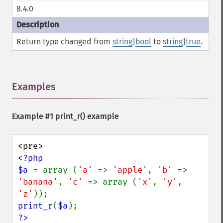
8.4.0
Return type changed from
string
|
bool
to
string
|
true
.
Examples
¶
Example #1
print_r()
example
<?php

$a 
= array (
'a' 
=> 
'apple'
, 
'b' 
=> 
'banana'
, 
'c' 
=> array (
'x'
, 
'y'
, 
'z'
print_r
(
$a