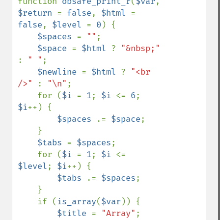
function 
obsafe_print_r
(
$var
, 
$return 
= 
false
, 
$html 
= 
false
, 
$level 
= 
0
) {

$spaces 
= 
""
;

$space 
= 
$html 
? 
"&nbsp;" 
: 
" "
;

$newline 
= 
$html 
? 
"<br 
/>" 
: 
"\n"
;

    for (
$i 
= 
1
; 
$i 
<= 
6
; 
$i
++) {

$spaces 
.= 
$space
;

    }

$tabs 
= 
$spaces
;

    for (
$i 
= 
1
; 
$i 
<= 
$level
; 
$i
++) {

$tabs 
.= 
$spaces
;

    }

    if (
is_array
(
$var
)) {

$title 
= 
"Array"
;
