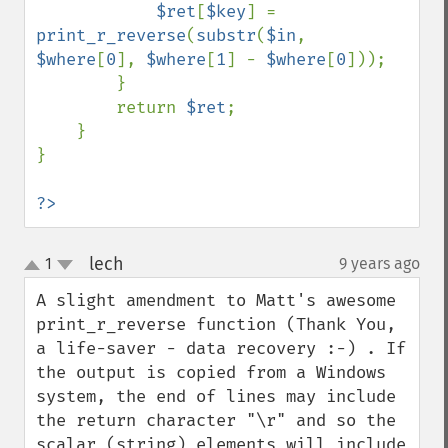
$ret
[
$key
] = 
print_r_reverse
(
substr
(
$in
, 
$where
[
0
], 
$where
[
1
] - 
$where
[
0
]));

        }

        return 
$ret
;

    }

}

?>
lech
1
9 years ago
¶
up
down
A slight amendment to Matt's awesome 
print_r_reverse function (Thank You, 
a life-saver - data recovery :-) . If 
the output is copied from a Windows 
system, the end of lines may include 
the return character "\r" and so the 
scalar (string) elements will include 