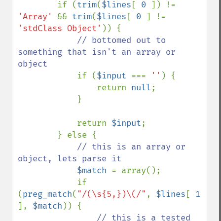
        if (
trim
(
$lines
[ 
0 
]) != 
'Array' 
&& 
trim
(
$lines
[ 
0 
] != 
'stdClass Object'
)) {

// bottomed out to 
something that isn't an array or 
object

if (
$input 
=== 
''
) {

                return 
null
;

            }

            return 
$input
;

        } else {

// this is an array or 
object, lets parse it

$match 
= array();

            if 
(
preg_match
(
"/(\s{5,})\(/"
, 
$lines
[ 
1 
], 
$match
)) {

// this is a tested 