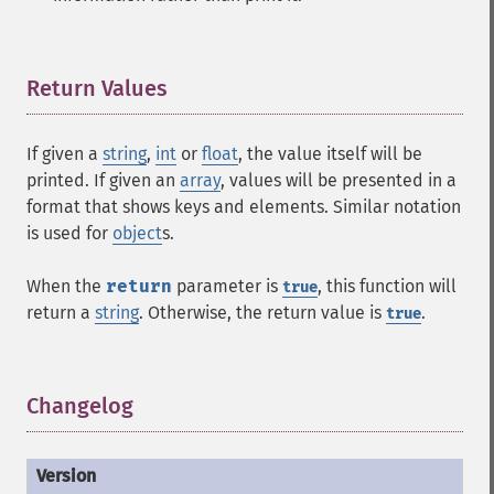
Return Values
¶
If given a
string
,
int
or
float
, the value itself will be
printed. If given an
array
, values will be presented in a
format that shows keys and elements. Similar notation
is used for
object
s.
When the
return
parameter is
, this function will
true
return a
string
. Otherwise, the return value is
.
true
Changelog
¶