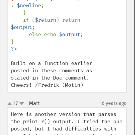
. 
$newline
;

    }

    if (
$return
) return 
$output
;

      else echo 
$output
;

Built on a function earlier 
posted in these comments as 
stated in the Doc comment. 
Cheers! /Fredrik (Motin)
Matt
17
16 years ago
¶
up
down
Here is another version that parses 
the print_r() output. I tried the one 
posted, but I had difficulties with 