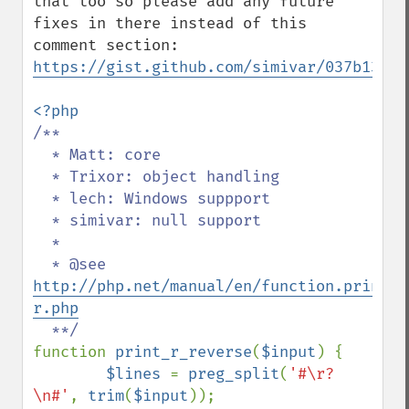
that too so please add any future 
fixes in there instead of this 
https://gist.github.com/simivar/037b13a9b
/**

  * Matt: core

  * Trixor: object handling

  * lech: Windows suppport

  * simivar: null support

  *

  * @see 
http://php.net/manual/en/function.print-
r.php
function 
print_r_reverse
(
$input
) {

$lines 
= 
preg_split
(
'#\r?
\n#'
, 
trim
(
$input
));
