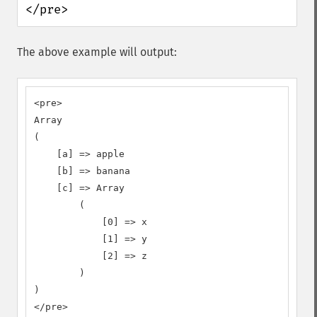
</pre>
The above example will output:
<pre>

Array

(

    [a] => apple

    [b] => banana

    [c] => Array

        (

            [0] => x

            [1] => y

            [2] => z

        )

)

</pre>