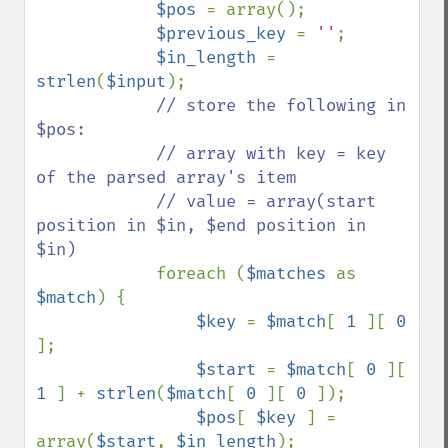
$pos 
= array();

$previous_key 
= 
''
;

$in_length 
= 
strlen
(
$input
);

// store the following in 
$pos:

            // array with key = key 
of the parsed array's item

            // value = array(start 
position in $in, $end position in 
$in)

foreach (
$matches 
as 
$match
) {

$key 
= 
$match
[ 
1 
][ 
0 
];

$start 
= 
$match
[ 
0 
][ 
1 
] + 
strlen
(
$match
[ 
0 
][ 
0 
]);

$pos
[ 
$key 
] = 
array(
$start
, 
$in_length
);
