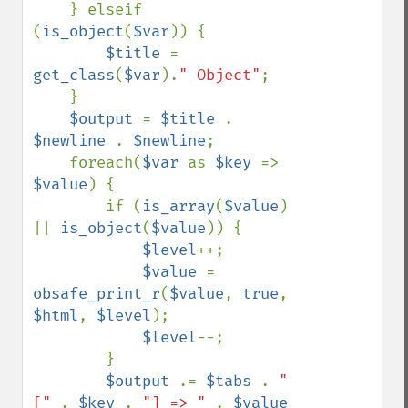
    } elseif 
(
is_object
(
$var
)) {

$title 
= 
get_class
(
$var
).
" Object"
;

    }

$output 
= 
$title 
. 
$newline 
. 
$newline
;

    foreach(
$var 
as 
$key 
=> 
$value
) {

        if (
is_array
(
$value
) 
|| 
is_object
(
$value
)) {

$level
++;

$value 
= 
obsafe_print_r
(
$value
, 
true
, 
$html
, 
$level
);

$level
--;

        }

$output 
.= 
$tabs 
. 
"
[" 
. 
$key 
. 
"] => " 
. 
$value 