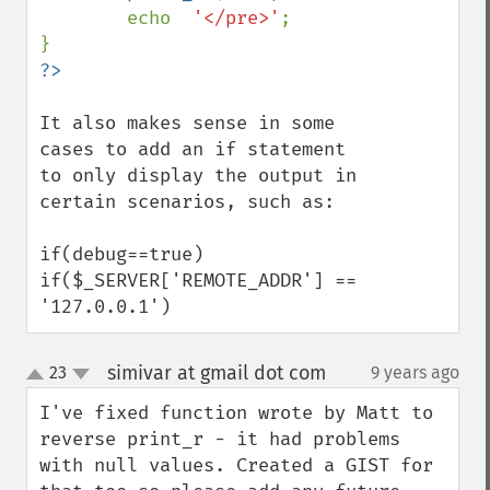
        echo  
'</pre>'
;

It also makes sense in some 
cases to add an if statement 
to only display the output in 
certain scenarios, such as:

if(debug==true)

if($_SERVER['REMOTE_ADDR'] == 
'127.0.0.1')
simivar at gmail dot com
23
9 years ago
¶
up
down
I've fixed function wrote by Matt to 
reverse print_r - it had problems 
with null values. Created a GIST for 