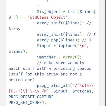
                }

            }

$is_object 
= 
trim
(
$lines
[ 
0 
]) == 
'stdClass Object'
;

array_shift
(
$lines
); 
// 
Array

array_shift
(
$lines
); 
// (

array_pop
(
$lines
); 
// )

$input 
= 
implode
(
"\n"
, 
$lines
);

$matches 
= array();

// make sure we only 
match stuff with 4 preceding spaces 
(stuff for this array and not a 
nested one)

preg_match_all
(
"/^\s{4}\
[(.+?)\] \=\> /m"
, 
$input
, 
$matches
, 
PREG_OFFSET_CAPTURE 
| 
PREG_SET_ORDER
);
