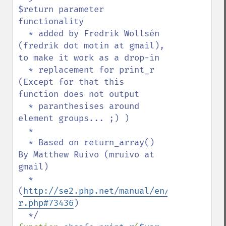
$return parameter 
functionality

  * added by Fredrik Wollsén 
(fredrik dot motin at gmail), 
to make it work as a drop-in

  * replacement for print_r 
(Except for that this 
function does not output 

  * paranthesises around 
element groups... ;) )

  *

  * Based on return_array() 
By Matthew Ruivo (mruivo at 
gmail)

  * 
(
http://se2.php.net/manual/en/function.pr
r.php#73436
)
