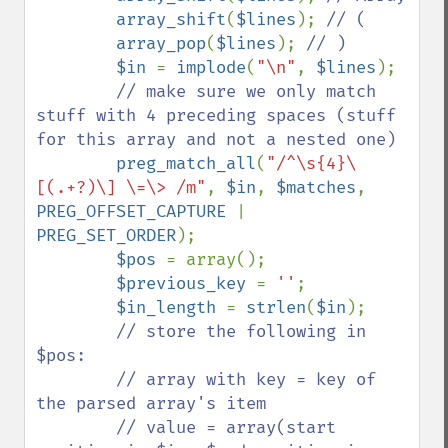
array_shift
(
$lines
); 
// (

array_pop
(
$lines
); 
// )

$in 
= 
implode
(
"\n"
, 
$lines
);

// make sure we only match 
stuff with 4 preceding spaces (stuff 
for this array and not a nested one)

preg_match_all
(
"/^\s{4}\
[(.+?)\] \=\> /m"
, 
$in
, 
$matches
, 
PREG_OFFSET_CAPTURE 
| 
PREG_SET_ORDER
);

$pos 
= array();

$previous_key 
= 
''
;

$in_length 
= 
strlen
(
$in
);

// store the following in 
$pos:

        // array with key = key of 
the parsed array's item

        // value = array(start 