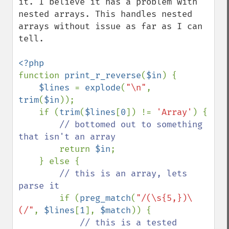
it. I believe it has a problem with 
nested arrays. This handles nested 
arrays without issue as far as I can 
tell. 

function 
print_r_reverse
(
$in
) {

$lines 
= 
explode
(
"\n"
, 
trim
(
$in
));

    if (
trim
(
$lines
[
0
]) != 
'Array'
) {

// bottomed out to something 
that isn't an array

return 
$in
;

    } else {

// this is an array, lets 
parse it

if (
preg_match
(
"/(\s{5,})\
(/"
, 
$lines
[
1
], 
$match
)) {

// this is a tested 