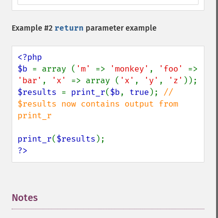
Example #2
return
parameter example
<?php

$b 
= array (
'm' 
=> 
'monkey'
, 
'foo' 
=> 
'bar'
, 
'x' 
=> array (
'x'
, 
'y'
, 
'z'
$results 
= 
print_r
(
$b
, 
true
); 
// 
$results now contains output from 
print_r

print_r
(
$results
?>
Notes
¶