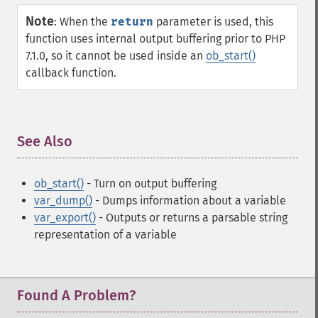
Note
:
When the
return
parameter is used, this
function uses internal output buffering prior to PHP
7.1.0, so it cannot be used inside an
ob_start()
callback function.
See Also
¶
ob_start()
- Turn on output buffering
var_dump()
- Dumps information about a variable
var_export()
- Outputs or returns a parsable string
representation of a variable
Found A Problem?