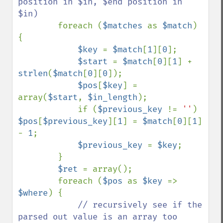
position in $in, $end position in 
$in)

foreach (
$matches 
as 
$match
) 
{

$key 
= 
$match
[
1
][
0
];

$start 
= 
$match
[
0
][
1
] + 
strlen
(
$match
[
0
][
0
]);

$pos
[
$key
] = 
array(
$start
, 
$in_length
);

            if (
$previous_key 
!= 
''
) 
$pos
[
$previous_key
][
1
] = 
$match
[
0
][
1
] 
- 
1
;

$previous_key 
= 
$key
;

        }

$ret 
= array();

        foreach (
$pos 
as 
$key 
=> 
$where
) {

// recursively see if the 
parsed out value is an array too
