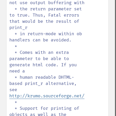
not use output buffering with

  * the return parameter set 
to true. Thus, Fatal errors 
that would be the result of 
print_r

  * in return-mode within ob 
handlers can be avoided.

  *

  * Comes with an extra 
parameter to be able to 
generate html code. If you 
need a

  * human readable DHTML-
based print_r alternative, 
see 
http://krumo.sourceforge.net/
  *

  * Support for printing of 
objects as well as the 