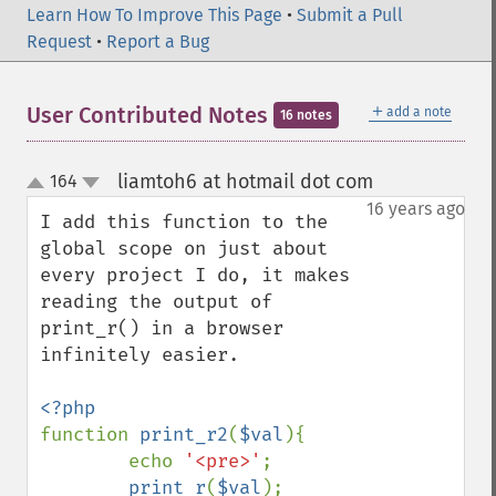
Learn How To Improve This Page
•
Submit a Pull
Request
•
Report a Bug
＋
User Contributed Notes
add a note
16 notes
liamtoh6 at hotmail dot com
164
¶
up
down
16 years ago
I add this function to the 
global scope on just about 
every project I do, it makes 
reading the output of 
print_r() in a browser 
infinitely easier.

function 
print_r2
(
$val
){

        echo 
'<pre>'
;

print_r
(
$val
);
