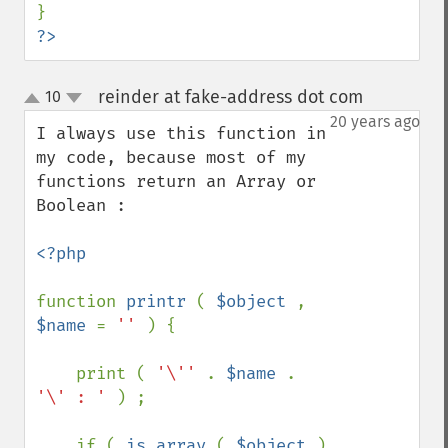
?>
reinder at fake-address dot com
10
¶
up
down
20 years ago
I always use this function in 
my code, because most of my 
functions return an Array or 
Boolean :

<?php

function 
printr 
( 
$object 
, 
$name 
= 
'' 
) {

    print ( 
'\'' 
. 
$name 
. 
'\' : ' 
) ;

    if ( 
is_array 
( 
$object 
) 