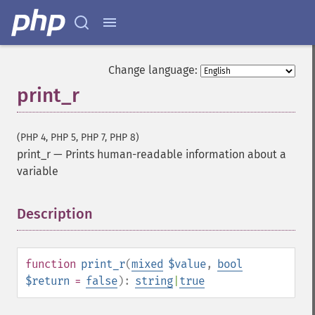
Change language:
print_r
(PHP 4, PHP 5, PHP 7, PHP 8)
print_r
—
Prints human-readable information about a
variable
Description
¶
function
print_r
(
mixed
$value
,
bool
$return
=
false
):
string
|
true