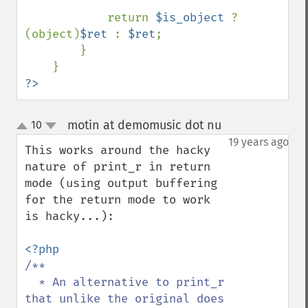
            return 
$is_object 
? 
(object)
$ret 
: 
$ret
;

        }

?>
motin at demomusic dot nu
10
¶
up
down
19 years ago
This works around the hacky 
nature of print_r in return 
mode (using output buffering 
for the return mode to work 
is hacky...):

/**

  * An alternative to print_r 
that unlike the original does 