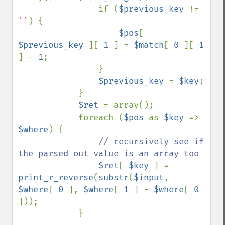
                if (
$previous_key 
!= 
''
) {

$pos
[ 
$previous_key 
][ 
1 
] = 
$match
[ 
0 
][ 
1 
] - 
1
;

                }

$previous_key 
= 
$key
;

            }

$ret 
= array();

            foreach (
$pos 
as 
$key 
=> 
$where
) {

// recursively see if 
the parsed out value is an array too

$ret
[ 
$key 
] = 
print_r_reverse
(
substr
(
$input
, 
$where
[ 
0 
], 
$where
[ 
1 
] - 
$where
[ 
0 
]));

            }
