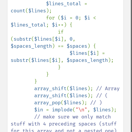
$lines_total 
= 
count
(
$lines
);

            for (
$i 
= 
0
; 
$i 
< 
$lines_total
; 
$i
++) {

                if 
(
substr
(
$lines
[
$i
], 
0
, 
$spaces_length
) == 
$spaces
) {

$lines
[
$i
] = 
substr
(
$lines
[
$i
], 
$spaces_length
);

                }

            }

        }

array_shift
(
$lines
); 
// Array

array_shift
(
$lines
); 
// (

array_pop
(
$lines
); 
// )

$in 
= 
implode
(
"\n"
, 
$lines
);

// make sure we only match 
stuff with 4 preceding spaces (stuff 
for this array and not a nested one)
