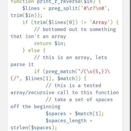
function 
print_r_reverse
(
$in
) {

$lines 
= 
preg_split
(
'#\r?\n#'
, 
trim
(
$in
));

    if (
trim
(
$lines
[
0
]) != 
'Array'
) {

// bottomed out to something 
that isn't an array

return 
$in
;

    } else {

// this is an array, lets 
parse it

if (
preg_match
(
"/(\s{5,})\
(/"
, 
$lines
[
1
], 
$match
)) {

// this is a tested 
array/recursive call to this function

            // take a set of spaces 
off the beginning

$spaces 
= 
$match
[
1
];

$spaces_length 
= 
strlen
(
$spaces
);
