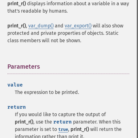
print_r()
displays information about a variable in a way
that's readable by humans.
print_r()
,
var_dump()
and
var_export()
will also show
protected and private properties of objects. Static
class members will not be shown.
Parameters
¶
value
The expression to be printed.
return
If you would like to capture the output of
print_r()
, use the
return
parameter. When this
parameter is set to
,
print_r()
will return the
true
information rather than print it.