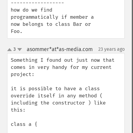
------------------

how do we find 
programmatically if member a 
now belongs to class Bar or 
Foo.
asommer*at*as-media.com
3
23 years ago
¶
up
down
Something I found out just now that 
comes in very handy for my current 
project:

it is possible to have a class 
override itself in any method ( 
including the constructor ) like 
this:

class a {
