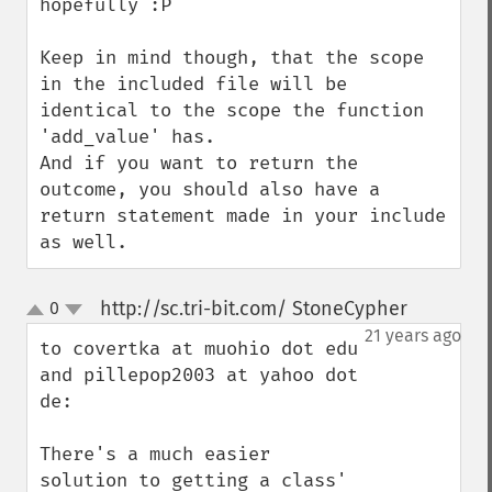
hopefully :P

Keep in mind though, that the scope 
in the included file will be 
identical to the scope the function 
'add_value' has.

And if you want to return the 
outcome, you should also have a 
return statement made in your include 
as well.
http://sc.tri-bit.com/ StoneCypher
0
¶
up
down
21 years ago
to covertka at muohio dot edu 
and pillepop2003 at yahoo dot 
de:

There's a much easier 
solution to getting a class' 