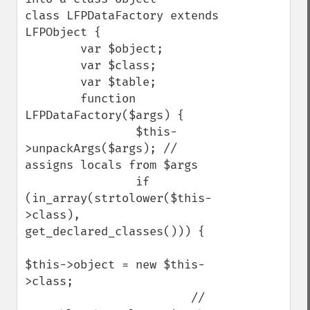
class LFPDataFactory extends 
LFPObject {

        var $object;

        var $class;

        var $table;

        function 
LFPDataFactory($args) {

                $this-
>unpackArgs($args); // 
assigns locals from $args

                if 
(in_array(strtolower($this-
>class), 
get_declared_classes())) {

$this->object = new $this-
>class;

                        // 