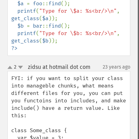
$a 
= 
foo
::
find
();

printf
(
"Type for \$a: %s<br/>\n"
, 
get_class
(
$a
));

$b 
= 
bar
::
find
();

printf
(
"Type for \$b: %s<br/>\n"
, 
get_class
(
$b
?>
zidsu at hotmail dot com
2
23 years ago
¶
up
down
FYI: if you want to split your class 
into manageble chunks, what means 
different files for you, you can put 
you functoins into includes, and make 
include() have a return value. Like 
this:

class Some_class {

  var $value = 3;
