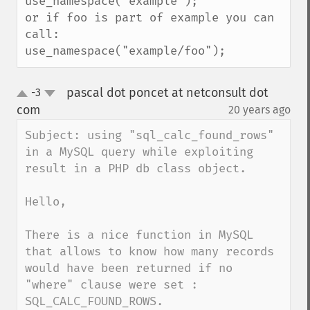
use_namespace("example");

or if foo is part of example you can 
call:

use_namespace("example/foo");
pascal dot poncet at netconsult dot
-3
up
down
com
20 years ago
¶
Subject: using "sql_calc_found_rows" 
in a MySQL query while exploiting 
result in a PHP db class object.

Hello,

There is a nice function in MySQL 
that allows to know how many records 
would have been returned if no 
"where" clause were set : 
SQL_CALC_FOUND_ROWS.
