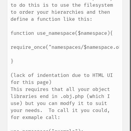
to do this is to use the filesystem 
to order your hierarchies and then 
define a function like this:

function use_namespace($namespace){

require_once("namespaces/$namespace.obj.ph
}

(lack of indentation due to HTML UI 
for this page)

This requires that all your object 
libraries end in .obj.php (which I 
use) but you can modfy it to suit 
your needs.  To call it you could, 
for exmaple call:
