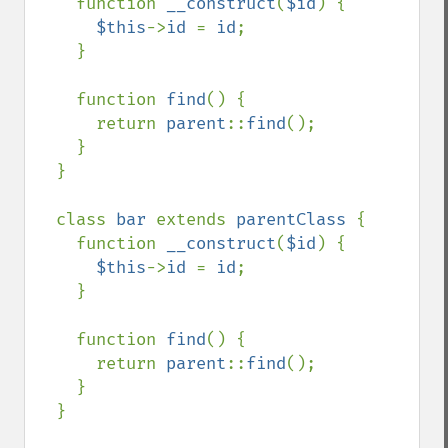
    function 
__construct
(
$id
) {

$this
->
id 
= 
id
;

    }

    function 
find
() {

      return 
parent
::
find
();

    }

  }

  class 
bar 
extends 
parentClass 
{

    function 
__construct
(
$id
) {

$this
->
id 
= 
id
;

    }

    function 
find
() {

      return 
parent
::
find
();

    }

  }
