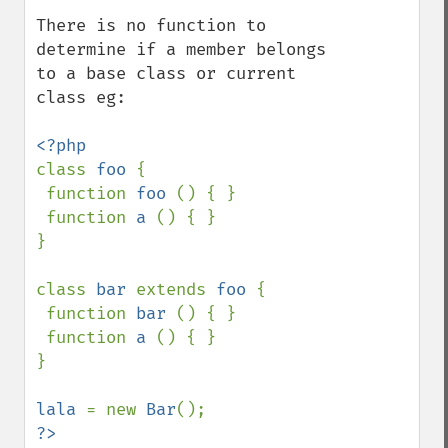
There is no function to 
determine if a member belongs 
to a base class or current 
class eg:

class 
foo 
{

 function 
foo 
() { }

 function 
a 
() { }

}

class 
bar 
extends 
foo 
{

 function 
bar 
() { }

 function 
a 
() { }

}

lala 
= new 
Bar