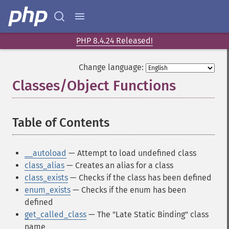
PHP 8.4.24 Released!
Change language:
Classes/Object Functions
¶
Table of Contents
¶
__autoload
— Attempt to load undefined class
class_alias
— Creates an alias for a class
class_exists
— Checks if the class has been defined
enum_exists
— Checks if the enum has been
defined
get_called_class
— The "Late Static Binding" class
name