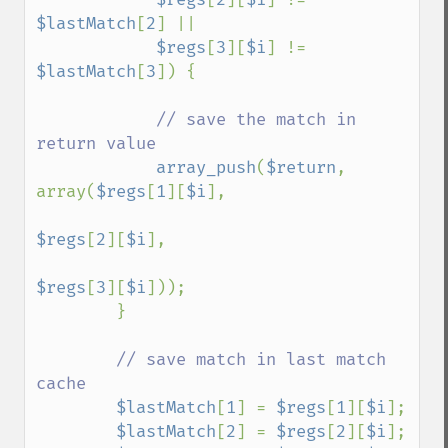
$lastMatch
[
2
] ||

$regs
[
3
][
$i
] != 
$lastMatch
[
3
]) {

// save the match in 
return value

array_push
(
$return
, 
array(
$regs
[
1
][
$i
],

$regs
[
2
][
$i
],

$regs
[
3
][
$i
]));

        }

// save match in last match 
cache

$lastMatch
[
1
] = 
$regs
[
1
][
$i
];

$lastMatch
[
2
] = 
$regs
[
2
][
$i
];
