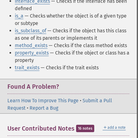
interface_exists
— Checks if the interface has been
defined
is_a
— Checks whether the object is of a given type
or subtype
is_subclass_of
— Checks if the object has this class
as one of its parents or implements it
method_exists
— Checks if the class method exists
property_exists
— Checks if the object or class has a
property
trait_exists
— Checks if the trait exists
Found A Problem?
Learn How To Improve This Page
•
Submit a Pull
Request
•
Report a Bug
＋
User Contributed Notes
add a note
16 notes