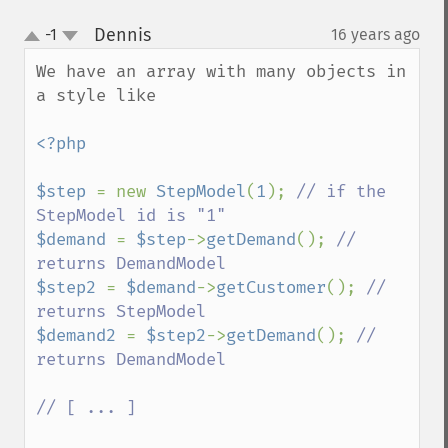
Dennis
-1
16 years ago
¶
up
down
We have an array with many objects in 
a style like

<?php

$step 
= new 
StepModel
(
1
); 
// if the 
$demand 
= 
$step
->
getDemand
(); 
// 
$step2 
= 
$demand
->
getCustomer
(); 
// 
$demand2 
= 
$step2
->
getDemand
(); 
// 
returns DemandModel

// [ ... ]
