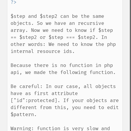
$step and $step2 can be the same 
objects. So we have an recursive 
array. Now we need to know if $step 
== $step2 or $step === $step2. In 
other words: We need to know the php 
internal resource ids.

Because there is no function in php 
api, we made the following function.

Be careful: In our case, all objects 
have as first attribute 
["id":protected]. If your objects are 
different from this, you need to edit 
$pattern.

Warning: function is very slow and 