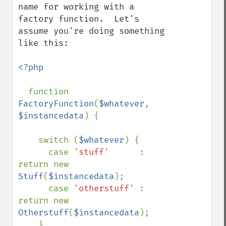
name for working with a 
factory function.  Let's 
assume you're doing something 
like this:

<?php

function 
FactoryFunction
(
$whatever
, 
$instancedata
) {

    switch (
$whatever
) {

      case 
'stuff'      
: 
return new 
Stuff
(
$instancedata
);

      case 
'otherstuff' 
: 
return new 
Otherstuff
(
$instancedata
);

    }
