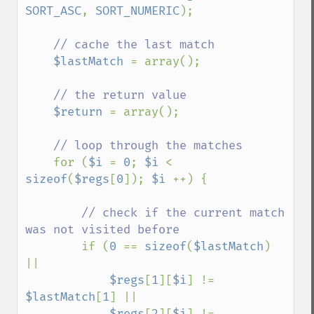
SORT_ASC
, 
SORT_NUMERIC
);

// cache the last match

$lastMatch 
= array();

// the return value

$return 
= array();

// loop through the matches

for (
$i 
= 
0
; 
$i 
< 
sizeof
(
$regs
[
0
]); 
$i 
++) {

// check if the current match 
was not visited before

if (
0 
== 
sizeof
(
$lastMatch
) 
||

$regs
[
1
][
$i
] != 
$lastMatch
[
1
] ||

$regs
[
2
][
$i
] != 