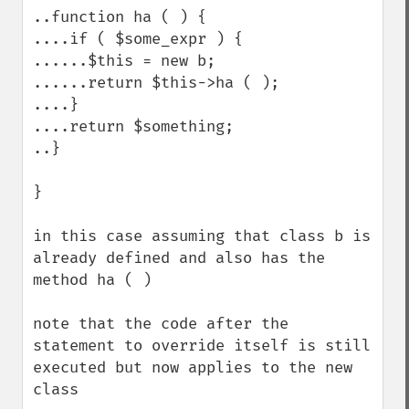
..function ha ( ) {

....if ( $some_expr ) {

......$this = new b;

......return $this->ha ( );

....}

....return $something;

..}

}

in this case assuming that class b is 
already defined and also has the 
method ha ( )

note that the code after the 
statement to override itself is still 
executed but now applies to the new 
class
