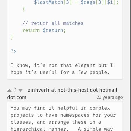
$lastMatch
[
3
] = 
$regs
[
3
][
$i
];

    }

// return all matches

return 
$return
;

}

I know, it's not that elegant but I 
hope it's useful for a few people.
einhverfr at not-this-host dot hotmail
-1
up
down
dot com
23 years ago
¶
You may find it helpful in complex 
projects to have namespaces for your 
classes, and arrange these in a 
hierarchical manner.   A simple way 