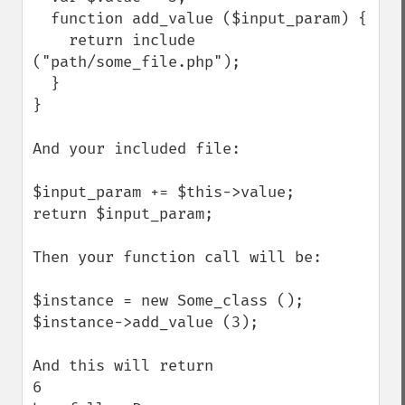
  function add_value ($input_param) {

    return include 
("path/some_file.php");

  }

}

And your included file:

$input_param += $this->value;

return $input_param;

Then your function call will be:

$instance = new Some_class ();

$instance->add_value (3);

And this will return

6
