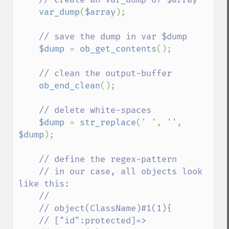
var_dump
(
$array
);

// save the dump in var $dump

$dump 
= 
ob_get_contents
();

// clean the output-buffer

ob_end_clean
();

// delete white-spaces

$dump 
= 
str_replace
(
' '
, 
''
, 
$dump
);

// define the regex-pattern

    // in our case, all objects look 
like this:

    //

    // object(ClassName)#1(1){

    // ["id":protected]=>
