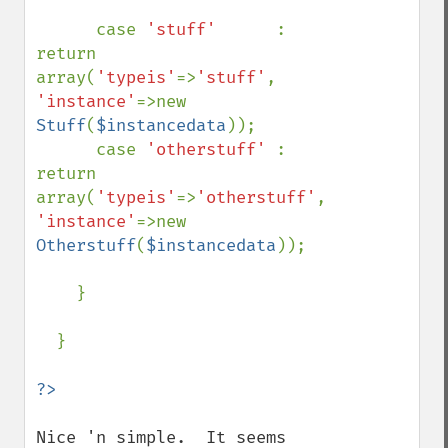
      case 
'stuff'      
: 
return 
array(
'typeis'
=>
'stuff'
,      
'instance'
=>new 
Stuff
(
$instancedata
));

      case 
'otherstuff' 
: 
return 
array(
'typeis'
=>
'otherstuff'
, 
'instance'
=>new 
Otherstuff
(
$instancedata
));

    }

  }

Nice 'n simple.  It seems 