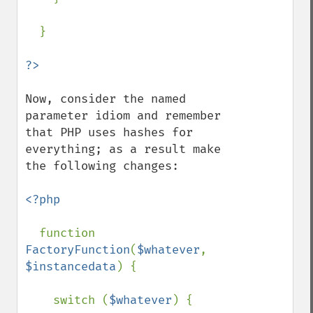
  }

Now, consider the named 
parameter idiom and remember 
that PHP uses hashes for 
everything; as a result make 
the following changes:

<?php

function 
FactoryFunction
(
$whatever
, 
$instancedata
) {

    switch (
$whatever
) {
