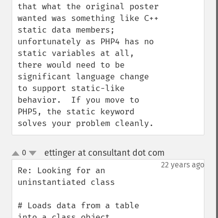
that what the original poster 
wanted was something like C++ 
static data members; 
unfortunately as PHP4 has no 
static variables at all, 
there would need to be 
significant language change 
to support static-like 
behavior.  If you move to 
PHP5, the static keyword 
solves your problem cleanly.
ettinger at consultant dot com
0
¶
up
down
22 years ago
Re: Looking for an 
uninstantiated class

# Loads data from a table 
into a class object
