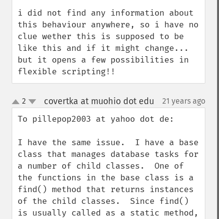
i did not find any information about 
this behaviour anywhere, so i have no 
clue wether this is supposed to be 
like this and if it might change... 
but it opens a few possibilities in 
flexible scripting!!
covertka at muohio dot edu
2
21 years ago
¶
up
down
To pillepop2003 at yahoo dot de:

I have the same issue.  I have a base 
class that manages database tasks for 
a number of child classes.  One of 
the functions in the base class is a 
find() method that returns instances 
of the child classes.  Since find() 
is usually called as a static method, 