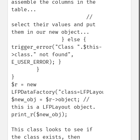
assemble the columns in the 
table...

                        // 
select their values and put 
them in our new object...

                } else { 
trigger_error("Class ".$this-
>class." not found", 
E_USER_ERROR); }

        }

}

$r = new 
LFPDataFactory("class=LFPLayout,table=layo
$new_obj = $r->object; // 
this is a LFPLayout object.

print_r($new_obj);

This class looks to see if 
the class exists, then 