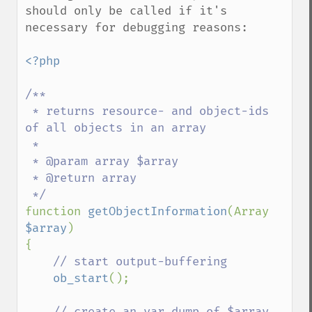
should only be called if it's 
necessary for debugging reasons:

<?php

/**

 * returns resource- and object-ids 
of all objects in an array

 * 

 * @param array $array

 * @return array

function 
getObjectInformation
(Array 
$array
)

{

// start output-buffering

ob_start
();

// create an var_dump of $array
