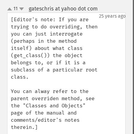
gateschris at yahoo dot com
11
¶
up
down
25 years ago
[Editor's note: If you are 
trying to do overriding, then 
you can just interrogate 
(perhaps in the method 
itself) about what class 
(get_class()) the object 
belongs to, or if it is a 
subclass of a particular root 
class.

You can alway refer to the 
parent overriden method, see 
the "Classes and Objects" 
page of the manual and 
comments/editor's notes 
therein.]
