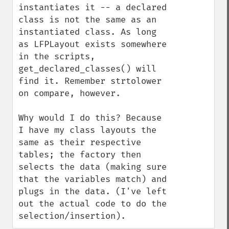
instantiates it -- a declared 
class is not the same as an 
instantiated class. As long 
as LFPLayout exists somewhere 
in the scripts, 
get_declared_classes() will 
find it. Remember strtolower 
on compare, however.

Why would I do this? Because 
I have my class layouts the 
same as their respective 
tables; the factory then 
selects the data (making sure 
that the variables match) and 
plugs in the data. (I've left 
out the actual code to do the 
selection/insertion).