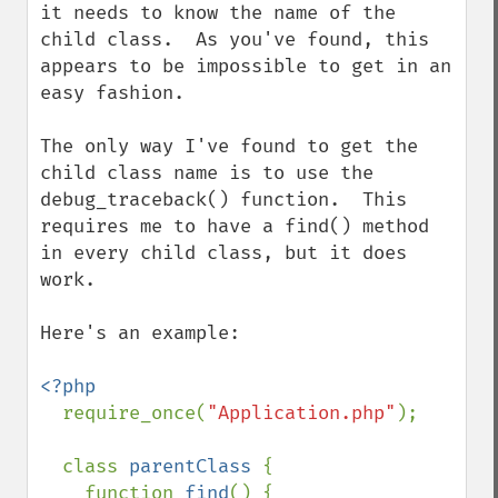
it needs to know the name of the 
child class.  As you've found, this 
appears to be impossible to get in an 
easy fashion.

The only way I've found to get the 
child class name is to use the 
debug_traceback() function.  This 
requires me to have a find() method 
in every child class, but it does 
work.

Here's an example:

<?php

require_once(
"Application.php"
);

  class 
parentClass 
{

    function 
find
() {
