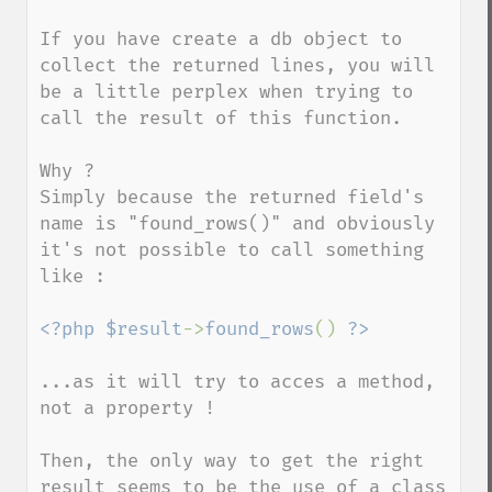
If you have create a db object to 
collect the returned lines, you will 
be a little perplex when trying to 
call the result of this function.

Why ?

Simply because the returned field's 
name is "found_rows()" and obviously 
it's not possible to call something 
like :

<?php $result
->
found_rows
() 
...as it will try to acces a method, 
not a property !

Then, the only way to get the right 
result seems to be the use of a class 