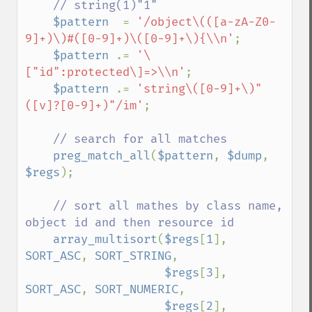
    // string(1)"1"

$pattern  
= 
'/object\(([a-zA-Z0-
9]+)\)#([0-9]+)\([0-9]+\){\\n'
;

$pattern 
.= 
'\
["id":protected\]=>\\n'
;

$pattern 
.= 
'string\([0-9]+\)"
([v]?[0-9]+)"/im'
;

// search for all matches

preg_match_all
(
$pattern
, 
$dump
, 
$regs
);

// sort all mathes by class name, 
object id and then resource id

array_multisort
(
$regs
[
1
], 
SORT_ASC
, 
SORT_STRING
,

$regs
[
3
], 
SORT_ASC
, 
SORT_NUMERIC
,

$regs
[
2
], 