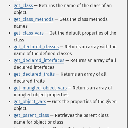
get_class
— Returns the name of the class of an
object
get_class_methods
— Gets the class methods'
names
get_class_vars
— Get the default properties of the
class
get_declared_classes
— Returns an array with the
name of the defined classes
get_declared_interfaces
— Returns an array of all
declared interfaces
get_declared_traits
— Returns an array of all
declared traits
get_mangled_object_vars
— Returns an array of
mangled object properties
get_object_vars
— Gets the properties of the given
object
get_parent_class
— Retrieves the parent class
name for object or class