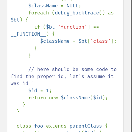
$className 
= 
NULL
;

      foreach (
debug_backtrace
() as 
$bt
) {

        if (
$bt
[
'function'
] == 
__FUNCTION__
) {

$className 
= 
$bt
[
'class'
];

        }

      }

// here should be some code to 
find the proper id, let's assume it 
was id 1

$id 
= 
1
;

      return new 
$className
(
$id
);

    }

  }

  class 
foo 
extends 
parentClass 
{
