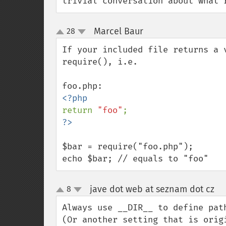
trivial conversation about what 
Marcel Baur
28
¶
up
down
If your included file returns a 
require(), i.e.

return 
"foo"
$bar = require("foo.php");

echo $bar; // equals to "foo"
jave dot web at seznam dot cz
8
¶
up
down
Always use __DIR__ to define pat
(Or another setting that is origi