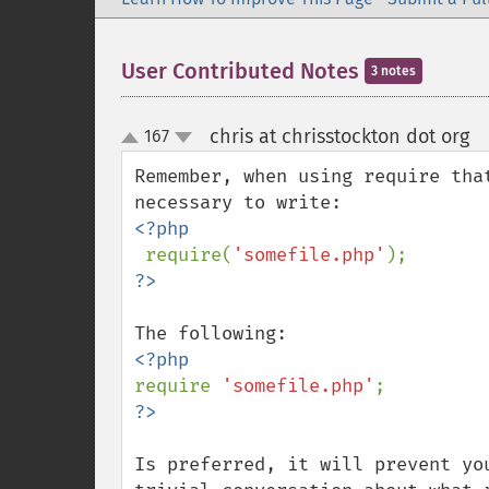
User Contributed Notes
3 notes
chris at chrisstockton dot org
167
¶
up
down
Remember, when using require tha
<?php

require(
'somefile.php'
require 
'somefile.php'
Is preferred, it will prevent yo