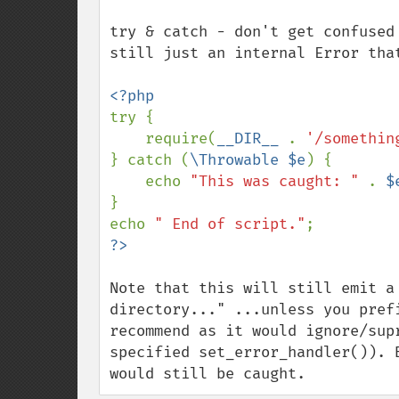
try & catch - don't get confused
still just an internal Error tha
try {

    require(
__DIR__ 
. 
'/somethin
} catch (
\Throwable $e
) {

    echo 
"This was caught: " 
. 
$
}

echo 
" End of script."
Note that this will still emit a
directory..." ...unless you pref
recommend as it would ignore/sup
specified set_error_handler()). 
would still be caught.