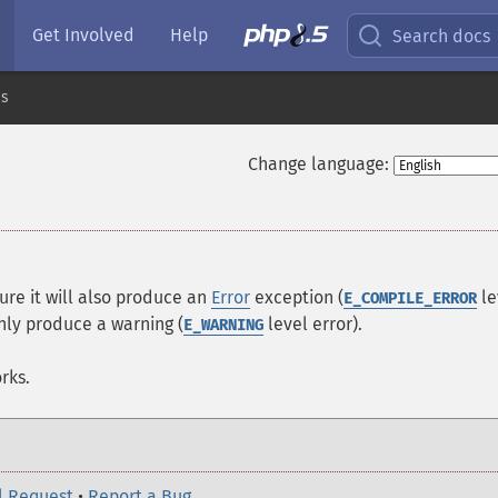
Get Involved
Help
Search docs
es
Change language:
ure it will also produce an
Error
exception (
le
E_COMPILE_ERROR
nly produce a warning (
level error).
E_WARNING
rks.
l Request
•
Report a Bug