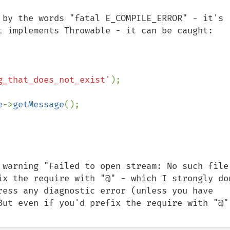
 by the words "fatal E_COMPILE_ERROR" - it's 
t implements Throwable - it can be caught:

g_that_does_not_exist'
);

e
->
getMessage
();

 warning "Failed to open stream: No such file 
ix the require with "@" - which I strongly don
ress any diagnostic error (unless you have 
But even if you'd prefix the require with "@" 