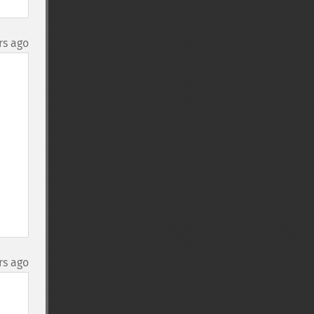
rs ago
rs ago