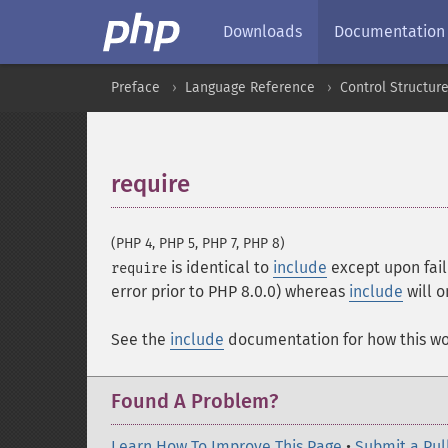
Downloads
Documentation
Preface
Language Reference
Control Structur
require
¶
(PHP 4, PHP 5, PHP 7, PHP 8)
is identical to
include
except upon fail
require
error prior to PHP 8.0.0) whereas
include
will o
See the
include
documentation for how this wo
Found A Problem?
Learn How To Improve This Page
•
Submit a Pul