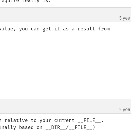
require really is.
5 yea
value, you can get it as a result from 
2 yea
h relative to your current __FILE__. 

nally based on __DIR__/__FILE__)
