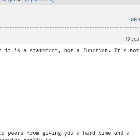
＋
add a
19 yea
t it is a statement, not a function. It's not 
ur peers from giving you a hard time and a 