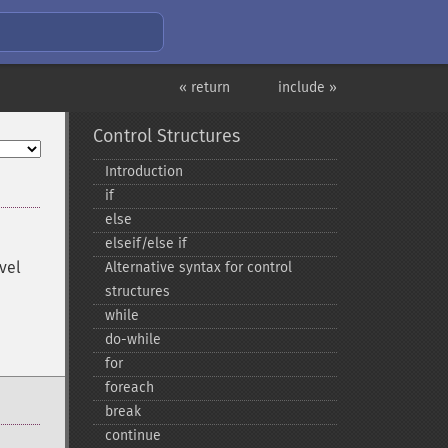
« return
include »
Control Structures
Introduction
if
else
elseif/else if
vel
Alternative syntax for control
structures
while
do-​while
for
foreach
break
continue