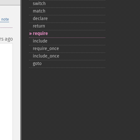
switch
match
declare
 note
return
require
rs ago
include
require_​once
include_​once
goto