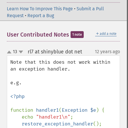
Learn How To Improve This Page
•
Submit a Pull
Request
•
Report a Bug
＋
User Contributed Notes
add a note
1 note
rl7 at shinyblue dot net
13
12 years ago
¶
up
down
Note that this does not work within 
an exception handler.

e.g. 

<?php

function 
handler1
(
Exception $e
) {

    echo 
"handler1\n"
;

restore_exception_handler
();
