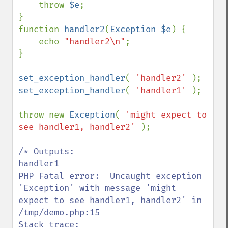
    throw 
$e
;

}

function 
handler2
(
Exception $e
) {

    echo 
"handler2\n"
;

}

set_exception_handler
( 
'handler2' 
set_exception_handler
( 
'handler1' 
);

throw new 
Exception
( 
'might expect to 
see handler1, handler2' 
);

/* Outputs:

handler1

PHP Fatal error:  Uncaught exception 
'Exception' with message 'might 
expect to see handler1, handler2' in 
/tmp/demo.php:15

Stack trace:
