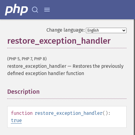
Change language:
restore_exception_handler
(PHP 5, PHP 7, PHP 8)
restore_exception_handler
—
Restores the previously
defined exception handler function
Description
¶
function
restore_exception_handler
():
true