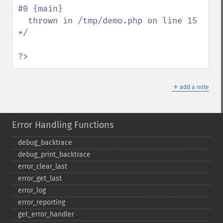
#0 {main}

  thrown in /tmp/demo.php on line 15

*/

?>
＋
add a note
Error Handling Functions
debug_​backtrace
debug_​print_​backtrace
error_​clear_​last
error_​get_​last
error_​log
error_​reporting
get_​error_​handler