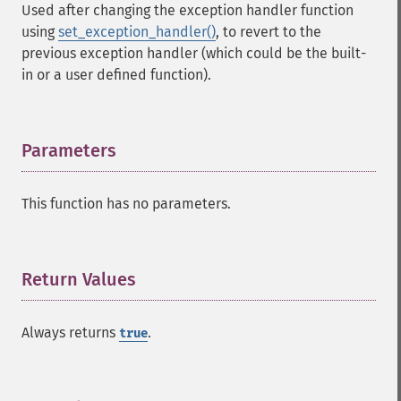
Used after changing the exception handler function
using
set_exception_handler()
, to revert to the
previous exception handler (which could be the built-
in or a user defined function).
Parameters
¶
This function has no parameters.
Return Values
¶
Always returns
.
true