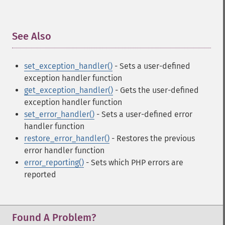
See Also
¶
set_exception_handler()
- Sets a user-defined
exception handler function
get_exception_handler()
- Gets the user-defined
exception handler function
set_error_handler()
- Sets a user-defined error
handler function
restore_error_handler()
- Restores the previous
error handler function
error_reporting()
- Sets which PHP errors are
reported
Found A Problem?