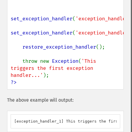
set_exception_handler
(
'exception_handler_
set_exception_handler
(
'exception_handler_
restore_exception_handler
();

    throw new 
Exception
(
'This 
triggers the first exception 
handler...'
?>
The above example will output:
[exception_handler_1] This triggers the first exce