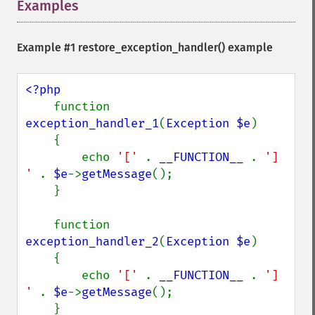
Examples
¶
Example #1
restore_exception_handler()
example
<?php

function 
exception_handler_1
(
Exception $e
)

    {

        echo 
'[' 
. 
__FUNCTION__ 
. 
'] 
' 
. 
$e
->
getMessage
();

    }

    function 
exception_handler_2
(
Exception $e
)

    {

        echo 
'[' 
. 
__FUNCTION__ 
. 
'] 
' 
. 
$e
->
getMessage
();

    }
