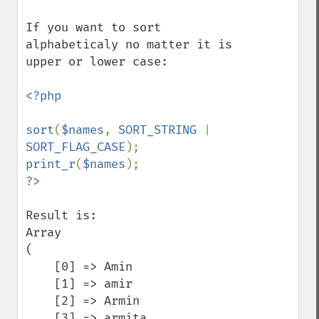
If you want to sort 
alphabeticaly no matter it is 
upper or lower case:

<?php

sort
(
$names
, 
SORT_STRING 
| 
SORT_FLAG_CASE
print_r
(
$names
Result is:

Array

(

    [0] => Amin

    [1] => amir

    [2] => Armin

    [3] => armita
