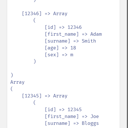
    [12346] => Array

        (

            [id] => 12346

            [first_name] => Adam

            [surname] => Smith

            [age] => 18

            [sex] => m

        )

)

Array

(

    [12345] => Array

        (

            [id] => 12345

            [first_name] => Joe

            [surname] => Bloggs
