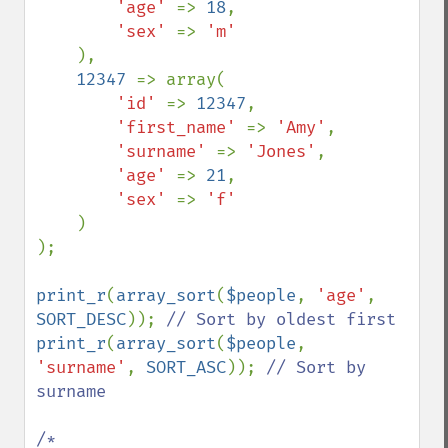
'age' 
=> 
18
,

'sex' 
=> 
'm'

),

12347 
=> array(

'id' 
=> 
12347
,

'first_name' 
=> 
'Amy'
,

'surname' 
=> 
'Jones'
,

'age' 
=> 
21
,

'sex' 
=> 
'f'

)

);

print_r
(
array_sort
(
$people
, 
'age'
, 
SORT_DESC
)); 
print_r
(
array_sort
(
$people
, 
'surname'
, 
SORT_ASC
)); 
// Sort by 
surname

/*
