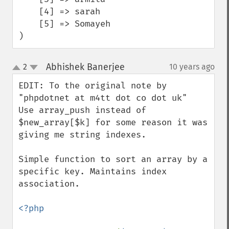
    [4] => sarah

    [5] => Somayeh

)
Abhishek Banerjee
2
10 years ago
¶
up
down
EDIT: To the original note by 
"phpdotnet at m4tt dot co dot uk" 

Use array_push instead of 
$new_array[$k] for some reason it was 

giving me string indexes.

Simple function to sort an array by a 
specific key. Maintains index 
association.

<?php
