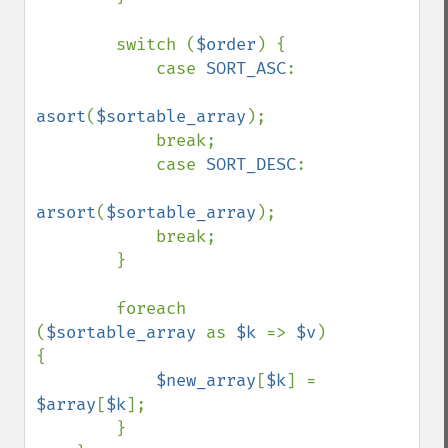
        switch (
$order
) {

            case 
SORT_ASC
:

asort
(
$sortable_array
);

            break;

            case 
SORT_DESC
:

arsort
(
$sortable_array
);

            break;

        }

        foreach 
(
$sortable_array 
as 
$k 
=> 
$v
) 
{

$new_array
[
$k
] = 
$array
[
$k
];

        }
