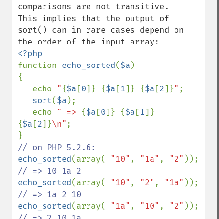
comparisons are not transitive.

This implies that the output of 
sort() can in rare cases depend on 
function 
echo_sorted
(
$a
)

{

   echo 
"
{
$a
[
0
]}
{
$a
[
1
]}
{
$a
[
2
]}
"
;

sort
(
$a
);

   echo 
" => 
{
$a
[
0
]}
{
$a
[
1
]}
{
$a
[
2
]}
\n"
;

echo_sorted
(array( 
"10"
, 
"1a"
, 
"2"
)); 
echo_sorted
(array( 
"10"
, 
"2"
, 
"1a"
)); 
echo_sorted
(array( 
"1a"
, 
"10"
, 
"2"
)); 