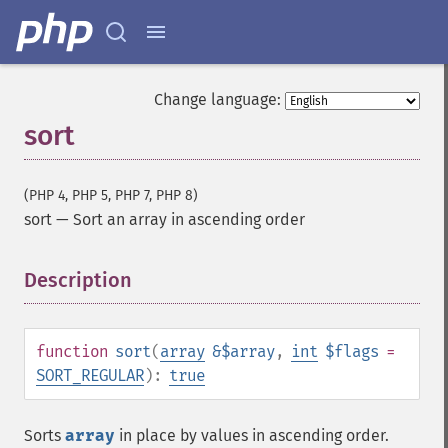
Change language:
sort
(PHP 4, PHP 5, PHP 7, PHP 8)
sort
—
Sort an array in ascending order
Description
¶
function
sort
(
array
&$array
,
int
$flags
=
SORT_REGULAR
):
true
Sorts
array
in place by values in ascending order.