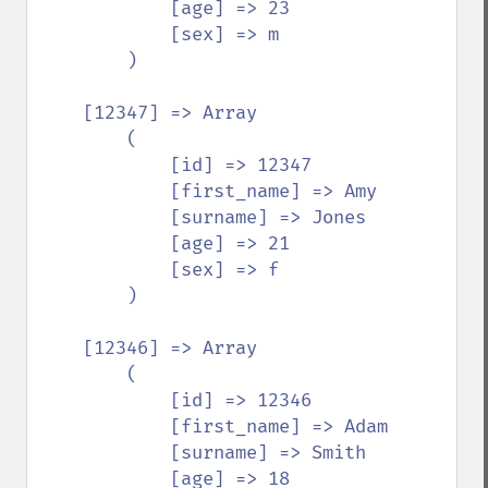
            [age] => 23

            [sex] => m

        )

    [12347] => Array

        (

            [id] => 12347

            [first_name] => Amy

            [surname] => Jones

            [age] => 21

            [sex] => f

        )

    [12346] => Array

        (

            [id] => 12346

            [first_name] => Adam

            [surname] => Smith

            [age] => 18
