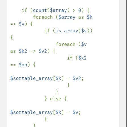
    if (
count
(
$array
) > 
0
) {

        foreach (
$array 
as 
$k 
=> 
$v
) {

            if (
is_array
(
$v
)) 
{

                foreach (
$v 
as 
$k2 
=> 
$v2
) {

                    if (
$k2 
== 
$on
) {

$sortable_array
[
$k
] = 
$v2
;

                    }

                }

            } else {

$sortable_array
[
$k
] = 
$v
;

            }

        }
