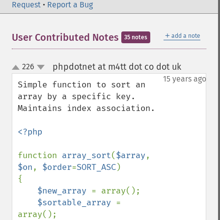
Request
•
Report a Bug
＋
User Contributed Notes
add a note
35 notes
phpdotnet at m4tt dot co dot uk
226
¶
up
down
15 years ago
Simple function to sort an 
array by a specific key. 
Maintains index association.

<?php

function 
array_sort
(
$array
, 
$on
, 
$order
=
SORT_ASC
)

{

$new_array 
= array();

$sortable_array 
= 
array();
