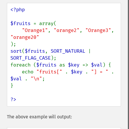
<?php

$fruits 
= array(

"Orange1"
, 
"orange2"
, 
"Orange3"
, 
sort
(
$fruits
, 
SORT_NATURAL 
| 
SORT_FLAG_CASE
);

foreach (
$fruits 
as 
$key 
=> 
$val
) {

    echo 
"fruits[" 
. 
$key 
. 
"] = " 
. 
$val 
. 
"\n"
;

}

?>
The above example will output: