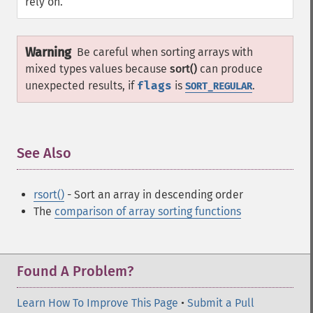
rely on.
Warning
Be careful when sorting arrays with
mixed types values because
sort()
can produce
unexpected results, if
flags
is
.
SORT_REGULAR
See Also
¶
rsort()
- Sort an array in descending order
The
comparison of array sorting functions
Found A Problem?
Learn How To Improve This Page
•
Submit a Pull