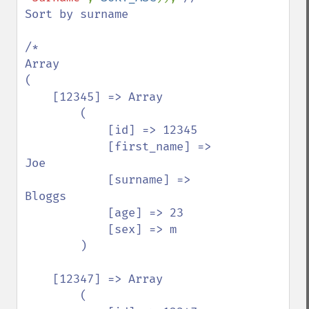
Sort by surname

/*

Array

(

    [12345] => Array

        (

            [id] => 12345

            [first_name] => 
Joe

            [surname] => 
Bloggs

            [age] => 23

            [sex] => m

        )

    [12347] => Array

        (
