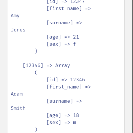
            [id] => 12347

            [first_name] => 
Amy

            [surname] => 
Jones

            [age] => 21

            [sex] => f

        )

    [12346] => Array

        (

            [id] => 12346

            [first_name] => 
Adam

            [surname] => 
Smith

            [age] => 18

            [sex] => m

        )
