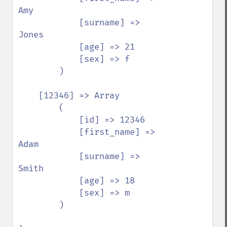
Amy

            [surname] => 
Jones

            [age] => 21

            [sex] => f

        )

    [12346] => Array

        (

            [id] => 12346

            [first_name] => 
Adam

            [surname] => 
Smith

            [age] => 18

            [sex] => m

        )
