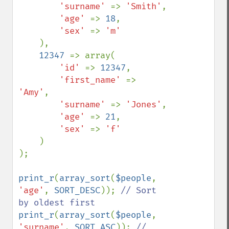
'surname' 
=> 
'Smith'
,

'age' 
=> 
18
,

'sex' 
=> 
'm'

),

12347 
=> array(

'id' 
=> 
12347
,

'first_name' 
=> 
'Amy'
,

'surname' 
=> 
'Jones'
,

'age' 
=> 
21
,

'sex' 
=> 
'f'

)

);

print_r
(
array_sort
(
$people
, 
'age'
, 
SORT_DESC
)); 
// Sort 
print_r
(
array_sort
(
$people
, 
'surname'
, 
SORT_ASC
)); 
// 