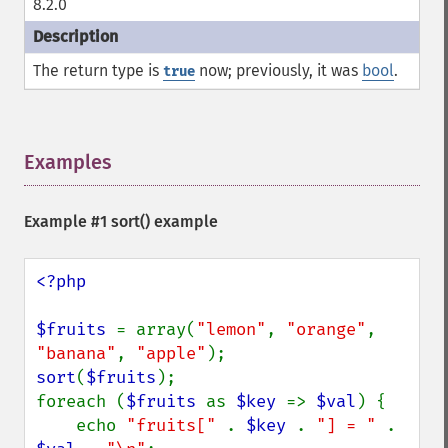
8.2.0
The return type is
now; previously, it was
bool
.
true
Examples
¶
Example #1
sort()
example
<?php

$fruits 
= array(
"lemon"
, 
"orange"
, 
"banana"
, 
"apple"
sort
(
$fruits
);

foreach (
$fruits 
as 
$key 
=> 
$val
) {

    echo 
"fruits[" 
. 
$key 
. 
"] = " 
. 