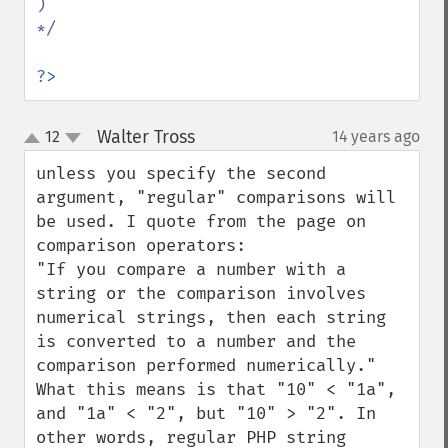
)

*/

?>
Walter Tross
12
14 years ago
¶
up
down
unless you specify the second 
argument, "regular" comparisons will 
be used. I quote from the page on 
comparison operators:

"If you compare a number with a 
string or the comparison involves 
numerical strings, then each string 
is converted to a number and the 
comparison performed numerically."

What this means is that "10" < "1a", 
and "1a" < "2", but "10" > "2". In 
other words, regular PHP string 