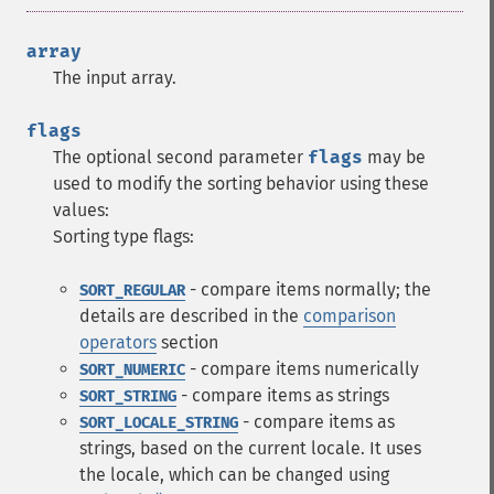
array
The input array.
flags
The optional second parameter
flags
may be
used to modify the sorting behavior using these
values:
Sorting type flags:
- compare items normally; the
SORT_REGULAR
details are described in the
comparison
operators
section
- compare items numerically
SORT_NUMERIC
- compare items as strings
SORT_STRING
- compare items as
SORT_LOCALE_STRING
strings, based on the current locale. It uses
the locale, which can be changed using