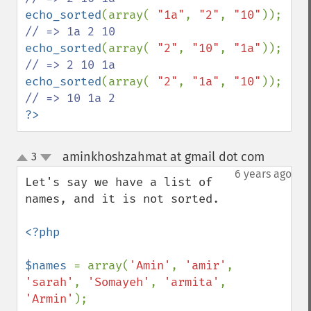
echo_sorted
(array( 
"1a"
, 
"2"
, 
"10"
)); 
echo_sorted
(array( 
"2"
, 
"10"
, 
"1a"
)); 
echo_sorted
(array( 
"2"
, 
"1a"
, 
"10"
)); 
?>
aminkhoshzahmat at gmail dot com
3
¶
up
down
6 years ago
Let's say we have a list of 
names, and it is not sorted.

<?php

$names 
= array(
'Amin'
, 
'amir'
, 
'sarah'
, 
'Somayeh'
, 
'armita'
, 
'Armin'
);
