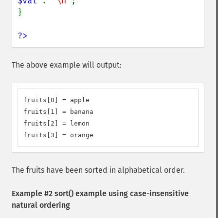
$val 
. 
"\n"
;

}

?>
The above example will output:
fruits[0] = apple

fruits[1] = banana

fruits[2] = lemon

fruits[3] = orange
The fruits have been sorted in alphabetical order.
Example #2
sort()
example using case-insensitive
natural ordering