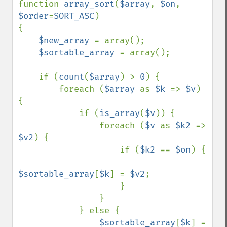
function 
array_sort
(
$array
, 
$on
, 
$order
=
SORT_ASC
)

{

$new_array 
= array();

$sortable_array 
= array();

    if (
count
(
$array
) > 
0
) {

        foreach (
$array 
as 
$k 
=> 
$v
) 
{

            if (
is_array
(
$v
)) {

                foreach (
$v 
as 
$k2 
=> 
$v2
) {

                    if (
$k2 
== 
$on
) {

$sortable_array
[
$k
] = 
$v2
;

                    }

                }

            } else {

$sortable_array
[
$k
] = 