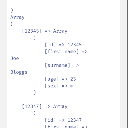
)

Array

(

    [12345] => Array

        (

            [id] => 12345

            [first_name] => 
Joe

            [surname] => 
Bloggs

            [age] => 23

            [sex] => m

        )

    [12347] => Array

        (

            [id] => 12347

            [first_name] => 