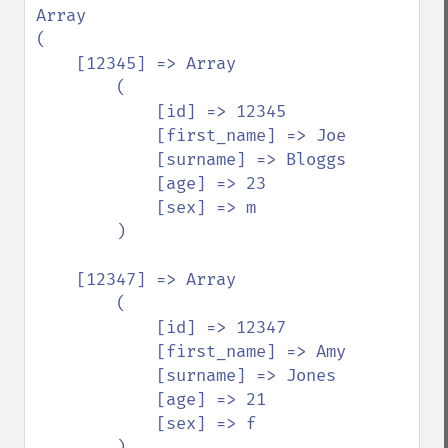
Array

(

    [12345] => Array

        (

            [id] => 12345

            [first_name] => Joe

            [surname] => Bloggs

            [age] => 23

            [sex] => m

        )

    [12347] => Array

        (

            [id] => 12347

            [first_name] => Amy

            [surname] => Jones

            [age] => 21

            [sex] => f

        )
