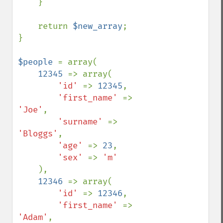
    }

    return 
$new_array
;

}

$people 
= array(

12345 
=> array(

'id' 
=> 
12345
,

'first_name' 
=> 
'Joe'
,

'surname' 
=> 
'Bloggs'
,

'age' 
=> 
23
,

'sex' 
=> 
'm'

),

12346 
=> array(

'id' 
=> 
12346
,

'first_name' 
=> 
'Adam'
,
