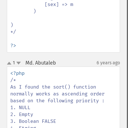
            [sex] => m

        )

)

*/

?>
Md. Abutaleb
1
6 years ago
¶
up
down
/*

As I found the sort() function 
normally works as ascending order 
based on the following priority :

1. NULL

2. Empty 

3. Boolean FALSE 
