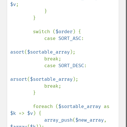
$v
;

            }

        }

        switch (
$order
) {

            case 
SORT_ASC
:

asort
(
$sortable_array
);

            break;

            case 
SORT_DESC
:

arsort
(
$sortable_array
);

            break;

        }

        foreach (
$sortable_array 
as 
$k 
=> 
$v
) {

array_push
(
$new_array
, 
$array
[
$k
]);
