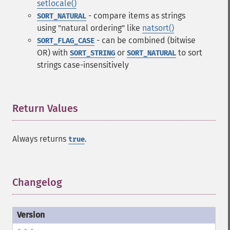
setlocale()
- compare items as strings
SORT_NATURAL
using "natural ordering" like
natsort()
- can be combined (bitwise
SORT_FLAG_CASE
OR) with
or
to sort
SORT_STRING
SORT_NATURAL
strings case-insensitively
Return Values
¶
Always returns
.
true
Changelog
¶