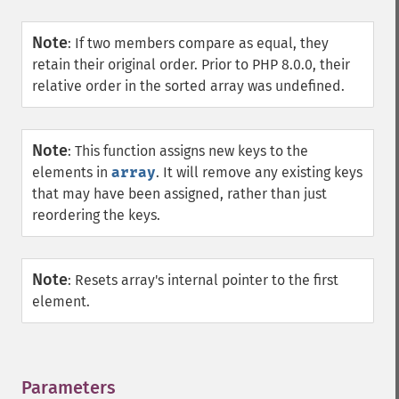
Note
:
If two members compare as equal, they
retain their original order. Prior to PHP 8.0.0, their
relative order in the sorted array was undefined.
Note
:
This function assigns new keys to the
elements in
array
. It will remove any existing keys
that may have been assigned, rather than just
reordering the keys.
Note
:
Resets array's internal pointer to the first
element.
Parameters
¶