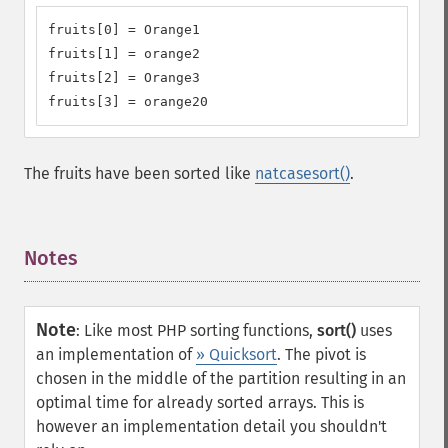
fruits[0] = Orange1

fruits[1] = orange2

fruits[2] = Orange3

fruits[3] = orange20
The fruits have been sorted like
natcasesort()
.
Notes
¶
Note
:
Like most PHP sorting functions,
sort()
uses
an implementation of
» Quicksort
. The pivot is
chosen in the middle of the partition resulting in an
optimal time for already sorted arrays. This is
however an implementation detail you shouldn't