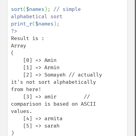
sort
(
$names
); 
// simple 
print_r
(
$names
Result is :

Array

(

    [0] => Amin

    [1] => Armin

    [2] => Somayeh // actually 
it's not sort alphabetically 
from here!

    [3] => amir         // 
comparison is based on ASCII 
values.

    [4] => armita

    [5] => sarah

)
