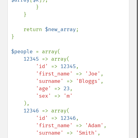
        }

    }

    return 
$new_array
;

}

$people 
= array(

12345 
=> array(

'id' 
=> 
12345
,

'first_name' 
=> 
'Joe'
,

'surname' 
=> 
'Bloggs'
,

'age' 
=> 
23
,

'sex' 
=> 
'm'

),

12346 
=> array(

'id' 
=> 
12346
,

'first_name' 
=> 
'Adam'
,

'surname' 
=> 
'Smith'
,
