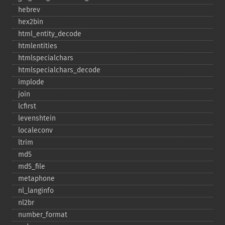
hebrev
hex2bin
html_​entity_​decode
htmlentities
htmlspecialchars
htmlspecialchars_​decode
implode
join
lcfirst
levenshtein
localeconv
ltrim
md5
md5_​file
metaphone
nl_​langinfo
nl2br
number_​format