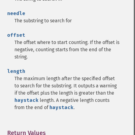
needle
The substring to search for
offset
The offset where to start counting. If the offset is
negative, counting starts from the end of the
string.
length
The maximum length after the specified offset
to search for the substring. It outputs a warning
if the offset plus the length is greater than the
haystack
length. A negative length counts
from the end of
haystack
.
Return Values
¶