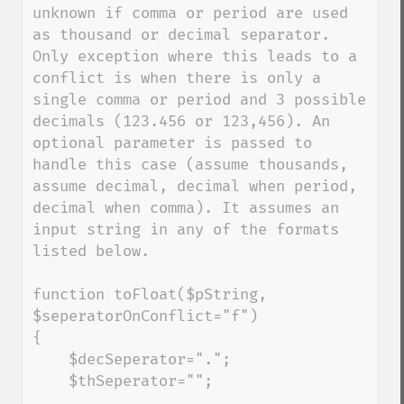
unknown if comma or period are used 
as thousand or decimal separator. 
Only exception where this leads to a 
conflict is when there is only a 
single comma or period and 3 possible 
decimals (123.456 or 123,456). An 
optional parameter is passed to 
handle this case (assume thousands, 
assume decimal, decimal when period, 
decimal when comma). It assumes an 
input string in any of the formats 
listed below.

function toFloat($pString, 
$seperatorOnConflict="f")

{

    $decSeperator=".";

    $thSeperator="";
