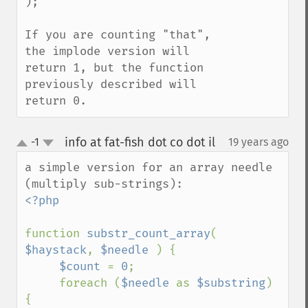
);

If you are counting "that", 
the implode version will 
return 1, but the function 
previously described will 
return 0.
info at fat-fish dot co dot il
-1
19 years ago
¶
up
down
a simple version for an array needle 
<?php

function 
substr_count_array
( 
$haystack
, 
$needle 
) {

$count 
= 
0
;

     foreach (
$needle 
as 
$substring
) 
{
