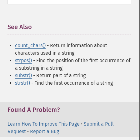
See Also
¶
count_chars()
- Return information about
characters used in a string
strpos()
- Find the position of the first occurrence of
a substring in a string
substr()
- Return part of a string
strstr()
- Find the first occurrence of a string
Found A Problem?
Learn How To Improve This Page
•
Submit a Pull
Request
•
Report a Bug