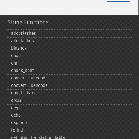
String Functions
addcslashes
addslashes
bin2hex
chop
chr
chunk_​split
convert_​uudecode
convert_​uuencode
count_​chars
crc32
crypt
echo
explode
fprintf
get_​html_​translation_​table