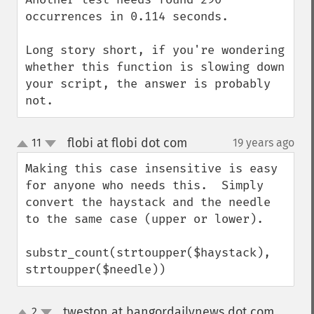
occurrences in 0.114 seconds.

Long story short, if you're wondering 
whether this function is slowing down 
your script, the answer is probably 
not.
flobi at flobi dot com
11
19 years ago
¶
up
down
Making this case insensitive is easy 
for anyone who needs this.  Simply 
convert the haystack and the needle 
to the same case (upper or lower).

substr_count(strtoupper($haystack), 
strtoupper($needle))
tweston at bangordailynews dot com
2
¶