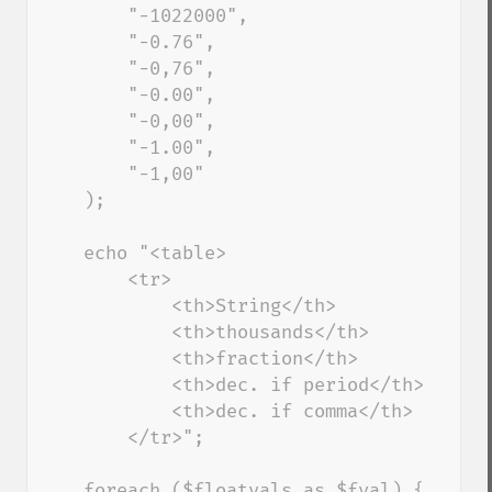
        "-1022000", 

        "-0.76", 

        "-0,76", 

        "-0.00", 

        "-0,00", 

        "-1.00", 

        "-1,00" 

    ); 

    echo "<table> 

        <tr> 

            <th>String</th> 

            <th>thousands</th> 

            <th>fraction</th> 

            <th>dec. if period</th> 

            <th>dec. if comma</th> 

        </tr>"; 

    foreach ($floatvals as $fval) { 
