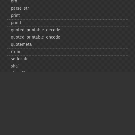
ord
parse_​str
print
printf
quoted_​printable_​decode
quoted_​printable_​encode
quotemeta
rtrim
setlocale
sha1
sha1_​file
similar_​text
soundex
sprintf
sscanf
str_​contains
str_​decrement
str_​ends_​with
str_​getcsv