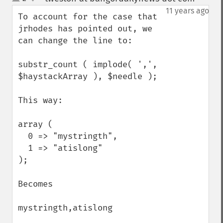
up
down
11 years ago
To account for the case that 
jrhodes has pointed out, we 
can change the line to:

substr_count ( implode( ',', 
$haystackArray ), $needle );

This way:

array (

  0 => "mystringth",

  1 => "atislong"

);

Becomes

mystringth,atislong
