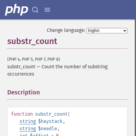
Change language:
substr_count
(PHP 4, PHP 5, PHP 7, PHP 8)
substr_count
—
Count the number of substring
occurrences
Description
¶
function
substr_count
(
string
$haystack
,
string
$needle
,
int
$offset
= 0
,