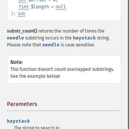
?
int
$length
=
null
):
int
substr_count()
returns the number of times the
needle
substring occurs in the
haystack
string.
Please note that
needle
is case sensitive.
Note
:
This function doesn't count overlapped substrings.
See the example below!
Parameters
¶
haystack
The string to search in