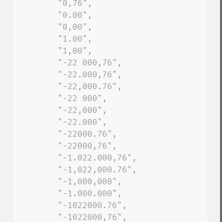
        "0,76", 

        "0.00", 

        "0,00", 

        "1.00", 

        "1,00", 

        "-22 000,76", 

        "-22.000,76", 

        "-22,000.76", 

        "-22 000", 

        "-22,000", 

        "-22.000", 

        "-22000.76", 

        "-22000,76", 

        "-1.022.000,76", 

        "-1,022,000.76", 

        "-1,000,000", 

        "-1.000.000", 

        "-1022000.76", 

        "-1022000,76", 
