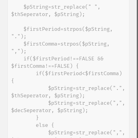
    $pString=str_replace(" ", 
$thSeperator, $pString);

    $firstPeriod=strpos($pString, 
".");

    $firstComma=strpos($pString, 
",");

    if($firstPeriod!==FALSE && 
$firstComma!==FALSE) {

        if($firstPeriod<$firstComma) 
{

            $pString=str_replace(".", 
$thSeperator, $pString);

            $pString=str_replace(",", 
$decSeperator, $pString);

        }

        else {

            $pString=str_replace(",", 