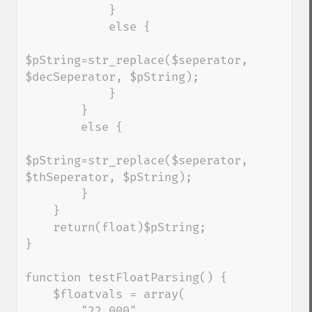
            }

            else {

$pString=str_replace($seperator, 
$decSeperator, $pString);

            }

        }

        else {

$pString=str_replace($seperator, 
$thSeperator, $pString);

        }

    }

    return(float)$pString;

}

function testFloatParsing() { 

    $floatvals = array( 

        "22 000", 
