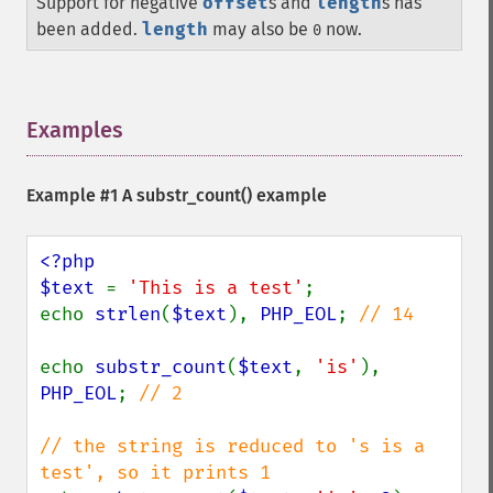
Support for negative
offset
s and
length
s has
been added.
length
may also be
now.
0
Examples
¶
Example #1 A
substr_count()
example
<?php

$text 
= 
'This is a test'
;

echo 
strlen
(
$text
), 
PHP_EOL
; 
// 14

echo 
substr_count
(
$text
, 
'is'
), 
PHP_EOL
; 
// 2

// the string is reduced to 's is a 