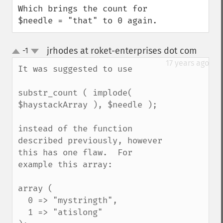
Which brings the count for 
$needle = "that" to 0 again.
jrhodes at roket-enterprises dot com
-1
¶
up
down
17 years ago
It was suggested to use

substr_count ( implode( 
$haystackArray ), $needle );

instead of the function 
described previously, however 
this has one flaw.  For 
example this array:

array (

  0 => "mystringth",

  1 => "atislong"
