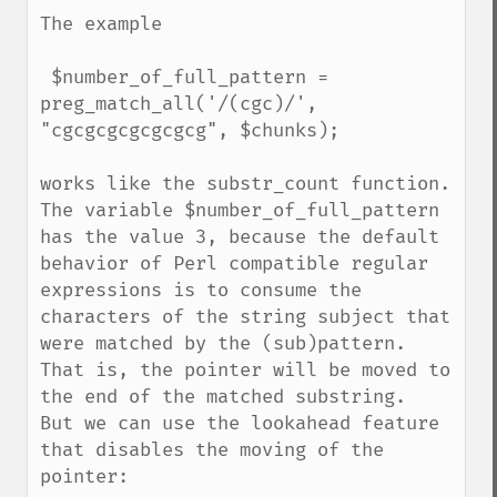
The example

 $number_of_full_pattern = 
preg_match_all('/(cgc)/', 
"cgcgcgcgcgcgcg", $chunks);

works like the substr_count function. 
The variable $number_of_full_pattern 
has the value 3, because the default 
behavior of Perl compatible regular 
expressions is to consume the 
characters of the string subject that 
were matched by the (sub)pattern. 
That is, the pointer will be moved to 
the end of the matched substring.

But we can use the lookahead feature 
that disables the moving of the 
pointer:
