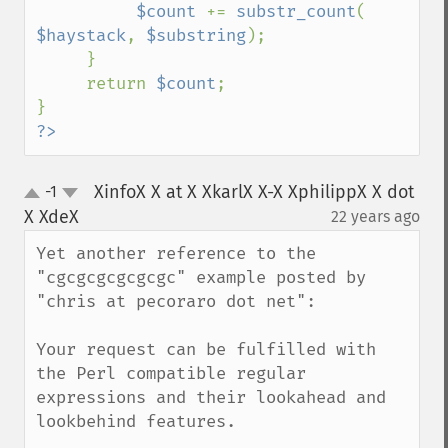
$count 
+= 
substr_count
( 
$haystack
, 
$substring
);

     }

     return 
$count
;

?>
XinfoX X at X XkarlX X-X XphilippX X dot
-1
up
down
X XdeX
22 years ago
¶
Yet another reference to the 
"cgcgcgcgcgcgc" example posted by 
"chris at pecoraro dot net":

Your request can be fulfilled with 
the Perl compatible regular 
expressions and their lookahead and 
lookbehind features.
