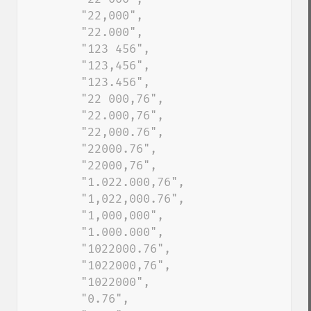
        "22,000", 

        "22.000", 

        "123 456",

        "123,456",

        "123.456",

        "22 000,76", 

        "22.000,76", 

        "22,000.76", 

        "22000.76", 

        "22000,76", 

        "1.022.000,76", 

        "1,022,000.76", 

        "1,000,000", 

        "1.000.000", 

        "1022000.76", 

        "1022000,76", 

        "1022000", 

        "0.76", 
