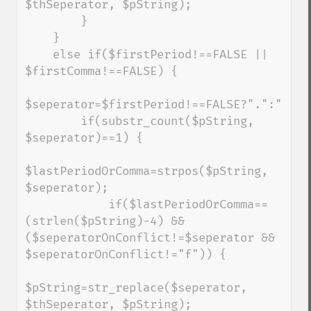
$thSeperator, $pString);

        }

    }

    else if($firstPeriod!==FALSE || 
$firstComma!==FALSE) {

$seperator=$firstPeriod!==FALSE?".":",";

        if(substr_count($pString, 
$seperator)==1) {

$lastPeriodOrComma=strpos($pString, 
$seperator);

            if($lastPeriodOrComma==
(strlen($pString)-4) && 
($seperatorOnConflict!=$seperator && 
$seperatorOnConflict!="f")) {

$pString=str_replace($seperator, 
$thSeperator, $pString);
