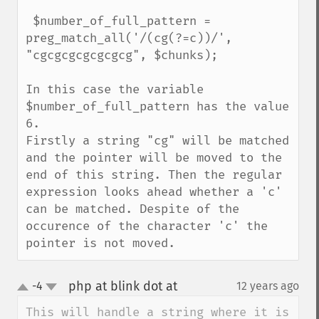
 $number_of_full_pattern = 
preg_match_all('/(cg(?=c))/', 
"cgcgcgcgcgcgcg", $chunks);

In this case the variable 
$number_of_full_pattern has the value 
6.

Firstly a string "cg" will be matched 
and the pointer will be moved to the 
end of this string. Then the regular 
expression looks ahead whether a 'c' 
can be matched. Despite of the 
occurence of the character 'c' the 
pointer is not moved.
php at blink dot at
-4
12 years ago
¶
up
down
This will handle a string where it is 