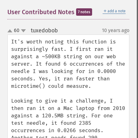
＋
User Contributed Notes
add a note
7 notes
tuxedobob
60
10 years ago
¶
up
down
It's worth noting this function is 
surprisingly fast. I first ran it 
against a ~500KB string on our web 
server. It found 6 occurrences of the 
needle I was looking for in 0.0000 
seconds. Yes, it ran faster than 
microtime() could measure.

Looking to give it a challenge, I 
then ran it on a Mac laptop from 2010 
against a 120.5MB string. For one 
test needle, it found 2385 
occurrences in 0.0266 seconds. 
Another test needs found 290 