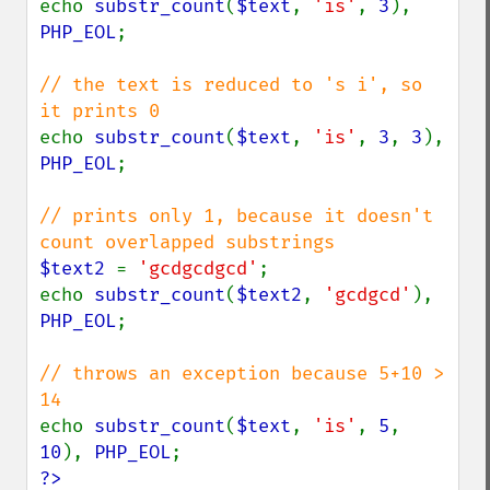
echo 
substr_count
(
$text
, 
'is'
, 
3
), 
PHP_EOL
;

// the text is reduced to 's i', so 
echo 
substr_count
(
$text
, 
'is'
, 
3
, 
3
), 
PHP_EOL
;

// prints only 1, because it doesn't 
$text2 
= 
'gcdgcdgcd'
;

echo 
substr_count
(
$text2
, 
'gcdgcd'
), 
PHP_EOL
;

// throws an exception because 5+10 > 
echo 
substr_count
(
$text
, 
'is'
, 
5
, 
10
), 
PHP_EOL
?>