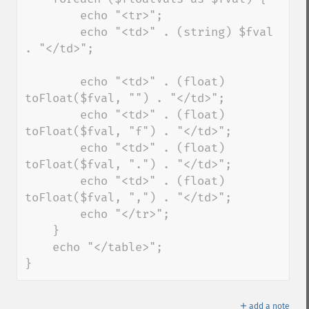
        echo "<tr>"; 

        echo "<td>" . (string) $fval 
. "</td>"; 

        echo "<td>" . (float) 
toFloat($fval, "") . "</td>"; 

        echo "<td>" . (float) 
toFloat($fval, "f") . "</td>"; 

        echo "<td>" . (float) 
toFloat($fval, ".") . "</td>"; 

        echo "<td>" . (float) 
toFloat($fval, ",") . "</td>"; 

        echo "</tr>"; 

    } 

    echo "</table>"; 

}
＋
add a note