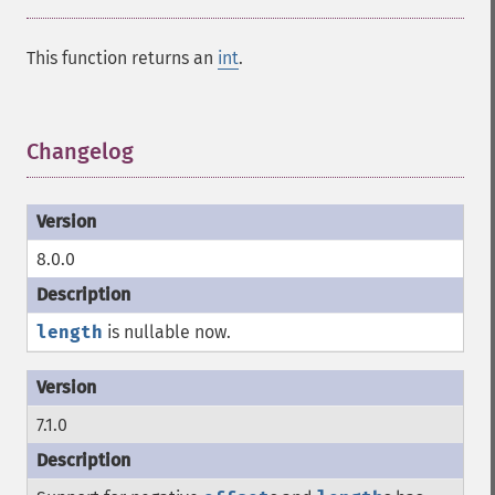
This function returns an
int
.
Changelog
¶
8.0.0
length
is nullable now.
7.1.0