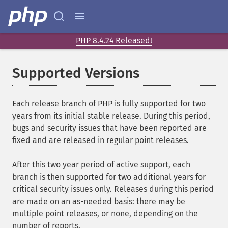
PHP 8.4.24 Released!
Supported Versions
Each release branch of PHP is fully supported for two
years from its initial stable release. During this period,
bugs and security issues that have been reported are
fixed and are released in regular point releases.
After this two year period of active support, each
branch is then supported for two additional years for
critical security issues only. Releases during this period
are made on an as-needed basis: there may be
multiple point releases, or none, depending on the
number of reports.