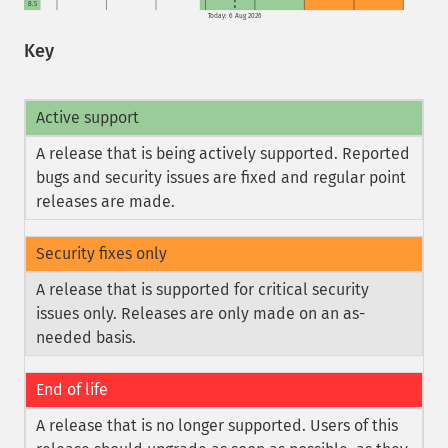
8.5
Today: 6 Aug 2026
Key
Active support
A release that is being actively supported. Reported
bugs and security issues are fixed and regular point
releases are made.
Security fixes only
A release that is supported for critical security
issues only. Releases are only made on an as-
needed basis.
End of life
A release that is no longer supported. Users of this