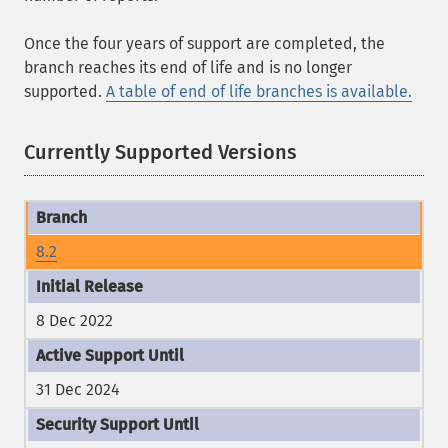
Once the four years of support are completed, the
branch reaches its end of life and is no longer
supported.
A table of end of life branches is available.
Currently Supported Versions
8.2
8 Dec 2022
31 Dec 2024