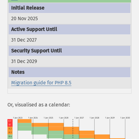
20 Nov 2025
31 Dec 2027
31 Dec 2029
Migration guide for PHP 8.5
Or, visualised as a calendar:
1 Jan 2023
1 Jan 2024
1 Jan 2025
1 Jan 2026
1 Jan 2027
1 Jan 2028
1 Jan 2029
1 Jan 2030
8.0
8.1
8.2
8.3
8.4