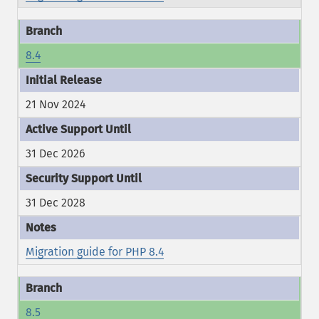
8.4
21 Nov 2024
31 Dec 2026
31 Dec 2028
Migration guide for PHP 8.4
8.5