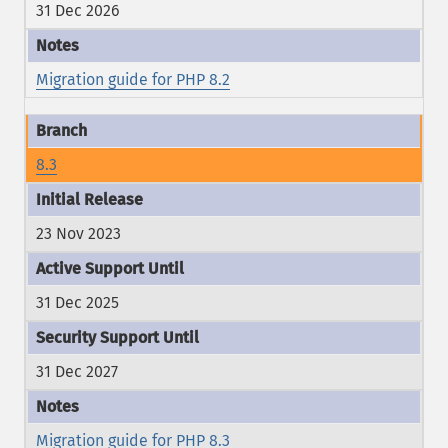
31 Dec 2026
Migration guide for PHP 8.2
8.3
23 Nov 2023
31 Dec 2025
31 Dec 2027
Migration guide for PHP 8.3