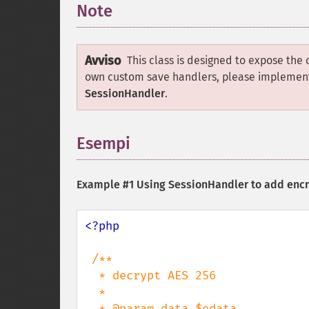
Note
¶
Avviso
This class is designed to expose the 
own custom save handlers, please implemen
SessionHandler
.
Esempi
¶
Example #1 Using
SessionHandler
to add encr
<?php

/**

  * decrypt AES 256

  *

  * @param data $edata
