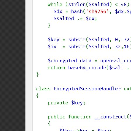
while (
strlen
(
$salted
) < 
48
) 
$dx 
= 
hash
(
'sha256'
, 
$dx
.
$
$salted 
.= 
$dx
;

    }

$key 
= 
substr
(
$salted
, 
0
, 
32
$iv  
= 
substr
(
$salted
, 
32
,
16
$encrypted_data 
= 
openssl_en
    return 
base64_encode
(
$salt 
.
}

class 
EncryptedSessionHandler 
ex
{

    private 
$key
;

    public function 
__construct
(
    {

$this
->
key 
= 
$key
;
