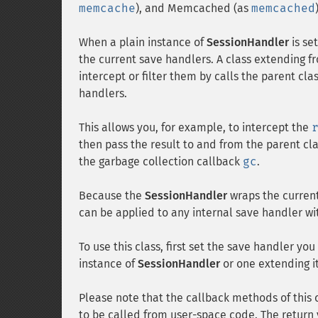
memcache
), and Memcached (as
memcached
When a plain instance of
SessionHandler
is se
the current save handlers. A class extending 
intercept or filter them by calls the parent c
handlers.
This allows you, for example, to intercept the
then pass the result to and from the parent cla
the garbage collection callback
gc
.
Because the
SessionHandler
wraps the curren
can be applied to any internal save handler wi
To use this class, first set the save handler yo
instance of
SessionHandler
or one extending i
Please note that the callback methods of this 
to be called from user-space code. The return 