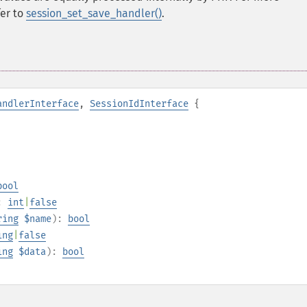
fer to
session_set_save_handler()
.
andlerInterface
,
SessionIdInterface
{
bool
:
int
|
false
ring
$name
):
bool
ing
|
false
ing
$data
):
bool