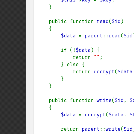
    }

    public function 
read
(
$id
)

    {

$data 
= 
parent
::
read
(
$id
        if (!
$data
) {

            return 
""
;

        } else {

            return 
decrypt
(
$data
        }

    }

    public function 
write
(
$id
, 
$
    {

$data 
= 
encrypt
(
$data
, 
$
        return 
parent
::
write
(
$id