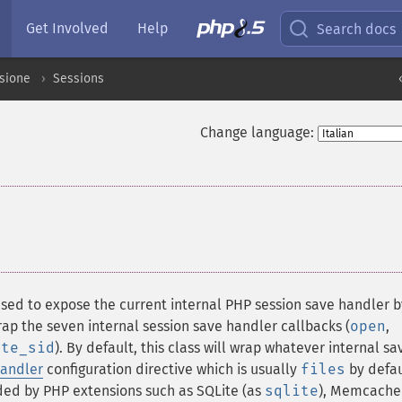
Get Involved
Help
Search docs
ssione
Sessions
Change language:
¶
 used to expose the current internal PHP session save handler b
ap the seven internal session save handler callbacks (
open
,
ate_sid
). By default, this class will wrap whatever internal sa
handler
configuration directive which is usually
files
by defau
ided by PHP extensions such as SQLite (as
sqlite
), Memcache