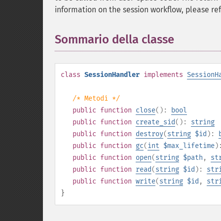
information on the session workflow, please re
Sommario della classe
¶
class
SessionHandler
implements
SessionH
/* Metodi */
public
function
close
():
bool
public
function
create_sid
():
string
public
function
destroy
(
string
$id
):
public
function
gc
(
int
$max_lifetime
)
public
function
open
(
string
$path
,
st
public
function
read
(
string
$id
):
str
public
function
write
(
string
$id
,
str
}