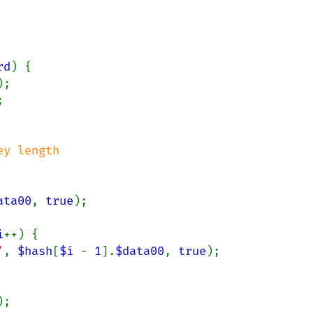
rd
) {

);



y length

ata00
, 
true
);

i
++) {

'
, 
$hash
[
$i 
- 
1
].
$data00
, 
true
);

);
