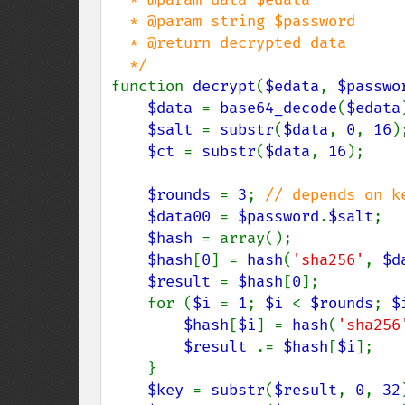
  * @param string $password

  * @return decrypted data

function 
decrypt
(
$edata
, 
$passwo
$data 
= 
base64_decode
(
$edata
$salt 
= 
substr
(
$data
, 
0
, 
16
);
$ct 
= 
substr
(
$data
, 
16
);

$rounds 
= 
3
; 
// depends on ke
$data00 
= 
$password
.
$salt
;

$hash 
= array();

$hash
[
0
] = 
hash
(
'sha256'
, 
$d
$result 
= 
$hash
[
0
];

    for (
$i 
= 
1
; 
$i 
< 
$rounds
; 
$
$hash
[
$i
] = 
hash
(
'sha256
$result 
.= 
$hash
[
$i
];

    }

$key 
= 
substr
(
$result
, 
0
, 
32