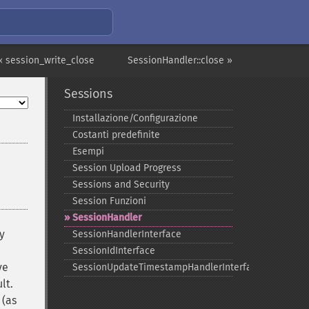
« session_write_close
SessionHandler::close »
Sessions
Installazione/Configurazione
Costanti predefinite
Esempi
Session Upload Progress
Sessions and Security
Session Funzioni
SessionHandler
y
SessionHandlerInterface
SessionIdInterface
ve
SessionUpdateTimestampHandlerInterface
lt.
 (as