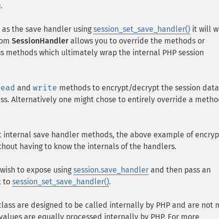
).
t as the save handler using
session_set_save_handler()
it will 
from
SessionHandler
allows you to override the methods or
lass methods which ultimately wrap the internal PHP session
read
and
write
methods to encrypt/decrypt the session dat
ss. Alternatively one might chose to entirely override a metho
t internal save handler methods, the above example of encryp
thout having to know the internals of the handlers.
u wish to expose using
session.save_handler
and then pass an
t to
session_set_save_handler()
.
class are designed to be called internally by PHP and are not
values are equally processed internally by PHP. For more