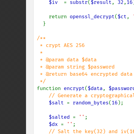
$iv  
= 
substr
(
$result
, 
32
,
16
    return 
openssl_decrypt
(
$ct
, 
  }

/**

 * crypt AES 256

 *

 * @param data $data

 * @param string $password

 * @return base64 encrypted data

function 
encrypt
(
$data
, 
$passwor
// Generate a cryptographica
$salt 
= 
random_bytes
(
16
);

$salted 
= 
''
;

$dx 
= 
''
;

// Salt the key(32) and iv(16