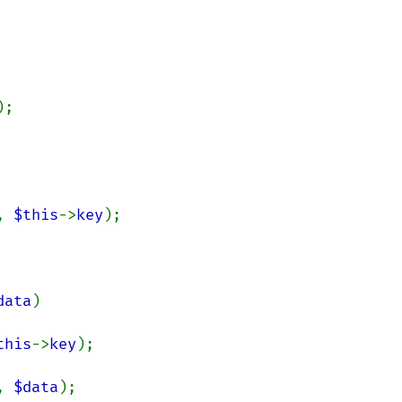
);

, 
$this
->
key
);

data
)

this
->
key
);

, 
$data
);
