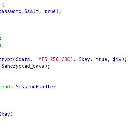
{

password
.
$salt
, 
true
);

);

);

crypt
(
$data
, 
'AES-256-CBC'
, 
$key
, 
true
, 
$iv
);

 
$encrypted_data
);

tends 
$key
)
