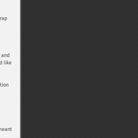
wrap
a and
d like
tion
 meant