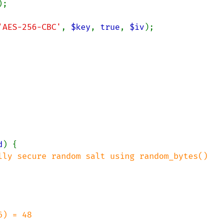
);

'AES-256-CBC'
, 
$key
, 
true
, 
$iv
);

d
) {

lly secure random salt using random_bytes()

) = 48
