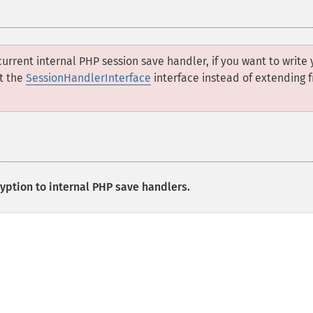
current internal PHP session save handler, if you want to write 
t the
SessionHandlerInterface
interface instead of extending 
yption to internal PHP save handlers.