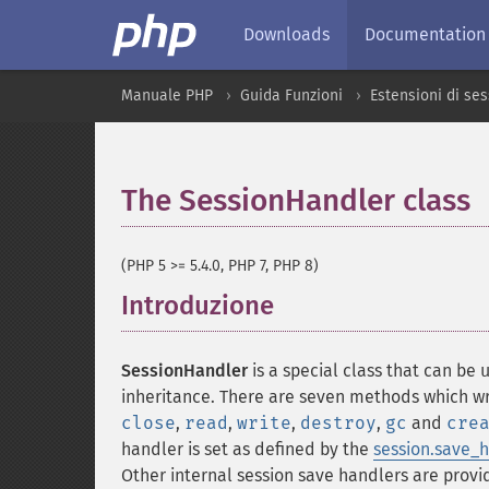
Downloads
Documentation
Manuale PHP
Guida Funzioni
Estensioni di se
The SessionHandler class
(PHP 5 >= 5.4.0, PHP 7, PHP 8)
Introduzione
¶
SessionHandler
is a special class that can be
inheritance. There are seven methods which wr
close
,
read
,
write
,
destroy
,
gc
and
cre
handler is set as defined by the
session.save_
Other internal session save handlers are prov