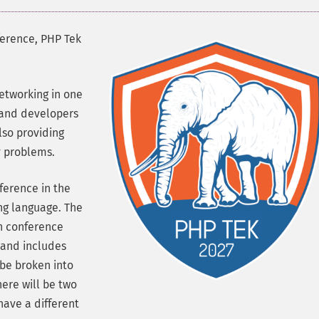
ference, PHP Tek
etworking in one
 and developers
lso providing
y problems.
ference in the
ng language. The
in conference
 and includes
 be broken into
here will be two
have a different