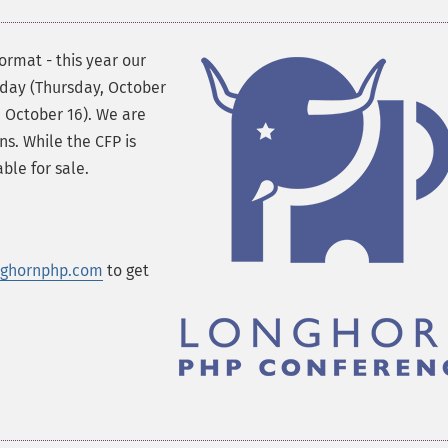
ormat - this year our
l day (Thursday, October
, October 16). We are
ns. While the CFP is
ble for sale.
nghornphp.com
to get