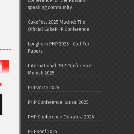
conference for the Russian-
speaking community
CakeFest 2025 Madrid: The
Official CakePHP Conference
Longhorn PHP 2025 - Call For
Papers
International PHP Conference
Munich 2025
PHPverse 2025
PHP Conference Kansai 2025
PHP Conference Odawara 2025
PHPKonf 2025