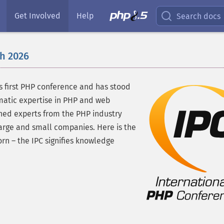
Get Involved
Help
Search docs
h 2026
's first PHP conference and has stood
matic expertise in PHP and web
wned experts from the PHP industry
arge and small companies. Here is the
n – the IPC signifies knowledge