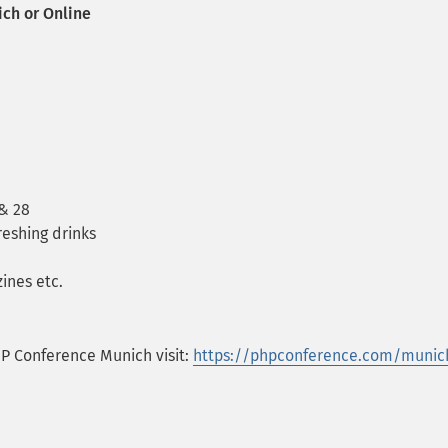
ich or Online
 & 28
reshing drinks
ines etc.
HP Conference Munich visit:
https://phpconference.com/munic