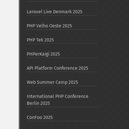
Laravel Live Denmark 2025
PHP Velho Oeste 2025
PHP Tek 2025
PHPerKaigi 2025
API Platform Conference 2025
Web Summer Camp 2025
International PHP Conference
Berlin 2025
ConFoo 2025