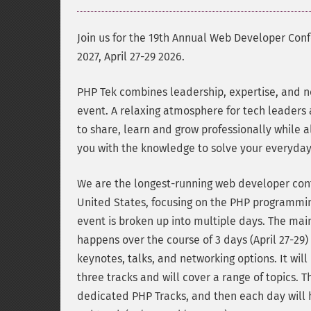
Join us for the 19th Annual Web Developer Con
2027, April 27-29 2026.
PHP Tek combines leadership, expertise, and n
event. A relaxing atmosphere for tech leaders
to share, learn and grow professionally while a
you with the knowledge to solve your everyda
We are the longest-running web developer con
United States, focusing on the PHP programmi
event is broken up into multiple days. The ma
happens over the course of 3 days (April 27-29)
keynotes, talks, and networking options. It will
three tracks and will cover a range of topics. T
dedicated PHP Tracks, and then each day will 