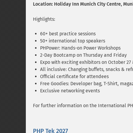
Location: Holiday Inn Munich City Centre, Mun
Highlights:
60+ best practice sessions
50+ international top speakers
PHPower: Hands-on Power Workshops
2-Day Bootcamp on Thursday and Friday
Expo with exciting exhibitors on October 27
All inclusive: Changing buffets, snacks & ref
Official certificate for attendees
Free Goodies: Developer bag, T-Shirt, magaz
Exclusive networking events
For further information on the International P
PHP Tek 2027