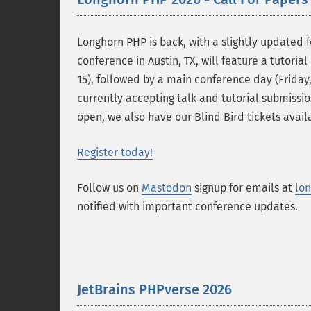
Longhorn PHP is back, with a slightly updated f
conference in Austin, TX, will feature a tutoria
15), followed by a main conference day (Friday
currently accepting talk and tutorial submissio
open, we also have our Blind Bird tickets availa
Register today!
Follow us on
Mastodon
signup for emails at
lo
notified with important conference updates.
JetBrains PHPverse 2026