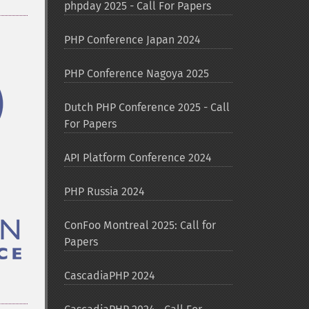
phpday 2025 - Call For Papers
PHP Conference Japan 2024
PHP Conference Nagoya 2025
Dutch PHP Conference 2025 - Call
For Papers
API Platform Conference 2024
PHP Russia 2024
ConFoo Montreal 2025: Call for
Papers
CascadiaPHP 2024