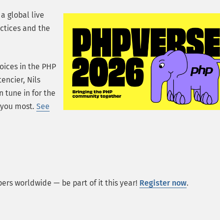
a global live
ctices and the
oices in the PHP
encier, Nils
 tune in for the
t you most.
See
rs worldwide — be part of it this year!
Register now
.