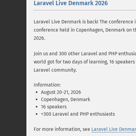
Laravel Live Denmark 2026
Laravel Live Denmark is back! The conference 
conference held in Copenhagen, Denmark on th
2026.
Join us and 300 other Laravel and PHP enthusi
world got for two days of learning, 16 speaker
Laravel community.
Information:
August 20-21, 2026
Copenhagen, Denmark
16 speakers
+300 Laravel and PHP enthusiasts
For more information, see
Laravel Live Denma