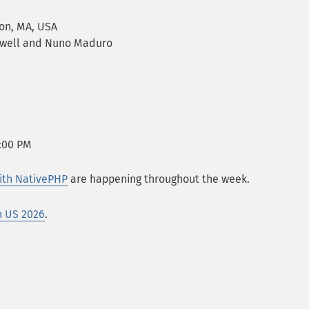
ton, MA, USA
Otwell and Nuno Maduro
8:00 PM
ith NativePHP
are happening throughout the week.
n US 2026
.