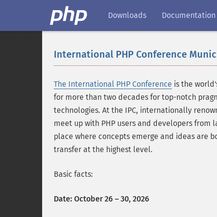
Downloads
Documentation
International PHP Conference Munic
The International PHP Conference
is the world
for more than two decades for top-notch prag
technologies. At the IPC, internationally reno
meet up with PHP users and developers from l
place where concepts emerge and ideas are bor
transfer at the highest level.
Basic facts:
Date: October 26 – 30, 2026