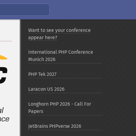
Want to see your conference
appear here?
International PHP Conference
Munich 2026
PHP Tek 2027
Laracon US 2026
Longhorn PHP 2026 - Call For
Papers
JetBrains PHPverse 2026