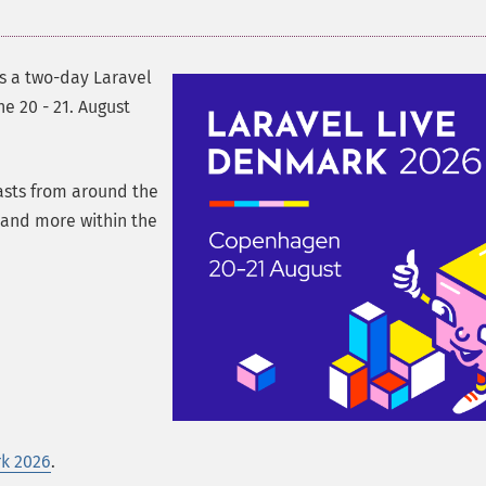
is a two-day Laravel
e 20 - 21. August
asts from around the
s and more within the
rk 2026
.