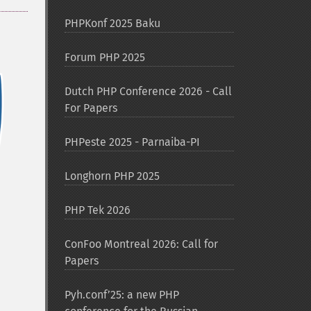
PHPKonf 2025 Baku
Forum PHP 2025
Dutch PHP Conference 2026 - Call
For Papers
PHPeste 2025 - Parnaiba-PI
Longhorn PHP 2025
PHP Tek 2026
ConFoo Montreal 2026: Call for
Papers
Pyh.conf’25: a new PHP