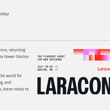
oday!
ence, returning
oWa Power Station
he world for
ng, and
, leave ready to