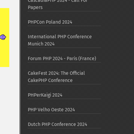
CascadiaPHP 2024 - Call For
Papers
PHPCon Poland 2024
International PHP Conference
Munich 2024
Forum PHP 2024 - Paris (France)
CakeFest 2024: The Official
CakePHP Conference
PHPerKaigi 2024
PHP Velho Oeste 2024
Dutch PHP Conference 2024