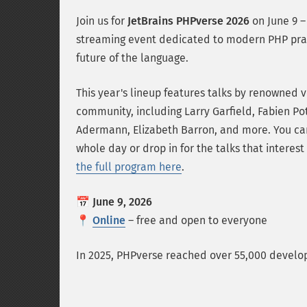
Join us for
JetBrains PHPverse 2026
on June 9 – 
streaming event dedicated to modern PHP pra
future of the language.
This year's lineup features talks by renowned v
community, including Larry Garfield, Fabien Pot
Adermann, Elizabeth Barron, and more. You can
whole day or drop in for the talks that interes
the full program here
.
📅
June 9, 2026
📍
Online
– free and open to everyone
In 2025, PHPverse reached over 55,000 develope