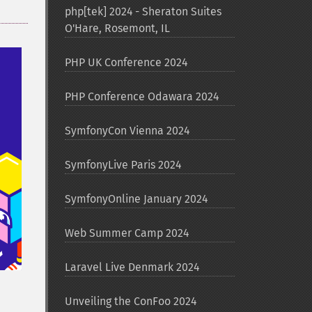
php[tek] 2024 - Sheraton Suites
O'Hare, Rosemont, IL
PHP UK Conference 2024
PHP Conference Odawara 2024
SymfonyCon Vienna 2024
SymfonyLive Paris 2024
SymfonyOnline January 2024
Web Summer Camp 2024
Laravel Live Denmark 2024
Unveiling the ConFoo 2024