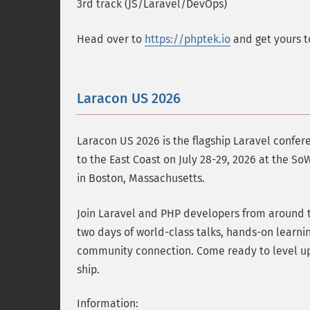
3rd track (JS/Laravel/DevOps)
Head over to
https://phptek.io
and get yours t
Laracon US 2026
Laracon US 2026 is the flagship Laravel confer
to the East Coast on July 28-29, 2026 at the S
in Boston, Massachusetts.
Join Laravel and PHP developers from around t
two days of world-class talks, hands-on learni
community connection. Come ready to level up
ship.
Information: