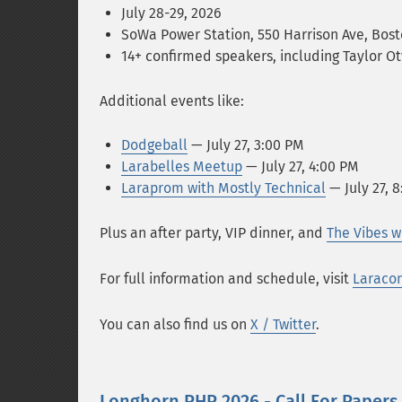
July 28-29, 2026
SoWa Power Station, 550 Harrison Ave, Bos
14+ confirmed speakers, including Taylor 
Additional events like:
Dodgeball
— July 27, 3:00 PM
Larabelles Meetup
— July 27, 4:00 PM
Laraprom with Mostly Technical
— July 27, 
Plus an after party, VIP dinner, and
The Vibes w
For full information and schedule, visit
Laraco
You can also find us on
X / Twitter
.
Longhorn PHP 2026 - Call For Papers