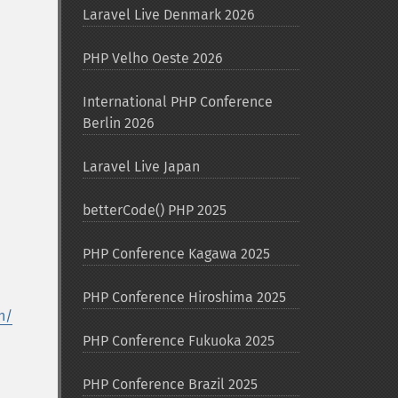
Laravel Live Denmark 2026
PHP Velho Oeste 2026
International PHP Conference
Berlin 2026
Laravel Live Japan
betterCode() PHP 2025
PHP Conference Kagawa 2025
PHP Conference Hiroshima 2025
h/
PHP Conference Fukuoka 2025
PHP Conference Brazil 2025