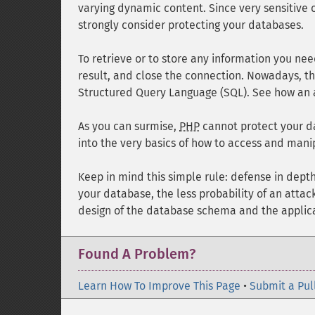
varying dynamic content. Since very sensitive 
strongly consider protecting your databases.
To retrieve or to store any information you ne
result, and close the connection. Nowadays, th
Structured Query Language (SQL). See how an
As you can surmise,
PHP
cannot protect your da
into the very basics of how to access and man
Keep in mind this simple rule: defense in dept
your database, the less probability of an atta
design of the database schema and the applicat
Found A Problem?
Learn How To Improve This Page
•
Submit a Pul