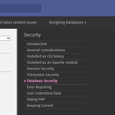
ll bytes related issues
Designing Databases »
Security
Introduction
General considerations
Installed as CGI binary
Installed as an Apache module
Session Security
Filesystem Security
Database Security
Error Reporting
User Submitted Data
Hiding PHP
Keeping Current
e