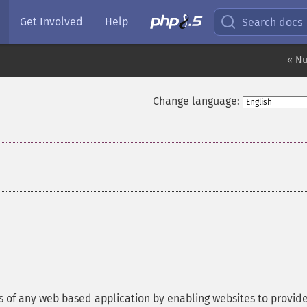
Get Involved
Help
Search docs
« Nu
Change language:
of any web based application by enabling websites to provid