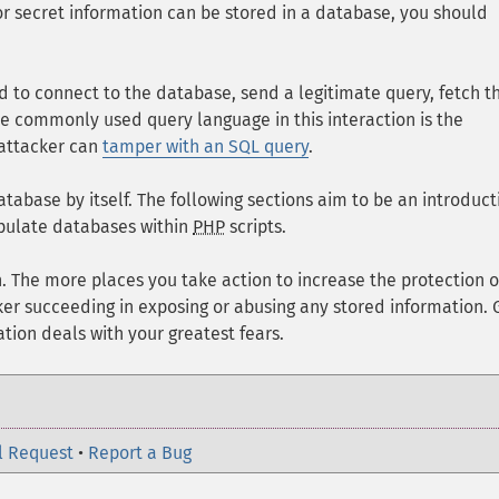
or secret information can be stored in a database, you should
ed to connect to the database, send a legitimate query, fetch t
e commonly used query language in this interaction is the
 attacker can
tamper with an SQL query
.
tabase by itself. The following sections aim to be an introduct
ipulate databases within
PHP
scripts.
h. The more places you take action to increase the protection o
cker succeeding in exposing or abusing any stored information.
ion deals with your greatest fears.
l Request
•
Report a Bug