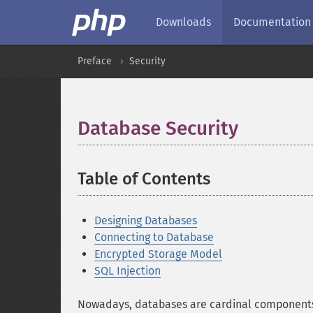
Downloads
Documentation
Preface
Security
Database Security
¶
Table of Contents
¶
Designing Databases
Connecting to Database
Encrypted Storage Model
SQL Injection
Nowadays, databases are cardinal components 