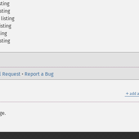
sting
sting
listing
sting
ting
sting
l Request
•
Report a Bug
＋
add a
ge.