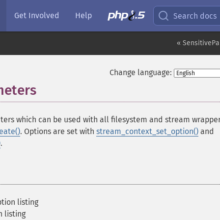
Get Involved
Help
Search docs
« SensitivePa
Change language:
meters
¶
ters which can be used with all filesystem and stream wrapper
eate()
. Options are set with
stream_context_set_option()
and
)
.
ion listing
 listing