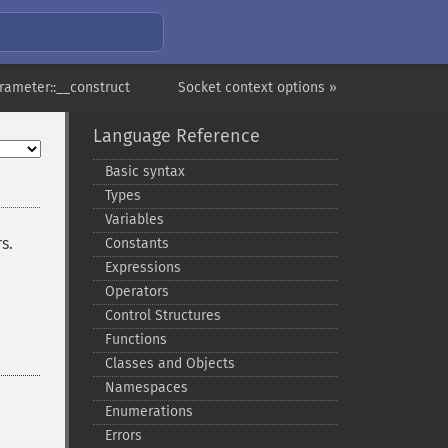
rameter::__construct
Socket context options »
Language Reference
Basic syntax
Types
Variables
s.
Constants
Expressions
Operators
Control Structures
Functions
Classes and Objects
Namespaces
Enumerations
Errors