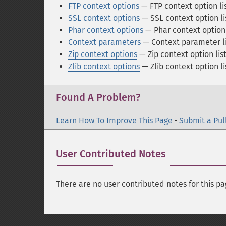
FTP context options
— FTP context option li
SSL context options
— SSL context option li
Phar context options
— Phar context option 
Context parameters
— Context parameter li
Zip context options
— Zip context option lis
Zlib context options
— Zlib context option li
Found A Problem?
Learn How To Improve This Page
•
Submit a Pul
User Contributed Notes
There are no user contributed notes for this pa