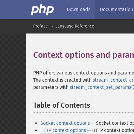
Downloads
Documentation
Preface
Language Reference
Context options and para
PHP offers various context options and parame
The context is created with
stream_context_cr
parameters with
stream_context_set_params(
Table of Contents
¶
Socket context options
— Socket context opt
HTTP context options
— HTTP context option