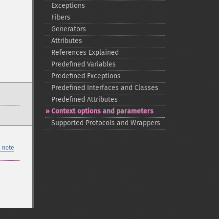
Exceptions
Fibers
Generators
Attributes
References Explained
Predefined Variables
Predefined Exceptions
Predefined Interfaces and Classes
Predefined Attributes
Context options and parameters
Supported Protocols and Wrappers
 note