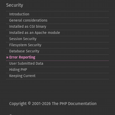
Security
Introduction
General considerations
Installed as CGI binary
Installed as an Apache module
Session Security
Filesystem Security
Database Security
Error Reporting
User Submitted Data
Hiding PHP
Keeping Current
Copyright © 2001-2026 The PHP Documentation