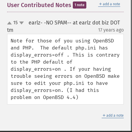
＋
User Contributed Notes
add a note
1 note
earlz- -NO SPAM-- at earlz dot biz DOT
15
up
down
tm
17 years ago
¶
Note for those of you using OpenBSD 
and PHP.  The default php.ini has 
display_errors=off . This is contrary 
to the PHP default of 
display_errors=on . If your having 
trouble seeing errors on OpenBSD make 
sure to edit your php.ini to have 
display_errors=on. (I had this 
problem on OpenBSD 4.4)
＋
add a note