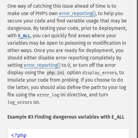
One way of catching this issue ahead of time is to
make use of PHP's own
error_reporting()
, to help you
secure your code and find variable usage that may be
dangerous. By testing your code, prior to deployment,
with
, you can quickly find areas where your
E_ALL
variables may be open to poisoning or modification in
other ways. Once you are ready for deployment, you
should either disable error reporting completely by
setting
error_reporting()
to 0, or turn off the error
display using the
option
, to
php.ini
display_errors
insulate your code from probing. If you choose to do
the latter, you should also define the path to your log
file using the
ini directive, and turn
error_log
on.
log_errors
Example #3 Finding dangerous variables with E_ALL