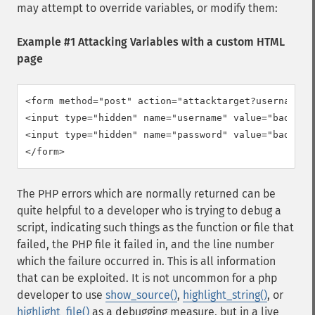
may attempt to override variables, or modify them:
Example #1 Attacking Variables with a custom HTML
page
<form method="post" action="attacktarget?username=ba
<input type="hidden" name="username" value="badfoo" 
<input type="hidden" name="password" value="badfoo" 
</form>
The PHP errors which are normally returned can be
quite helpful to a developer who is trying to debug a
script, indicating such things as the function or file that
failed, the PHP file it failed in, and the line number
which the failure occurred in. This is all information
that can be exploited. It is not uncommon for a php
developer to use
show_source()
,
highlight_string()
, or
highlight_file()
as a debugging measure, but in a live