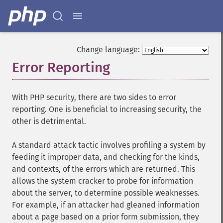
Change language:
Error Reporting
¶
With PHP security, there are two sides to error
reporting. One is beneficial to increasing security, the
other is detrimental.
A standard attack tactic involves profiling a system by
feeding it improper data, and checking for the kinds,
and contexts, of the errors which are returned. This
allows the system cracker to probe for information
about the server, to determine possible weaknesses.
For example, if an attacker had gleaned information
about a page based on a prior form submission, they