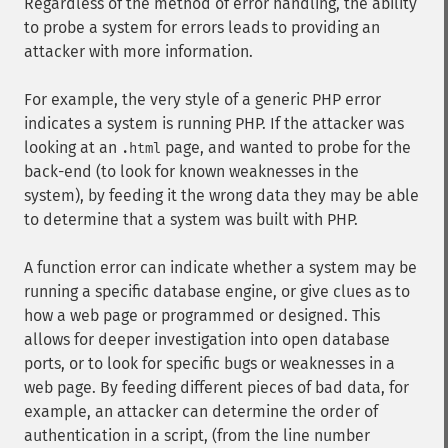
Regardless of the method of error handling, the ability
to probe a system for errors leads to providing an
attacker with more information.
For example, the very style of a generic PHP error
indicates a system is running PHP. If the attacker was
looking at an
page, and wanted to probe for the
.html
back-end (to look for known weaknesses in the
system), by feeding it the wrong data they may be able
to determine that a system was built with PHP.
A function error can indicate whether a system may be
running a specific database engine, or give clues as to
how a web page or programmed or designed. This
allows for deeper investigation into open database
ports, or to look for specific bugs or weaknesses in a
web page. By feeding different pieces of bad data, for
example, an attacker can determine the order of
authentication in a script, (from the line number