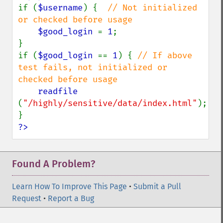
if (
$username
) {  
// Not initialized 
or checked before usage

$good_login 
= 
1
;

}

if (
$good_login 
== 
1
) { 
// If above 
test fails, not initialized or 
checked before usage

readfile 
(
"/highly/sensitive/data/index.html"
);

?>
Found A Problem?
Learn How To Improve This Page
•
Submit a Pull
Request
•
Report a Bug