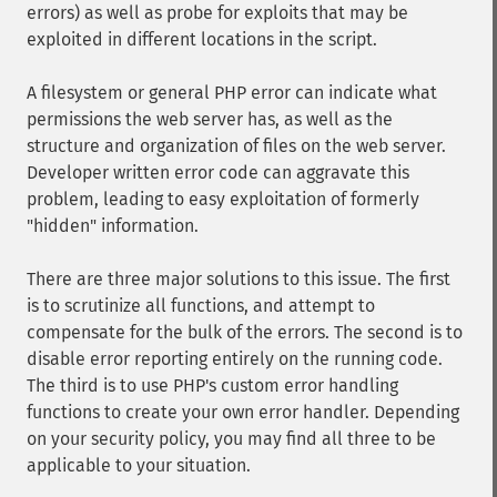
errors) as well as probe for exploits that may be
exploited in different locations in the script.
A filesystem or general PHP error can indicate what
permissions the web server has, as well as the
structure and organization of files on the web server.
Developer written error code can aggravate this
problem, leading to easy exploitation of formerly
"hidden" information.
There are three major solutions to this issue. The first
is to scrutinize all functions, and attempt to
compensate for the bulk of the errors. The second is to
disable error reporting entirely on the running code.
The third is to use PHP's custom error handling
functions to create your own error handler. Depending
on your security policy, you may find all three to be
applicable to your situation.