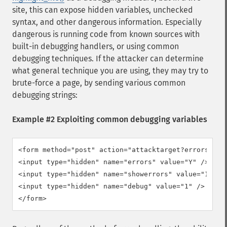
site, this can expose hidden variables, unchecked
syntax, and other dangerous information. Especially
dangerous is running code from known sources with
built-in debugging handlers, or using common
debugging techniques. If the attacker can determine
what general technique you are using, they may try to
brute-force a page, by sending various common
debugging strings:
Example #2 Exploiting common debugging variables
<form method="post" action="attacktarget?errors=Y&am
<input type="hidden" name="errors" value="Y" />

<input type="hidden" name="showerrors" value="1" />

<input type="hidden" name="debug" value="1" />

</form>