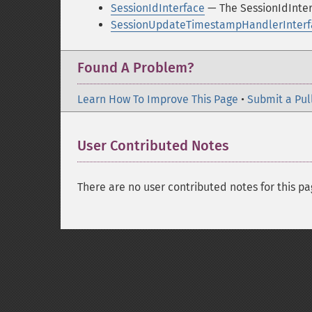
SessionIdInterface
— The SessionIdInter
SessionUpdateTimestampHandlerInterf
Found A Problem?
Learn How To Improve This Page
•
Submit a Pul
User Contributed Notes
There are no user contributed notes for this pa