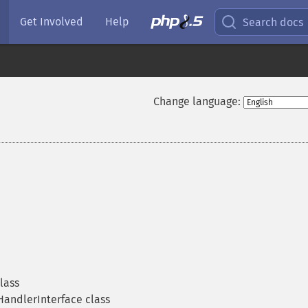
Get Involved
Help
Search docs
Change language:
lass
andlerInterface class