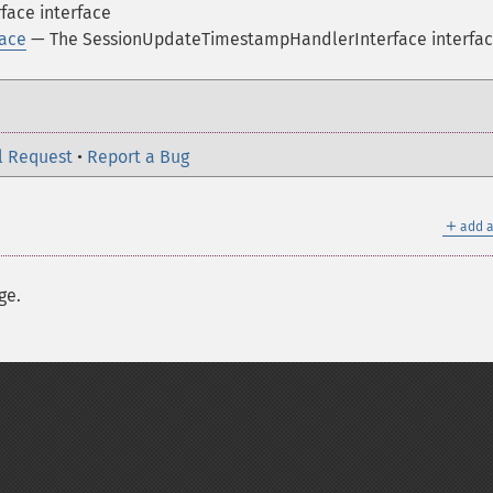
face interface
ace
— The SessionUpdateTimestampHandlerInterface interfa
l Request
•
Report a Bug
＋
add a
ge.