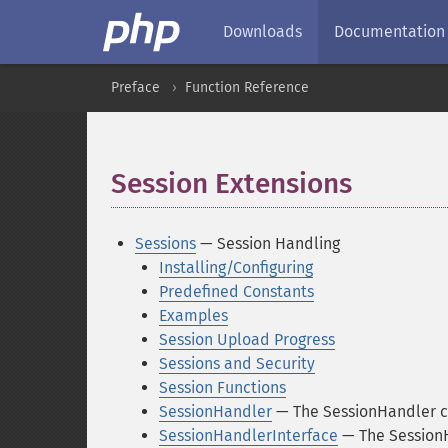
Downloads
Documentation
Preface
Function Reference
Session Extensions
¶
Sessions
— Session Handling
Installing/Configuring
Predefined Constants
Examples
Session Upload Progress
Sessions and Security
Session Functions
SessionHandler
— The SessionHandler c
SessionHandlerInterface
— The SessionH