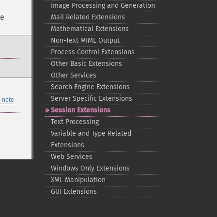
Image Processing and Generation
ce
Mail Related Extensions
Mathematical Extensions
Non-​Text MIME Output
Process Control Extensions
Other Basic Extensions
Other Services
Search Engine Extensions
Server Specific Extensions
 note
Session Extensions
Text Processing
Variable and Type Related
Extensions
Web Services
Windows Only Extensions
XML Manipulation
GUI Extensions