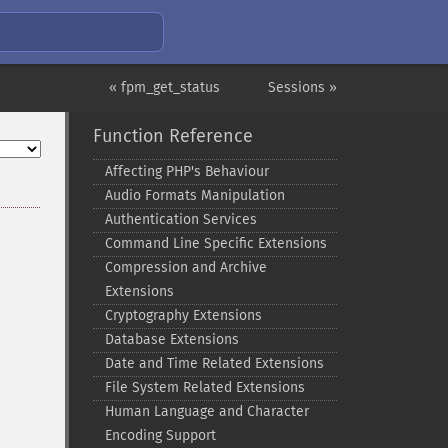
« fpm_get_status
Sessions »
Function Reference
Affecting PHP's Behaviour
Audio Formats Manipulation
Authentication Services
Command Line Specific Extensions
Compression and Archive
Extensions
Cryptography Extensions
Database Extensions
Date and Time Related Extensions
File System Related Extensions
Human Language and Character
Encoding Support