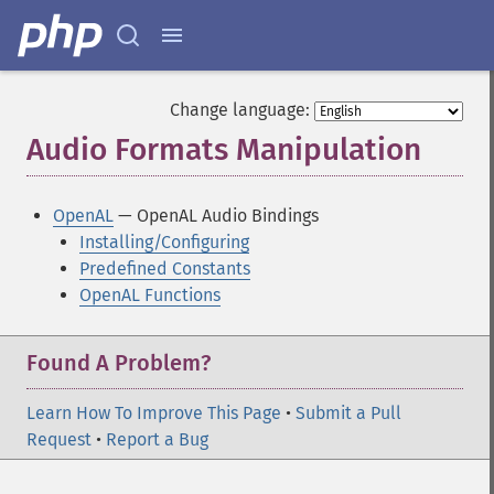
Change language:
Audio Formats Manipulation
¶
OpenAL
— OpenAL Audio Bindings
Installing/Configuring
Predefined Constants
OpenAL Functions
Found A Problem?
Learn How To Improve This Page
•
Submit a Pull
Request
•
Report a Bug