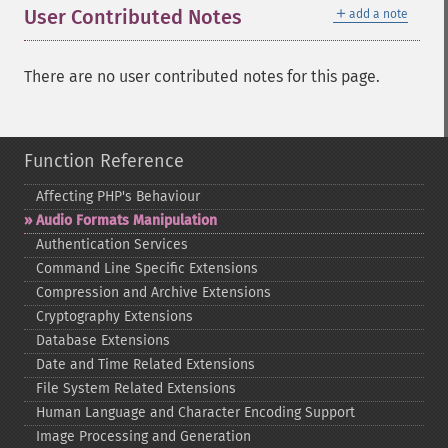
＋
User Contributed Notes
add a note
There are no user contributed notes for this page.
Function Reference
Affecting PHP's Behaviour
Audio Formats Manipulation
Authentication Services
Command Line Specific Extensions
Compression and Archive Extensions
Cryptography Extensions
Database Extensions
Date and Time Related Extensions
File System Related Extensions
Human Language and Character Encoding Support
Image Processing and Generation