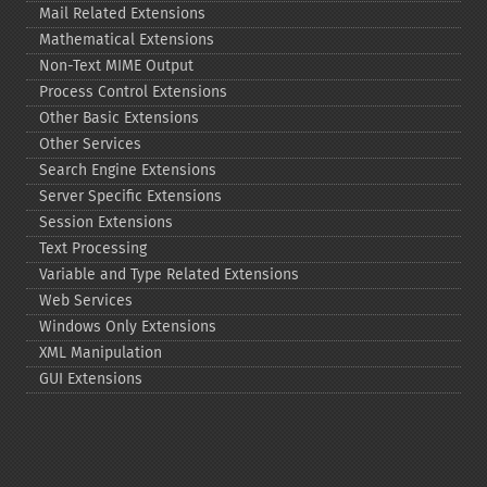
Mail Related Extensions
Mathematical Extensions
Non-​Text MIME Output
Process Control Extensions
Other Basic Extensions
Other Services
Search Engine Extensions
Server Specific Extensions
Session Extensions
Text Processing
Variable and Type Related Extensions
Web Services
Windows Only Extensions
XML Manipulation
GUI Extensions