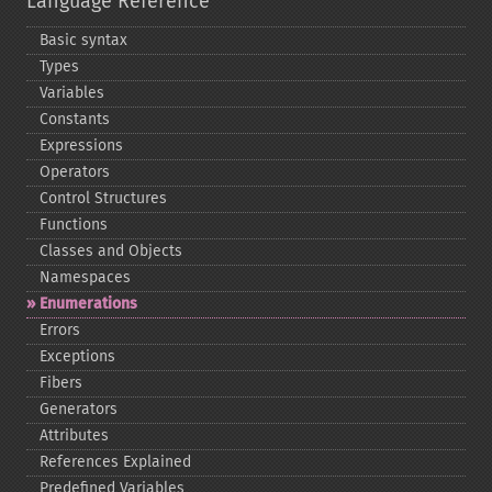
Language Reference
Basic syntax
Types
Variables
Constants
Expressions
Operators
Control Structures
Functions
Classes and Objects
Namespaces
Enumerations
Errors
Exceptions
Fibers
Generators
Attributes
References Explained
Predefined Variables