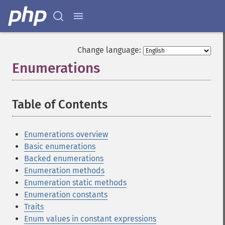
Change language:
Enumerations
¶
Table of Contents
¶
Enumerations overview
Basic enumerations
Backed enumerations
Enumeration methods
Enumeration static methods
Enumeration constants
Traits
Enum values in constant expressions