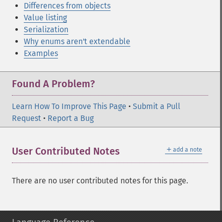
Differences from objects
Value listing
Serialization
Why enums aren't extendable
Examples
Found A Problem?
Learn How To Improve This Page
•
Submit a Pull
Request
•
Report a Bug
＋
User Contributed Notes
add a note
There are no user contributed notes for this page.