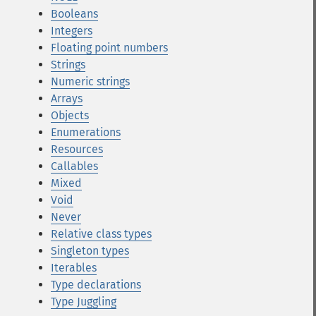
Booleans
Integers
Floating point numbers
Strings
Numeric strings
Arrays
Objects
Enumerations
Resources
Callables
Mixed
Void
Never
Relative class types
Singleton types
Iterables
Type declarations
Type Juggling