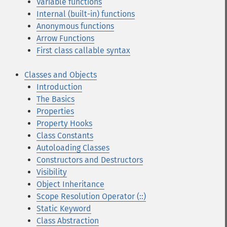
Variable functions
Internal (built-in) functions
Anonymous functions
Arrow Functions
First class callable syntax
Classes and Objects
Introduction
The Basics
Properties
Property Hooks
Class Constants
Autoloading Classes
Constructors and Destructors
Visibility
Object Inheritance
Scope Resolution Operator (::)
Static Keyword
Class Abstraction