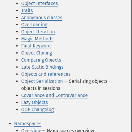
Object Interfaces
Traits
Anonymous classes
Overloading
Object Iteration
Magic Methods
Final Keyword
Object Cloning
Comparing Objects
Late Static Bindings
Objects and references
Object Serialization
— Serializing objects -
objects in sessions
Covariance and Contravariance
Lazy Objects
OOP Changelog
Namespaces
Overview
— Namespaces overview