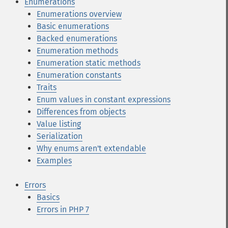
Enumerations
Enumerations overview
Basic enumerations
Backed enumerations
Enumeration methods
Enumeration static methods
Enumeration constants
Traits
Enum values in constant expressions
Differences from objects
Value listing
Serialization
Why enums aren't extendable
Examples
Errors
Basics
Errors in PHP 7