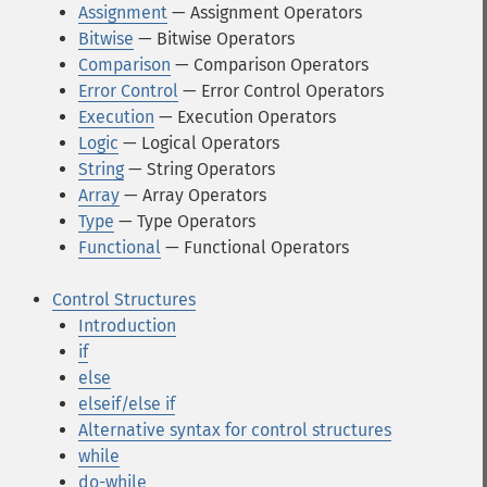
Assignment
— Assignment Operators
Bitwise
— Bitwise Operators
Comparison
— Comparison Operators
Error Control
— Error Control Operators
Execution
— Execution Operators
Logic
— Logical Operators
String
— String Operators
Array
— Array Operators
Type
— Type Operators
Functional
— Functional Operators
Control Structures
Introduction
if
else
elseif/else if
Alternative syntax for control structures
while
do-while