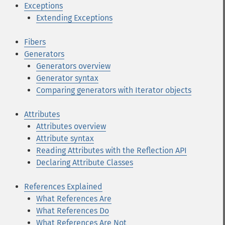
Exceptions
Extending Exceptions
Fibers
Generators
Generators overview
Generator syntax
Comparing generators with Iterator objects
Attributes
Attributes overview
Attribute syntax
Reading Attributes with the Reflection API
Declaring Attribute Classes
References Explained
What References Are
What References Do
What References Are Not