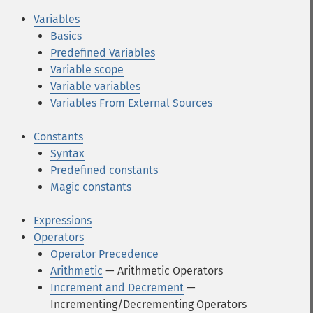
Variables
Basics
Predefined Variables
Variable scope
Variable variables
Variables From External Sources
Constants
Syntax
Predefined constants
Magic constants
Expressions
Operators
Operator Precedence
Arithmetic
— Arithmetic Operators
Increment and Decrement
—
Incrementing/Decrementing Operators