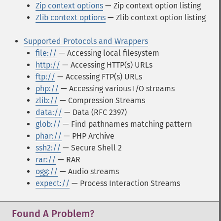
Zip context options
— Zip context option listing
Zlib context options
— Zlib context option listing
Supported Protocols and Wrappers
file://
— Accessing local filesystem
http://
— Accessing HTTP(s) URLs
ftp://
— Accessing FTP(s) URLs
php://
— Accessing various I/O streams
zlib://
— Compression Streams
data://
— Data (RFC 2397)
glob://
— Find pathnames matching pattern
phar://
— PHP Archive
ssh2://
— Secure Shell 2
rar://
— RAR
ogg://
— Audio streams
expect://
— Process Interaction Streams
Found A Problem?