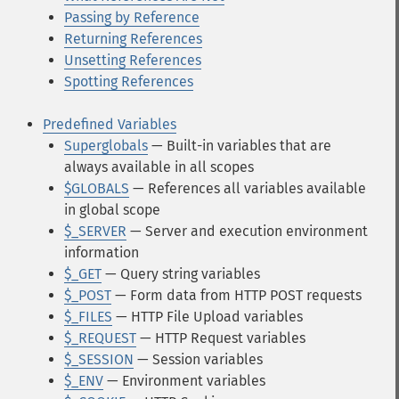
Passing by Reference
Returning References
Unsetting References
Spotting References
Predefined Variables
Superglobals
— Built-in variables that are
always available in all scopes
$GLOBALS
— References all variables available
in global scope
$_SERVER
— Server and execution environment
information
$_GET
— Query string variables
$_POST
— Form data from HTTP POST requests
$_FILES
— HTTP File Upload variables
$_REQUEST
— HTTP Request variables
$_SESSION
— Session variables
$_ENV
— Environment variables