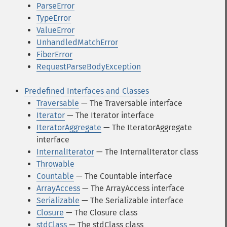
ParseError
TypeError
ValueError
UnhandledMatchError
FiberError
RequestParseBodyException
Predefined Interfaces and Classes
Traversable
— The Traversable interface
Iterator
— The Iterator interface
IteratorAggregate
— The IteratorAggregate
interface
InternalIterator
— The InternalIterator class
Throwable
Countable
— The Countable interface
ArrayAccess
— The ArrayAccess interface
Serializable
— The Serializable interface
Closure
— The Closure class
stdClass
— The stdClass class