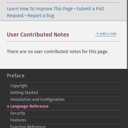
Learn How To Improve This Page
•
Submit a Pull
Request
•
Report a Bug
＋
User Contributed Notes
add a note
There are no user contributed notes for this page.
Preface
Copyright
Getting Started
Installation and Configuration
Language Reference
Security
Features
Function Reference