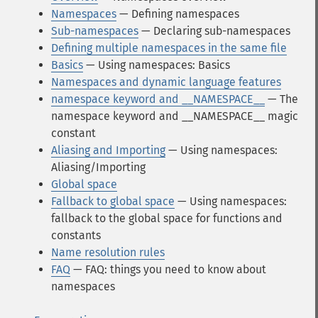
Namespaces
— Defining namespaces
Sub-namespaces
— Declaring sub-namespaces
Defining multiple namespaces in the same file
Basics
— Using namespaces: Basics
Namespaces and dynamic language features
namespace keyword and __NAMESPACE__
— The
namespace keyword and __NAMESPACE__ magic
constant
Aliasing and Importing
— Using namespaces:
Aliasing/Importing
Global space
Fallback to global space
— Using namespaces:
fallback to the global space for functions and
constants
Name resolution rules
FAQ
— FAQ: things you need to know about
namespaces