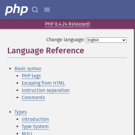
PHP 8.4.24 Released!
Change language:
Language Reference
¶
Basic syntax
PHP tags
Escaping from HTML
Instruction separation
Comments
Types
Introduction
Type System
NULL