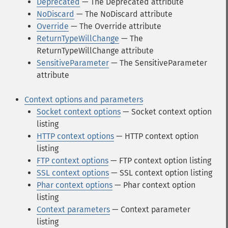
Deprecated
— The Deprecated attribute
NoDiscard
— The NoDiscard attribute
Override
— The Override attribute
ReturnTypeWillChange
— The
ReturnTypeWillChange attribute
SensitiveParameter
— The SensitiveParameter
attribute
Context options and parameters
Socket context options
— Socket context option
listing
HTTP context options
— HTTP context option
listing
FTP context options
— FTP context option listing
SSL context options
— SSL context option listing
Phar context options
— Phar context option
listing
Context parameters
— Context parameter
listing