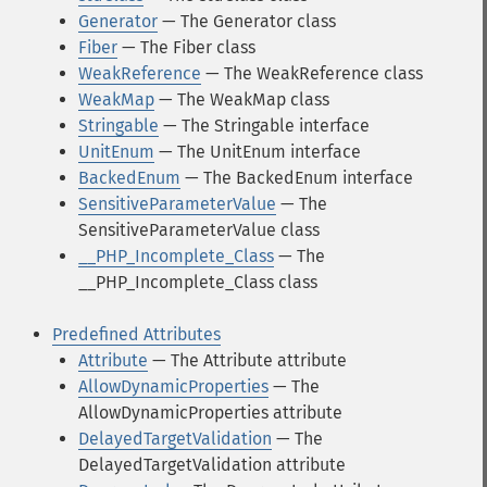
Generator
— The Generator class
Fiber
— The Fiber class
WeakReference
— The WeakReference class
WeakMap
— The WeakMap class
Stringable
— The Stringable interface
UnitEnum
— The UnitEnum interface
BackedEnum
— The BackedEnum interface
SensitiveParameterValue
— The
SensitiveParameterValue class
__PHP_Incomplete_Class
— The
__PHP_Incomplete_Class class
Predefined Attributes
Attribute
— The Attribute attribute
AllowDynamicProperties
— The
AllowDynamicProperties attribute
DelayedTargetValidation
— The
DelayedTargetValidation attribute