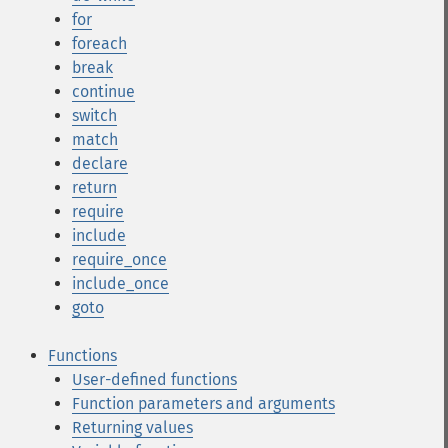
for
foreach
break
continue
switch
match
declare
return
require
include
require_once
include_once
goto
Functions
User-defined functions
Function parameters and arguments
Returning values