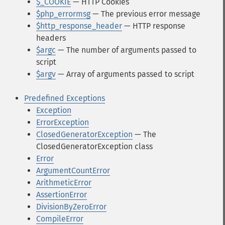
$_COOKIE
— HTTP Cookies
$php_errormsg
— The previous error message
$http_response_header
— HTTP response
headers
$argc
— The number of arguments passed to
script
$argv
— Array of arguments passed to script
Predefined Exceptions
Exception
ErrorException
ClosedGeneratorException
— The
ClosedGeneratorException class
Error
ArgumentCountError
ArithmeticError
AssertionError
DivisionByZeroError
CompileError