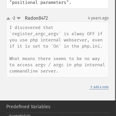
"positional parameters".
Radon8472
-2
4 years ago
¶
up
down
I discovered that 
`register_argc_argv` is alway OFF if 
you use php internal webserver, even 
if it is set to `On` in the php.ini.

What means there seems to be no way 
to access argv / argc in php internal 
commandline server.
＋
add a note
Predefined Variables
Superglobals