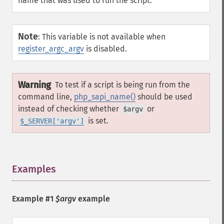
name that was used to run the script.
Note
:
This variable is not available when
register_argc_argv
is disabled.
Warning
To test if a script is being run from the
command line,
php_sapi_name()
should be used
instead of checking whether
or
$argv
is set.
$_SERVER['argv']
Examples
¶
Example #1
$argv
example