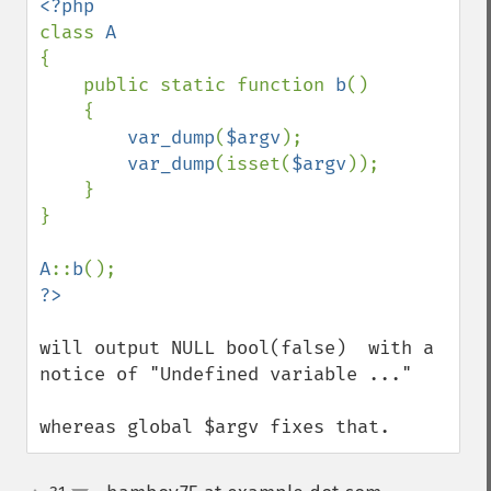
class 
{

    public static function 
b
()

    {

var_dump
(
$argv
);

var_dump
(isset(
$argv
));

    }

}

A
::
b
will output NULL bool(false)  with a 
notice of "Undefined variable ..."

whereas global $argv fixes that.