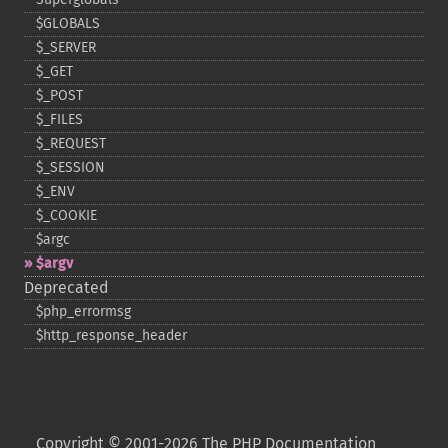
$GLOBALS
$_​SERVER
$_​GET
$_​POST
$_​FILES
$_​REQUEST
$_​SESSION
$_​ENV
$_​COOKIE
$argc
$argv
Deprecated
$php_​errormsg
$http_​response_​header
Copyright © 2001-2026 The PHP Documentation