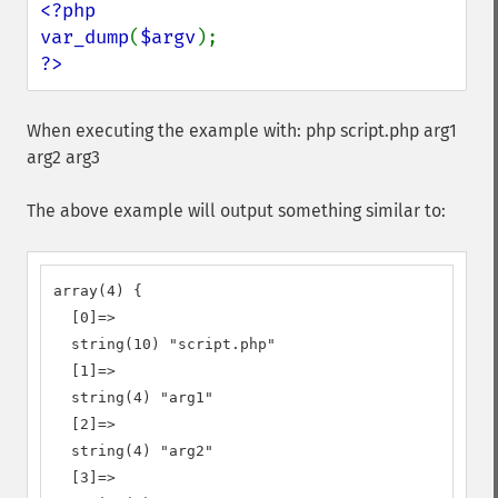
<?php

var_dump
(
$argv
?>
When executing the example with: php script.php arg1
arg2 arg3
The above example will output something similar to:
array(4) {

  [0]=>

  string(10) "script.php"

  [1]=>

  string(4) "arg1"

  [2]=>

  string(4) "arg2"

  [3]=>
