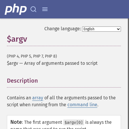
Change language:
$argv
(PHP 4, PHP 5, PHP 7, PHP 8)
$argv
—
Array of arguments passed to script
Description
¶
Contains an
array
of all the arguments passed to the
script when running from the
command line
.
Note
:
The first argument
is always the
$argv[0]