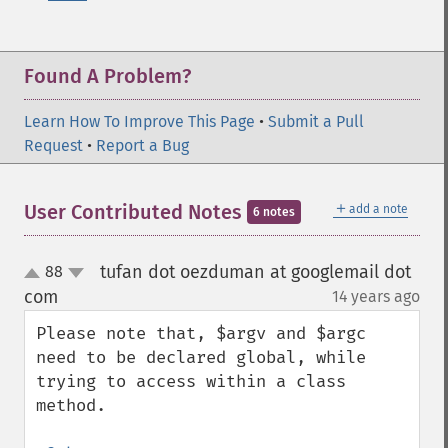
Found A Problem?
Learn How To Improve This Page
•
Submit a Pull
Request
•
Report a Bug
＋
User Contributed Notes
add a note
6 notes
tufan dot oezduman at googlemail dot
88
up
down
com
14 years ago
¶
Please note that, $argv and $argc 
need to be declared global, while 
trying to access within a class 
method. 
