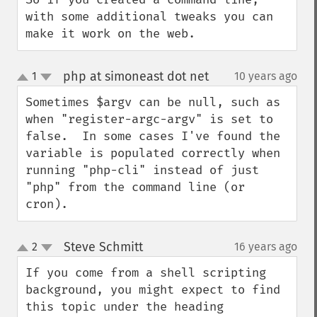
with some additional tweaks you can 
make it work on the web.
php at simoneast dot net
1
10 years ago
¶
up
down
Sometimes $argv can be null, such as 
when "register-argc-argv" is set to 
false.  In some cases I've found the 
variable is populated correctly when 
running "php-cli" instead of just 
"php" from the command line (or 
cron).
Steve Schmitt
2
16 years ago
¶
up
down
If you come from a shell scripting 
background, you might expect to find 
this topic under the heading 