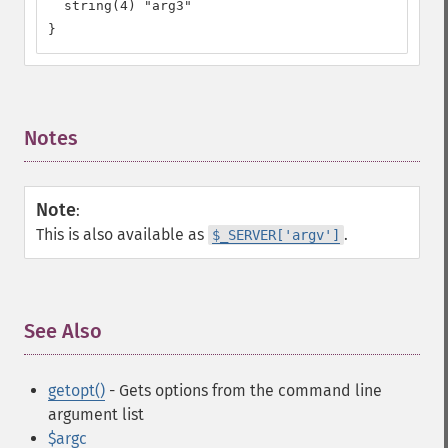
  string(4) "arg3"

}
Notes
¶
Note
:
This is also available as
.
$_SERVER['argv']
See Also
¶
getopt()
- Gets options from the command line
argument list
$argc