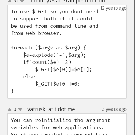
hamboy75 at example dot com
31
¶
up
down
12 years ago
To use $_GET so you dont need 
to support both if it could 
be used from command line and 
from web browser.

foreach ($argv as $arg) {

    $e=explode("=",$arg);

    if(count($e)==2)

        $_GET[$e[0]]=$e[1];

    else    

        $_GET[$e[0]]=0;

}
vatruski at t dot me
0
3 years ago
¶
up
down
You can reinitialize the argument 
variables for web applications. 

So if you created a command line, 