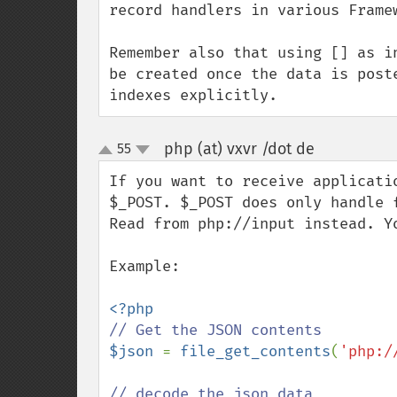
record handlers in various Framew
Remember also that using [] as i
be created once the data is post
indexes explicitly.
php (at) vxvr /dot de
55
¶
up
down
If you want to receive applicati
$_POST. $_POST does only handle f
Read from php://input instead. Y
Example:

$json 
= 
file_get_contents
(
'php:/