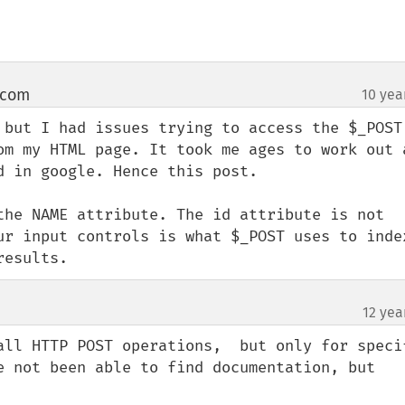
 com
10 yea
¶
 but I had issues trying to access the $_POST 
om my HTML page. It took me ages to work out a
 in google. Hence this post.

the NAME attribute. The id attribute is not 
ur input controls is what $_POST uses to index
results.
12 yea
all HTTP POST operations,  but only for specif
e not been able to find documentation, but 