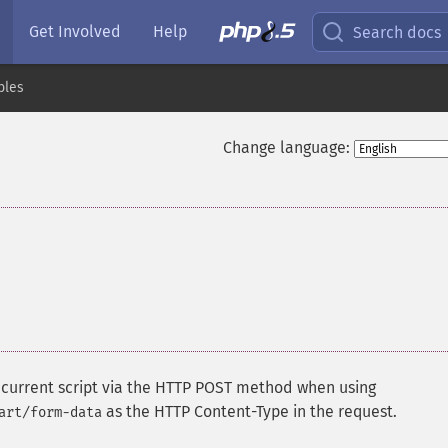
Get Involved
Help
Search docs
bles
Change language:
e current script via the HTTP POST method when using
as the HTTP Content-Type in the request.
art/form-data