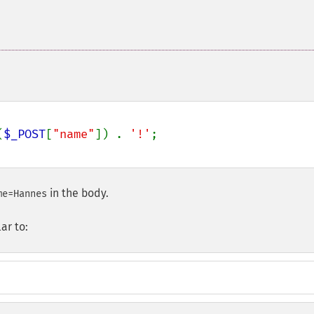
(
$_POST
[
"name"
]) . 
'!'
in the body.
me=Hannes
ar to: