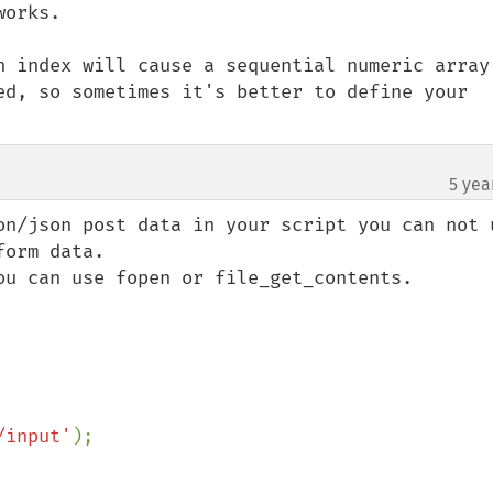
orks.

n index will cause a sequential numeric array 
ed, so sometimes it's better to define your 
5 yea
on/json post data in your script you can not u
orm data.

ou can use fopen or file_get_contents.

/input'
);
