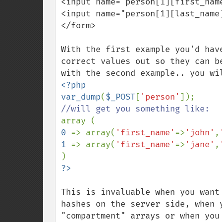
<input name="person[1][first_name
<input name="person[1][last_name]
</form>

With the first example you'd hav
correct values out so they can b
<?php

var_dump
(
$_POST
[
'person'
0 
=> array(
'first_name'
=>
'john'
,
1 
=> array(
'first_name'
=>
'jane'
,
This is invaluable when you want
hashes on the server side, when 
"compartment" arrays or when you