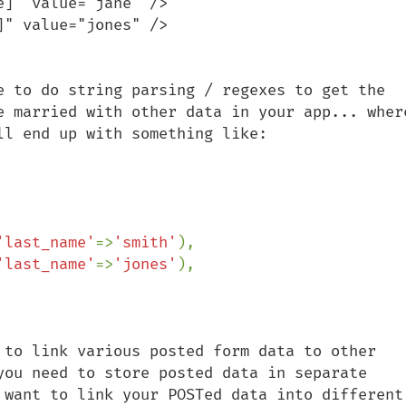
]" value="jane" />

" value="jones" />

e to do string parsing / regexes to get the 
e married with other data in your app... where
'last_name'
=>
'smith'
'last_name'
=>
'jones'
),

 to link various posted form data to other 
you need to store posted data in separate 
 want to link your POSTed data into different 