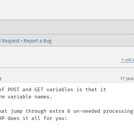
l Request
•
Report a Bug
＋
add a
m
17 yea
¶
of POST and GET variables is that it 
m variable names.

hat jump through extra & un-needed processing 
P does it all for you:
