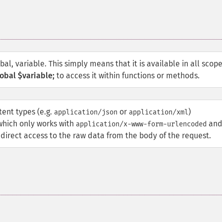
obal, variable. This simply means that it is available in all scop
obal $variable;
to access it within functions or methods.
ent types (e.g.
or
)
application/json
application/xml
 which only works with
an
application/x-www-form-urlencoded
direct access to the raw data from the body of the request.