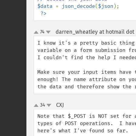
$data 
= 
json_decode
(
$json
);

?>
darren_wheatley at hotmail dot
74
up
down
I know it's a pretty basic thing
variable on a form submission fr
I couldn't find the help I needed
Make sure your input items have 
enough! The name attribute on yo
the data and therefore show the 
CXJ
34
¶
up
down
Note that $_POST is NOT set for 
types of POST operations.  I hav
here's what I've found so far.
