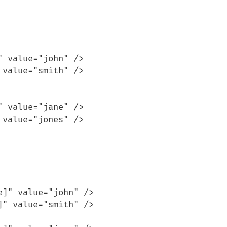
 value="john" />

value="smith" />

 value="jane" />

value="jones" />

]" value="john" />

" value="smith" />
