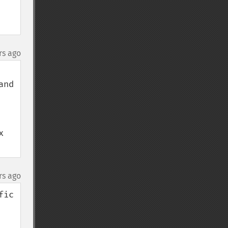
rs ago
nd 
 
rs ago
ic 