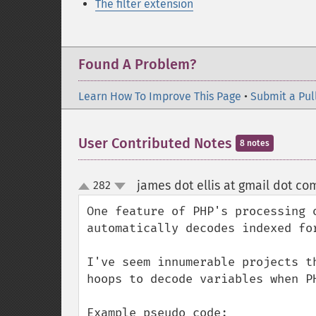
The filter extension
Found A Problem?
Learn How To Improve This Page
•
Submit a Pul
User Contributed Notes
8 notes
james dot ellis at gmail dot co
282
up
down
One feature of PHP's processing 
automatically decodes indexed for
I've seem innumerable projects t
hoops to decode variables when PH
Example pseudo code:
