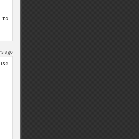
to 
rs ago
se 