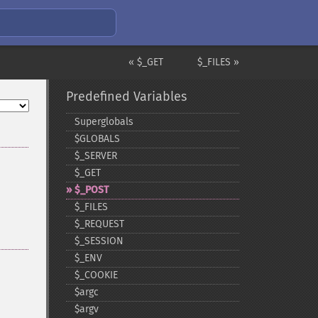
« $_GET
$_FILES »
Predefined Variables
Superglobals
$GLOBALS
$_​SERVER
$_​GET
$_​POST
$_​FILES
$_​REQUEST
$_​SESSION
$_​ENV
$_​COOKIE
$argc
$argv