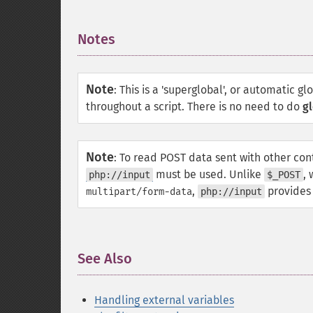
Notes
¶
Note
:
This is a 'superglobal', or automatic gl
throughout a script. There is no need to do
gl
Note
:
To read POST data sent with other cont
must be used. Unlike
,
php://input
$_POST
,
provides 
multipart/form-data
php://input
See Also
¶
Handling external variables