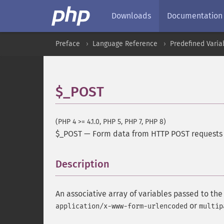
Downloads
Documentation
Preface
Language Reference
Predefined Varia
$_POST
(PHP 4 >= 4.1.0, PHP 5, PHP 7, PHP 8)
$_POST
—
Form data from HTTP POST requests
Description
¶
An associative array of variables passed to th
or
application/x-www-form-urlencoded
multip