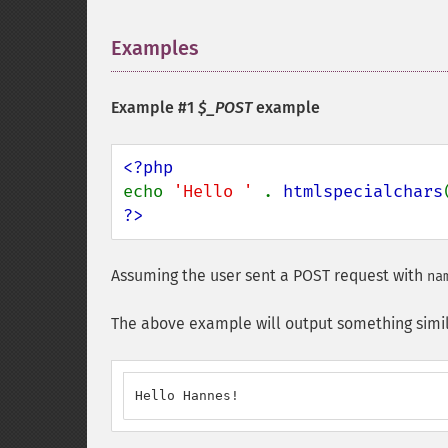
Examples
¶
Example #1
$_POST
example
echo 
'Hello ' 
. 
htmlspecialchars
?>
Assuming the user sent a POST request with
na
The above example will output something simil
Hello Hannes!