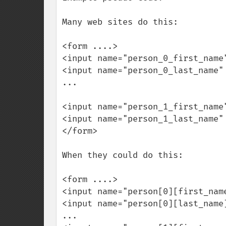
Many web sites do this:

<form ....>

<input name="person_0_first_name"
<input name="person_0_last_name" 
...

<input name="person_1_first_name"
<input name="person_1_last_name" 
</form>

When they could do this:

<form ....>

<input name="person[0][first_name
<input name="person[0][last_name]
...
