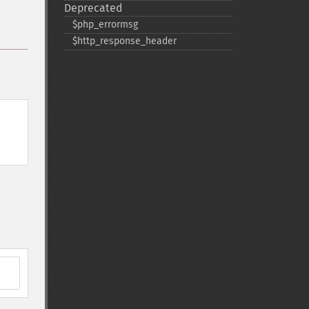
Deprecated
$php_​errormsg
$http_​response_​header