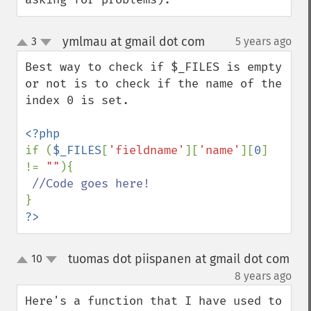
ymlmau at gmail dot com
3
5 years ago
¶
up
down
Best way to check if $_FILES is empty 
or not is to check if the name of the 
index 0 is set. 

if (
$_FILES
[
'fieldname'
][
'name'
][
0
] 
!= 
""
){

?>
tuomas dot piispanen at gmail dot com
10
up
down
¶
8 years ago
Here's a function that I have used to 