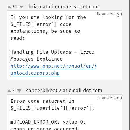
brian at diamondsea dot com
93
¶
up
down
12 years ago
If you are looking for the 
$_FILES['error'] code 
explanations, be sure to 
read:

Handling File Uploads - Error 
http://www.php.net/manual/en/features.fil
upload.errors.php
sabeerbikba02 at gmail dot com
4
¶
up
down
2 years ago
Error code returned in 
$_FILES['userfile']['error'].

■UPLOAD_ERROR_OK, value 0, 
means no error occurred.
