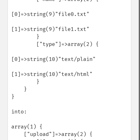
[0]=>string(9)"file0.txt"

[1]=>string(9)"file1.txt"

        }

        ["type"]=>array(2) {

[0]=>string(10)"text/plain"

[1]=>string(10)"text/html"

        }

    }

}

into:

array(1) {

    ["upload"]=>array(2) {
