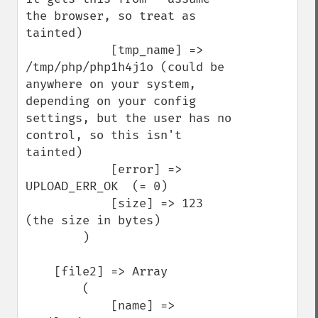
the browser, so treat as 
tainted)

            [tmp_name] => 
/tmp/php/php1h4j1o (could be 
anywhere on your system, 
depending on your config 
settings, but the user has no 
control, so this isn't 
tainted)

            [error] => 
UPLOAD_ERR_OK  (= 0)

            [size] => 123   
(the size in bytes)

        )

    [file2] => Array

        (

            [name] => 