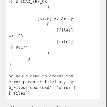
=> UPLOAD_ERR_OK

                )

            [size] => Array

                (

                    [file1] 
=> 123

                    [file2] 
=> 98174

                )

        )

)

So you'd need to access the 
error param of file1 as, eg 
$_Files['download']['error']
['file1']