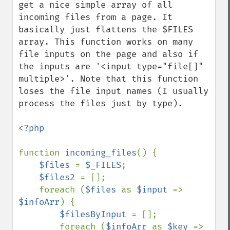
get a nice simple array of all 
incoming files from a page. It 
basically just flattens the $FILES 
array. This function works on many 
file inputs on the page and also if 
the inputs are '<input type="file[]" 
multiple>'. Note that this function 
loses the file input names (I usually 
process the files just by type).

<?php

function 
incoming_files
() {

$files 
= 
$_FILES
;

$files2 
= [];

    foreach (
$files 
as 
$input 
=> 
$infoArr
) {

$filesByInput 
= [];

        foreach (
$infoArr 
as 
$key 
=> 