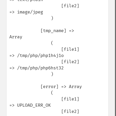
                    [file2] 
=> image/jpeg

                )

            [tmp_name] => 
Array

                (

                    [file1] 
=> /tmp/php/php1h4j1o

                    [file2] 
=> /tmp/php/php6hst32

                )

            [error] => Array

                (

                    [file1] 
=> UPLOAD_ERR_OK

                    [file2] 