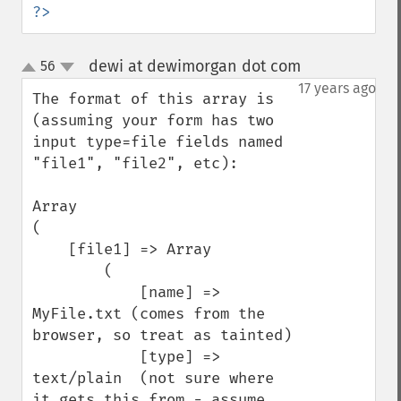
?>
dewi at dewimorgan dot com
56
¶
up
down
17 years ago
The format of this array is 
(assuming your form has two 
input type=file fields named 
"file1", "file2", etc):

Array

(

    [file1] => Array

        (

            [name] => 
MyFile.txt (comes from the 
browser, so treat as tainted)

            [type] => 
text/plain  (not sure where 
it gets this from - assume 