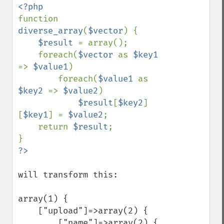
function 
diverse_array
(
$vector
) {

$result 
= array();

    foreach(
$vector 
as 
$key1 
=> 
$value1
)

        foreach(
$value1 
as 
$key2 
=> 
$value2
)

$result
[
$key2
]
[
$key1
] = 
$value2
;

    return 
$result
;

will transform this:

array(1) {

    ["upload"]=>array(2) {

        ["name"]=>array(2) {
