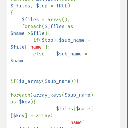
$_files
, 
$top 
= 
TRUE
)

{

$files 
= array();

    foreach(
$_files 
as 
$name
=>
$file
){

        if(
$top
) 
$sub_name 
= 
$file
[
'name'
];

        else    
$sub_name 
= 
$name
;

if(
is_array
(
$sub_name
)){

foreach(
array_keys
(
$sub_name
) 
as 
$key
){

$files
[
$name
]
[
$key
] = array(

'name'     