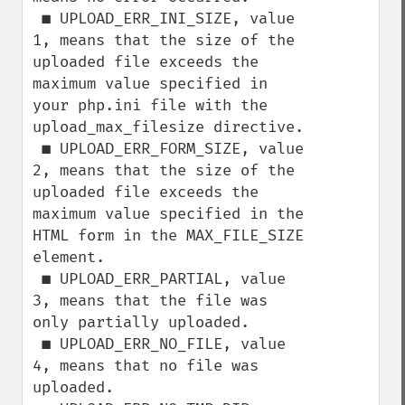
 ■ UPLOAD_ERR_INI_SIZE, value 
1, means that the size of the 
uploaded file exceeds the

maximum value specified in 
your php.ini file with the 
upload_max_filesize directive.

 ■ UPLOAD_ERR_FORM_SIZE, value 
2, means that the size of the 
uploaded file exceeds the

maximum value specified in the 
HTML form in the MAX_FILE_SIZE 
element.

 ■ UPLOAD_ERR_PARTIAL, value 
3, means that the file was 
only partially uploaded.

 ■ UPLOAD_ERR_NO_FILE, value 
4, means that no file was 
uploaded.
