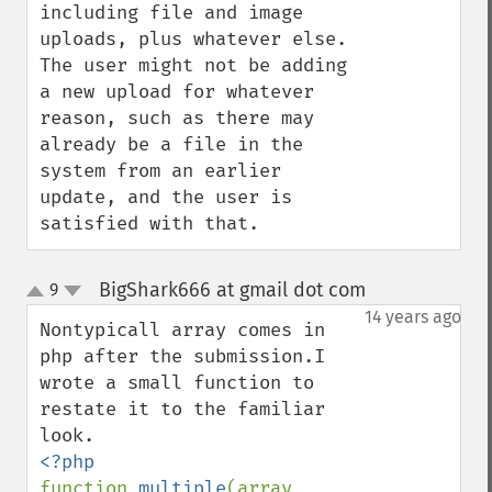
including file and image 
uploads, plus whatever else.  
The user might not be adding 
a new upload for whatever 
reason, such as there may 
already be a file in the 
system from an earlier 
update, and the user is 
satisfied with that.
BigShark666 at gmail dot com
9
¶
up
down
14 years ago
Nontypicall array comes in 
php after the submission.I 
wrote a small function to 
restate it to the familiar 
function 
multiple
(array 