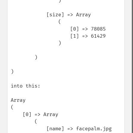
                )

            [size] => Array

                (

                    [0] => 78085

                    [1] => 61429

                )

        )

)

into this: 

Array

(

    [0] => Array

        (

            [name] => facepalm.jpg
