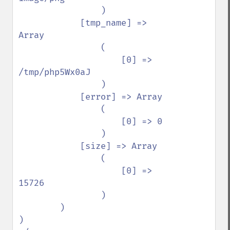
                )

            [tmp_name] => 
Array

                (

                    [0] => 
/tmp/php5Wx0aJ

                )

            [error] => Array

                (

                    [0] => 0

                )

            [size] => Array

                (

                    [0] => 
15726

                )

        )

)
