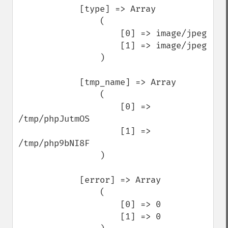
            [type] => Array

                (

                    [0] => image/jpeg

                    [1] => image/jpeg

                )

            [tmp_name] => Array

                (

                    [0] => 
/tmp/phpJutmOS

                    [1] => 
/tmp/php9bNI8F

                )

            [error] => Array

                (

                    [0] => 0

                    [1] => 0
