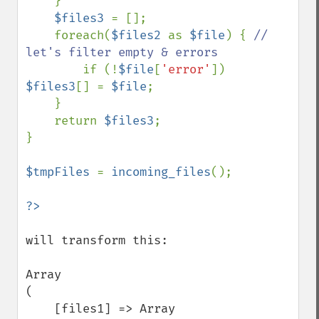
    }

$files3 
= [];

    foreach(
$files2 
as 
$file
) { 
// 
let's filter empty & errors

if (!
$file
[
'error'
]) 
$files3
[] = 
$file
;

    }

    return 
$files3
;

}

$tmpFiles 
= 
incoming_files
();

will transform this: 

Array

(

    [files1] => Array
