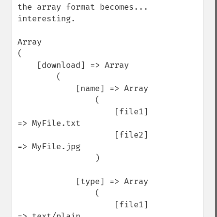
the array format becomes... 
interesting.

Array

(

    [download] => Array

        (

            [name] => Array

                (

                    [file1] 
=> MyFile.txt

                    [file2] 
=> MyFile.jpg

                )

            [type] => Array

                (

                    [file1] 
=> text/plain
