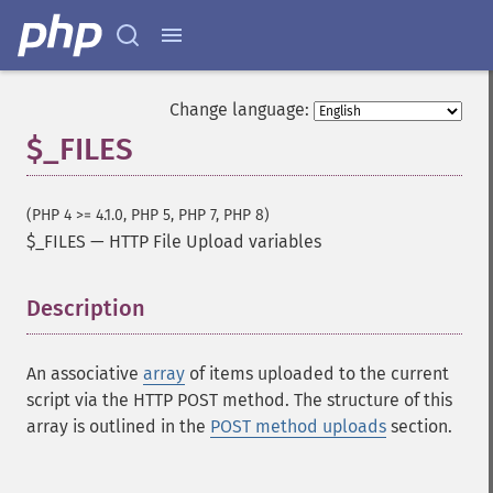
Change language:
$_FILES
(PHP 4 >= 4.1.0, PHP 5, PHP 7, PHP 8)
$_FILES
—
HTTP File Upload variables
Description
¶
An associative
array
of items uploaded to the current
script via the HTTP POST method. The structure of this
array is outlined in the
POST method uploads
section.