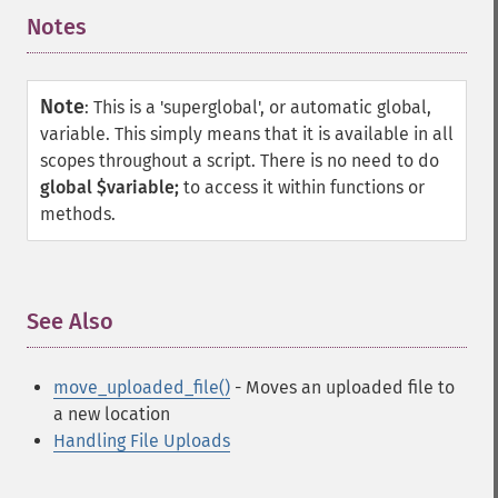
Notes
¶
Note
:
This is a 'superglobal', or automatic global,
variable. This simply means that it is available in all
scopes throughout a script. There is no need to do
global $variable;
to access it within functions or
methods.
See Also
¶
move_uploaded_file()
- Moves an uploaded file to
a new location
Handling File Uploads