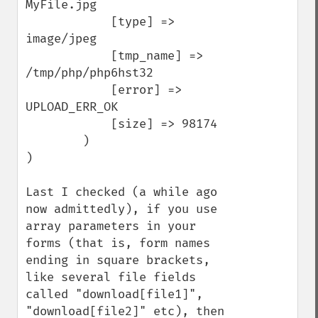
MyFile.jpg

            [type] => 
image/jpeg

            [tmp_name] => 
/tmp/php/php6hst32

            [error] => 
UPLOAD_ERR_OK

            [size] => 98174

        )

)

Last I checked (a while ago 
now admittedly), if you use 
array parameters in your 
forms (that is, form names 
ending in square brackets, 
like several file fields 
called "download[file1]", 
"download[file2]" etc), then 