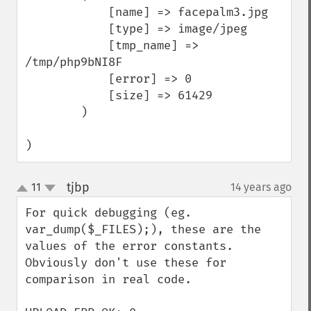
            [name] => facepalm3.jpg

            [type] => image/jpeg

            [tmp_name] => 
/tmp/php9bNI8F

            [error] => 0

            [size] => 61429

        )

)
tjbp
11
14 years ago
¶
up
down
For quick debugging (eg. 
var_dump($_FILES);), these are the 
values of the error constants. 
Obviously don't use these for 
comparison in real code.
