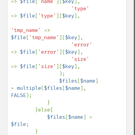
=> 
$file
[
'name'
][
$key
],

'type'     
=> 
$file
[
'type'
][
$key
],

'tmp_name' 
=> 
$file
[
'tmp_name'
][
$key
],

'error'    
=> 
$file
[
'error'
][
$key
],

'size'     
=> 
$file
[
'size'
][
$key
],

                );

$files
[
$name
] 
= 
multiple
(
$files
[
$name
], 
FALSE
);

            }

        }else{

$files
[
$name
] = 
$file
;

        }
