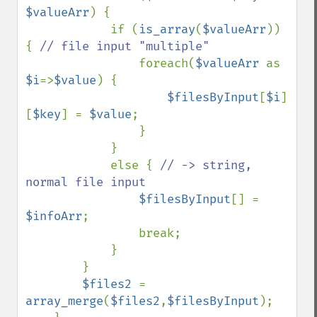
$valueArr
) {

            if (
is_array
(
$valueArr
)) 
{ 
// file input "multiple"

foreach(
$valueArr 
as 
$i
=>
$value
) {

$filesByInput
[
$i
]
[
$key
] = 
$value
;

                }

            }

            else { 
// -> string, 
normal file input

$filesByInput
[] = 
$infoArr
;

                break;

            }

        }

$files2 
= 
array_merge
(
$files2
,
$filesByInput
);
