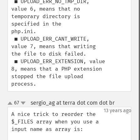
 ■ UPLOAD_ERR_NO_TMP_DIR, 
value 6, means that no 
temporary directory is 
specified in the

php.ini.

 ■ UPLOAD_ERR_CANT_WRITE, 
value 7, means that writing 
the file to disk failed.

 ■ UPLOAD_ERR_EXTENSION, value 
8, means that a PHP extension 
stopped the file upload

process.
sergio_ag at terra dot com dot br
67
¶
up
down
13 years ago
A nice trick to reorder the 
$_FILES array when you use a 
input name as array is:
