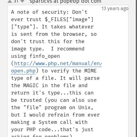
sparticvs at popebp dot com
31
¶
up
down
13 years ago
A note of security: Don't 
ever trust $_FILES["image"]
["type"]. It takes whatever 
is sent from the browser, so 
don't trust this for the 
image type.  I recommend 
using finfo_open 
(
http://www.php.net/manual/en/function.fi
open.php
) to verify the MIME 
type of a file. It will parse 
the MAGIC in the file and 
return it's type...this can 
be trusted (you can also use 
the "file" program on Unix, 
but I would refrain from ever 
making a System call with 
your PHP code...that's just 
asking for problems).