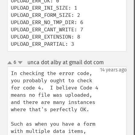
UPLOAD_ERR_OK: 0

UPLOAD_ERR_INI_SIZE: 1

UPLOAD_ERR_FORM_SIZE: 2

UPLOAD_ERR_NO_TMP_DIR: 6

UPLOAD_ERR_CANT_WRITE: 7

UPLOAD_ERR_EXTENSION: 8

UPLOAD_ERR_PARTIAL: 3
unca dot alby at gmail dot com
6
¶
up
down
14 years ago
In checking the error code, 
you probably ought to check 
for code 4.  I believe Code 4 
means no file was uploaded, 
and there are many instances 
where that's perfectly OK.

Such as when you have a form 
with multiple data items, 