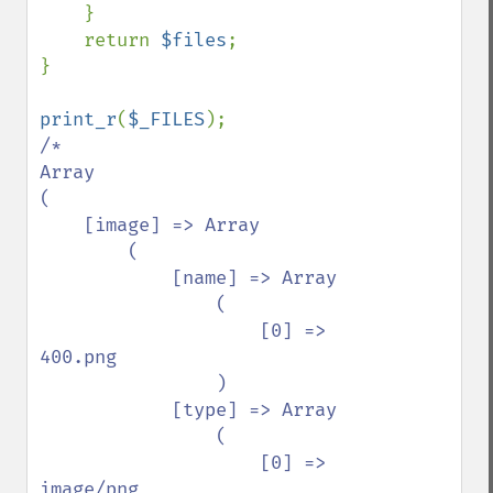
    }

    return 
$files
;

}

print_r
(
$_FILES
/*

Array

(

    [image] => Array

        (

            [name] => Array

                (

                    [0] => 
400.png

                )

            [type] => Array

                (

                    [0] => 
image/png
