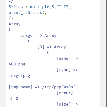
$files 
= 
multiple
(
$_FILES
print_r
(
$files
/*

Array

(

    [image] => Array

        (

            [0] => Array

                (

                    [name] => 
400.png

                    [type] => 
image/png

[tmp_name] => /tmp/php5Wx0aJ

                    [error] 
=> 0

                    [size] => 