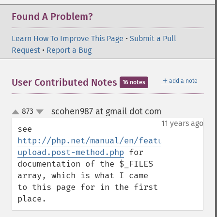
Found A Problem?
Learn How To Improve This Page
•
Submit a Pull
Request
•
Report a Bug
＋
User Contributed Notes
add a note
16 notes
scohen987 at gmail dot com
873
¶
up
down
11 years ago
see 
http://php.net/manual/en/features.file-
upload.post-method.php
 for 
documentation of the $_FILES 
array, which is what I came 
to this page for in the first 
place.