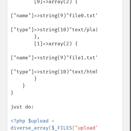
        [0]=>array(2) {

["name"]=>string(9)"file0.txt"

["type"]=>string(10)"text/plain"

        },

        [1]=>array(2) {

["name"]=>string(9)"file1.txt"

["type"]=>string(10)"text/html"

        }

    }

}

just do:

<?php $upload 
= 
diverse_array
(
$_FILES
[
"upload"
]); 