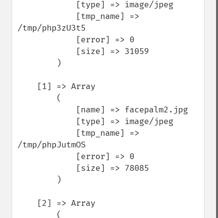
            [type] => image/jpeg

            [tmp_name] => 
/tmp/php3zU3t5

            [error] => 0

            [size] => 31059

        )

    [1] => Array

        (

            [name] => facepalm2.jpg

            [type] => image/jpeg

            [tmp_name] => 
/tmp/phpJutmOS

            [error] => 0

            [size] => 78085

        )

    [2] => Array

        (
