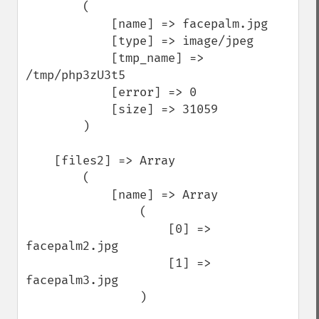
        (

            [name] => facepalm.jpg

            [type] => image/jpeg

            [tmp_name] => 
/tmp/php3zU3t5

            [error] => 0

            [size] => 31059

        )

    [files2] => Array

        (

            [name] => Array

                (

                    [0] => 
facepalm2.jpg

                    [1] => 
facepalm3.jpg

                )
