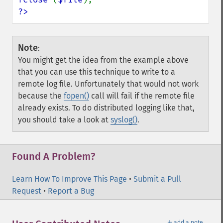
?>
Note
:
You might get the idea from the example above
that you can use this technique to write to a
remote log file. Unfortunately that would not work
because the
fopen()
call will fail if the remote file
already exists. To do distributed logging like that,
you should take a look at
syslog()
.
Found A Problem?
Learn How To Improve This Page
•
Submit a Pull
Request
•
Report a Bug
＋
add a note