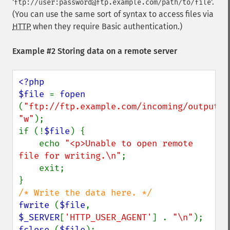
'
'.
ftp://user:password@ftp.example.com/path/to/file
(You can use the same sort of syntax to access files via
HTTP
when they require Basic authentication.)
Example #2 Storing data on a remote server
<?php

$file 
= 
fopen 
(
"ftp://ftp.example.com/incoming/outputfi
"w"
);

if (!
$file
) {

    echo 
"<p>Unable to open remote 
file for writing.\n"
;

    exit;

fwrite 
(
$file
, 
$_SERVER
[
'HTTP_USER_AGENT'
] . 
"\n"
fclose 
(
$file