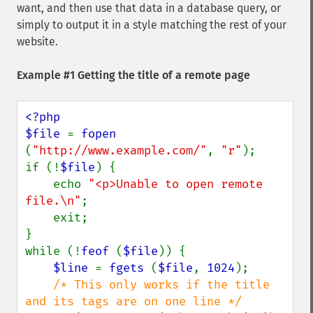
want, and then use that data in a database query, or
simply to output it in a style matching the rest of your
website.
Example #1 Getting the title of a remote page
<?php

$file 
= 
fopen 
(
"http://www.example.com/"
, 
"r"
);

if (!
$file
) {

    echo 
"<p>Unable to open remote 
file.\n"
;

    exit;

}

while (!
feof 
(
$file
)) {

$line 
= 
fgets 
(
$file
, 
1024
);

/* This only works if the title 
and its tags are on one line */
