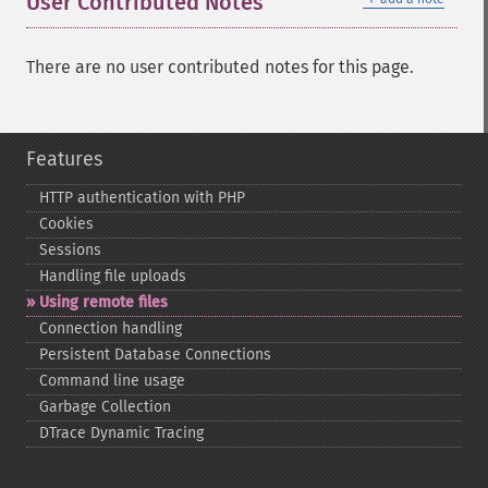
User Contributed Notes
There are no user contributed notes for this page.
Features
HTTP authentication with PHP
Cookies
Sessions
Handling file uploads
Using remote files
Connection handling
Persistent Database Connections
Command line usage
Garbage Collection
DTrace Dynamic Tracing