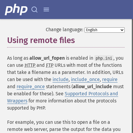
Change language:
Using remote files
¶
As long as
allow_url_fopen
is enabled in
, you
php.ini
can use
HTTP
and
FTP
URLs with most of the functions
that take a filename as a parameter. In addition, URLs
can be used with the
include
,
include_once
,
require
and
require_once
statements (
allow_url_include
must
be enabled for these). See
Supported Protocols and
Wrappers
for more information about the protocols
supported by PHP.
For example, you can use this to open a file on a
remote web server, parse the output for the data you