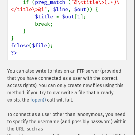
if (
preg_match 
(
"@\<title\>(.*)\
</title\>@i"
, 
$line
, 
$out
)) {

$title 
= 
$out
[
1
];

        break;

    }

fclose
(
$file
?>
You can also write to files on an FTP server (provided
that you have connected as a user with the correct
access rights). You can only create new files using this
method; if you try to overwrite a file that already
exists, the
fopen()
call will fail.
To connect as a user other than 'anonymous', you need
to specify the username (and possibly password) within
the URL, such as