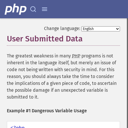
Change language:
User Submitted Data
¶
The greatest weakness in many
PHP
programs is not
inherent in the language itself, but merely an issue of
code not being written with security in mind. For this
reason, you should always take the time to consider
the implications of a given piece of code, to ascertain
the possible damage if an unexpected variable is
submitted to it.
Example #1 Dangerous Variable Usage