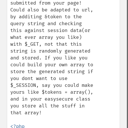
submitted from your page! 
Could also be adapted to url, 
by additing &token to the 
query string and checking 
this against session data(or 
what ever array you like) 
with $_GET, not that this 
string is randomly generated 
and stored. If you like you 
could build your own array to 
store the generated string if 
you dont want to use 
$_SESSION, say you could make 
yours like $tokens = array(), 
and in your easysecure class 
you store all the stuff in 
that array!

<?php
