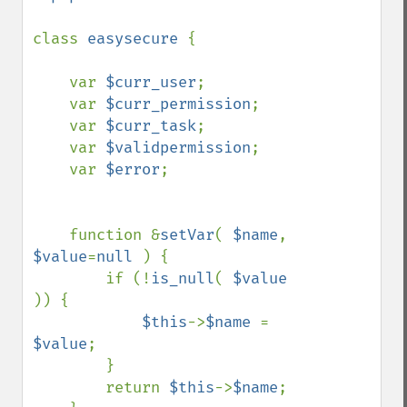
class 
easysecure 
{

    var 
$curr_user
;

    var 
$curr_permission
;

    var 
$curr_task
;

    var 
$validpermission
;

    var 
$error
;

    function &
setVar
( 
$name
, 
$value
=
null 
) {

        if (!
is_null
( 
$value 
)) {

$this
->
$name 
= 
$value
;

        }

        return 
$this
->
$name
;
