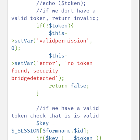
        //echo ($token);

        //if we dont have a 
valid token, return invalid;

if(!
$token
){

$this
-
>
setVar
(
'validpermission'
, 
0
);

$this
-
>
setVar
(
'error'
, 
'no token 
found, security 
bridgedetected'
);

            return 
false
;

        }

//if we have a valid 
token check that is is valid

$key 
= 
$_SESSION
[
$formname
.
$id
];

        if(
$key 
!== 
$token 
){
