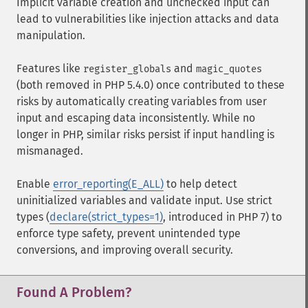
Implicit variable creation and unchecked input can
lead to vulnerabilities like injection attacks and data
manipulation.
Features like
and
register_globals
magic_quotes
(both removed in PHP 5.4.0) once contributed to these
risks by automatically creating variables from user
input and escaping data inconsistently. While no
longer in PHP, similar risks persist if input handling is
mismanaged.
Enable
error_reporting(E_ALL)
to help detect
uninitialized variables and validate input. Use strict
types (
declare(strict_types=1)
, introduced in PHP 7) to
enforce type safety, prevent unintended type
conversions, and improving overall security.
Found A Problem?