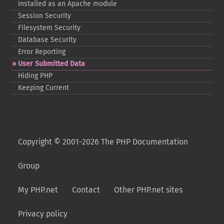
Installed as an Apache module
Session Security
Filesystem Security
Database Security
Error Reporting
User Submitted Data
Hiding PHP
Keeping Current
Copyright © 2001-2026 The PHP Documentation
Group
My PHP.net
Contact
Other PHP.net sites
Privacy policy