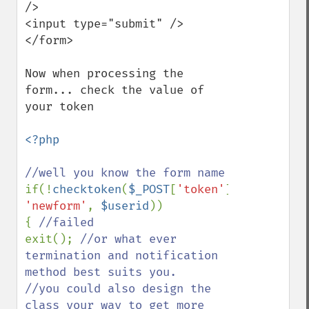
/>

<input type="submit" />

</form>

Now when processing the 
form... check the value of 
your token

<?php

if(!
checktoken
(
$_POST
[
'token'
], 
'newform'
, 
$userid
))

{ 
exit(); 
//or what ever 
termination and notification 
method best suits you.

//you could also design the 
class your way to get more 