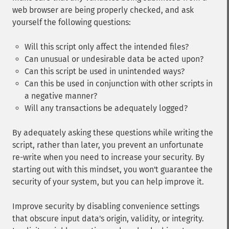
web browser are being properly checked, and ask
yourself the following questions:
Will this script only affect the intended files?
Can unusual or undesirable data be acted upon?
Can this script be used in unintended ways?
Can this be used in conjunction with other scripts in
a negative manner?
Will any transactions be adequately logged?
By adequately asking these questions while writing the
script, rather than later, you prevent an unfortunate
re-write when you need to increase your security. By
starting out with this mindset, you won't guarantee the
security of your system, but you can help improve it.
Improve security by disabling convenience settings
that obscure input data's origin, validity, or integrity.