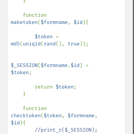
    }

    function 
maketoken
(
$formname
, 
$id
){

$token 
= 
md5
(
uniqid
(
rand
(), 
true
));

$_SESSION
[
$formname
.
$id
] = 
$token
;

        return 
$token
;

    }

    function 
checktoken
(
$token
, 
$formname
, 
$id
){

//print_r($_SESSION);
