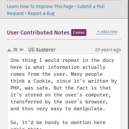
Learn How To Improve This Page
•
Submit a Pull
Request
•
Report a Bug
＋
User Contributed Notes
add a note
2 notes
Uli Kusterer
76
20 years ago
¶
up
down
One thing I would repeat in the docs 
here is what information actually 
comes from the user. Many people 
think a Cookie, since it's written by 
PHP, was safe. But the fact is that 
it's stored on the user's computer, 
transferred by the user's browser, 
and thus very easy to manipulate.

So, it'd be handy to mention here 