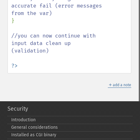
accurate fail (error messages 
}

//you can now continue with 
input data clean up 
(validation)

?>
＋
add a note
Security
Introduction
General considerations
Installed as CGI binary