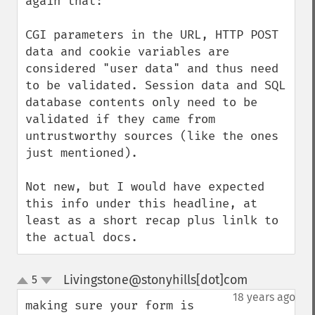
again that:

CGI parameters in the URL, HTTP POST 
data and cookie variables are 
considered "user data" and thus need 
to be validated. Session data and SQL 
database contents only need to be 
validated if they came from 
untrustworthy sources (like the ones 
just mentioned).

Not new, but I would have expected 
this info under this headline, at 
least as a short recap plus linlk to 
the actual docs.
Livingstone@stonyhills[dot]com
5
¶
up
down
18 years ago
making sure your form is 