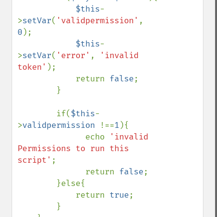
$this
-
>
setVar
(
'validpermission'
, 
0
);

$this
-
>
setVar
(
'error'
, 
'invalid 
token'
);

            return 
false
;

        }

        if(
$this
-
>
validpermission 
!==
1
){

              echo 
'invalid 
Permissions to run this 
script'
;

              return 
false
;    

        }else{

            return 
true
;

        }
