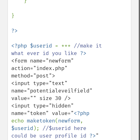
    }

}

<?php $userid 
= *** 
//make it 
what ever id you like 
<form name="newform" 
action="index.php" 
method="post">

<input type="text" 
name="potentialeveilfield" 
value="" size 30 />

<input type="hidden" 
name="token" value="
<?php 
echo 
maketoken
(
newform
, 
$userid
); 
//$userid here 
could be user profile id 
?>
" 