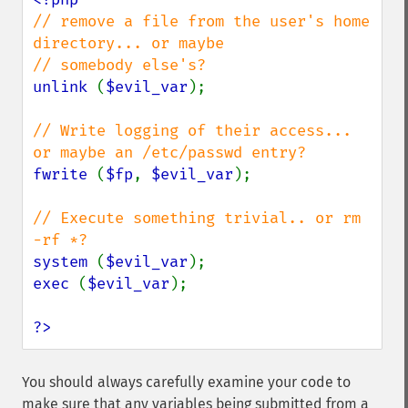
// remove a file from the user's home 
directory... or maybe

unlink 
(
$evil_var
);

// Write logging of their access... 
fwrite 
(
$fp
, 
$evil_var
);

// Execute something trivial.. or rm 
system 
(
$evil_var
exec 
(
$evil_var
);

?>
You should always carefully examine your code to
make sure that any variables being submitted from a