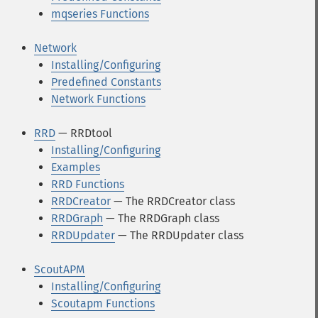
mqseries Functions
Network
Installing/Configuring
Predefined Constants
Network Functions
RRD
— RRDtool
Installing/Configuring
Examples
RRD Functions
RRDCreator
— The RRDCreator class
RRDGraph
— The RRDGraph class
RRDUpdater
— The RRDUpdater class
ScoutAPM
Installing/Configuring
Scoutapm Functions