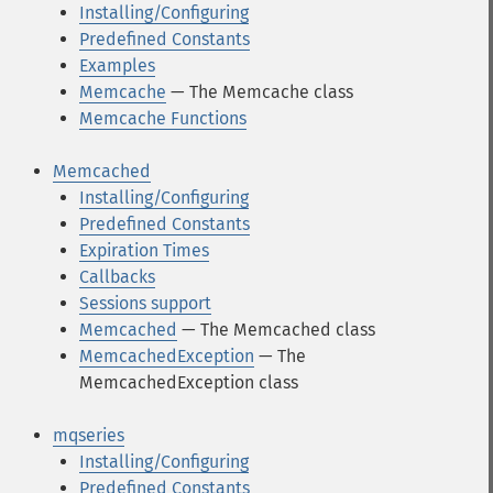
Installing/Configuring
Predefined Constants
Examples
Memcache
— The Memcache class
Memcache Functions
Memcached
Installing/Configuring
Predefined Constants
Expiration Times
Callbacks
Sessions support
Memcached
— The Memcached class
MemcachedException
— The
MemcachedException class
mqseries
Installing/Configuring
Predefined Constants