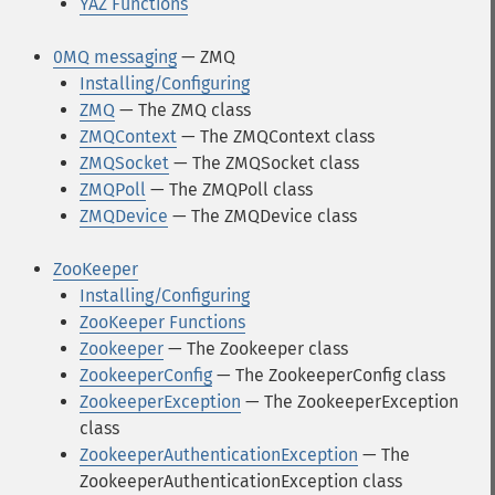
YAZ Functions
0MQ messaging
— ZMQ
Installing/Configuring
ZMQ
— The ZMQ class
ZMQContext
— The ZMQContext class
ZMQSocket
— The ZMQSocket class
ZMQPoll
— The ZMQPoll class
ZMQDevice
— The ZMQDevice class
ZooKeeper
Installing/Configuring
ZooKeeper Functions
Zookeeper
— The Zookeeper class
ZookeeperConfig
— The ZookeeperConfig class
ZookeeperException
— The ZookeeperException
class
ZookeeperAuthenticationException
— The
ZookeeperAuthenticationException class