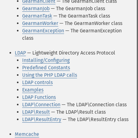
GearmanClient
— The GearmanClient class
GearmanJob
— The GearmanJob class
GearmanTask
— The GearmanTask class
GearmanWorker
— The GearmanWorker class
GearmanException
— The GearmanException
class
LDAP
— Lightweight Directory Access Protocol
Installing/Configuring
Predefined Constants
Using the PHP LDAP calls
LDAP controls
Examples
LDAP Functions
LDAP\Connection
— The LDAP\Connection class
LDAP\Result
— The LDAP\Result class
LDAP\ResultEntry
— The LDAP\ResultEntry class
Memcache