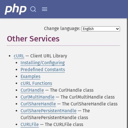
Change language:
Other Services
¶
cURL
— Client URL Library
Installing/Configuring
Predefined Constants
Examples
cURL Functions
CurlHandle
— The CurlHandle class
CurlMultiHandle
— The CurlMultiHandle class
CurlShareHandle
— The CurlShareHandle class
CurlSharePersistentHandle
— The
CurlSharePersistentHandle class
CURLFile
— The CURLFile class