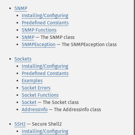
SNMP
Installing/Configuring
Predefined Constants
SNMP Functions
SNMP
— The SNMP class
SNMPException
— The SNMPException class
Sockets
Installing/Configuring
Predefined Constants
Examples
Socket Errors
Socket Functions
Socket
— The Socket class
AddressInfo
— The AddressInfo class
SSH2
— Secure Shell2
Installing/Configuring