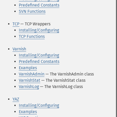
Predefined Constants
SVN Functions
TCP
— TCP Wrappers
Installing/Configuring
TCP Functions
Varnish
Installing/Configuring
Predefined Constants
Examples
VarnishAdmin
— The VarnishAdmin class
VarnishStat
— The VarnishStat class
VarnishLog
— The VarnishLog class
YAZ
Installing/Configuring
Examples