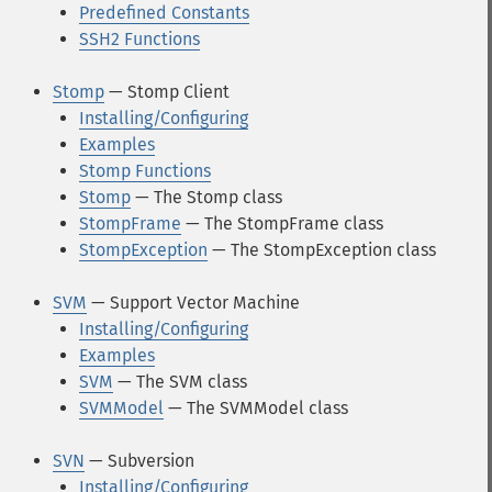
Predefined Constants
SSH2 Functions
Stomp
— Stomp Client
Installing/Configuring
Examples
Stomp Functions
Stomp
— The Stomp class
StompFrame
— The StompFrame class
StompException
— The StompException class
SVM
— Support Vector Machine
Installing/Configuring
Examples
SVM
— The SVM class
SVMModel
— The SVMModel class
SVN
— Subversion
Installing/Configuring