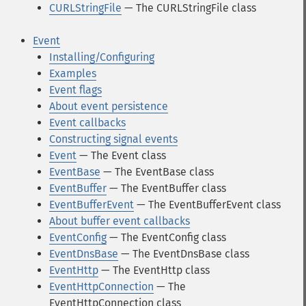
CURLStringFile
— The CURLStringFile class
Event
Installing/Configuring
Examples
Event flags
About event persistence
Event callbacks
Constructing signal events
Event
— The Event class
EventBase
— The EventBase class
EventBuffer
— The EventBuffer class
EventBufferEvent
— The EventBufferEvent class
About buffer event callbacks
EventConfig
— The EventConfig class
EventDnsBase
— The EventDnsBase class
EventHttp
— The EventHttp class
EventHttpConnection
— The
EventHttpConnection class