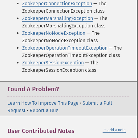
ZookeeperConnectionException
— The
ZookeeperConnectionException class
ZookeeperMarshallingException
— The
ZookeeperMarshallingException class
ZookeeperNoNodeException
— The
ZookeeperNoNodeException class
ZookeeperOperationTimeoutException
— The
ZookeeperOperationTimeoutException class
ZookeeperSessionException
— The
ZookeeperSessionException class
Found A Problem?
Learn How To Improve This Page
•
Submit a Pull
Request
•
Report a Bug
＋
User Contributed Notes
add a note