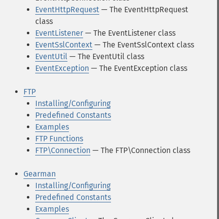
EventHttpRequest
— The EventHttpRequest
class
EventListener
— The EventListener class
EventSslContext
— The EventSslContext class
EventUtil
— The EventUtil class
EventException
— The EventException class
FTP
Installing/Configuring
Predefined Constants
Examples
FTP Functions
FTP\Connection
— The FTP\Connection class
Gearman
Installing/Configuring
Predefined Constants
Examples