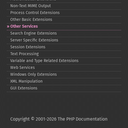
Non-​Text MIME Output
Process Control Extensions
Other Basic Extensions
Other Services
Search Engine Extensions
Server Specific Extensions
Session Extensions
Text Processing
Variable and Type Related Extensions
Web Services
Windows Only Extensions
XML Manipulation
GUI Extensions
Copyright © 2001-2026 The PHP Documentation