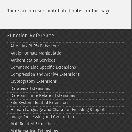
There are no user contributed notes for this page.
Function Reference
Affecting PHP's Behaviour
Audio Formats Manipulation
Authentication Services
Command Line Specific Extensions
Compression and Archive Extensions
Cryptography Extensions
Database Extensions
Date and Time Related Extensions
File System Related Extensions
Human Language and Character Encoding Support
Image Processing and Generation
Mail Related Extensions
Mathematical Extensions