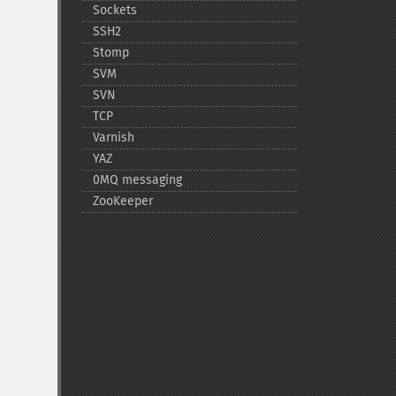
Sockets
SSH2
Stomp
SVM
SVN
TCP
Varnish
YAZ
0MQ messaging
ZooKeeper