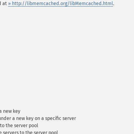
d at
» http://libmemcached.org/libMemcached.html
.
a new key
nder a new key on a specific server
to the server pool
 servers to the server pool