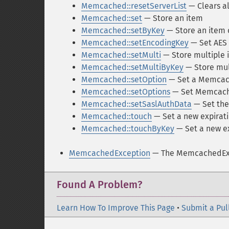
Memcached::resetServerList
— Clears al
Memcached::set
— Store an item
Memcached::setByKey
— Store an item o
Memcached::setEncodingKey
— Set AES 
Memcached::setMulti
— Store multiple 
Memcached::setMultiByKey
— Store mult
Memcached::setOption
— Set a Memcac
Memcached::setOptions
— Set Memcach
Memcached::setSaslAuthData
— Set the 
Memcached::touch
— Set a new expirati
Memcached::touchByKey
— Set a new ex
MemcachedException
— The MemcachedExc
Found A Problem?
Learn How To Improve This Page
•
Submit a Pul