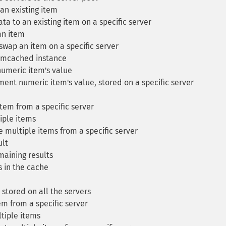
n existing item
a to an existing item on a specific server
n item
ap an item on a specific server
mcached instance
meric item's value
nt numeric item's value, stored on a specific server
tem from a specific server
iple items
 multiple items from a specific server
ult
maining results
s in the cache
stored on all the servers
m from a specific server
tiple items