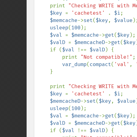
    print 
"Checking WRITE with M
$key 
= 
'cachetest' 
. 
$i
;

$memcache
->
set
(
$key
, 
$value
);
usleep
(
100
);

$val 
= 
$memcache
->
get
(
$key
);

$valD 
= 
$memcacheD
->
get
(
$key
    if (
$val 
!== 
$valD
) {

        print 
"Not compatible!"
;

var_dump
(
compact
(
'val'
, 
    }

    print 
"Checking WRITE with M
$key 
= 
'cachetest' 
. 
$i
;

$memcacheD
->
set
(
$key
, 
$value
usleep
(
100
);

$val 
= 
$memcache
->
get
(
$key
);

$valD 
= 
$memcacheD
->
get
(
$key
    if (
$val 
!== 
$valD
) {
