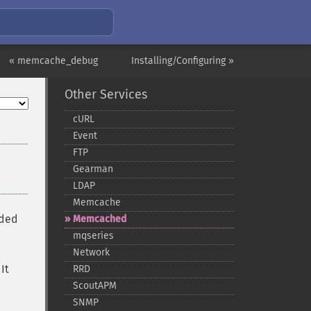
« memcache_debug
Installing/Configuring »
Other Services
cURL
Event
FTP
Gearman
LDAP
Memcache
nded
Memcached
mqseries
Network
It
RRD
ScoutAPM
SNMP