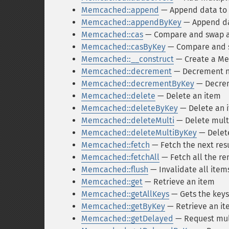
Memcached::append
— Append data to a
Memcached::appendByKey
— Append dat
Memcached::cas
— Compare and swap a
Memcached::casByKey
— Compare and sw
Memcached::__construct
— Create a Me
Memcached::decrement
— Decrement nu
Memcached::decrementByKey
— Decreme
Memcached::delete
— Delete an item
Memcached::deleteByKey
— Delete an i
Memcached::deleteMulti
— Delete mult
Memcached::deleteMultiByKey
— Delete
Memcached::fetch
— Fetch the next res
Memcached::fetchAll
— Fetch all the re
Memcached::flush
— Invalidate all item
Memcached::get
— Retrieve an item
Memcached::getAllKeys
— Gets the keys 
Memcached::getByKey
— Retrieve an ite
Memcached::getDelayed
— Request mul