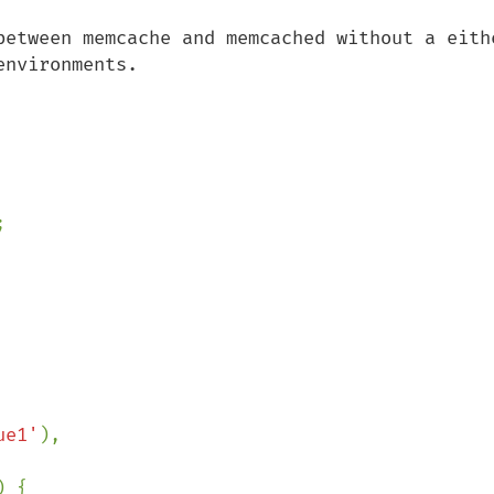
between memcache and memcached without a eithe
nvironments.



ue1'
),

) {
