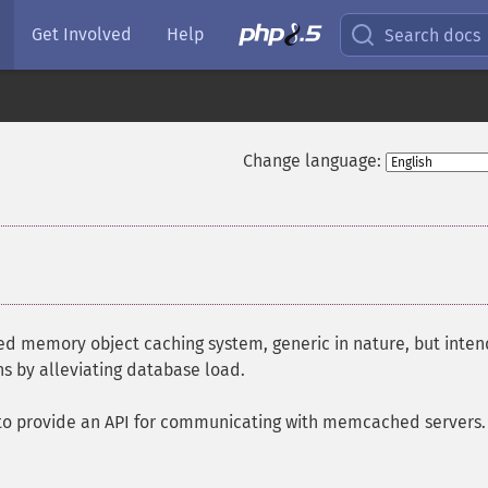
Get Involved
Help
Search docs
Change language:
ted memory object caching system, generic in nature, but inte
s by alleviating database load.
to provide an API for communicating with memcached servers. 