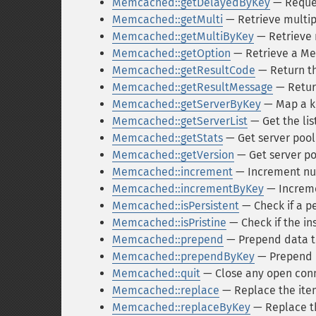
Memcached::getDelayedByKey
— Reques
Memcached::getMulti
— Retrieve multip
Memcached::getMultiByKey
— Retrieve m
Memcached::getOption
— Retrieve a Me
Memcached::getResultCode
— Return th
Memcached::getResultMessage
— Return
Memcached::getServerByKey
— Map a ke
Memcached::getServerList
— Get the list
Memcached::getStats
— Get server pool 
Memcached::getVersion
— Get server po
Memcached::increment
— Increment num
Memcached::incrementByKey
— Incremen
Memcached::isPersistent
— Check if a p
Memcached::isPristine
— Check if the in
Memcached::prepend
— Prepend data to
Memcached::prependByKey
— Prepend d
Memcached::quit
— Close any open con
Memcached::replace
— Replace the item
Memcached::replaceByKey
— Replace th