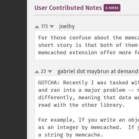
User Contributed Notes
4 notes
joelhy
173
¶
up
down
For those confuse about the memc
short story is that both of them
memcached extension offer more f
gabriel dot maybrun at deman
23
up
down
GOTCHA: Recently I was tasked wi
and ran into a major problem -- 
differently, meaning that data w
read with the other library.

For example, If you write an obj
as an integer by memcached.  If 
a string by memcache.
