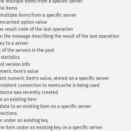
t multiple items from a specific server
le items
ultiple items from a specific server
mcached option value
e result code of the last operation
 the message describing the result of the last operation
y to a server
 of the servers in the pool
statistics
ol version info
eric item's value
t numeric item's value, stored on a specific server
ersistent connection to memcache is being used
stance was recently created
 an existing item
ata to an existing item on a specific server
nections
 under an existing key
e item under an existing key on a specific server