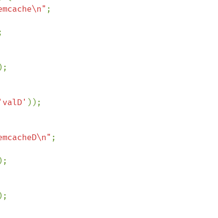
emcache\n"
;



);

'valD'
));

emcacheD\n"
;

);

);
