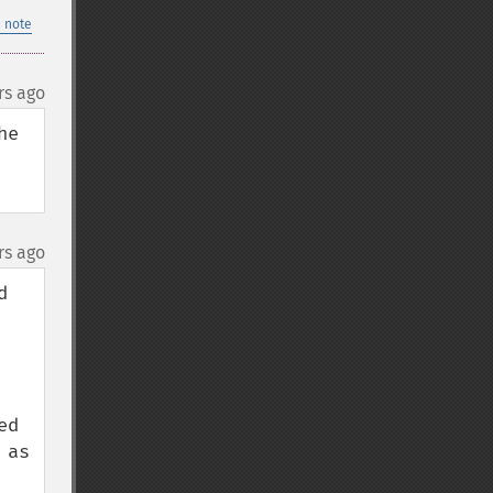
 note
rs ago
e 
rs ago
 
d 
as 