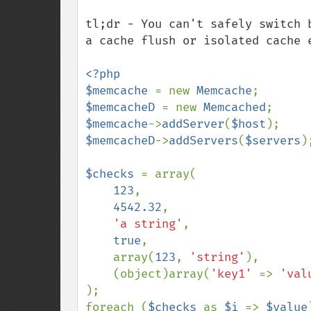
tl;dr - You can't safely switch 
a cache flush or isolated cache e
<?php

$memcache 
= new 
Memcache
$memcacheD 
= new 
Memcached
$memcache
->
addServer
(
$host
$memcacheD
->
addServers
(
$servers
);
$checks 
= array(

123
,

4542.32
,

'a string'
,

true
,

    array(
123
, 
'string'
),

    (object)array(
'key1' 
=> 
'val
);

foreach (
$checks 
as 
$i 
=> 
$value