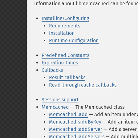
Information about libmemcached can be foun
Installing/Configuring
Requirements
Installation
Runtime Configuration
Predefined Constants
Expiration Times
Callbacks
Result callbacks
Read-through cache callbacks
Sessions support
Memcached
— The Memcached class
Memcached::add
— Add an item under 
Memcached::addByKey
— Add an item u
Memcached::addServer
— Add a server 
Memcached::addServers
— Add multiple