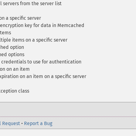
l servers from the server list
n a specific server
encryption key for data in Memcached
items
iple items on a specific server
hed option
ed options
credentials to use for authentication
on on an item
piration on an item on a specific server
eption class
l Request
•
Report a Bug