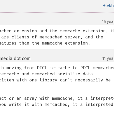
＋
add a
15 yea
ached extension and the memcache extension, th
 are clients of memcached server, and the 
eatures than the memcache extension.
dmedia dot com
11 yea
¶
th moving from PECL memcache to PECL memcached
memcache and memcached serialize data 
ritten with one library can't necessarily be 
ect or an array with memcache, it's interprete
you write it with memcached, it's interpreted 