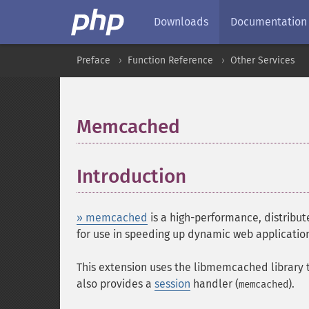
Downloads
Documentation
Preface
Function Reference
Other Services
Memcached
¶
Introduction
¶
» memcached
is a high-performance, distribu
for use in speeding up dynamic web application
This extension uses the libmemcached library 
also provides a
session
handler (
).
memcached