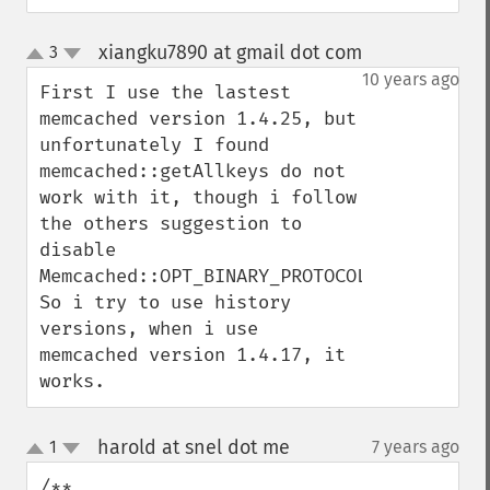
xiangku7890 at gmail dot com
3
¶
up
down
10 years ago
First I use the lastest 
memcached version 1.4.25, but 
unfortunately I found 
memcached::getAllkeys do not 
work with it, though i follow 
the others suggestion to 
disable 
Memcached::OPT_BINARY_PROTOCOL. 
So i try to use history 
versions, when i use 
memcached version 1.4.17, it 
works.
harold at snel dot me
1
7 years ago
¶
up
down
/**
