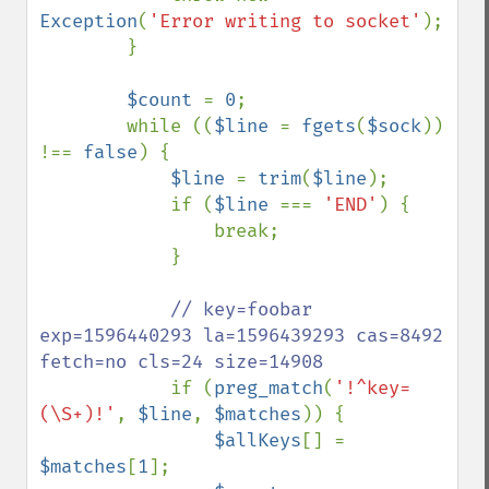
Exception
(
'Error writing to socket'
);

        }

$count 
= 
0
;

        while ((
$line 
= 
fgets
(
$sock
)) 
!== 
false
) {

$line 
= 
trim
(
$line
);

            if (
$line 
=== 
'END'
) {

                break;

            }

// key=foobar 
exp=1596440293 la=1596439293 cas=8492 
fetch=no cls=24 size=14908

if (
preg_match
(
'!^key=
(\S+)!'
, 
$line
, 
$matches
)) {

$allKeys
[] = 
$matches
[
1
];
