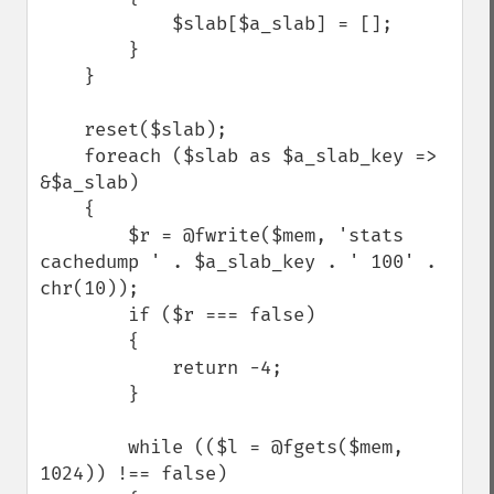
            $slab[$a_slab] = [];

        }

    }

    reset($slab);

    foreach ($slab as $a_slab_key => 
&$a_slab)

    {

        $r = @fwrite($mem, 'stats 
cachedump ' . $a_slab_key . ' 100' . 
chr(10));

        if ($r === false) 

        {

            return -4;

        }

        while (($l = @fgets($mem, 
1024)) !== false)
