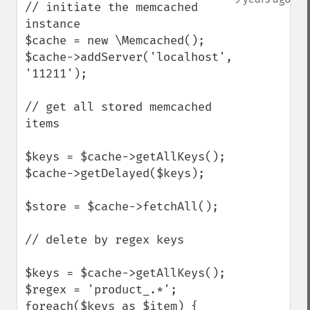
// initiate the memcached 
instance

$cache = new \Memcached();

$cache->addServer('localhost', 
'11211');

// get all stored memcached 
items

$keys = $cache->getAllKeys();

$cache->getDelayed($keys);

$store = $cache->fetchAll();

// delete by regex keys

$keys = $cache->getAllKeys();

$regex = 'product_.*';

foreach($keys as $item) {
