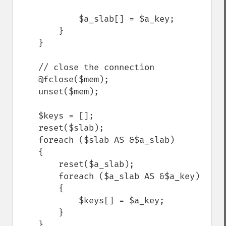
            $a_slab[] = $a_key;

        }

    }

    // close the connection

    @fclose($mem);

    unset($mem);

    $keys = [];

    reset($slab);

    foreach ($slab AS &$a_slab)

    {

        reset($a_slab);

        foreach ($a_slab AS &$a_key) 

        {

            $keys[] = $a_key;

        }

    }
