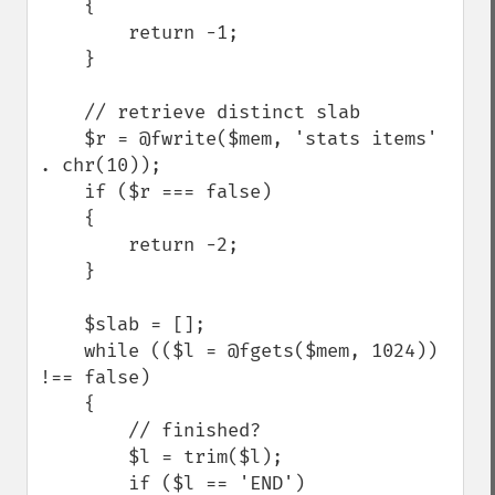
    {

        return -1;

    }

    // retrieve distinct slab

    $r = @fwrite($mem, 'stats items' 
. chr(10));

    if ($r === false)

    {

        return -2;

    }

    $slab = [];

    while (($l = @fgets($mem, 1024)) 
!== false)

    {

        // finished?

        $l = trim($l);

        if ($l == 'END') 
