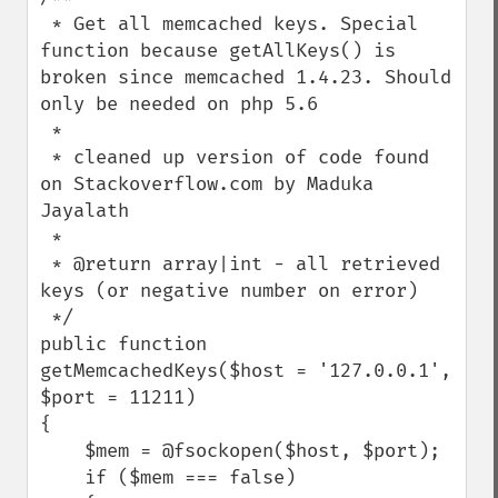
 * Get all memcached keys. Special 
function because getAllKeys() is 
broken since memcached 1.4.23. Should 
only be needed on php 5.6

 *

 * cleaned up version of code found 
on Stackoverflow.com by Maduka 
Jayalath

 *

 * @return array|int - all retrieved 
keys (or negative number on error)

 */

public function 
getMemcachedKeys($host = '127.0.0.1', 
$port = 11211)

{

    $mem = @fsockopen($host, $port);

    if ($mem === false)
