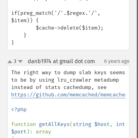
if(preg_match('/'.$regex.'/', 
$item)) {

        $cache->delete($item);

    }

}
danb1974 at gmail dot com
3
6 years ago
¶
up
down
The right way to dump slab keys seems 
to be by using lru_crawler metadump 
instead of stats cachedump, see 
https://github.com/memcached/memcached/is
<?php

function 
getAllKeys
(
string $host
, 
int 
$port
): array
