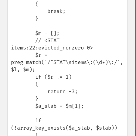
        {

            break;

        }

        $m = [];

        // <STAT 
items:22:evicted_nonzero 0>

        $r = 
preg_match('/^STAT\sitems\:(\d+)\:/', 
$l, $m);

        if ($r != 1) 

        {

            return -3;

        }

        $a_slab = $m[1];

        if 
(!array_key_exists($a_slab, $slab)) 

        {
