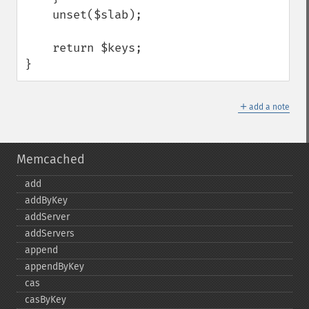
    unset($slab);

    return $keys;

}
＋
add a note
Memcached
add
addByKey
addServer
addServers
append
appendByKey
cas
casByKey