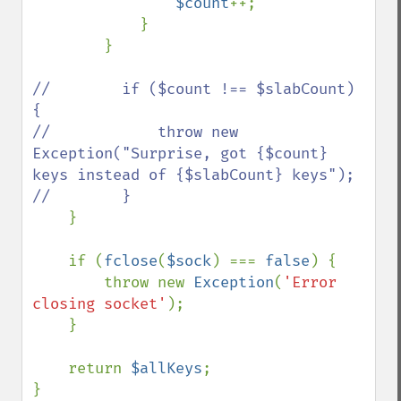
$count
++;

            }

        }

//        if ($count !== $slabCount) 
{

//            throw new 
Exception("Surprise, got {$count} 
keys instead of {$slabCount} keys");

//        }

}

    if (
fclose
(
$sock
) === 
false
) {

        throw new 
Exception
(
'Error 
closing socket'
);

    }

    return 
$allKeys
;

}