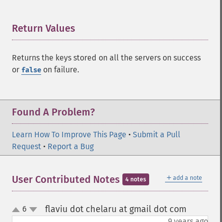
Return Values
¶
Returns the keys stored on all the servers on success
or
on failure.
false
Found A Problem?
Learn How To Improve This Page
•
Submit a Pull
Request
•
Report a Bug
＋
User Contributed Notes
add a note
4 notes
flaviu dot chelaru at gmail dot com
6
¶
up
down
9 years ago