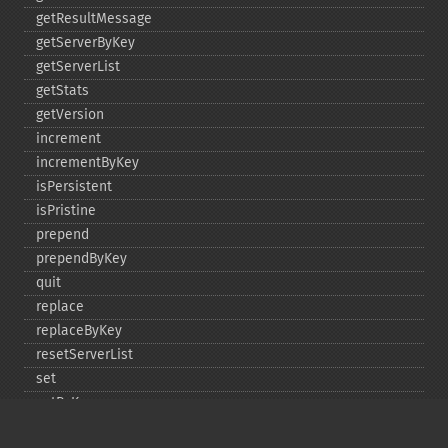
getResultMessage
getServerByKey
getServerList
getStats
getVersion
increment
incrementByKey
isPersistent
isPristine
prepend
prependByKey
quit
replace
replaceByKey
resetServerList
set
setByKey
setEncodingKey