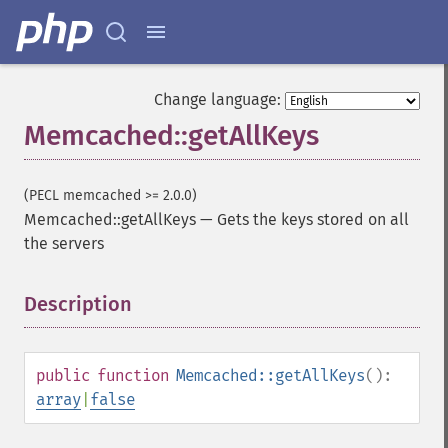
Change language:
Memcached::getAllKeys
(PECL memcached >= 2.0.0)
Memcached::getAllKeys
—
Gets the keys stored on all
the servers
Description
¶
public
function
Memcached::getAllKeys
():
array
|
false