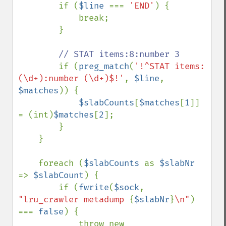
        if (
$line 
=== 
'END'
) {

            break;

        }

// STAT items:8:number 3

if (
preg_match
(
'!^STAT items:
(\d+):number (\d+)$!'
, 
$line
, 
$matches
)) {

$slabCounts
[
$matches
[
1
]] 
= (int)
$matches
[
2
];

        }

    }

    foreach (
$slabCounts 
as 
$slabNr 
=> 
$slabCount
) {

        if (
fwrite
(
$sock
, 
"lru_crawler metadump 
{
$slabNr
}
\n"
) 
=== 
false
) {

            throw new 