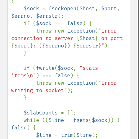
{

$sock 
= 
fsockopen
(
$host
, 
$port
, 
$errno
, 
$errstr
);

    if (
$sock 
=== 
false
) {

        throw new 
Exception
(
"Error 
connection to server 
{
$host
}
 on port 
{
$port
}
: (
{
$errno
}
) 
{
$errstr
}
"
);

    }

    if (
fwrite
(
$sock
, 
"stats 
items\n"
) === 
false
) {

        throw new 
Exception
(
"Error 
writing to socket"
);

    }

$slabCounts 
= [];

    while ((
$line 
= 
fgets
(
$sock
)) !== 
false
) {

$line 
= 
trim
(
$line
);
