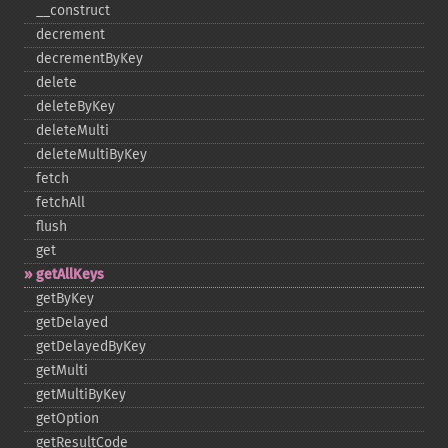
_​_​construct
decrement
decrementByKey
delete
deleteByKey
deleteMulti
deleteMultiByKey
fetch
fetchAll
flush
get
getAllKeys
getByKey
getDelayed
getDelayedByKey
getMulti
getMultiByKey
getOption
getResultCode