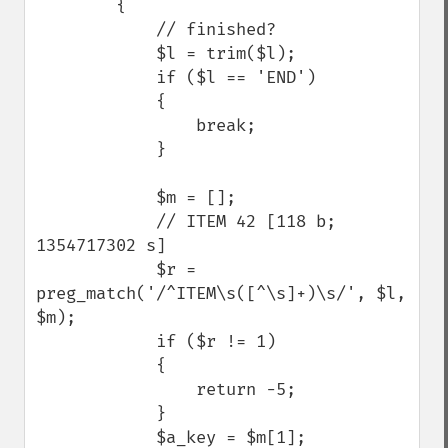
        {

            // finished?

            $l = trim($l);

            if ($l == 'END') 

            {

                break;

            }

            $m = [];

            // ITEM 42 [118 b; 
1354717302 s]

            $r = 
preg_match('/^ITEM\s([^\s]+)\s/', $l, 
$m);

            if ($r != 1) 

            {

                return -5;

            }

            $a_key = $m[1];
