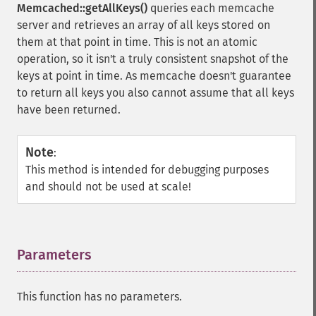
Memcached::getAllKeys()
queries each memcache
server and retrieves an array of all keys stored on
them at that point in time. This is not an atomic
operation, so it isn't a truly consistent snapshot of the
keys at point in time. As memcache doesn't guarantee
to return all keys you also cannot assume that all keys
have been returned.
Note
:
This method is intended for debugging purposes
and should not be used at scale!
Parameters
¶
This function has no parameters.