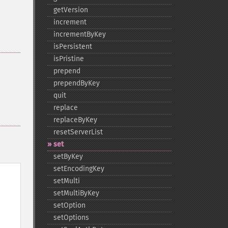
getVersion
increment
incrementByKey
isPersistent
isPristine
prepend
prependByKey
quit
replace
replaceByKey
resetServerList
set
setByKey
setEncodingKey
setMulti
setMultiByKey
setOption
setOptions