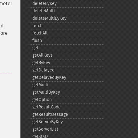
meter
deleteByKey
deleteMulti
deleteMultiByKey
ed
fetch
fore
fetchAll
flush
get
getAllKeys
getByKey
getDelayed
getDelayedByKey
getMulti
getMultiByKey
getOption
getResultCode
getResultMessage
getServerByKey
getServerList
getStats