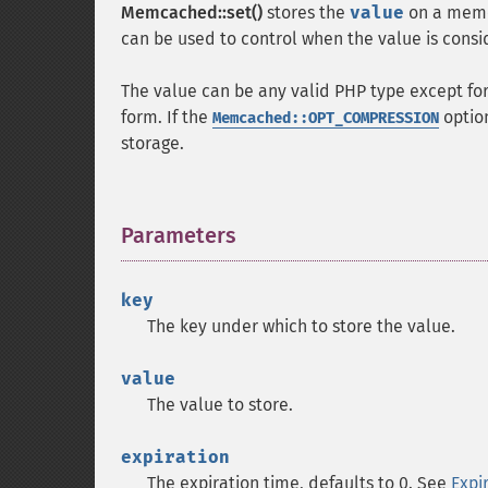
Memcached::set()
stores the
value
on a memc
can be used to control when the value is consi
The value can be any valid PHP type except for
form. If the
option
Memcached::OPT_COMPRESSION
storage.
Parameters
¶
key
The key under which to store the value.
value
The value to store.
expiration
The expiration time, defaults to 0. See
Expi