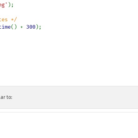
ng'
time
() + 
300
);

ar to: