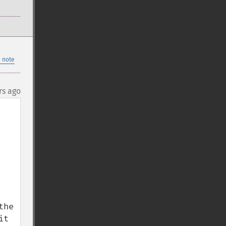
 note
rs ago
he 
t 