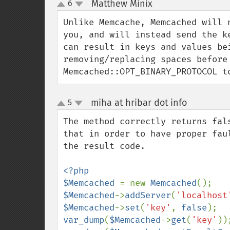
Matthew Minix
6
¶
up
down
Unlike Memcache, Memcached will 
you, and will instead send the k
can result in keys and values be
removing/replacing spaces before 
Memcached::OPT_BINARY_PROTOCOL t
miha at hribar dot info
5
¶
up
down
The method correctly returns fal
that in order to have proper fau
the result code.

<?php

$Memcached 
= new 
Memcached
$Memcached
->
addServer
(
'localhost
$Memcached
->
set
(
'key'
, 
false
var_dump
(
$Memcached
->
get
(
'key'
))