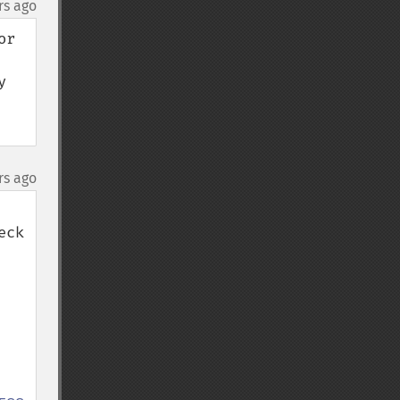
rs ago
r 
 
rs ago
ck 