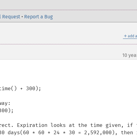
l Request
•
Report a Bug
＋
add a
10 yea
ime() + 300);

ay:

00);

rect. Expiration looks at the time given, if t
30 days(60 * 60 * 24 * 30 = 2,592,000), then i