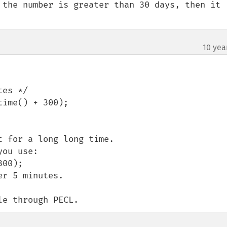
 the number is greater than 30 days, then it 
10 yea
es */

ime() + 300);

 for a long long time.

ou use:

00);

r 5 minutes.

le through PECL.