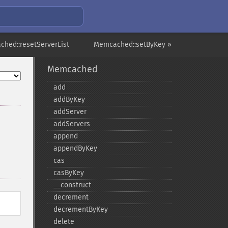
hed::resetServerList
Memcached::setByKey »
Memcached
add
addByKey
addServer
addServers
append
appendByKey
cas
casByKey
_​_​construct
decrement
decrementByKey
delete