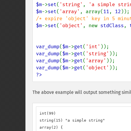
$m
->
set
(
'string'
, 
'a simple stri
$m
->
set
(
'array'
, array(
11
, 
12
$m
->
set
(
'object'
, new 
stdClass
, 
var_dump
(
$m
->
get
(
'int'
var_dump
(
$m
->
get
(
'string'
var_dump
(
$m
->
get
(
'array'
var_dump
(
$m
->
get
(
'object'
?>
The above example will output something simil
int(99)

string(15) "a simple string"

array(2) {
