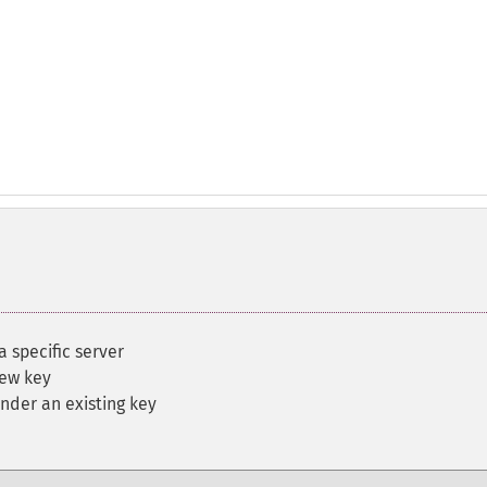
a specific server
new key
nder an existing key