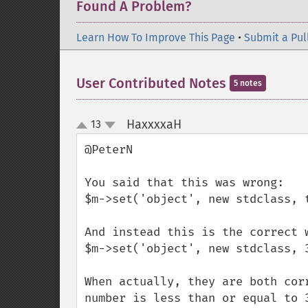
Found A Problem?
Learn How To Improve This Page
•
Submit a Pul
User Contributed Notes
5 notes
HaxxxxaH
13
¶
up
down
@PeterN

You said that this was wrong:

$m->set('object', new stdclass, t
And instead this is the correct w
$m->set('object', new stdclass, 3
When actually, they are both cor
number is less than or equal to 