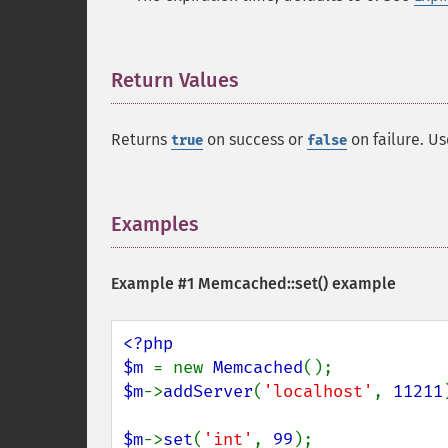
Return Values
¶
Returns
on success or
on failure. U
true
false
Examples
¶
Example #1
Memcached::set()
example
<?php

$m 
= new 
Memcached
$m
->
addServer
(
'localhost'
, 
11211
$m
->
set
(
'int'
, 
99