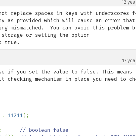
12 yea
not replace spaces in keys with underscores fo
ey as provided which will cause an error that 
ing mismatched.  You can avoid this problem by
storage or setting the option 
o true.
17 yea
se if you set the value to false. This means 
lt checking mechanism in place you need to che
'
, 
11211
;      