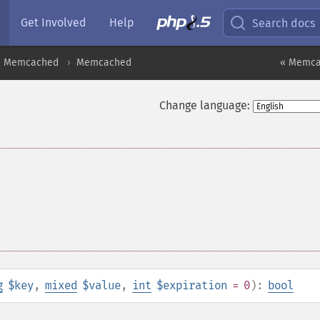
Get Involved
Help
Search docs
Memcached
Memcached
« Memcac
Change language:
g
$key
,
mixed
$value
,
int
$expiration
= 0
):
bool