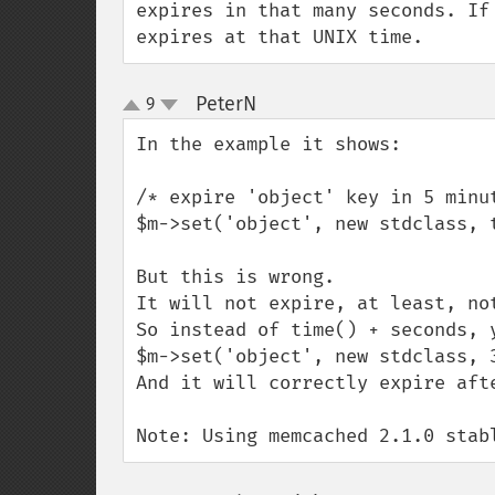
expires in that many seconds. If
expires at that UNIX time.
PeterN
9
¶
up
down
In the example it shows:

/* expire 'object' key in 5 minut
$m->set('object', new stdclass, t
But this is wrong.

It will not expire, at least, not
So instead of time() + seconds, y
$m->set('object', new stdclass, 3
And it will correctly expire afte
Note: Using memcached 2.1.0 stab