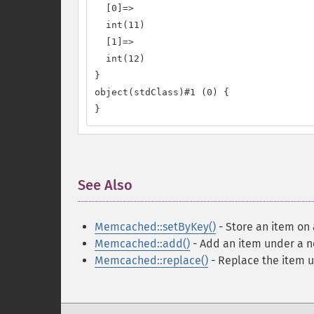
  [0]=>

  int(11)

  [1]=>

  int(12)

}

object(stdClass)#1 (0) {

}
See Also
¶
Memcached::setByKey()
- Store an item on 
Memcached::add()
- Add an item under a 
Memcached::replace()
- Replace the item u