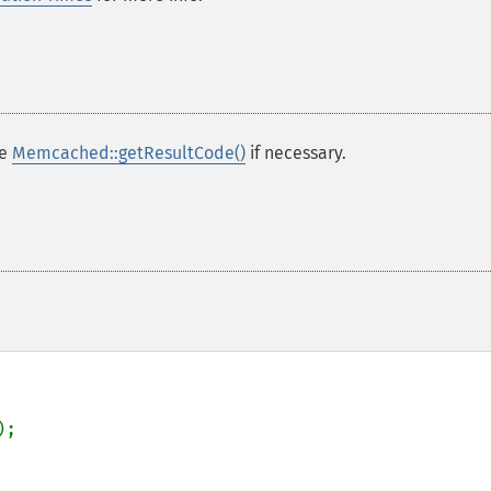
se
Memcached::getResultCode()
if necessary.
);
