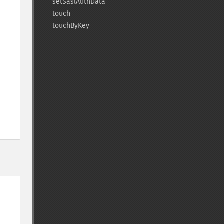
setSaslAuthData
touch
touchByKey