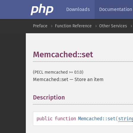
Downloads
Documentation
Preface
Function Reference
Other Services
Memcached::set
(PECL memcached >= 0.1.0)
Memcached::set
—
Store an item
Description
¶
public
function
Memcached::set
(
strin