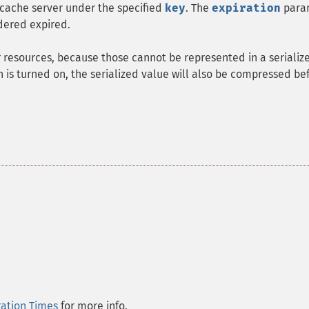
ache server under the specified
key
. The
expiration
para
dered expired.
 resources, because those cannot be represented in a serializ
 is turned on, the serialized value will also be compressed be
ration Times
for more info.