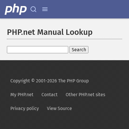
PHP.net Manual Lookup
Search
Copyright © 2001-2026 The PHP Group
My PHP.net
Contact
Other PHP.net sites
Privacy policy
View Source