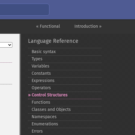
« Functional
Introduction »
Language Reference
Basic syntax
Types
Variables
Constants
Expressions
Operators
Control Structures
Functions
Classes and Objects
Namespaces
Enumerations
Errors