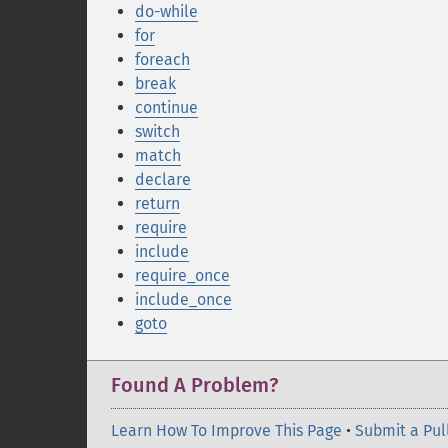
do-while
for
foreach
break
continue
switch
match
declare
return
require
include
require_once
include_once
goto
Found A Problem?
Learn How To Improve This Page
•
Submit a Pul