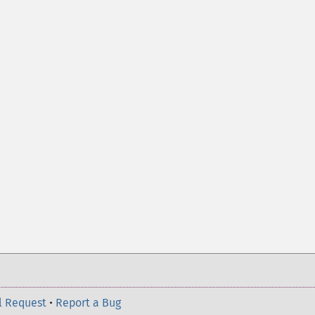
l Request
•
Report a Bug