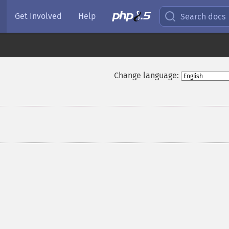
Get Involved
Help
Search docs
Change language: