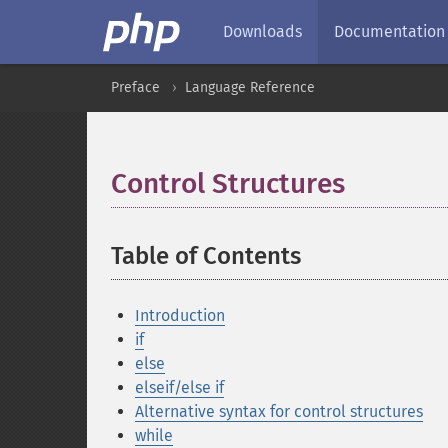
Downloads
Documentation
Preface
Language Reference
Control Structures
¶
Table of Contents
¶
Introduction
if
else
elseif/else if
Alternative syntax for control structures
while