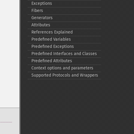
Exceptions
Fibers
Generators
Attributes
References Explained
Predefined Variables
Predefined Exceptions
Predefined Interfaces and Classes
Predefined Attributes
Context options and parameters
Supported Protocols and Wrappers